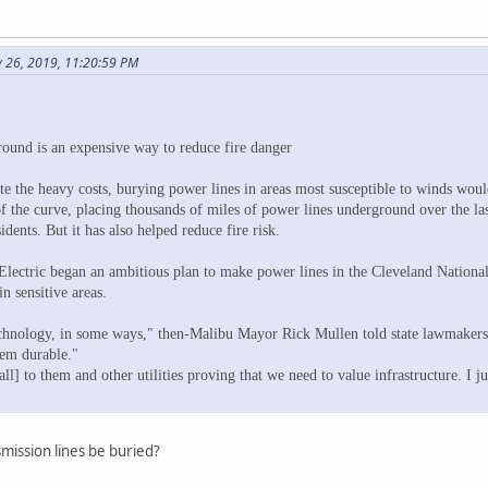
y 26, 2019, 11:20:59 PM
round is an expensive way to reduce fire danger
ite the heavy costs, burying power lines in areas most susceptible to winds wou
 the curve, placing thousands of miles of power lines underground over the last
idents. But it has also helped reduce fire risk.
ectric began an ambitious plan to make power lines in the Cleveland National 
n sensitive areas.
echnology, in some ways," then-Malibu Mayor Rick Mullen told state lawmakers 
tem durable."
all] to them and other utilities proving that we need to value infrastructure. I ju
mission lines be buried?