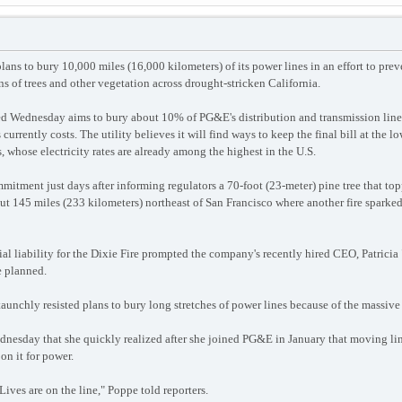
ans to bury 10,000 miles (16,000 kilometers) of its power lines in an effort to preve
s of trees and other vegetation across drought-stricken California.
 Wednesday aims to bury about 10% of PG&E's distribution and transmission lines a
rrently costs. The utility believes it will find ways to keep the final bill at the lo
whose electricity rates are already among the highest in the U.S.
itment just days after informing regulators a 70-foot (23-meter) pine tree that topp
out 145 miles (233 kilometers) northeast of San Francisco where another fire spark
l liability for the Dixie Fire prompted the company's recently hired CEO, Patricia 
e planned.
unchly resisted plans to bury long stretches of power lines because of the massiv
nesday that she quickly realized after she joined PG&E in January that moving line
on it for power.
 Lives are on the line," Poppe told reporters.