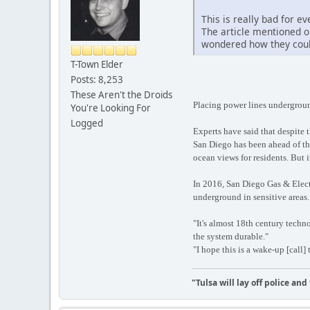
This is really bad for 
The article mentioned o
wondered how they could
T-Town Elder
Posts: 8,253
These Aren't the Droids
Placing power lines undergroun
You're Looking For
Logged
Experts have said that despite 
San Diego has been ahead of the
ocean views for residents. But i
In 2016, San Diego Gas & Electr
underground in sensitive areas.
"It's almost 18th century tech
the system durable."
"I hope this is a wake-up [call] 
"Tulsa will lay off police an