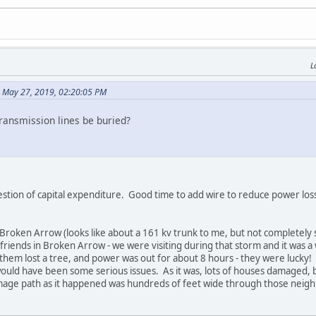
L
 May 27, 2019, 02:20:05 PM
ransmission lines be buried?
estion of capital expenditure. Good time to add wire to reduce power loss
n Broken Arrow (looks like about a 161 kv trunk to me, but not completel
 friends in Broken Arrow - we were visiting during that storm and it was a
hem lost a tree, and power was out for about 8 hours - they were lucky! T
ould have been some serious issues. As it was, lots of houses damaged, b
mage path as it happened was hundreds of feet wide through those neig