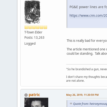
PG&E power lines are fo
https://www.cnn.com/20
T-Town Elder
Posts: 13,263
This is really bad for ever
Logged
The article mentioned one 
could be standing. Talk abou
"So he brandished a gun, never
I don't share my thoughts becau
are not alone.
patric
May 26, 2019, 11:20:59 PM
Quote from: heironymous