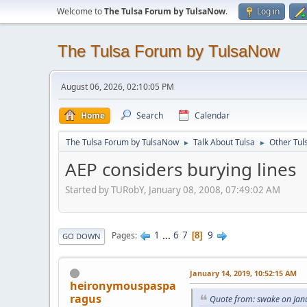
Welcome to
The Tulsa Forum by TulsaNow
.
Log in
The Tulsa Forum by TulsaNow
August 06, 2026, 02:10:05 PM
Home
Search
Calendar
The Tulsa Forum by TulsaNow
Talk About Tulsa
Other Tul
►
►
AEP considers burying lines
Started by TURobY, January 08, 2008, 07:49:02 AM
1
...
6
7
9
Pages
8
GO DOWN
January 14, 2019, 10:52:15 AM
heironymouspaspa
ragus
Quote from: swake on Jan