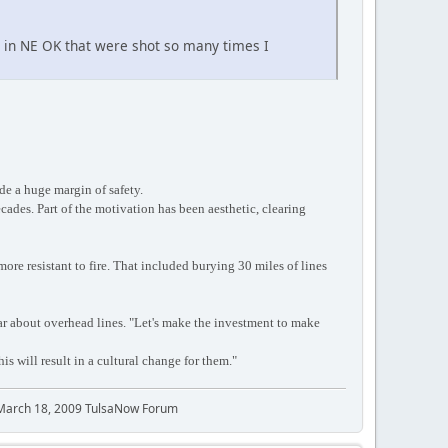
s in NE OK that were shot so many times I
de a huge margin of safety.
ades. Part of the motivation has been aesthetic, clearing
re resistant to fire. That included burying 30 miles of lines
ar about overhead lines. "Let's make the investment to make
his will result in a cultural change for them."
 March 18, 2009 TulsaNow Forum