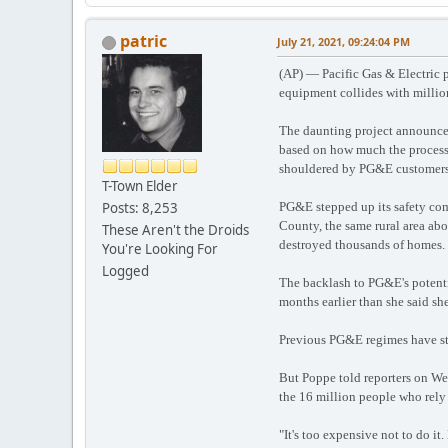
patric
July 21, 2021, 09:24:04 PM
(AP) — Pacific Gas & Electric pl
equipment collides with million
The daunting project announced
based on how much the process cu
shouldered by PG&E customers, 
T-Town Elder
Posts: 8,253
PG&E stepped up its safety comm
County, the same rural area ab
These Aren't the Droids
destroyed thousands of homes.
You're Looking For
Logged
The backlash to PG&E's potentia
months earlier than she said sh
Previous PG&E regimes have sta
But Poppe told reporters on Wed
the 16 million people who rely 
"It's too expensive not to do it.