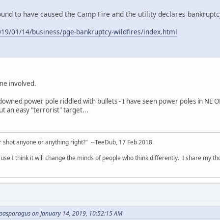
und to have caused the Camp Fire and the utility declares bankruptc
19/01/14/business/pge-bankruptcy-wildfires/index.html
yone involved.
downed power pole riddled with bullets - I have seen power poles in NE
t an easy "terrorist" target...
 shot anyone or anything right?" --TeeDub, 17 Feb 2018.
se I think it will change the minds of people who think differently. I share my t
pasparagus on January 14, 2019, 10:52:15 AM