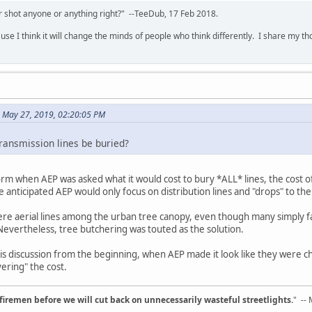
 shot anyone or anything right?" --TeeDub, 17 Feb 2018.
se I think it will change the minds of people who think differently. I share my t
 May 27, 2019, 02:20:05 PM
ransmission lines be buried?
orm when AEP was asked what it would cost to bury *ALL* lines, the cost of
 anticipated AEP would only focus on distribution lines and "drops" to th
ere aerial lines among the urban tree canopy, even though many simply fa
 Nevertheless, tree butchering was touted as the solution.
this discussion from the beginning, when AEP made it look like they were c
ering" the cost.
d firemen before we will cut back on unnecessarily wasteful streetlights.
" --