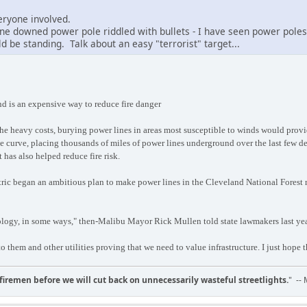
everyone involved.
ne downed power pole riddled with bullets - I have seen power pole
 be standing. Talk about an easy "terrorist" target...
d is an expensive way to reduce fire danger
the heavy costs, burying power lines in areas most susceptible to winds would provi
 curve, placing thousands of miles of power lines underground over the last few dec
t has also helped reduce fire risk.
ic began an ambitious plan to make power lines in the Cleveland National Forest mo
nology, in some ways," then-Malibu Mayor Rick Mullen told state lawmakers last ye
to them and other utilities proving that we need to value infrastructure. I just hope t
d firemen before we will cut back on unnecessarily wasteful streetlights.
" --