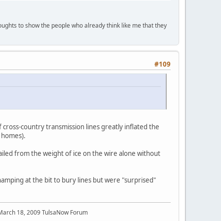
houghts to show the people who already think like me that they
#109
 cross-country transmission lines greatly inflated the
e homes).
iled from the weight of ice on the wire alone without
hamping at the bit to bury lines but were "surprised"
 March 18, 2009 TulsaNow Forum