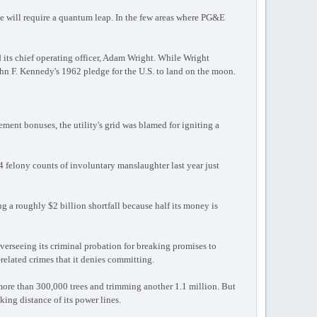
de will require a quantum leap. In the few areas where PG&E
 its chief operating officer, Adam Wright. While Wright
ohn F. Kennedy's 1962 pledge for the U.S. to land on the moon.
ement bonuses, the utility's grid was blamed for igniting a
4 felony counts of involuntary manslaughter last year just
ing a roughly $2 billion shortfall because half its money is
verseeing its criminal probation for breaking promises to
-related crimes that it denies committing.
 more than 300,000 trees and trimming another 1.1 million. But
king distance of its power lines.