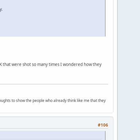
y.
 OK that were shot so many times I wondered how they
houghts to show the people who already think like me that they
#106