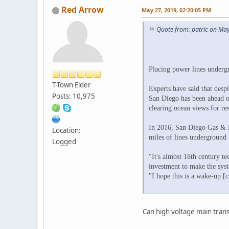
Red Arrow
May 27, 2019, 02:20:05 PM
Quote from: patric on Ma
Placing power lines underg
T-Town Elder
Experts have said that desp
Posts: 10,975
San Diego has been ahead of
clearing ocean views for res
In 2016, San Diego Gas & El
Location:
miles of lines underground i
Logged
"It's almost 18th century t
investment to make the sys
"I hope this is a wake-up [c
Can high voltage main trans