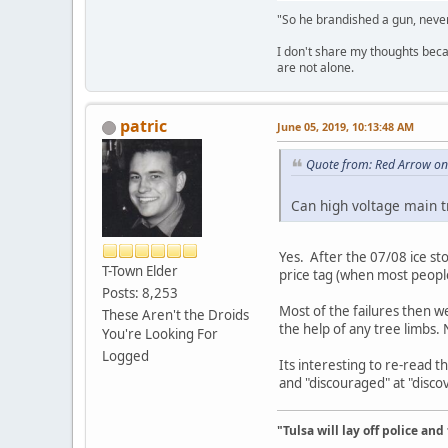
"So he brandished a gun, never
I don't share my thoughts becau
are not alone.
patric
June 05, 2019, 10:13:48 AM
Quote from: Red Arrow on
Can high voltage main t
Yes. After the 07/08 ice st
T-Town Elder
price tag (when most people
Posts: 8,253
Most of the failures then w
These Aren't the Droids
the help of any tree limbs.
You're Looking For
Logged
Its interesting to re-read 
and "discouraged" at "discov
"Tulsa will lay off police an