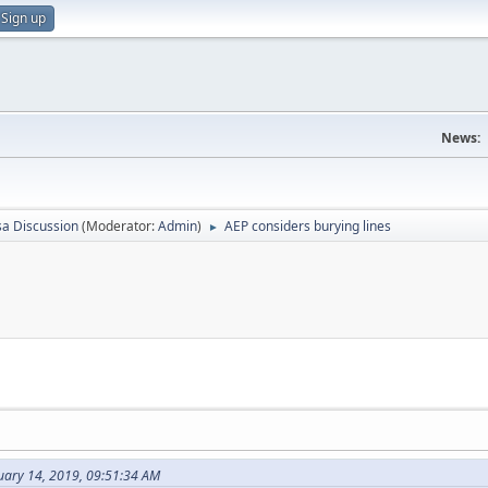
Sign up
News:
sa Discussion
(Moderator:
Admin
)
AEP considers burying lines
►
uary 14, 2019, 09:51:34 AM