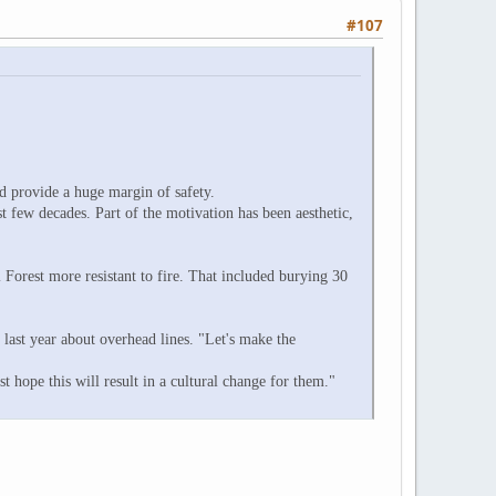
#107
ld provide a huge margin of safety.
 few decades. Part of the motivation has been aesthetic,
Forest more resistant to fire. That included burying 30
last year about overhead lines. "Let's make the
st hope this will result in a cultural change for them."