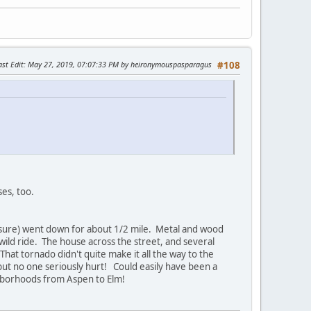
ast Edit
: May 27, 2019, 07:07:33 PM by heironymouspasparagus
#108
es, too.
y sure) went down for about 1/2 mile. Metal and wood
 wild ride. The house across the street, and several
hat tornado didn't quite make it all the way to the
ut no one seriously hurt! Could easily have been a
hborhoods from Aspen to Elm!