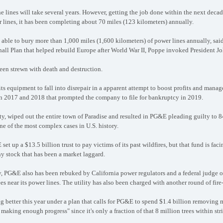
 lines will take several years. However, getting the job done within the next deca
 lines, it has been completing about 70 miles (123 kilometers) annually.
ble to bury more than 1,000 miles (1,600 kilometers) of power lines annually, said
hall Plan that helped rebuild Europe after World War II, Poppe invoked President J
een strewn with death and destruction.
its equipment to fall into disrepair in a apparent attempt to boost profits and manag
 in 2017 and 2018 that prompted the company to file for bankruptcy in 2019.
ty, wiped out the entire town of Paradise and resulted in PG&E pleading guilty to 8
e of the most complex cases in U.S. history.
set up a $13.5 billion trust to pay victims of its past wildfires, but that fund is fac
 stock that has been a market laggard.
y, PG&E also has been rebuked by California power regulators and a federal judge o
es near its power lines. The utility has also been charged with another round of fire
ng better this year under a plan that calls for PG&E to spend $1.4 billion removing
 making enough progress" since it's only a fraction of that 8 million trees within stri