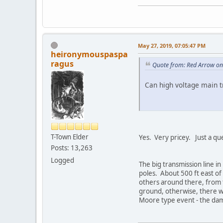
May 27, 2019, 07:05:47 PM
heironymouspaspa
ragus
Quote from: Red Arrow on
Can high voltage main t
T-Town Elder
Yes. Very pricey. Just a qu
Posts: 13,263
Logged
The big transmission line i
poles. About 500 ft east of
others around there, from t
ground, otherwise, there w
Moore type event - the da