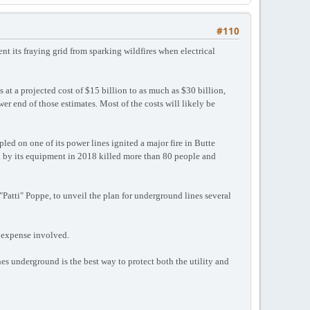
#110
nt its fraying grid from sparking wildfires when electrical
t a projected cost of $15 billion to as much as $30 billion,
wer end of those estimates. Most of the costs will likely be
led on one of its power lines ignited a major fire in Butte
ed by its equipment in 2018 killed more than 80 people and
"Patti" Poppe, to unveil the plan for underground lines several
e expense involved.
s underground is the best way to protect both the utility and