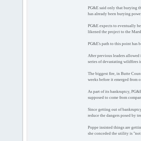
PG&E said only that burying the
has already been burying power
PG&E expects to eventually be a
likened the project to the Mars
PG&E's path to this point has b
After previous leaders allowed 
series of devastating wildfires
The biggest fire, in Butte Coun
weeks before it emerged from on
As part of its bankruptcy, PG&E 
supposed to come from company
Since getting out of bankruptc
reduce the dangers posed by tre
Poppe insisted things are getti
she conceded the utility is "not