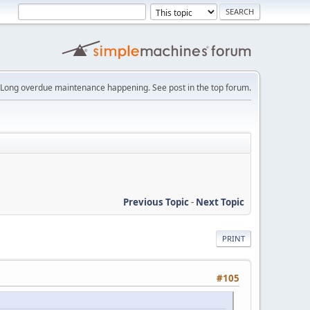
Long overdue maintenance happening. See post in the top forum.
Previous Topic
-
Next Topic
PRINT
#105