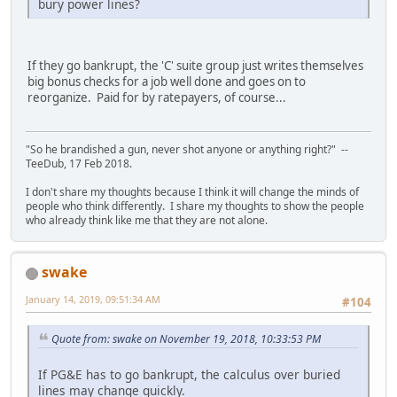
bury power lines?
If they go bankrupt, the 'C' suite group just writes themselves
big bonus checks for a job well done and goes on to
reorganize. Paid for by ratepayers, of course...
"So he brandished a gun, never shot anyone or anything right?" --
TeeDub, 17 Feb 2018.
I don't share my thoughts because I think it will change the minds of
people who think differently. I share my thoughts to show the people
who already think like me that they are not alone.
swake
January 14, 2019, 09:51:34 AM
#104
Quote from: swake on November 19, 2018, 10:33:53 PM
If PG&E has to go bankrupt, the calculus over buried
lines may change quickly.