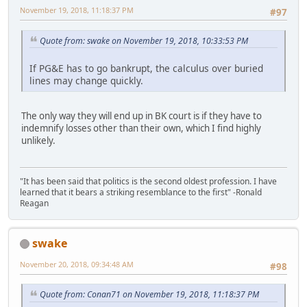
November 19, 2018, 11:18:37 PM
#97
Quote from: swake on November 19, 2018, 10:33:53 PM
If PG&E has to go bankrupt, the calculus over buried
lines may change quickly.
The only way they will end up in BK court is if they have to
indemnify losses other than their own, which I find highly
unlikely.
"It has been said that politics is the second oldest profession. I have
learned that it bears a striking resemblance to the first" -Ronald
Reagan
swake
November 20, 2018, 09:34:48 AM
#98
Quote from: Conan71 on November 19, 2018, 11:18:37 PM