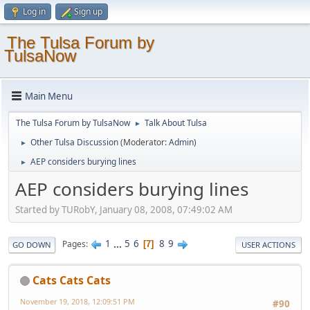
Log in
Sign up
The Tulsa Forum by
TulsaNow
Main Menu
The Tulsa Forum by TulsaNow
Talk About Tulsa
►
Other Tulsa Discussion
(Moderator:
Admin
)
►
AEP considers burying lines
►
AEP considers burying lines
Started by TURobY, January 08, 2008, 07:49:02 AM
1
...
5
6
8
9
Pages
7
GO DOWN
USER ACTIONS
Cats Cats Cats
November 19, 2018, 12:09:51 PM
#90