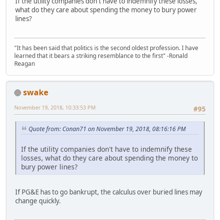
If the utility companies don't have to indemnify these losses,
what do they care about spending the money to bury power
lines?
"It has been said that politics is the second oldest profession. I have
learned that it bears a striking resemblance to the first" -Ronald
Reagan
swake
November 19, 2018, 10:33:53 PM
#95
Quote from: Conan71 on November 19, 2018, 08:16:16 PM
If the utility companies don't have to indemnify these
losses, what do they care about spending the money to
bury power lines?
If PG&E has to go bankrupt, the calculus over buried lines may
change quickly.