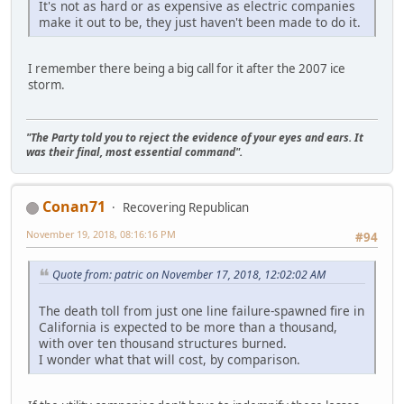
It's not as hard or as expensive as electric companies
make it out to be, they just haven't been made to do it.
I remember there being a big call for it after the 2007 ice
storm.
"The Party told you to reject the evidence of your eyes and ears. It
was their final, most essential command".
Conan71
Recovering Republican
November 19, 2018, 08:16:16 PM
#94
Quote from: patric on November 17, 2018, 12:02:02 AM
The death toll from just one line failure-spawned fire in
California is expected to be more than a thousand,
with over ten thousand structures burned.
I wonder what that will cost, by comparison.