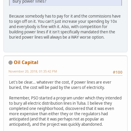
bury power lines?
Because somebody has to pay for it and the commissions have
to sign off on it. You can't just increase your spending by 10x
and everybody is fine with it. Also, with competition for
building power lines if it isn't specifically mandated then the
buried power lines will always be a WAY worse option.
Oil Capital
November 20, 2018, 01:35:42 PM
#100
Let's be clear... whatever the cost, if power lines are ever
buried, the cost will be paid by the users of electricity.
Remember, PSO started a program under which they intended
to bury all electric distribution lines in Tulsa. I believe they
completed one neighborhood, discovered that it was even
more expensive than either they or the regulators had
anticipated (and that it was perhaps not as popular as
anticipated), and the project was quickly abandoned.