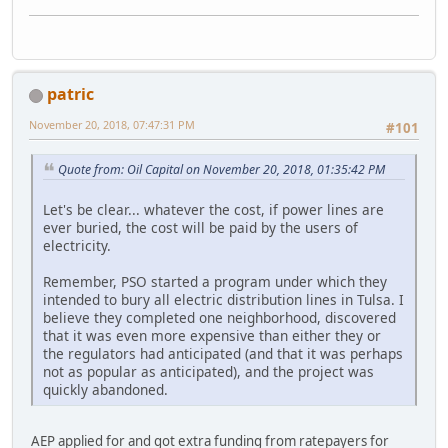
patric
November 20, 2018, 07:47:31 PM
#101
Quote from: Oil Capital on November 20, 2018, 01:35:42 PM
Let's be clear... whatever the cost, if power lines are
ever buried, the cost will be paid by the users of
electricity.
Remember, PSO started a program under which they
intended to bury all electric distribution lines in Tulsa. I
believe they completed one neighborhood, discovered
that it was even more expensive than either they or
the regulators had anticipated (and that it was perhaps
not as popular as anticipated), and the project was
quickly abandoned.
AEP applied for and got extra funding from ratepayers for