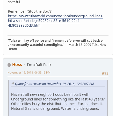
spiteful.
Remember "Stop the Box"?
https://www.tulsaworld.com/news/local/underground-lines-
hit-a-snag/article_e599824c-85ce-5610-994f-
4b803898d6d3.html
"Tulsa will lay off police and firemen before we will cut back on
unnecessarily wasteful streetlights.
" -- March 18, 2009 TulsaNow
Forum
Hoss
I'm a Daft Punk
November 19, 2018, 06:35:16 PM
#93
Quote from: swake on November 19, 2018, 12:32:07 PM
Haven't all new neighborhoods been built with
underground lines for something like the last 40 years?
Other cities bury the distribution lines. Europe does it.
Natural Gas is under ground. Water is underground.