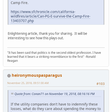
Camp Fire.
https://www.sfchronicle.com/california-
wildfires/article/Can-PG-E-survive-the-Camp-Fire-
13403707.php
Enlightening article, thank you for sharing. It will be
interesting to see how this plays out.
"It has been said that politics is the second oldest profession. I have
learned that it bears a striking resemblance to the first" -Ronald
Reagan
heironymouspasparagus
November 25, 2018, 09:51:00 AM
#103
Quote from: Conan71 on November 19, 2018, 08:16:16 PM
If the utility companies don't have to indemnify these
losses, what do they care about spending the money to