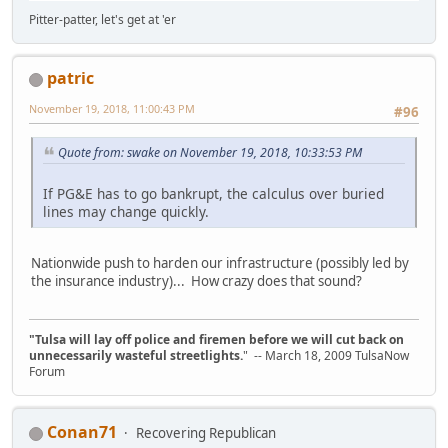
Pitter-patter, let's get at 'er
patric
November 19, 2018, 11:00:43 PM
#96
Quote from: swake on November 19, 2018, 10:33:53 PM
If PG&E has to go bankrupt, the calculus over buried
lines may change quickly.
Nationwide push to harden our infrastructure (possibly led by
the insurance industry)... How crazy does that sound?
"Tulsa will lay off police and firemen before we will cut back on
unnecessarily wasteful streetlights.
" -- March 18, 2009 TulsaNow
Forum
Conan71
Recovering Republican