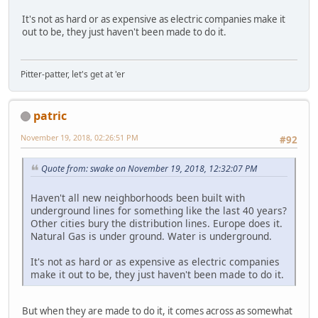
It's not as hard or as expensive as electric companies make it
out to be, they just haven't been made to do it.
Pitter-patter, let's get at 'er
patric
November 19, 2018, 02:26:51 PM
#92
Quote from: swake on November 19, 2018, 12:32:07 PM
Haven't all new neighborhoods been built with
underground lines for something like the last 40 years?
Other cities bury the distribution lines. Europe does it.
Natural Gas is under ground. Water is underground.
It's not as hard or as expensive as electric companies
make it out to be, they just haven't been made to do it.
But when they are made to do it, it comes across as somewhat