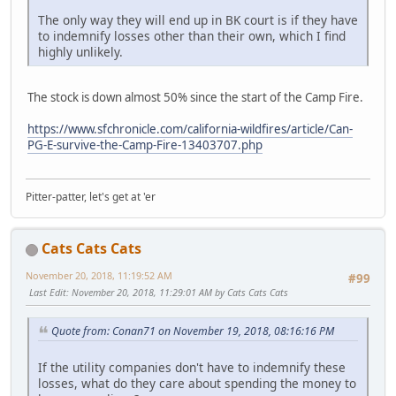
The only way they will end up in BK court is if they have
to indemnify losses other than their own, which I find
highly unlikely.
The stock is down almost 50% since the start of the Camp Fire.
https://www.sfchronicle.com/california-wildfires/article/Can-
PG-E-survive-the-Camp-Fire-13403707.php
Pitter-patter, let's get at 'er
Cats Cats Cats
November 20, 2018, 11:19:52 AM
#99
Last Edit
: November 20, 2018, 11:29:01 AM by Cats Cats Cats
Quote from: Conan71 on November 19, 2018, 08:16:16 PM
If the utility companies don't have to indemnify these
losses, what do they care about spending the money to