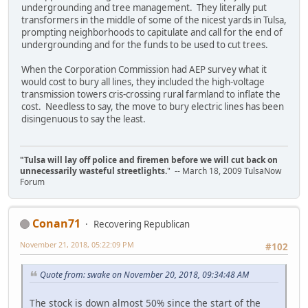
undergrounding and tree management. They literally put
transformers in the middle of some of the nicest yards in Tulsa,
prompting neighborhoods to capitulate and call for the end of
undergrounding and for the funds to be used to cut trees.
When the Corporation Commission had AEP survey what it
would cost to bury all lines, they included the high-voltage
transmission towers cris-crossing rural farmland to inflate the
cost. Needless to say, the move to bury electric lines has been
disingenuous to say the least.
"Tulsa will lay off police and firemen before we will cut back on
unnecessarily wasteful streetlights.
" -- March 18, 2009 TulsaNow
Forum
Conan71
Recovering Republican
November 21, 2018, 05:22:09 PM
#102
Quote from: swake on November 20, 2018, 09:34:48 AM
The stock is down almost 50% since the start of the