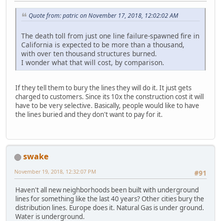
Quote from: patric on November 17, 2018, 12:02:02 AM
The death toll from just one line failure-spawned fire in
California is expected to be more than a thousand,
with over ten thousand structures burned.
I wonder what that will cost, by comparison.
If they tell them to bury the lines they will do it. It just gets
charged to customers. Since its 10x the construction cost it will
have to be very selective. Basically, people would like to have
the lines buried and they don't want to pay for it.
swake
November 19, 2018, 12:32:07 PM
#91
Haven't all new neighborhoods been built with underground
lines for something like the last 40 years? Other cities bury the
distribution lines. Europe does it. Natural Gas is under ground.
Water is underground.