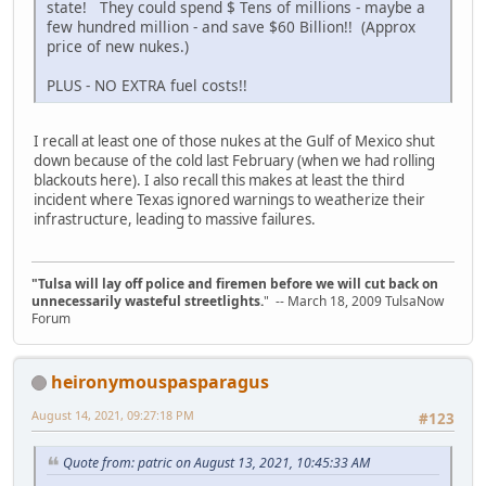
state! They could spend $ Tens of millions - maybe a
few hundred million - and save $60 Billion!! (Approx
price of new nukes.)
PLUS - NO EXTRA fuel costs!!
I recall at least one of those nukes at the Gulf of Mexico shut
down because of the cold last February (when we had rolling
blackouts here). I also recall this makes at least the third
incident where Texas ignored warnings to weatherize their
infrastructure, leading to massive failures.
"Tulsa will lay off police and firemen before we will cut back on
unnecessarily wasteful streetlights.
" -- March 18, 2009 TulsaNow
Forum
heironymouspasparagus
August 14, 2021, 09:27:18 PM
#123
Quote from: patric on August 13, 2021, 10:45:33 AM