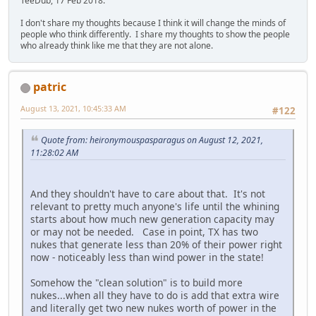
TeeDub, 17 Feb 2018.
I don't share my thoughts because I think it will change the minds of
people who think differently. I share my thoughts to show the people
who already think like me that they are not alone.
patric
August 13, 2021, 10:45:33 AM
#122
Quote from: heironymouspasparagus on August 12, 2021,
11:28:02 AM
And they shouldn't have to care about that. It's not
relevant to pretty much anyone's life until the whining
starts about how much new generation capacity may
or may not be needed. Case in point, TX has two
nukes that generate less than 20% of their power right
now - noticeably less than wind power in the state!
Somehow the "clean solution" is to build more
nukes...when all they have to do is add that extra wire
and literally get two new nukes worth of power in the