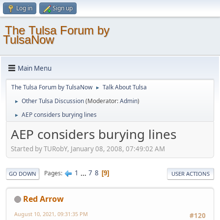
Log in
Sign up
The Tulsa Forum by
TulsaNow
Main Menu
The Tulsa Forum by TulsaNow
Talk About Tulsa
►
Other Tulsa Discussion
(Moderator:
Admin
)
►
AEP considers burying lines
►
AEP considers burying lines
Started by TURobY, January 08, 2008, 07:49:02 AM
1
...
7
8
Pages
9
GO DOWN
USER ACTIONS
Red Arrow
August 10, 2021, 09:31:35 PM
#120