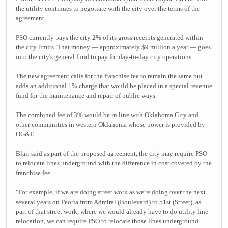
the utility continues to negotiate with the city over the terms of the
agreement.
PSO currently pays the city 2% of its gross receipts generated within
the city limits. That money — approximately $9 million a year — goes
into the city's general fund to pay for day-to-day city operations.
The new agreement calls for the franchise fee to remain the same but
adds an additional 1% charge that would be placed in a special revenue
fund for the maintenance and repair of public ways.
The combined fee of 3% would be in line with Oklahoma City and
other communities in western Oklahoma whose power is provided by
OG&E.
Blair said as part of the proposed agreement, the city may require PSO
to relocate lines underground with the difference in cost covered by the
franchise fee.
"For example, if we are doing street work as we're doing over the next
several years on Peoria from Admiral (Boulevard) to 51st (Street), as
part of that street work, where we would already have to do utility line
relocation, we can require PSO to relocate those lines underground