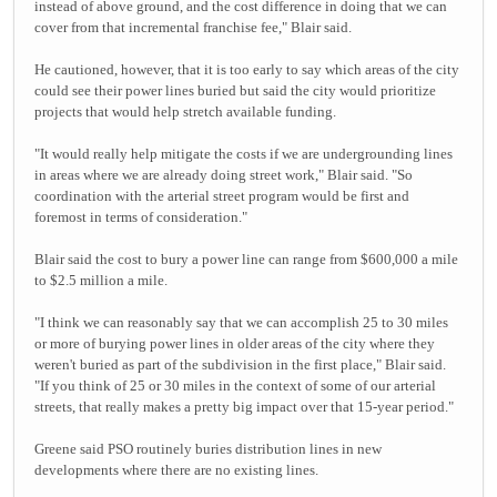
instead of above ground, and the cost difference in doing that we can
cover from that incremental franchise fee," Blair said.
He cautioned, however, that it is too early to say which areas of the city
could see their power lines buried but said the city would prioritize
projects that would help stretch available funding.
"It would really help mitigate the costs if we are undergrounding lines
in areas where we are already doing street work," Blair said. "So
coordination with the arterial street program would be first and
foremost in terms of consideration."
Blair said the cost to bury a power line can range from $600,000 a mile
to $2.5 million a mile.
"I think we can reasonably say that we can accomplish 25 to 30 miles
or more of burying power lines in older areas of the city where they
weren't buried as part of the subdivision in the first place," Blair said.
"If you think of 25 or 30 miles in the context of some of our arterial
streets, that really makes a pretty big impact over that 15-year period."
Greene said PSO routinely buries distribution lines in new
developments where there are no existing lines.