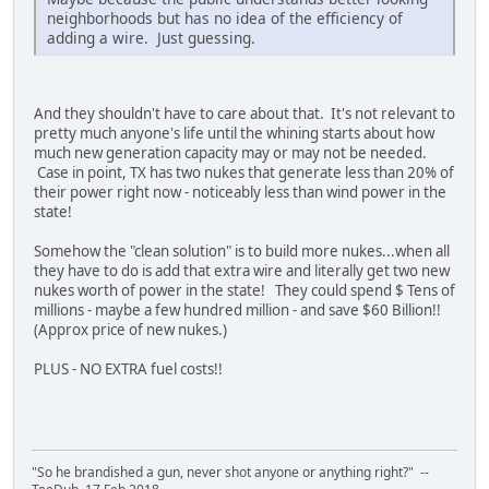
neighborhoods but has no idea of the efficiency of
adding a wire. Just guessing.
And they shouldn't have to care about that. It's not relevant to
pretty much anyone's life until the whining starts about how
much new generation capacity may or may not be needed.
Case in point, TX has two nukes that generate less than 20% of
their power right now - noticeably less than wind power in the
state!
Somehow the "clean solution" is to build more nukes...when all
they have to do is add that extra wire and literally get two new
nukes worth of power in the state! They could spend $ Tens of
millions - maybe a few hundred million - and save $60 Billion!!
(Approx price of new nukes.)
PLUS - NO EXTRA fuel costs!!
"So he brandished a gun, never shot anyone or anything right?" --