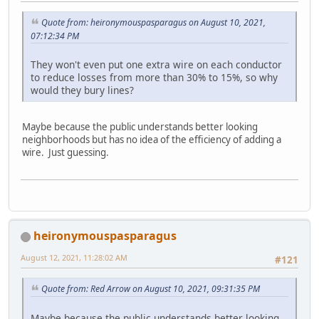
Quote from: heironymouspasparagus on August 10, 2021,
07:12:34 PM
They won't even put one extra wire on each conductor
to reduce losses from more than 30% to 15%, so why
would they bury lines?
Maybe because the public understands better looking
neighborhoods but has no idea of the efficiency of adding a
wire. Just guessing.
heironymouspasparagus
August 12, 2021, 11:28:02 AM
#121
Quote from: Red Arrow on August 10, 2021, 09:31:35 PM
Maybe because the public understands better looking