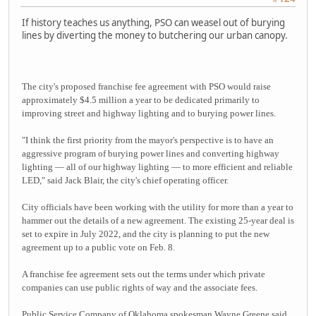
If history teaches us anything, PSO can weasel out of burying
lines by diverting the money to butchering our urban canopy.
The city's proposed franchise fee agreement with PSO would raise
approximately $4.5 million a year to be dedicated primarily to
improving street and highway lighting and to burying power lines.
"I think the first priority from the mayor's perspective is to have an
aggressive program of burying power lines and converting highway
lighting — all of our highway lighting — to more efficient and reliable
LED," said Jack Blair, the city's chief operating officer.
City officials have been working with the utility for more than a year to
hammer out the details of a new agreement. The existing 25-year deal is
set to expire in July 2022, and the city is planning to put the new
agreement up to a public vote on Feb. 8.
A franchise fee agreement sets out the terms under which private
companies can use public rights of way and the associate fees.
Public Service Company of Oklahoma spokesman Wayne Greene said