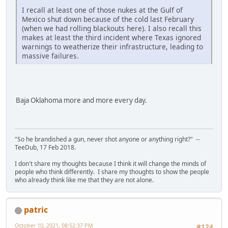
I recall at least one of those nukes at the Gulf of
Mexico shut down because of the cold last February
(when we had rolling blackouts here). I also recall this
makes at least the third incident where Texas ignored
warnings to weatherize their infrastructure, leading to
massive failures.
Baja Oklahoma more and more every day.
"So he brandished a gun, never shot anyone or anything right?" --
TeeDub, 17 Feb 2018.
I don't share my thoughts because I think it will change the minds of
people who think differently. I share my thoughts to show the people
who already think like me that they are not alone.
patric
October 10, 2021, 08:52:37 PM
#124