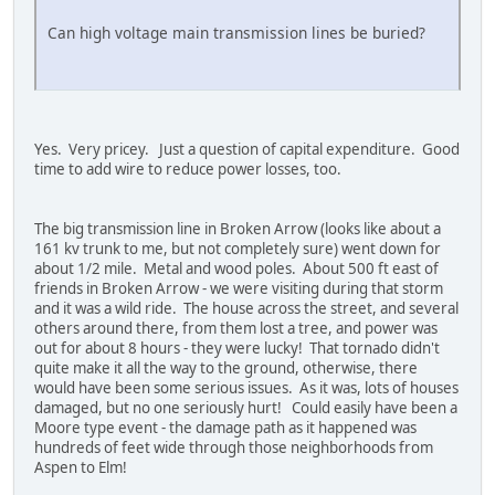
Can high voltage main transmission lines be buried?
Yes. Very pricey. Just a question of capital expenditure. Good
time to add wire to reduce power losses, too.
The big transmission line in Broken Arrow (looks like about a
161 kv trunk to me, but not completely sure) went down for
about 1/2 mile. Metal and wood poles. About 500 ft east of
friends in Broken Arrow - we were visiting during that storm
and it was a wild ride. The house across the street, and several
others around there, from them lost a tree, and power was
out for about 8 hours - they were lucky! That tornado didn't
quite make it all the way to the ground, otherwise, there
would have been some serious issues. As it was, lots of houses
damaged, but no one seriously hurt! Could easily have been a
Moore type event - the damage path as it happened was
hundreds of feet wide through those neighborhoods from
Aspen to Elm!