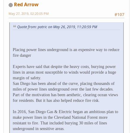
Red Arrow
May 27, 2019, 02:20:05 PM
#107
Quote from: patric on May 26, 2019, 11:20:59 PM
Placing power lines underground is an expensive way to reduce
fire danger
Experts have said that despite the heavy costs, burying power
lines in areas most susceptible to winds would provide a huge
margin of safety.
San Diego has been ahead of the curve, placing thousands of
miles of power lines underground over the last few decades.
Part of the motivation has been aesthetic, clearing ocean views
for residents. But it has also helped reduce fire risk.
In 2016, San Diego Gas & Electric began an ambitious plan to
make power lines in the Cleveland National Forest more
resistant to fire. That included burying 30 miles of lines
underground in sensitive areas.