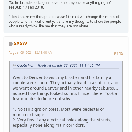
"So he brandished a gun, never shot anyone or anything right?" --
TeeDub, 17 Feb 2018.
I don't share my thoughts because I think it will change the minds of
people who think differently. I share my thoughts to show the people
who already think like me that they are not alone.
SXSW
August 09, 2021, 12:19:00 AM
#115
Quote from: TheArtist on July 22, 2021, 11:14:55 PM
Went to Denver to visit my brother and his family a
couple weeks ago. They actually lived in a suburb, and
we went around Denver and in other nearby suburbs. I
noticed how things looked so much nicer there. Took a
few minutes to figure out why.
1. No tall signs on poles. Most were pedestal or
monument signs.
2. Very few if any electrical poles along the streets,
especially none along main corridors.