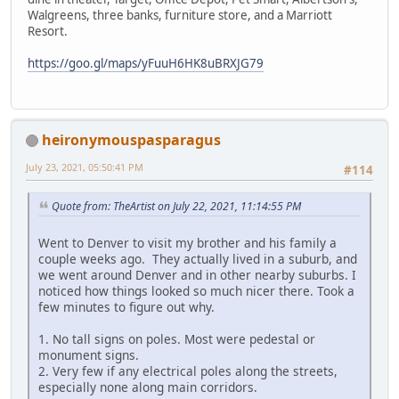
Walgreens, three banks, furniture store, and a Marriott
Resort.
https://goo.gl/maps/yFuuH6HK8uBRXJG79
heironymouspasparagus
July 23, 2021, 05:50:41 PM
#114
Quote from: TheArtist on July 22, 2021, 11:14:55 PM
Went to Denver to visit my brother and his family a
couple weeks ago. They actually lived in a suburb, and
we went around Denver and in other nearby suburbs. I
noticed how things looked so much nicer there. Took a
few minutes to figure out why.
1. No tall signs on poles. Most were pedestal or
monument signs.
2. Very few if any electrical poles along the streets,
especially none along main corridors.