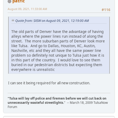
patric
August 09, 2021, 11:33:00 AM
#116
Quote from: SXSW on August 09, 2021, 12:19:00 AM
The old parts of Denver have the advantage of having
alleys where the power lines run instead of along the
street. The more suburban parts of Denver look more
like Tulsa. And go to Dallas, Houston, KC, Austin,
Nashville, etc and they all have the same power line
problem so definitely not unique to Tulsa just how it is
in this part of the country. I would love to see them
buried in our pedestrian districts but expecting them
everywhere is unrealistic
I can see it being required for all new construction.
"Tulsa will lay off police and firemen before we will cut back on
unnecessarily wasteful streetlights.
" -- March 18, 2009 TulsaNow
Forum