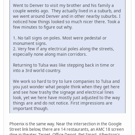
Went to Denver to visit my brother and his family a
couple weeks ago. They actually lived in a suburb, and
we went around Denver and in other nearby suburbs. I
noticed how things looked so much nicer there. Took a
few minutes to figure out why.
1. No tall signs on poles. Most were pedestal or
monument signs.
2. Very few if any electrical poles along the streets,
especially none along main corridors.
Returning to Tulsa was like stepping back in time or
into a 3rd world country.
We work so hard to try to lure companies to Tulsa and
you just wonder what people think when they get here
and see how trashy the signage and electrical lines
look, yet we here have mostly just adjusted to the way
things are and do not notice. First impressions are
important though.
Phoenix is the same way. Near the intersection in the Google
Street link below, there are 14 restaurants, an AMC 18 screen
dine in theater, Target, Office Depot, Pet Smart, Albertson's,