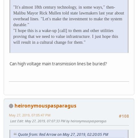
"It's almost 18th century technology, in some ways," then-
Malibu Mayor Rick Mullen told state lawmakers last year about
overhead lines. "Let's make the investment to make the system
durable."
"I hope this is a wake-up [call] to them and other utilities
proving that we need to value infrastructure. I just hope this
will result in a cultural change for them."
Can high voltage main transmission lines be buried?
heironymouspasparagus
May 27, 2019, 07:05:47 PM
#108
Last Edit
: May 27, 2019, 07:07:33 PM by heironymouspasparagus
Quote from: Red Arrow on May 27, 2019, 02:20:05 PM