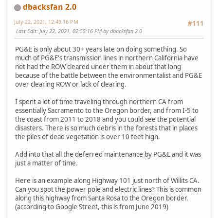
dbacksfan 2.0
July 22, 2021, 12:49:16 PM
#111
Last Edit
: July 22, 2021, 02:55:16 PM by dbacksfan 2.0
PG&E is only about 30+ years late on doing something. So
much of PG&E's transmission lines in northern California have
not had the ROW cleared under them in about that long
because of the battle between the environmentalist and PG&E
over clearing ROW or lack of clearing.
I spent a lot of time traveling through northern CA from
essentially Sacramento to the Oregon border, and from I-5 to
the coast from 2011 to 2018 and you could see the potential
disasters. There is so much debris in the forests that in places
the piles of dead vegetation is over 10 feet high.
Add into that all the deferred maintenance by PG&E and it was
just a matter of time.
Here is an example along Highway 101 just north of Willits CA.
Can you spot the power pole and electric lines? This is common
along this highway from Santa Rosa to the Oregon border.
(according to Google Street, this is from June 2019)