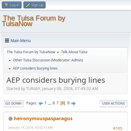
Log in
Sign up
The Tulsa Forum by
TulsaNow
Main Menu
The Tulsa Forum by TulsaNow
Talk About Tulsa
►
Other Tulsa Discussion
(Moderator:
Admin
)
►
AEP considers burying lines
►
AEP considers burying lines
Started by TURobY, January 08, 2008, 07:49:02 AM
1
...
6
7
9
Pages
8
GO DOWN
USER ACTIONS
heironymouspasparagus
January 14, 2019, 10:52:15 AM
#105