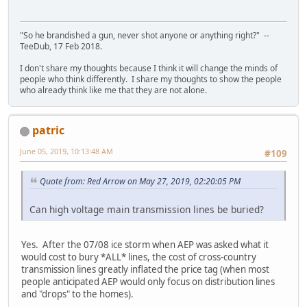
"So he brandished a gun, never shot anyone or anything right?" --
TeeDub, 17 Feb 2018.
I don't share my thoughts because I think it will change the minds of
people who think differently. I share my thoughts to show the people
who already think like me that they are not alone.
patric
June 05, 2019, 10:13:48 AM
#109
Quote from: Red Arrow on May 27, 2019, 02:20:05 PM
Can high voltage main transmission lines be buried?
Yes. After the 07/08 ice storm when AEP was asked what it
would cost to bury *ALL* lines, the cost of cross-country
transmission lines greatly inflated the price tag (when most
people anticipated AEP would only focus on distribution lines
and "drops" to the homes).