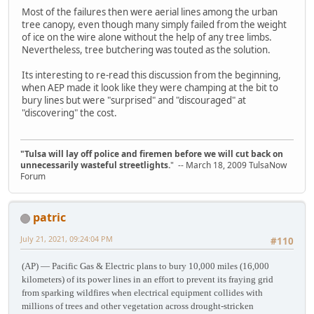
Most of the failures then were aerial lines among the urban
tree canopy, even though many simply failed from the weight
of ice on the wire alone without the help of any tree limbs.
Nevertheless, tree butchering was touted as the solution.
Its interesting to re-read this discussion from the beginning,
when AEP made it look like they were champing at the bit to
bury lines but were "surprised" and "discouraged" at
"discovering" the cost.
"Tulsa will lay off police and firemen before we will cut back on
unnecessarily wasteful streetlights.
" -- March 18, 2009 TulsaNow
Forum
patric
July 21, 2021, 09:24:04 PM
#110
(AP) — Pacific Gas & Electric plans to bury 10,000 miles (16,000
kilometers) of its power lines in an effort to prevent its fraying grid
from sparking wildfires when electrical equipment collides with
millions of trees and other vegetation across drought-stricken