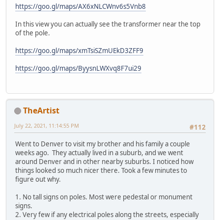
https://goo.gl/maps/AX6xNLCWnv6s5Vnb8
In this view you can actually see the transformer near the top
of the pole.
https://goo.gl/maps/xmTsiSZmUEkD3ZFF9
https://goo.gl/maps/ByysnLWXvq8F7ui29
TheArtist
July 22, 2021, 11:14:55 PM
#112
Went to Denver to visit my brother and his family a couple
weeks ago. They actually lived in a suburb, and we went
around Denver and in other nearby suburbs. I noticed how
things looked so much nicer there. Took a few minutes to
figure out why.
1. No tall signs on poles. Most were pedestal or monument
signs.
2. Very few if any electrical poles along the streets, especially