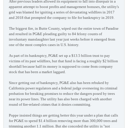
After previous leaders allowed its equipment to fall into disrepair in a
apparent attempt to boost profits and management bonuses, the utility's
grid was blamed for igniting a series of devastating wildfires in 2017
and 2018 that prompted the company to file for bankruptcy in 2019.
The biggest fire, in Butte County, wiped out the entire town of Paradise
and resulted in PG&E pleading guilty to 84 felony counts of
involuntary manslaughter last year just weeks before it emerged from
one of the most complex cases in U.S. history.
As part of its bankruptcy, PG&E set up a $13.5 billion trust to pay
victims of its past wildfires, but that fund is facing a roughly $2 billion
shortfall because half its money is supposed to come from company
stock that has been a market laggard.
Since getting out of bankruptcy, PG&E also has been rebuked by
California power regulators and a federal judge overseeing its criminal
probation for breaking promises to reduce the dangers posed by trees
near its power lines. The utility has also been charged with another
round of fire-related crimes that it denies committing.
Poppe insisted things are getting better this year under a plan that calls
for PG&E to spend $1.4 billion removing more than 300,000 trees and
trimming another 1.1 million. But she conceded the utility is "not