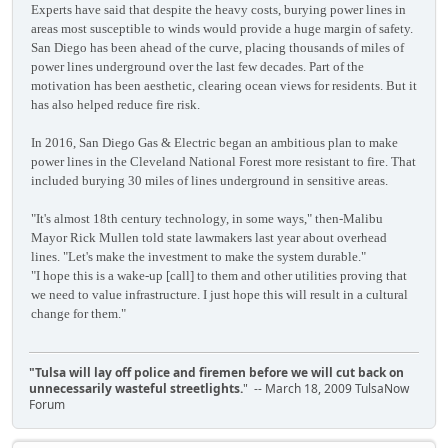
Experts have said that despite the heavy costs, burying power lines in
areas most susceptible to winds would provide a huge margin of safety.
San Diego has been ahead of the curve, placing thousands of miles of
power lines underground over the last few decades. Part of the
motivation has been aesthetic, clearing ocean views for residents. But it
has also helped reduce fire risk.
In 2016, San Diego Gas & Electric began an ambitious plan to make
power lines in the Cleveland National Forest more resistant to fire. That
included burying 30 miles of lines underground in sensitive areas.
"It's almost 18th century technology, in some ways," then-Malibu
Mayor Rick Mullen told state lawmakers last year about overhead
lines. "Let's make the investment to make the system durable."
"I hope this is a wake-up [call] to them and other utilities proving that
we need to value infrastructure. I just hope this will result in a cultural
change for them."
"Tulsa will lay off police and firemen before we will cut back on
unnecessarily wasteful streetlights.
" -- March 18, 2009 TulsaNow
Forum