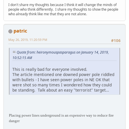
I don't share my thoughts because I think it will change the minds of
people who think differently. I share my thoughts to show the people
who already think like me that they are not alone.
patric
May 26, 2019, 11:20:59 PM
#106
Quote from: heironymouspasparagus on January 14, 2019,
10:52:15 AM
This is really bad for everyone involved.
The article mentioned one downed power pole riddled
with bullets - I have seen power poles in NE OK that
were shot so many times I wondered how they could
be standing. Talk about an easy "terrorist" target...
Placing power lines underground is an expensive way to reduce fire
danger