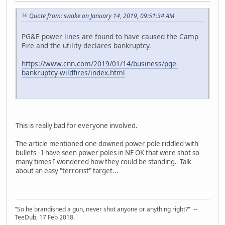
Quote from: swake on January 14, 2019, 09:51:34 AM
PG&E power lines are found to have caused the Camp
Fire and the utility declares bankruptcy.
https://www.cnn.com/2019/01/14/business/pge-
bankruptcy-wildfires/index.html
This is really bad for everyone involved.
The article mentioned one downed power pole riddled with
bullets - I have seen power poles in NE OK that were shot so
many times I wondered how they could be standing. Talk
about an easy "terrorist" target...
"So he brandished a gun, never shot anyone or anything right?" --
TeeDub, 17 Feb 2018.