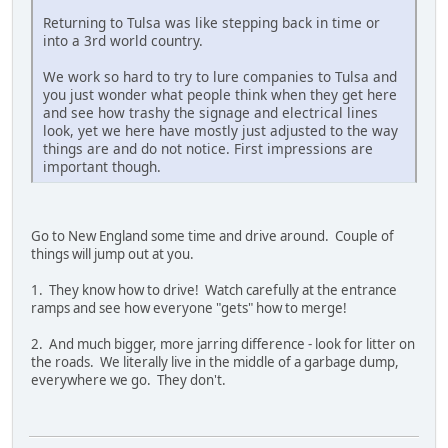
Returning to Tulsa was like stepping back in time or
into a 3rd world country.
We work so hard to try to lure companies to Tulsa and
you just wonder what people think when they get here
and see how trashy the signage and electrical lines
look, yet we here have mostly just adjusted to the way
things are and do not notice. First impressions are
important though.
Go to New England some time and drive around. Couple of
things will jump out at you.
1. They know how to drive! Watch carefully at the entrance
ramps and see how everyone "gets" how to merge!
2. And much bigger, more jarring difference - look for litter on
the roads. We literally live in the middle of a garbage dump,
everywhere we go. They don't.