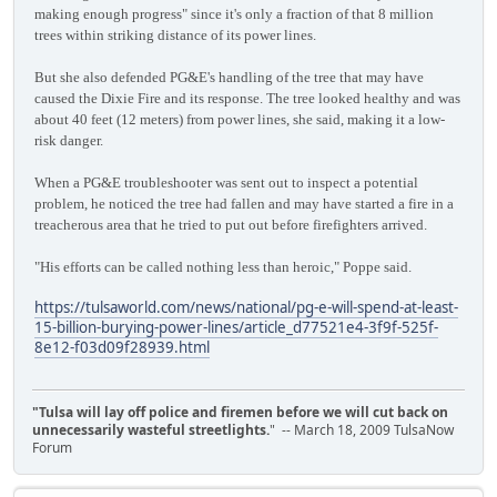
making enough progress" since it's only a fraction of that 8 million
trees within striking distance of its power lines.
But she also defended PG&E's handling of the tree that may have
caused the Dixie Fire and its response. The tree looked healthy and was
about 40 feet (12 meters) from power lines, she said, making it a low-
risk danger.
When a PG&E troubleshooter was sent out to inspect a potential
problem, he noticed the tree had fallen and may have started a fire in a
treacherous area that he tried to put out before firefighters arrived.
"His efforts can be called nothing less than heroic," Poppe said.
https://tulsaworld.com/news/national/pg-e-will-spend-at-least-
15-billion-burying-power-lines/article_d77521e4-3f9f-525f-
8e12-f03d09f28939.html
"Tulsa will lay off police and firemen before we will cut back on
unnecessarily wasteful streetlights.
" -- March 18, 2009 TulsaNow
Forum