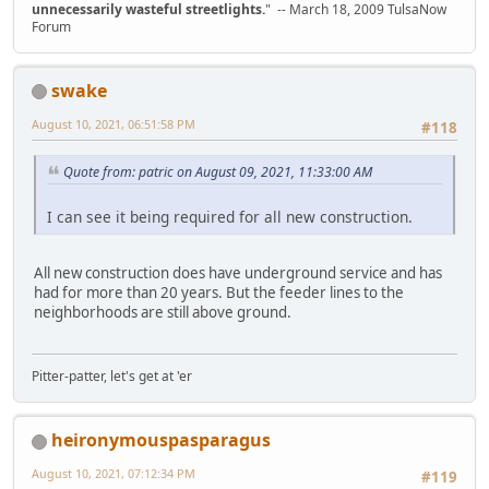
unnecessarily wasteful streetlights.
" -- March 18, 2009 TulsaNow
Forum
swake
August 10, 2021, 06:51:58 PM
#118
Quote from: patric on August 09, 2021, 11:33:00 AM
I can see it being required for all new construction.
All new construction does have underground service and has
had for more than 20 years. But the feeder lines to the
neighborhoods are still above ground.
Pitter-patter, let's get at 'er
heironymouspasparagus
August 10, 2021, 07:12:34 PM
#119