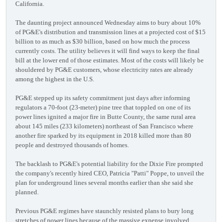
California.
The daunting project announced Wednesday aims to bury about 10%
of PG&E's distribution and transmission lines at a projected cost of $15
billion to as much as $30 billion, based on how much the process
currently costs. The utility believes it will find ways to keep the final
bill at the lower end of those estimates. Most of the costs will likely be
shouldered by PG&E customers, whose electricity rates are already
among the highest in the U.S.
PG&E stepped up its safety commitment just days after informing
regulators a 70-foot (23-meter) pine tree that toppled on one of its
power lines ignited a major fire in Butte County, the same rural area
about 145 miles (233 kilometers) northeast of San Francisco where
another fire sparked by its equipment in 2018 killed more than 80
people and destroyed thousands of homes.
The backlash to PG&E's potential liability for the Dixie Fire prompted
the company's recently hired CEO, Patricia "Patti" Poppe, to unveil the
plan for underground lines several months earlier than she said she
planned.
Previous PG&E regimes have staunchly resisted plans to bury long
stretches of power lines because of the massive expense involved.