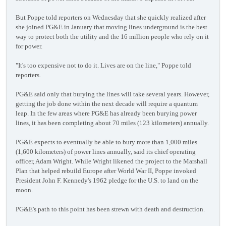
But Poppe told reporters on Wednesday that she quickly realized after
she joined PG&E in January that moving lines underground is the best
way to protect both the utility and the 16 million people who rely on it
for power.
"It's too expensive not to do it. Lives are on the line," Poppe told
reporters.
PG&E said only that burying the lines will take several years. However,
getting the job done within the next decade will require a quantum
leap. In the few areas where PG&E has already been burying power
lines, it has been completing about 70 miles (123 kilometers) annually.
PG&E expects to eventually be able to bury more than 1,000 miles
(1,600 kilometers) of power lines annually, said its chief operating
officer, Adam Wright. While Wright likened the project to the Marshall
Plan that helped rebuild Europe after World War II, Poppe invoked
President John F. Kennedy's 1962 pledge for the U.S. to land on the
moon.
PG&E's path to this point has been strewn with death and destruction.