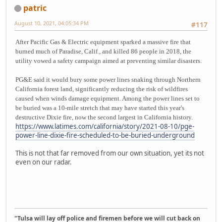
patric
August 10, 2021, 04:05:34 PM
#117
After Pacific Gas & Electric equipment sparked a massive fire that
burned much of Paradise, Calif., and killed 86 people in 2018, the
utility vowed a safety campaign aimed at preventing similar disasters.
PG&E said it would bury some power lines snaking through Northern
California forest land, significantly reducing the risk of wildfires
caused when winds damage equipment. Among the power lines set to
be buried was a 10-mile stretch that may have started this year's
destructive Dixie fire, now the second largest in California history.
https://www.latimes.com/california/story/2021-08-10/pge-
power-line-dixie-fire-scheduled-to-be-buried-underground
This is not that far removed from our own situation, yet its not
even on our radar.
"Tulsa will lay off police and firemen before we will cut back on