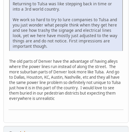
Returning to Tulsa was like stepping back in time or
into a 3rd world country.
We work so hard to try to lure companies to Tulsa and
you just wonder what people think when they get here
and see how trashy the signage and electrical lines
look, yet we here have mostly just adjusted to the way
things are and do not notice. First impressions are
important though.
The old parts of Denver have the advantage of having alleys
where the power lines run instead of along the street. The
more suburban parts of Denver look more like Tulsa. And go
to Dallas, Houston, KC, Austin, Nashville, etc and they all have
the same power line problem so definitely not unique to Tulsa
just how it is in this part of the country. I would love to see
them buried in our pedestrian districts but expecting them
everywhere is unrealistic