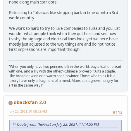
none along main corridors.
Returning to Tulsa was like stepping back in time or into a 3rd
world country.
We work so hard to try to lure companies to Tulsa and you just
wonder what people think when they get here and see how
trashy the signage and electrical lines look, yet we here have
mostly just adjusted to the way things are and do not notice.
First impressions are important though.
"When you only have two pennies left in the world, buy a loaf of bread
with one, and a lily with the other."-Chinese proverb. "Arts a staple.
Like bread or wine or a warm coat in winter. Those who think it is a
luxury have only a fragment of a mind. Mans spirit grows hungry for
art in the same way h
dbacksfan 2.0
July 23, 2021, 01:08:52 AM
#113
Quote from: TheArtist on July 22, 2021, 11:14:55 PM