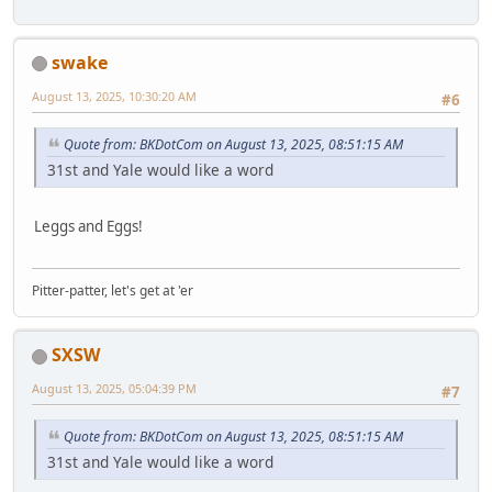
swake
August 13, 2025, 10:30:20 AM
#6
Quote from: BKDotCom on August 13, 2025, 08:51:15 AM
31st and Yale would like a word
Leggs and Eggs!
Pitter-patter, let's get at 'er
SXSW
August 13, 2025, 05:04:39 PM
#7
Quote from: BKDotCom on August 13, 2025, 08:51:15 AM
31st and Yale would like a word