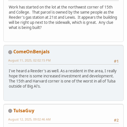
Work has started on the lot at the northwest corner of 15th
and College. That parcel is owned by the same people as the
Reeder's gas station at 21st and Lewis. It appears the building
will be right up next to the sidewalk, which is great. Any clue
what is being built?
ComeOnBenjals
August 11, 2025, 02:02:15 PM
#1
I've heard a Reeder's as well. As a resident in the area, I really
hope there is some increased investment and development.
The 15th and Harvard corner is one of the worst in all of Tulsa
outside of Big Al's.
TulsaGuy
August 12, 2025, 09:02:46 AM
#2