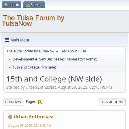
Log in
Sign up
The Tulsa Forum by
TulsaNow
Main Menu
The Tulsa Forum by TulsaNow
Talk About Tulsa
►
Development & New Businesses
(Moderator:
Admin
)
►
15th and College (NW side)
►
15th and College (NW side)
Started by Urban Enthusiast, August 08, 2025, 02:15:48 PM
Pages
1
GO DOWN
USER ACTIONS
Urban Enthusiast
August 08, 2025, 02:15:48 PM