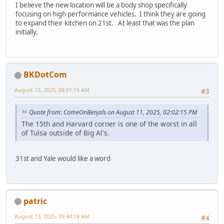
I believe the new location will be a body shop specifically
focusing on high performance vehicles. I think they are going
to expand their kitchen on 21st. At least that was the plan
initially.
BKDotCom
August 13, 2025, 08:51:15 AM
#3
Quote from: ComeOnBenjals on August 11, 2025, 02:02:15 PM
The 15th and Harvard corner is one of the worst in all
of Tulsa outside of Big Al's.
31st and Yale would like a word
patric
August 13, 2025, 09:44:14 AM
#4