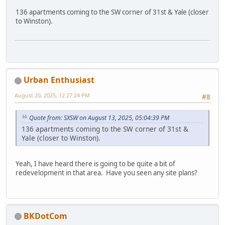
136 apartments coming to the SW corner of 31st & Yale (closer
to Winston).
Urban Enthusiast
August 20, 2025, 12:27:24 PM
#8
Quote from: SXSW on August 13, 2025, 05:04:39 PM
136 apartments coming to the SW corner of 31st &
Yale (closer to Winston).
Yeah, I have heard there is going to be quite a bit of
redevelopment in that area. Have you seen any site plans?
BKDotCom