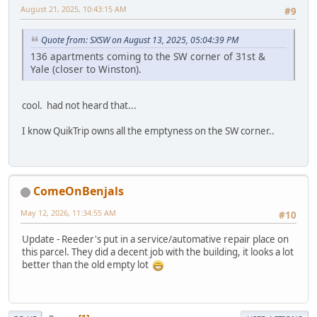
August 21, 2025, 10:43:15 AM
#9
Quote from: SXSW on August 13, 2025, 05:04:39 PM
136 apartments coming to the SW corner of 31st &
Yale (closer to Winston).
cool. had not heard that...
I know QuikTrip owns all the emptyness on the SW corner..
ComeOnBenjals
May 12, 2026, 11:34:55 AM
#10
Update - Reeder's put in a service/automative repair place on
this parcel. They did a decent job with the building, it looks a lot
better than the old empty lot