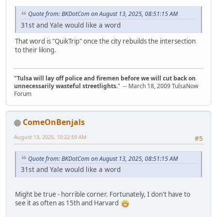
Quote from: BKDotCom on August 13, 2025, 08:51:15 AM
31st and Yale would like a word
That word is "QuikTrip" once the city rebuilds the intersection
to their liking.
"Tulsa will lay off police and firemen before we will cut back on
unnecessarily wasteful streetlights.
" -- March 18, 2009 TulsaNow
Forum
ComeOnBenjals
August 13, 2025, 10:22:59 AM
#5
Quote from: BKDotCom on August 13, 2025, 08:51:15 AM
31st and Yale would like a word
Might be true - horrible corner. Fortunately, I don't have to
see it as often as 15th and Harvard