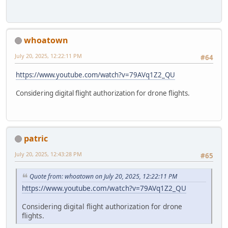
whoatown
July 20, 2025, 12:22:11 PM
#64
https://www.youtube.com/watch?v=79AVq1Z2_QU
Considering digital flight authorization for drone flights.
patric
July 20, 2025, 12:43:28 PM
#65
Quote from: whoatown on July 20, 2025, 12:22:11 PM
https://www.youtube.com/watch?v=79AVq1Z2_QU
Considering digital flight authorization for drone
flights.