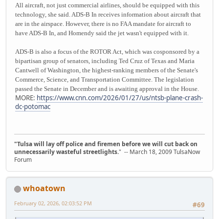
All aircraft, not just commercial airlines, should be equipped with this
technology, she said. ADS-B In receives information about aircraft that
are in the airspace. However, there is no FAA mandate for aircraft to
have ADS-B In, and Homendy said the jet wasn't equipped with it.
ADS-B is also a focus of the ROTOR Act, which was cosponsored by a
bipartisan group of senators, including Ted Cruz of Texas and Maria
Cantwell of Washington, the highest-ranking members of the Senate's
Commerce, Science, and Transportation Committee. The legislation
passed the Senate in December and is awaiting approval in the House.
MORE:
https://www.cnn.com/2026/01/27/us/ntsb-plane-crash-
dc-potomac
"Tulsa will lay off police and firemen before we will cut back on
unnecessarily wasteful streetlights.
" -- March 18, 2009 TulsaNow
Forum
whoatown
February 02, 2026, 02:03:52 PM
#69