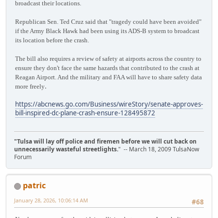
broadcast their locations.
Republican Sen. Ted Cruz said that "tragedy could have been avoided"
if the Army Black Hawk had been using its ADS-B system to broadcast
its location before the crash.
The bill also requires a review of safety at airports across the country to
ensure they don't face the same hazards that contributed to the crash at
Reagan Airport. And the military and FAA will have to share safety data
.
more freely
https://abcnews.go.com/Business/wireStory/senate-approves-
bill-inspired-dc-plane-crash-ensure-128495872
"Tulsa will lay off police and firemen before we will cut back on
unnecessarily wasteful streetlights.
" -- March 18, 2009 TulsaNow
Forum
patric
January 28, 2026, 10:06:14 AM
#68