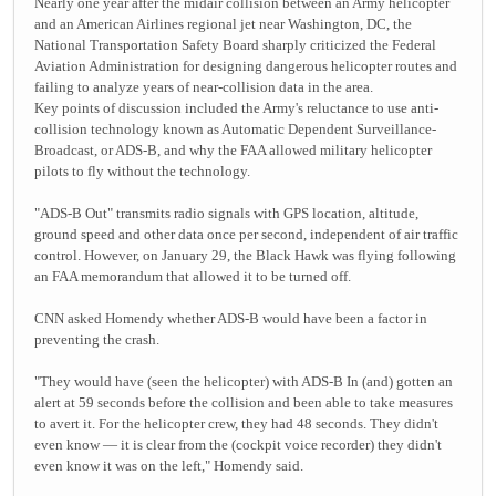
Nearly one year after the midair collision between an Army helicopter
and an American Airlines regional jet near Washington, DC, the
National Transportation Safety Board sharply criticized the Federal
Aviation Administration for designing dangerous helicopter routes and
failing to analyze years of near-collision data in the area.
Key points of discussion included the Army's reluctance to use anti-
collision technology known as Automatic Dependent Surveillance-
Broadcast, or ADS-B, and why the FAA allowed military helicopter
pilots to fly without the technology.
"ADS-B Out" transmits radio signals with GPS location, altitude,
ground speed and other data once per second, independent of air traffic
control. However, on January 29, the Black Hawk was flying following
an FAA memorandum that allowed it to be turned off.
CNN asked Homendy whether ADS-B would have been a factor in
preventing the crash.
"They would have (seen the helicopter) with ADS-B In (and) gotten an
alert at 59 seconds before the collision and been able to take measures
to avert it. For the helicopter crew, they had 48 seconds. They didn't
even know — it is clear from the (cockpit voice recorder) they didn't
even know it was on the left," Homendy said.