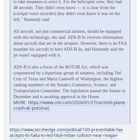
to take measures to avert it. For the helicopter crew, they had
48 seconds. They didn't even know — it is clear from the
(cockpit voice recorder) they didn't even know it was on the
left," Homendy said.
All aircraft, not just commercial airlines, should be equipped
with this technology, she said. ADS-B In receives information
about aircraft that are in the airspace. However, there is no FAA
mandate for aircraft to have ADS-B In, and Homendy said the
jet wasn't equipped with it.
ADS-B is also a focus of the ROTOR Act, which was
cosponsored by a bipartisan group of senators, including Ted
Cruz of Texas and Maria Cantwell of Washington, the highest-
ranking members of the Senate's Commerce, Science, and
Transportation Committee. The legislation passed the Senate in
December and is awaiting approval in the House.
MORE:
https://www.cnn.com/2026/01/27/us/ntsb-plane-
crash-dc-potomac
https://www.zerohedge.com/political/100-preventable-faa-
accepts-its-failures-led-fatal-midair-collision-near-reagan-