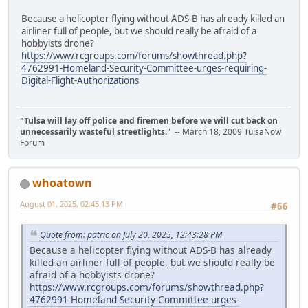
Because a helicopter flying without ADS-B has already killed an
airliner full of people, but we should really be afraid of a
hobbyists drone?
https://www.rcgroups.com/forums/showthread.php?
4762991-Homeland-Security-Committee-urges-requiring-
Digital-Flight-Authorizations
"Tulsa will lay off police and firemen before we will cut back on
unnecessarily wasteful streetlights.
" -- March 18, 2009 TulsaNow
Forum
whoatown
August 01, 2025, 02:45:13 PM
#66
Quote from: patric on July 20, 2025, 12:43:28 PM
Because a helicopter flying without ADS-B has already
killed an airliner full of people, but we should really be
afraid of a hobbyists drone?
https://www.rcgroups.com/forums/showthread.php?
4762991-Homeland-Security-Committee-urges-