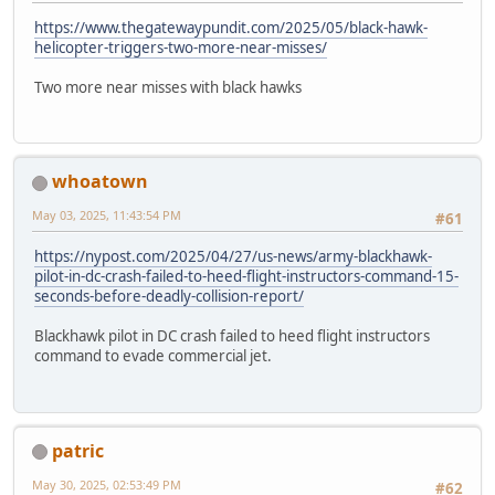
https://www.thegatewaypundit.com/2025/05/black-hawk-
helicopter-triggers-two-more-near-misses/
Two more near misses with black hawks
whoatown
May 03, 2025, 11:43:54 PM
#61
https://nypost.com/2025/04/27/us-news/army-blackhawk-
pilot-in-dc-crash-failed-to-heed-flight-instructors-command-15-
seconds-before-deadly-collision-report/
Blackhawk pilot in DC crash failed to heed flight instructors
command to evade commercial jet.
patric
May 30, 2025, 02:53:49 PM
#62