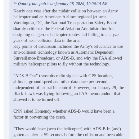
Quote from: patric on January 28, 2026, 10:06:14 AM
Nearly one year after the midair collision between an Army
helicopter and an American Airlines regional jet near
Washington, DC, the National Transportation Safety Board
sharply criticized the Federal Aviation Administration for
designing dangerous helicopter routes and failing to analyze
years of near-collision data in the area.
Key points of discussion included the Army's reluctance to use
anti-collision technology known as Automatic Dependent
Surveillance-Broadcast, or ADS-B, and why the FAA allowed
military helicopter pilots to fly without the technology.
"ADS-B Out" transmits radio signals with GPS location,
altitude, ground speed and other data once per second,
independent of air traffic control. However, on January 29, the
Black Hawk was flying following an FAA memorandum that
allowed it to be turned off.
CNN asked Homendy whether ADS-B would have been a
factor in preventing the crash.
"They would have (seen the helicopter) with ADS-B In (and)
gotten an alert at 59 seconds before the collision and been able