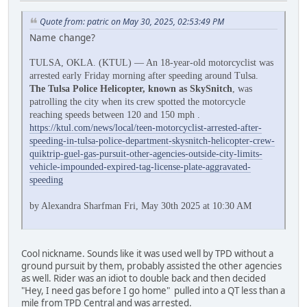
Quote from: patric on May 30, 2025, 02:53:49 PM
Name change?
TULSA, OKLA. (KTUL) — An 18-year-old motorcyclist was
arrested early Friday morning after speeding around Tulsa.
The Tulsa Police Helicopter, known as SkySnitch
, was
patrolling the city when its crew spotted the motorcycle
reaching speeds between 120 and 150 mph .
https://ktul.com/news/local/teen-motorcyclist-arrested-after-
speeding-in-tulsa-police-department-skysnitch-helicopter-crew-
quiktrip-guel-gas-pursuit-other-agencies-outside-city-limits-
vehicle-impounded-expired-tag-license-plate-aggravated-
speeding
by Alexandra Sharfman Fri, May 30th 2025 at 10:30 AM
Cool nickname. Sounds like it was used well by TPD without a
ground pursuit by them, probably assisted the other agencies
as well. Rider was an idiot to double back and then decided
"Hey, I need gas before I go home" pulled into a QT less than a
mile from TPD Central and was arrested.