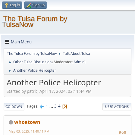
Log in
Sign up
The Tulsa Forum by
TulsaNow
Main Menu
The Tulsa Forum by TulsaNow
Talk About Tulsa
►
Other Tulsa Discussion
(Moderator:
Admin
)
►
Another Police Helicopter
►
Another Police Helicopter
Started by patric, April 17, 2024, 02:11:44 PM
1
...
3
4
Pages
5
GO DOWN
USER ACTIONS
whoatown
May 03, 2025, 11:40:11 PM
#60