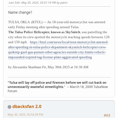
Last Edit
: May 30, 2025, 03:01:19 PM by patric
Name change?
TULSA, OKLA. (KTUL) — An 18-year-old motorcyclist was arrested
early Friday morning after speeding around Tulsa.
The Tulsa Police Helicopter, known as SkySnitch
, was patrolling the
city when its crew spotted the motorcycle reaching speeds between 120
and 150 mph .
https://ktul.com/news/local/teen-motorcyclist-arrested-
after-speeding-in-tulsa-police-department-skysnitch-helicopter-crew-
quiktrip-guel-gas-pursuit-other-agencies-outside-city-limits-vehicle-
impounded-expired-tag-license-plate-aggravated-speeding
by Alexandra Sharfman Fri, May 30th 2025 at 10:30 AM
"Tulsa will lay off police and firemen before we will cut back on
unnecessarily wasteful streetlights.
" -- March 18, 2009 TulsaNow
Forum
dbacksfan 2.0
May 30, 2025, 05:54:39 PM
#63