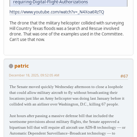
requiring-Digital-Flight-Authorizations
https://www.youtube.com/watch?v=_N4Xoa6RzTQ
The drone that the military helicopter collided with surveying
Hill Country Texas floods was a Search and Rescue involved
drone. That was one of the examples used in the Committee.
Can't use that now.
patric
December 18, 2025, 09:52:05 AM
#67
The Senate moved quickly Wednesday afternoon to close a loophole
that could allow military aircraft to fly without broadcasting their
locations just like an Army helicopter was doing last January before it
collided with an airliner over Washington, D.C., killing 67 people.
Just hours after passing a massive defense bill that included the
worrisome provisions about military flights, the Senate approved a
bipartisan bill that will require all aircraft use ADS-B technology — or
Automatic Dependent Surveillance–Broadcast technology — to