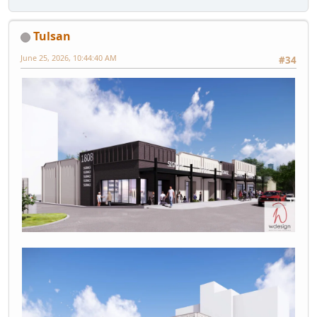
Tulsan
June 25, 2026, 10:44:40 AM
#34