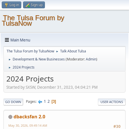
Log in
Sign up
The Tulsa Forum by
TulsaNow
Main Menu
The Tulsa Forum by TulsaNow
Talk About Tulsa
►
Development & New Businesses
(Moderator:
Admin
)
►
2024 Projects
►
2024 Projects
Started by SXSW, December 31, 2023, 04:04:21 PM
1
2
Pages
3
GO DOWN
USER ACTIONS
dbacksfan 2.0
May 30, 2026, 09:49:14 AM
#30