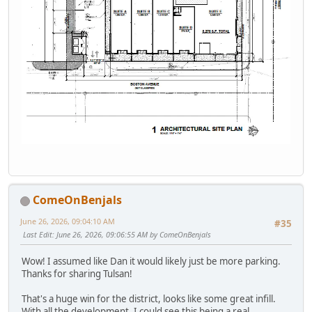
ComeOnBenjals
June 26, 2026, 09:04:10 AM
#35
Last Edit
: June 26, 2026, 09:06:55 AM by ComeOnBenjals
Wow! I assumed like Dan it would likely just be more parking.
Thanks for sharing Tulsan!
That's a huge win for the district, looks like some great infill.
With all the development, I could see this being a real