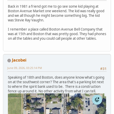
Back in 1981 a friend got me to go see some kid playing at
Boston Avenue Market one weekend. The kid was really good
and we all though he might become something big. The kid
was Stevie Ray Vaughn.
I remember a place called Boston Avenue Bell Company that
was at 15th and Boston that was pretty good. They had phones
on all the tables and you could call people at other tables.
Jacobei
June 09, 2026, 03:25:14 PM
#31
Speaking of 18th and Boston, does anyone know what's going
on at the southwest corner? The area that's a parking lot next
to where the spirit bank used to be. There is a construction
fence up around it. No other activity from what I can tell.