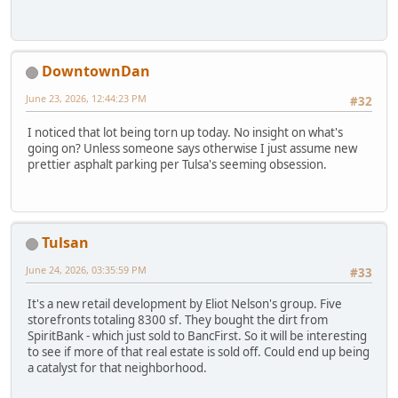
DowntownDan
June 23, 2026, 12:44:23 PM
#32
I noticed that lot being torn up today. No insight on what's
going on? Unless someone says otherwise I just assume new
prettier asphalt parking per Tulsa's seeming obsession.
Tulsan
June 24, 2026, 03:35:59 PM
#33
It's a new retail development by Eliot Nelson's group. Five
storefronts totaling 8300 sf. They bought the dirt from
SpiritBank - which just sold to BancFirst. So it will be interesting
to see if more of that real estate is sold off. Could end up being
a catalyst for that neighborhood.