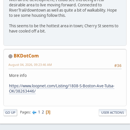
desirable area to live moving forward. Connected to
RiverTrail/downtown as well as quite a bit of walkability. Hope
to see some housing follow this.
This seems to be the hottest area in town; Cherry St seems to
have cooled off a bit.
BKDotCom
August 04, 2026, 09:23:46 AM
#36
More info
https://www.loopnet.com/Listing/1808-S-Boston-Ave-Tulsa-
OK/38263446/
1
2
Pages
3
GO UP
USER ACTIONS