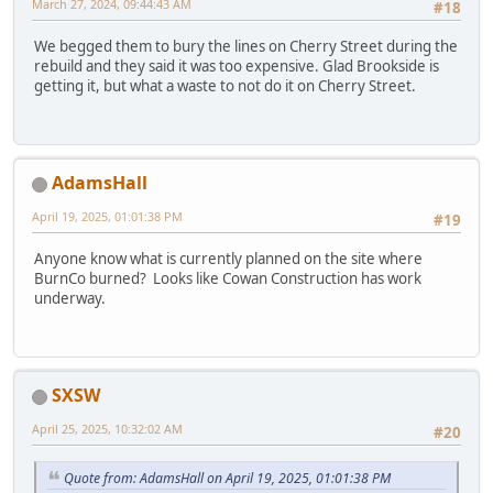
March 27, 2024, 09:44:43 AM
#18
We begged them to bury the lines on Cherry Street during the
rebuild and they said it was too expensive. Glad Brookside is
getting it, but what a waste to not do it on Cherry Street.
AdamsHall
April 19, 2025, 01:01:38 PM
#19
Anyone know what is currently planned on the site where
BurnCo burned? Looks like Cowan Construction has work
underway.
SXSW
April 25, 2025, 10:32:02 AM
#20
Quote from: AdamsHall on April 19, 2025, 01:01:38 PM