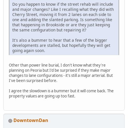
Do you happen to know if the street rehab will include
and major changes? Like I recalling what they did with
Cherry Street, moving it from 2 lanes on each side to
one and adding the slanted parking. Is something like
that happening in Brookside or are they just keeping
the same configuration but repairing it?
It's also a bummer to hear that a few of the bigger
developments are stalled, but hopefully they will get
going again soon.
Other than power line burial, I don't know what they're
planning on Peoria but I'd be surprised if they make major
changes to lane configurations - it's still a major arterial. But
I've been surprised before.
I agree the slowdown is a bummer but it will come back. The
property values are going up too fast.
DowntownDan