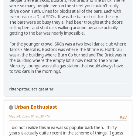
people there at SROs, Bostons, Hoffbrau and The Brick. There
were so many people even in the street you couldn't really
drive down 18th. Lines for blocks at all of the bars, Each with
live music or a DJ at SROs. It was the bar district for the city.
The bars were so busy they all had beer troughs at the doors
selling beer and shot girls walking around because actually
getting to the bar was nearly impossible.
For the younger crowd. SROs was a two level dance club where
Tacos x Mescal is, Bostons was where The Shrine is, Hoffbrau
was in the building where Burn Co burned and The Brick was in
the building where the empty lot is now next to The Shrine.
Mercury Lounge was still a gas station that would always have
to two cars in the mornings.
Pitter-patter, let's get at 'er
Urban Enthusiast
May 24, 2026, 01:26:38 PM
#27
I did not realize this area was so popular back then. Thirty
years is actually quite recent in the scheme of things. I guess