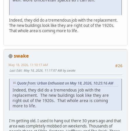
Indeed, they did do a tremendous job with the replacement.
The new buildings look like they are right out of the 1920s.
That whole area is coming more to life.
swake
May 18, 2026, 11:10:17 AM
#26
Last Edit
: May 18, 2026, 11:17:07 AM by swake
Quote from: Urban Enthusiast on May 18, 2026, 10:25:16 AM
Indeed, they did do a tremendous job with the
replacement. The new buildings look like they are
right out of the 1920s. That whole area is coming
more to life.
I'm getting old. I used to hang out there 30 years ago and that
area was completely mobbed on weekends. Thousands of