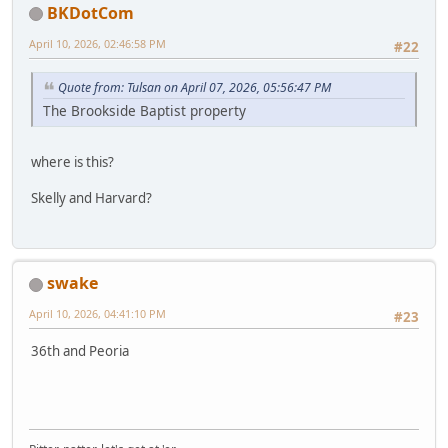
BKDotCom
April 10, 2026, 02:46:58 PM
#22
Quote from: Tulsan on April 07, 2026, 05:56:47 PM
The Brookside Baptist property
where is this?
Skelly and Harvard?
swake
April 10, 2026, 04:41:10 PM
#23
36th and Peoria