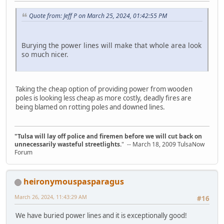
Quote from: Jeff P on March 25, 2024, 01:42:55 PM
Burying the power lines will make that whole area look
so much nicer.
Taking the cheap option of providing power from wooden
poles is looking less cheap as more costly, deadly fires are
being blamed on rotting poles and downed lines.
"Tulsa will lay off police and firemen before we will cut back on
unnecessarily wasteful streetlights.
" -- March 18, 2009 TulsaNow
Forum
heironymouspasparagus
March 26, 2024, 11:43:29 AM
#16
We have buried power lines and it is exceptionally good!