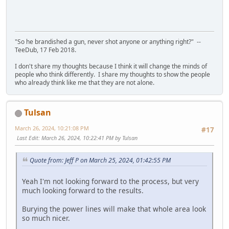
"So he brandished a gun, never shot anyone or anything right?" --
TeeDub, 17 Feb 2018.
I don't share my thoughts because I think it will change the minds of
people who think differently. I share my thoughts to show the people
who already think like me that they are not alone.
Tulsan
March 26, 2024, 10:21:08 PM
#17
Last Edit
: March 26, 2024, 10:22:41 PM by Tulsan
Quote from: Jeff P on March 25, 2024, 01:42:55 PM
Yeah I'm not looking forward to the process, but very
much looking forward to the results.
Burying the power lines will make that whole area look
so much nicer.