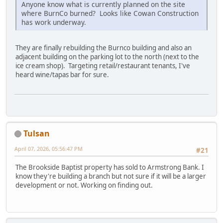
Anyone know what is currently planned on the site
where BurnCo burned? Looks like Cowan Construction
has work underway.
They are finally rebuilding the Burnco building and also an
adjacent building on the parking lot to the north (next to the
ice cream shop). Targeting retail/restaurant tenants, I've
heard wine/tapas bar for sure.
Tulsan
April 07, 2026, 05:56:47 PM
#21
The Brookside Baptist property has sold to Armstrong Bank. I
know they're building a branch but not sure if it will be a larger
development or not. Working on finding out.