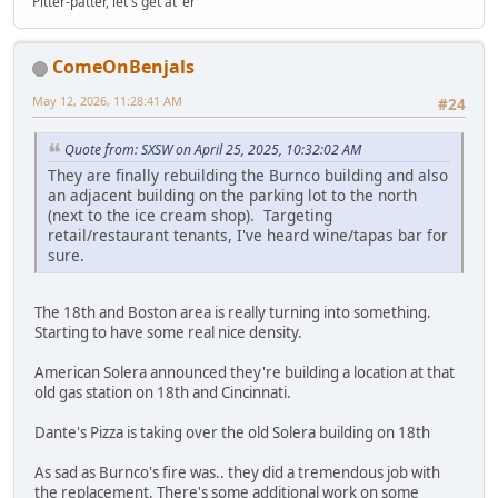
Pitter-patter, let's get at 'er
ComeOnBenjals
May 12, 2026, 11:28:41 AM
#24
Quote from: SXSW on April 25, 2025, 10:32:02 AM
They are finally rebuilding the Burnco building and also
an adjacent building on the parking lot to the north
(next to the ice cream shop). Targeting
retail/restaurant tenants, I've heard wine/tapas bar for
sure.
The 18th and Boston area is really turning into something.
Starting to have some real nice density.
American Solera announced they're building a location at that
old gas station on 18th and Cincinnati.
Dante's Pizza is taking over the old Solera building on 18th
As sad as Burnco's fire was.. they did a tremendous job with
the replacement. There's some additional work on some