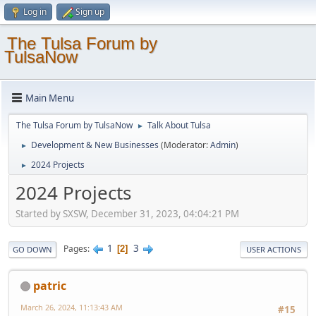
Log in
Sign up
The Tulsa Forum by
TulsaNow
Main Menu
The Tulsa Forum by TulsaNow
Talk About Tulsa
►
Development & New Businesses
(Moderator:
Admin
)
►
2024 Projects
►
2024 Projects
Started by SXSW, December 31, 2023, 04:04:21 PM
1
3
Pages
2
GO DOWN
USER ACTIONS
patric
March 26, 2024, 11:13:43 AM
#15