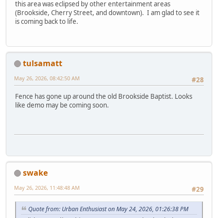
this area was eclipsed by other entertainment areas
(Brookside, Cherry Street, and downtown). I am glad to see it
is coming back to life.
tulsamatt
May 26, 2026, 08:42:50 AM
#28
Fence has gone up around the old Brookside Baptist. Looks
like demo may be coming soon.
swake
May 26, 2026, 11:48:48 AM
#29
Quote from: Urban Enthusiast on May 24, 2026, 01:26:38 PM