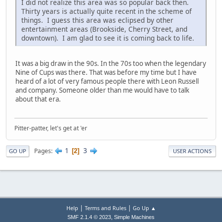
I did not realize this area was so popular back then.
Thirty years is actually quite recent in the scheme of
things. I guess this area was eclipsed by other
entertainment areas (Brookside, Cherry Street, and
downtown). I am glad to see it is coming back to life.
It was a big draw in the 90s. In the 70s too when the legendary
Nine of Cups was there. That was before my time but I have
heard of a lot of very famous people there with Leon Russell
and company. Someone older than me would have to talk
about that era.
Pitter-patter, let's get at 'er
1
3
Pages
2
GO UP
USER ACTIONS
|
|
Help
Terms and Rules
Go Up ▲
,
SMF 2.1.4 © 2023
Simple Machines