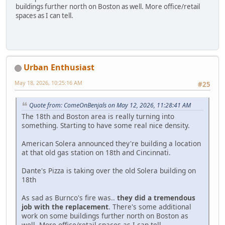
buildings further north on Boston as well. More office/retail
spaces as I can tell.
Urban Enthusiast
May 18, 2026, 10:25:16 AM
#25
Quote from: ComeOnBenjals on May 12, 2026, 11:28:41 AM
The 18th and Boston area is really turning into
something. Starting to have some real nice density.
American Solera announced they're building a location
at that old gas station on 18th and Cincinnati.
Dante's Pizza is taking over the old Solera building on
18th
As sad as Burnco's fire was..
they did a tremendous
job with the replacement
. There's some additional
work on some buildings further north on Boston as
well. More office/retail spaces as I can tell.