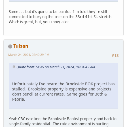
Same . . . but it's going to be painful. I'm told they're still
committed to burying the lines on the 33rd-41st St. stretch.
Which is great, but, you know, a lot.
Tulsan
March 24, 2024, 02:49:29 PM
#13
Quote from: SXSW on March 21, 2024, 04:04:42 AM
Unfortunately I've heard the Brookside BOK project has
stalled. Brookside property is expensive and projects
don't pencil at current rates. Same goes for 36th &
Peoria.
Yeah CBC is selling the Brookside Baptist property and back to
single-family residential. The rate environment is hurting