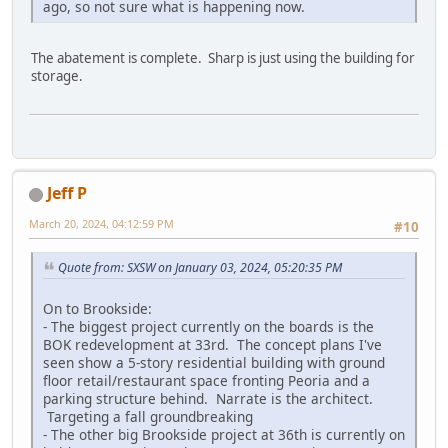
ago, so not sure what is happening now.
The abatement is complete. Sharp is just using the building for
storage.
Jeff P
March 20, 2024, 04:12:59 PM
#10
Quote from: SXSW on January 03, 2024, 05:20:35 PM
On to Brookside:
- The biggest project currently on the boards is the
BOK redevelopment at 33rd. The concept plans I've
seen show a 5-story residential building with ground
floor retail/restaurant space fronting Peoria and a
parking structure behind. Narrate is the architect.
Targeting a fall groundbreaking
- The other big Brookside project at 36th is currently on