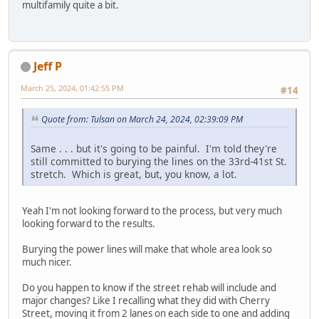
multifamily quite a bit.
Jeff P
March 25, 2024, 01:42:55 PM
#14
Quote from: Tulsan on March 24, 2024, 02:39:09 PM
Same . . . but it's going to be painful. I'm told they're
still committed to burying the lines on the 33rd-41st St.
stretch. Which is great, but, you know, a lot.
Yeah I'm not looking forward to the process, but very much
looking forward to the results.
Burying the power lines will make that whole area look so
much nicer.
Do you happen to know if the street rehab will include and
major changes? Like I recalling what they did with Cherry
Street, moving it from 2 lanes on each side to one and adding