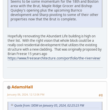
Seems to be some momentum for the 18th and Boston
area with the Brut, Maple Ridge Grocer and Bishop
Quiqley's opening plus the upcoming Burnco
development and Sharp pivoting to some of their other
properties now that the Brut is complete.
Hopefully renovating the Abundant Life building is high on
their list. With the right vision that whole block could be a
really cool residential development that utilizes the existing
structure with a new cladding. That was originally proposed by
Brian Freese 15 years ago
https://www.freesearchitecture.com/portfolio/the-riverview/
AdamsHall
January 06, 2024, 12:12:06 PM
#8
Quote from: SXSW on January 05, 2024, 02:25:23 PM