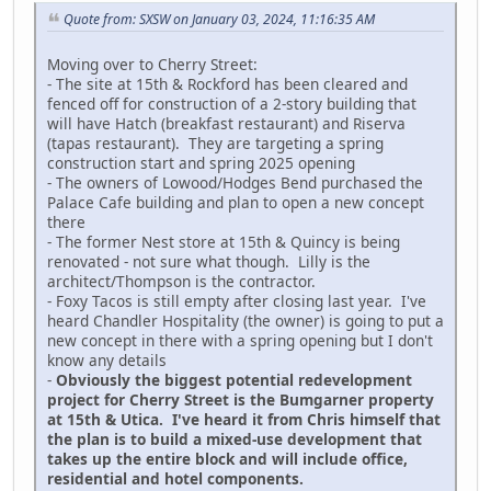
Quote from: SXSW on January 03, 2024, 11:16:35 AM
Moving over to Cherry Street:
- The site at 15th & Rockford has been cleared and
fenced off for construction of a 2-story building that
will have Hatch (breakfast restaurant) and Riserva
(tapas restaurant). They are targeting a spring
construction start and spring 2025 opening
- The owners of Lowood/Hodges Bend purchased the
Palace Cafe building and plan to open a new concept
there
- The former Nest store at 15th & Quincy is being
renovated - not sure what though. Lilly is the
architect/Thompson is the contractor.
- Foxy Tacos is still empty after closing last year. I've
heard Chandler Hospitality (the owner) is going to put a
new concept in there with a spring opening but I don't
know any details
-
Obviously the biggest potential redevelopment
project for Cherry Street is the Bumgarner property
at 15th & Utica. I've heard it from Chris himself that
the plan is to build a mixed-use development that
takes up the entire block and will include office,
residential and hotel components.