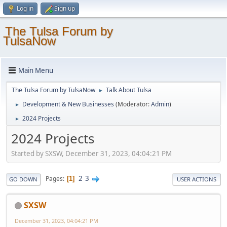
Log in
Sign up
The Tulsa Forum by
TulsaNow
Main Menu
The Tulsa Forum by TulsaNow
Talk About Tulsa
►
Development & New Businesses
(Moderator:
Admin
)
►
2024 Projects
►
2024 Projects
Started by SXSW, December 31, 2023, 04:04:21 PM
2
3
Pages
1
GO DOWN
USER ACTIONS
SXSW
December 31, 2023, 04:04:21 PM