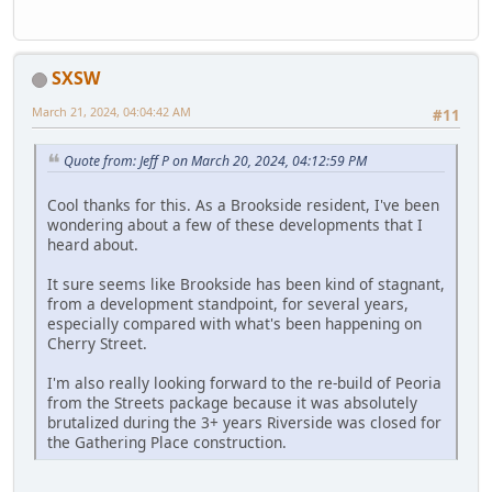
SXSW
March 21, 2024, 04:04:42 AM
#11
Quote from: Jeff P on March 20, 2024, 04:12:59 PM
Cool thanks for this. As a Brookside resident, I've been
wondering about a few of these developments that I
heard about.
It sure seems like Brookside has been kind of stagnant,
from a development standpoint, for several years,
especially compared with what's been happening on
Cherry Street.
I'm also really looking forward to the re-build of Peoria
from the Streets package because it was absolutely
brutalized during the 3+ years Riverside was closed for
the Gathering Place construction.