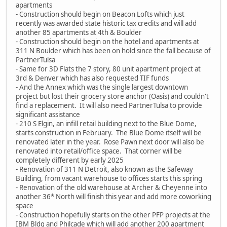
apartments
- Construction should begin on Beacon Lofts which just
recently was awarded state historic tax credits and will add
another 85 apartments at 4th & Boulder
- Construction should begin on the hotel and apartments at
311 N Boulder which has been on hold since the fall because of
PartnerTulsa
- Same for 3D Flats the 7 story, 80 unit apartment project at
3rd & Denver which has also requested TIF funds
- And the Annex which was the single largest downtown
project but lost their grocery store anchor (Oasis) and couldn't
find a replacement. It will also need PartnerTulsa to provide
significant assistance
- 210 S Elgin, an infill retail building next to the Blue Dome,
starts construction in February. The Blue Dome itself will be
renovated later in the year. Rose Pawn next door will also be
renovated into retail/office space. That corner will be
completely different by early 2025
- Renovation of 311 N Detroit, also known as the Safeway
Building, from vacant warehouse to offices starts this spring
- Renovation of the old warehouse at Archer & Cheyenne into
another 36* North will finish this year and add more coworking
space
- Construction hopefully starts on the other PFP projects at the
IBM Bldg and Philcade which will add another 200 apartment