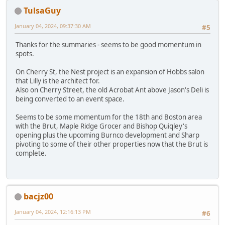
TulsaGuy
January 04, 2024, 09:37:30 AM
#5
Thanks for the summaries - seems to be good momentum in
spots.
On Cherry St, the Nest project is an expansion of Hobbs salon
that Lilly is the architect for.
Also on Cherry Street, the old Acrobat Ant above Jason's Deli is
being converted to an event space.
Seems to be some momentum for the 18th and Boston area
with the Brut, Maple Ridge Grocer and Bishop Quiqley's
opening plus the upcoming Burnco development and Sharp
pivoting to some of their other properties now that the Brut is
complete.
bacjz00
January 04, 2024, 12:16:13 PM
#6