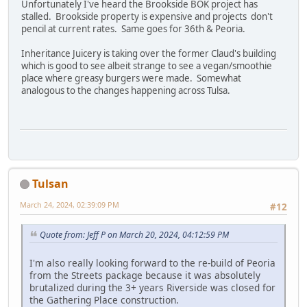
Unfortunately I've heard the Brookside BOK project has
stalled. Brookside property is expensive and projects don't
pencil at current rates. Same goes for 36th & Peoria.
Inheritance Juicery is taking over the former Claud's building
which is good to see albeit strange to see a vegan/smoothie
place where greasy burgers were made. Somewhat
analogous to the changes happening across Tulsa.
Tulsan
March 24, 2024, 02:39:09 PM
#12
Quote from: Jeff P on March 20, 2024, 04:12:59 PM
I'm also really looking forward to the re-build of Peoria
from the Streets package because it was absolutely
brutalized during the 3+ years Riverside was closed for
the Gathering Place construction.