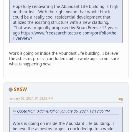
Hopefully renovating the Abundant Life building is high
on their list. With the right vision that whole block
could be a really cool residential development that
utilizes the existing structure with a new cladding.
That was originally proposed by Brian Freese 15 years
ago
https://www.freesearchitecture.com/portfolio/the-
riverview/
Work is going on inside the Abundant Life building. I believe
the asbestos project concluded quite a while ago, so not sure
what is happening now.
SXSW
January 06, 2024, 01:38:58 PM
#9
Quote from: AdamsHall on January 06, 2024, 12:12:06 PM
Work is going on inside the Abundant Life building. I
believe the asbestos project concluded quite a while