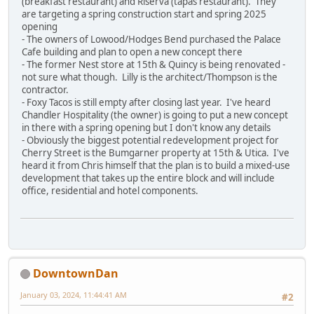
(breakfast restaurant) and Riserva (tapas restaurant). They
are targeting a spring construction start and spring 2025
opening
- The owners of Lowood/Hodges Bend purchased the Palace
Cafe building and plan to open a new concept there
- The former Nest store at 15th & Quincy is being renovated -
not sure what though. Lilly is the architect/Thompson is the
contractor.
- Foxy Tacos is still empty after closing last year. I've heard
Chandler Hospitality (the owner) is going to put a new concept
in there with a spring opening but I don't know any details
- Obviously the biggest potential redevelopment project for
Cherry Street is the Bumgarner property at 15th & Utica. I've
heard it from Chris himself that the plan is to build a mixed-use
development that takes up the entire block and will include
office, residential and hotel components.
DowntownDan
January 03, 2024, 11:44:41 AM
#2