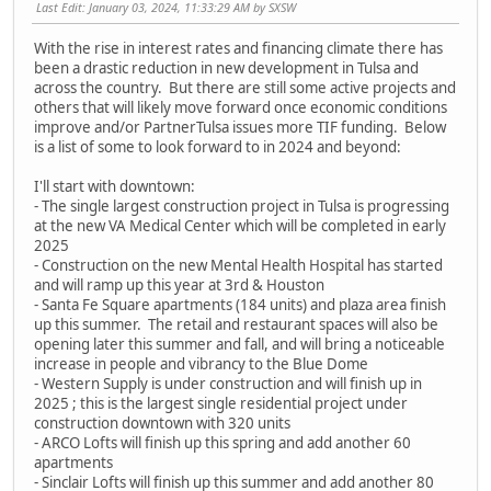
Last Edit
: January 03, 2024, 11:33:29 AM by SXSW
With the rise in interest rates and financing climate there has
been a drastic reduction in new development in Tulsa and
across the country. But there are still some active projects and
others that will likely move forward once economic conditions
improve and/or PartnerTulsa issues more TIF funding. Below
is a list of some to look forward to in 2024 and beyond:
I'll start with downtown:
- The single largest construction project in Tulsa is progressing
at the new VA Medical Center which will be completed in early
2025
- Construction on the new Mental Health Hospital has started
and will ramp up this year at 3rd & Houston
- Santa Fe Square apartments (184 units) and plaza area finish
up this summer. The retail and restaurant spaces will also be
opening later this summer and fall, and will bring a noticeable
increase in people and vibrancy to the Blue Dome
- Western Supply is under construction and will finish up in
2025 ; this is the largest single residential project under
construction downtown with 320 units
- ARCO Lofts will finish up this spring and add another 60
apartments
- Sinclair Lofts will finish up this summer and add another 80