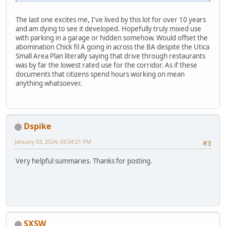
The last one excites me, I've lived by this lot for over 10 years
and am dying to see it developed. Hopefully truly mixed use
with parking in a garage or hidden somehow. Would offset the
abomination Chick fil A going in across the BA despite the Utica
Small Area Plan literally saying that drive through restaurants
was by far the lowest rated use for the corridor. As if these
documents that citizens spend hours working on mean
anything whatsoever.
Dspike
January 03, 2024, 03:34:21 PM
#3
Very helpful summaries. Thanks for posting.
SXSW