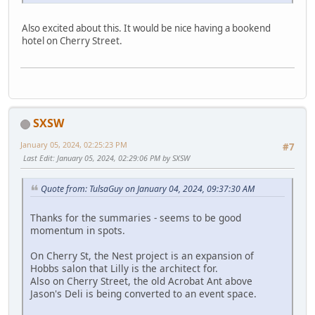
Also excited about this. It would be nice having a bookend
hotel on Cherry Street.
SXSW
January 05, 2024, 02:25:23 PM
#7
Last Edit
: January 05, 2024, 02:29:06 PM by SXSW
Quote from: TulsaGuy on January 04, 2024, 09:37:30 AM
Thanks for the summaries - seems to be good
momentum in spots.
On Cherry St, the Nest project is an expansion of
Hobbs salon that Lilly is the architect for.
Also on Cherry Street, the old Acrobat Ant above
Jason's Deli is being converted to an event space.