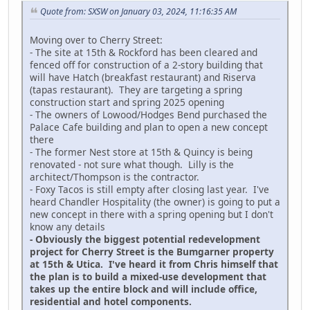
Quote from: SXSW on January 03, 2024, 11:16:35 AM
Moving over to Cherry Street:
- The site at 15th & Rockford has been cleared and
fenced off for construction of a 2-story building that
will have Hatch (breakfast restaurant) and Riserva
(tapas restaurant). They are targeting a spring
construction start and spring 2025 opening
- The owners of Lowood/Hodges Bend purchased the
Palace Cafe building and plan to open a new concept
there
- The former Nest store at 15th & Quincy is being
renovated - not sure what though. Lilly is the
architect/Thompson is the contractor.
- Foxy Tacos is still empty after closing last year. I've
heard Chandler Hospitality (the owner) is going to put a
new concept in there with a spring opening but I don't
know any details
- Obviously the biggest potential redevelopment
project for Cherry Street is the Bumgarner property
at 15th & Utica. I've heard it from Chris himself that
the plan is to build a mixed-use development that
takes up the entire block and will include office,
residential and hotel components.