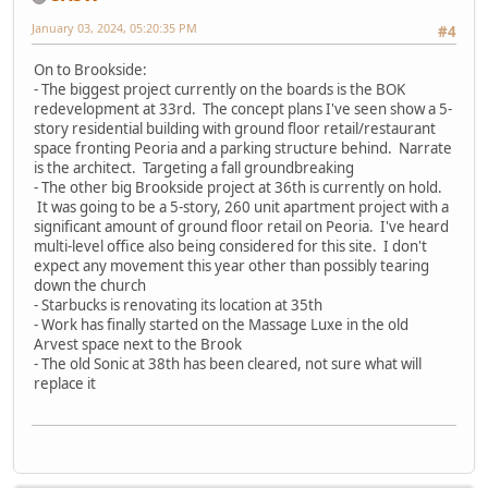
January 03, 2024, 05:20:35 PM
#4
On to Brookside:
- The biggest project currently on the boards is the BOK
redevelopment at 33rd. The concept plans I've seen show a 5-
story residential building with ground floor retail/restaurant
space fronting Peoria and a parking structure behind. Narrate
is the architect. Targeting a fall groundbreaking
- The other big Brookside project at 36th is currently on hold.
It was going to be a 5-story, 260 unit apartment project with a
significant amount of ground floor retail on Peoria. I've heard
multi-level office also being considered for this site. I don't
expect any movement this year other than possibly tearing
down the church
- Starbucks is renovating its location at 35th
- Work has finally started on the Massage Luxe in the old
Arvest space next to the Brook
- The old Sonic at 38th has been cleared, not sure what will
replace it