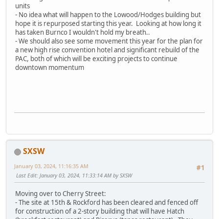
units
- No idea what will happen to the Lowood/Hodges building but
hope it is repurposed starting this year. Looking at how long it
has taken Burnco I wouldn't hold my breath..
- We should also see some movement this year for the plan for
a new high rise convention hotel and significant rebuild of the
PAC, both of which will be exciting projects to continue
downtown momentum
SXSW
January 03, 2024, 11:16:35 AM
#1
Last Edit
: January 03, 2024, 11:33:14 AM by SXSW
Moving over to Cherry Street:
- The site at 15th & Rockford has been cleared and fenced off
for construction of a 2-story building that will have Hatch