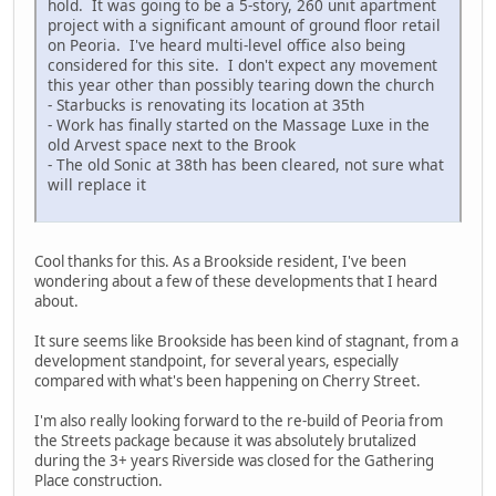
hold. It was going to be a 5-story, 260 unit apartment
project with a significant amount of ground floor retail
on Peoria. I've heard multi-level office also being
considered for this site. I don't expect any movement
this year other than possibly tearing down the church
- Starbucks is renovating its location at 35th
- Work has finally started on the Massage Luxe in the
old Arvest space next to the Brook
- The old Sonic at 38th has been cleared, not sure what
will replace it
Cool thanks for this. As a Brookside resident, I've been
wondering about a few of these developments that I heard
about.
It sure seems like Brookside has been kind of stagnant, from a
development standpoint, for several years, especially
compared with what's been happening on Cherry Street.
I'm also really looking forward to the re-build of Peoria from
the Streets package because it was absolutely brutalized
during the 3+ years Riverside was closed for the Gathering
Place construction.