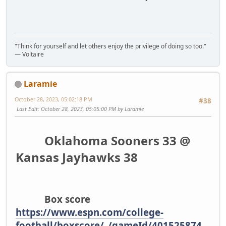
"Think for yourself and let others enjoy the privilege of doing so too."
― Voltaire
Laramie
October 28, 2023, 05:02:18 PM
#38
Last Edit
: October 28, 2023, 05:05:00 PM by Laramie
Oklahoma Sooners 33 @
Kansas Jayhawks 38
Box score
https://www.espn.com/college-
football/boxscore/_/gameId/401525874