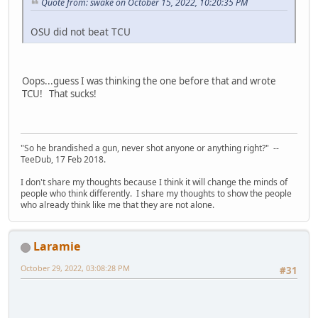
Quote from: swake on October 15, 2022, 10:20:35 PM
OSU did not beat TCU
Oops...guess I was thinking the one before that and wrote
TCU! That sucks!
"So he brandished a gun, never shot anyone or anything right?" --
TeeDub, 17 Feb 2018.
I don't share my thoughts because I think it will change the minds of
people who think differently. I share my thoughts to show the people
who already think like me that they are not alone.
Laramie
October 29, 2022, 03:08:28 PM
#31