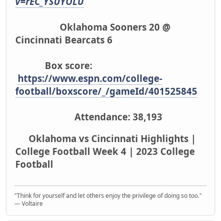
v=rEC_YSUYOLU
Oklahoma Sooners 20 @
Cincinnati Bearcats 6
Box score:
https://www.espn.com/college-
football/boxscore/_/gameId/401525845
Attendance: 38,193
Oklahoma vs Cincinnati Highlights |
College Football Week 4 | 2023 College
Football
"Think for yourself and let others enjoy the privilege of doing so too."
― Voltaire