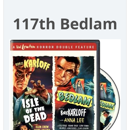
117th Bedlam