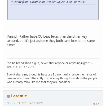
Quote from: Laramie on October 08, 2023, 05:40:15 PM
Funny! Rather have OU beat Texas than the other way
around, but it's just a shame they both can't lose at the same
time!
"So he brandished a gun, never shot anyone or anything right?" --
TeeDub, 17 Feb 2018.
I don't share my thoughts because I think it will change the minds of
people who think differently. I share my thoughts to show the people
who already think like me that they are not alone.
Laramie
October 21, 2023, 04:29:08 PM
#37