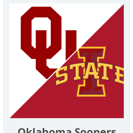
Oklahoma Sooners