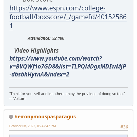
https://www.espn.com/college-
football/boxscore/_/gameId/40152586
1
Attendance: 92.100
Video Highlights
https://www.youtube.com/watch?
v=BVQWf1o7GD8&list=TLPQMDgxMDIwMjP
-dbsbhHytnA&index=2
"Think for yourself and let others enjoy the privilege of doing so too."
― Voltaire
heironymouspasparagus
October 08, 2023, 05:47:47 PM
#36