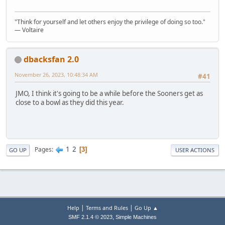
"Think for yourself and let others enjoy the privilege of doing so too."
― Voltaire
dbacksfan 2.0
November 26, 2023, 10:48:34 AM
#41
JMO, I think it's going to be a while before the Sooners get as
close to a bowl as they did this year.
1
2
Pages
3
GO UP
USER ACTIONS
|
|
Help
Terms and Rules
Go Up ▲
,
SMF 2.1.4 © 2023
Simple Machines