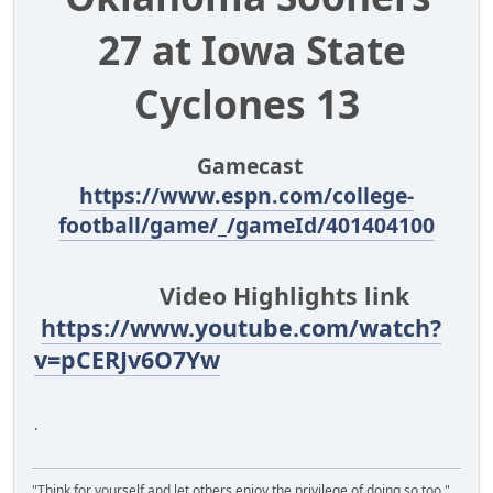
27 at Iowa State
Cyclones 13
Gamecast
https://www.espn.com/college-
football/game/_/gameId/401404100
Video Highlights link
https://www.youtube.com/watch?
v=pCERJv6O7Yw
.
"Think for yourself and let others enjoy the privilege of doing so too."