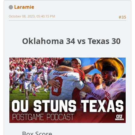
Laramie
October 08, 2023, 05:40:15 PM
#35
Oklahoma 34 vs Texas 30
Box Score