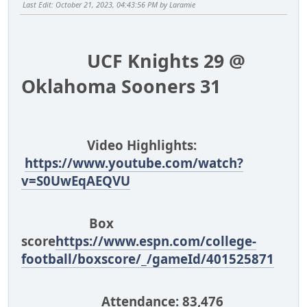
Last Edit
: October 21, 2023, 04:43:56 PM by Laramie
UCF Knights 29 @
Oklahoma Sooners 31
Video Highlights:
https://www.youtube.com/watch?
v=S0UwEqAEQVU
Box
score
https://www.espn.com/college-
football/boxscore/_/gameId/401525871
Attendance: 83,476