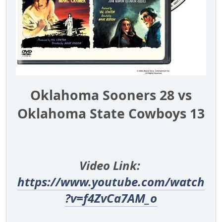
Oklahoma Sooners 28 vs
Oklahoma State Cowboys 13
Video Link:
https://www.youtube.com/watch
?v=f4ZvCa7AM_o