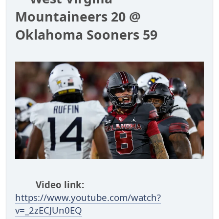
Mountaineers 20 @
Oklahoma Sooners 59
Video link:
https://www.youtube.com/watch?
v=_2zECJUn0EQ