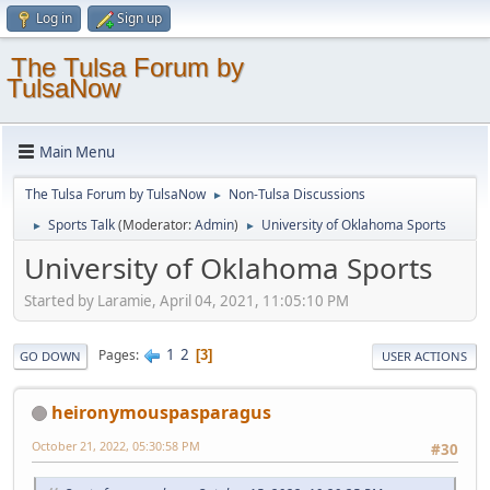
Log in
Sign up
The Tulsa Forum by
TulsaNow
Main Menu
The Tulsa Forum by TulsaNow
Non-Tulsa Discussions
►
Sports Talk
(Moderator:
Admin
)
University of Oklahoma Sports
►
►
University of Oklahoma Sports
Started by Laramie, April 04, 2021, 11:05:10 PM
1
2
Pages
3
GO DOWN
USER ACTIONS
heironymouspasparagus
October 21, 2022, 05:30:58 PM
#30