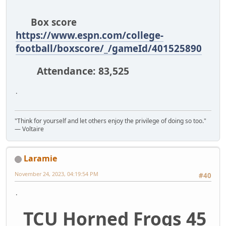
Box score
https://www.espn.com/college-
football/boxscore/_/gameId/401525890
Attendance: 83,525
.
"Think for yourself and let others enjoy the privilege of doing so too."
― Voltaire
Laramie
November 24, 2023, 04:19:54 PM
#40
.
TCU Horned Frogs 45