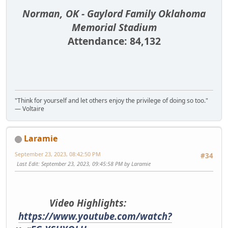
Norman, OK - Gaylord Family Oklahoma
Memorial Stadium
Attendance: 84,132
"Think for yourself and let others enjoy the privilege of doing so too."
― Voltaire
Laramie
September 23, 2023, 08:42:50 PM
#34
Last Edit
: September 23, 2023, 09:45:58 PM by Laramie
Video Highlights:
https://www.youtube.com/watch?