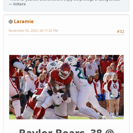
― Voltaire
Laramie
November 05, 2022, 06:17:32 PM
#32