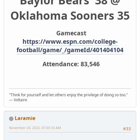
Baylor Bears 38 @
Oklahoma Sooners 35
Gamecast
https://www.espn.com/college-
football/game/_/gameId/401404104
Attendance: 83,546
"Think for yourself and let others enjoy the privilege of doing so too."
― Voltaire
Laramie
November 20, 2022, 07:03:33 AM
#33