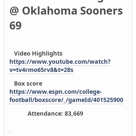
@ Oklahoma Sooners
69
Video Highlights
https://www.youtube.com/watch?
v=tv4rmo65rv8&t=28s
Box score
https://www.espn.com/college-
football/boxscore/_/gameId/401525900
Attendance: 83,669
.