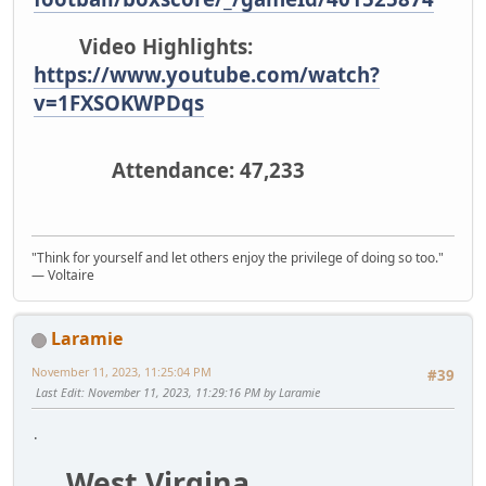
Video Highlights:
https://www.youtube.com/watch?
v=1FXSOKWPDqs
Attendance: 47,233
"Think for yourself and let others enjoy the privilege of doing so too."
― Voltaire
Laramie
November 11, 2023, 11:25:04 PM
#39
Last Edit
: November 11, 2023, 11:29:16 PM by Laramie
.
West Virgina