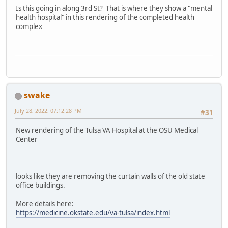
Is this going in along 3rd St? That is where they show a "mental
health hospital" in this rendering of the completed health
complex
swake
July 28, 2022, 07:12:28 PM
#31
New rendering of the Tulsa VA Hospital at the OSU Medical
Center
looks like they are removing the curtain walls of the old state
office buildings.
More details here:
https://medicine.okstate.edu/va-tulsa/index.html