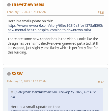
shavethewhales
February 15, 2023, 10:14:12 AM
#36
Here is a small update on this:
https://www.newson6.com/story/63ec163f0e3fce1378aff595/
new-mental-health-hospital-coming-to-downtown-tulsa
There are some new renderings in the video. Looks like the
design has been simplified/value-engineered just a tad. Still
looks good, just slightly less flashy which is perfectly fine for
this building.
SXSW
February 15, 2023, 11:12:47 AM
#37
Quote from: shavethewhales on February 15, 2023, 10:14:12
AM
Here is a small update on this: