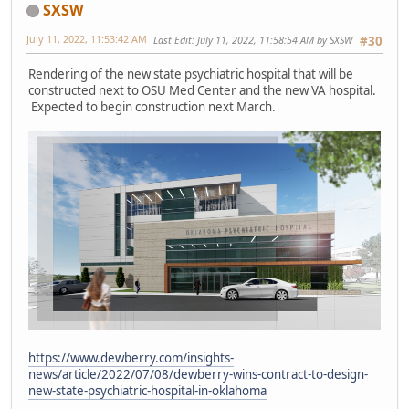
SXSW
July 11, 2022, 11:53:42 AM
Last Edit
: July 11, 2022, 11:58:54 AM by SXSW
#30
Rendering of the new state psychiatric hospital that will be
constructed next to OSU Med Center and the new VA hospital.
Expected to begin construction next March.
https://www.dewberry.com/insights-
news/article/2022/07/08/dewberry-wins-contract-to-design-
new-state-psychiatric-hospital-in-oklahoma