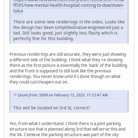
ff595/new-mental-health-hospital-coming-to-downtown-
tulsa
There are some new renderings in the video. Looks like
the design has been simplified/value-engineered just a
tad. Still looks good, just slightly less flashy which is
perfectly fine for this building.
Previous renderings are still accurate, they were just showing
a different side of the building. I think what they're showing
there as the first picture is essentially the 'back' of the building
and the front is supposed to still look like the previous
renderings. You never know until it's done though on what
they could cut/cheapen out on.
Quote from: SXSW on February 15, 2023, 11:12:47 AM
This will be located on 3rd St, correct?
Yes, from what I understand. I think there is a joint parking
structure too that is planned along 3rd that will serve this and
the VA. I believe the parking structure was part of the city