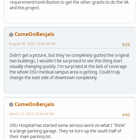
requirement/contribution to get the other grants to do the VA
and this project.
ComeOnBenjals
August 08, 2023, 10:06:56 PM
#39
Didn't get a picture, but they've completely gutted the original
two buildings, I wouldn't be surprised to see this thing start
visually changing quickly. I'm surprised at the lack of coverage
the whole OSU medical campus area is getting. Could truly
change the east side of downtown completely.
ComeOnBenjals
March 12, 2024, 12:43:40 PM
#40
OSU Hospital has started some serious work on what I "think"
is a large parking garage. They've torn up the south half of
their main parking lot.