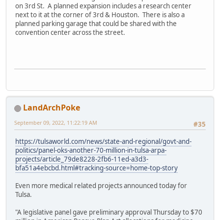
on 3rd St. A planned expansion includes a research center
next to it at the corner of 3rd & Houston. There is also a
planned parking garage that could be shared with the
convention center across the street.
LandArchPoke
September 09, 2022, 11:22:19 AM
#35
https://tulsaworld.com/news/state-and-regional/govt-and-
politics/panel-oks-another-70-million-in-tulsa-arpa-
projects/article_79de8228-2fb6-11ed-a3d3-
bfa51a4ebcbd.html#tracking-source=home-top-story
Even more medical related projects announced today for
Tulsa.
"A legislative panel gave preliminary approval Thursday to $70