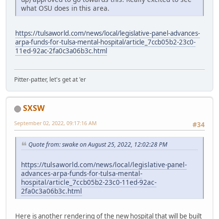
what OSU does in this area.
https://tulsaworld.com/news/local/legislative-panel-advances-
arpa-funds-for-tulsa-mental-hospital/article_7ccb05b2-23c0-
11ed-92ac-2fa0c3a06b3c.html
Pitter-patter, let's get at 'er
SXSW
September 02, 2022, 09:17:16 AM
#34
Quote from: swake on August 25, 2022, 12:02:28 PM
https://tulsaworld.com/news/local/legislative-panel-
advances-arpa-funds-for-tulsa-mental-
hospital/article_7ccb05b2-23c0-11ed-92ac-
2fa0c3a06b3c.html
Here is another rendering of the new hospital that will be built