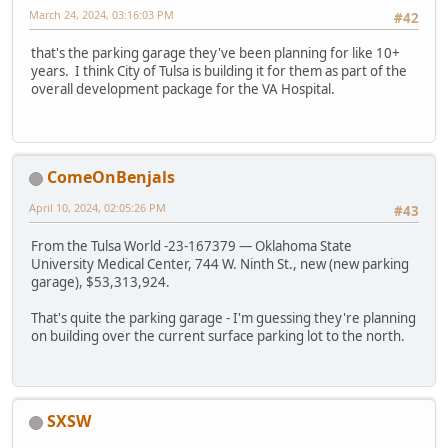
March 24, 2024, 03:16:03 PM
#42
that's the parking garage they've been planning for like 10+
years. I think City of Tulsa is building it for them as part of the
overall development package for the VA Hospital.
ComeOnBenjals
April 10, 2024, 02:05:26 PM
#43
From the Tulsa World -23-167379 — Oklahoma State
University Medical Center, 744 W. Ninth St., new (new parking
garage), $53,313,924.
That's quite the parking garage - I'm guessing they're planning
on building over the current surface parking lot to the north.
SXSW