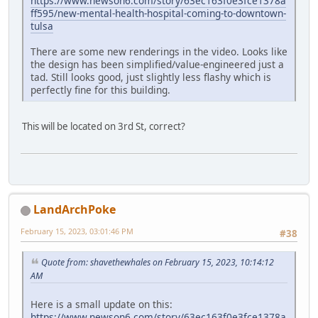
https://www.newson6.com/story/63ec163f0e3fce1378a
ff595/new-mental-health-hospital-coming-to-downtown-
tulsa
There are some new renderings in the video. Looks like
the design has been simplified/value-engineered just a
tad. Still looks good, just slightly less flashy which is
perfectly fine for this building.
This will be located on 3rd St, correct?
LandArchPoke
February 15, 2023, 03:01:46 PM
#38
Quote from: shavethewhales on February 15, 2023, 10:14:12
AM
Here is a small update on this:
https://www.newson6.com/story/63ec163f0e3fce1378a