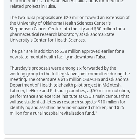
million in American Rescue Plan Act allocations for medicine-
related projects in Tulsa.
The two Tulsa proposals are $20 million toward an extension of
the University of Oklahoma Health Sciences Center's
Stephenson Cancer Center into the city and $50 million for a
pharmaceutical research laboratory at Oklahoma State
University's Center for Health Sciences.
The pair are in addition to $38 million approved earlier for a
new state mental health facility in downtown Tulsa.
Thursday's proposals were among six forwarded by the
working group to the full legislative joint committee during the
meeting. The others are a $15 million OSU-CHS and Oklahoma
Department of Health telehealth pilot project in McIntosh,
Latimer, LeFlore and Pittsburg counties; a $50 million nutrition,
performance and exercise institute at OSU's main campus that
will use student athletes as research subjects; $10 million for
identifying and assisting hearing-impaired children; and $25
million for a rural hospital revitalization fund."