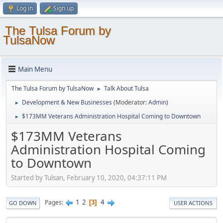
Log in
Sign up
The Tulsa Forum by
TulsaNow
Main Menu
The Tulsa Forum by TulsaNow
Talk About Tulsa
►
Development & New Businesses
(Moderator:
Admin
)
►
$173MM Veterans Administration Hospital Coming to Downtown
►
$173MM Veterans
Administration Hospital Coming
to Downtown
Started by Tulsan, February 10, 2020, 04:37:11 PM
1
2
4
Pages
3
GO DOWN
USER ACTIONS