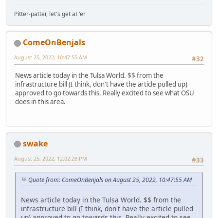
Pitter-patter, let's get at 'er
ComeOnBenjals
August 25, 2022, 10:47:55 AM
#32
News article today in the Tulsa World. $$ from the
infrastructure bill (I think, don't have the article pulled up)
approved to go towards this. Really excited to see what OSU
does in this area.
swake
August 25, 2022, 12:02:28 PM
#33
Quote from: ComeOnBenjals on August 25, 2022, 10:47:55 AM
News article today in the Tulsa World. $$ from the
infrastructure bill (I think, don't have the article pulled
up) approved to go towards this. Really excited to see