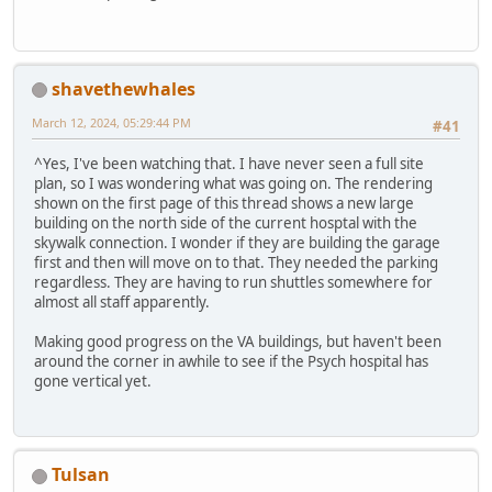
shavethewhales
March 12, 2024, 05:29:44 PM
#41
^Yes, I've been watching that. I have never seen a full site
plan, so I was wondering what was going on. The rendering
shown on the first page of this thread shows a new large
building on the north side of the current hosptal with the
skywalk connection. I wonder if they are building the garage
first and then will move on to that. They needed the parking
regardless. They are having to run shuttles somewhere for
almost all staff apparently.
Making good progress on the VA buildings, but haven't been
around the corner in awhile to see if the Psych hospital has
gone vertical yet.
Tulsan