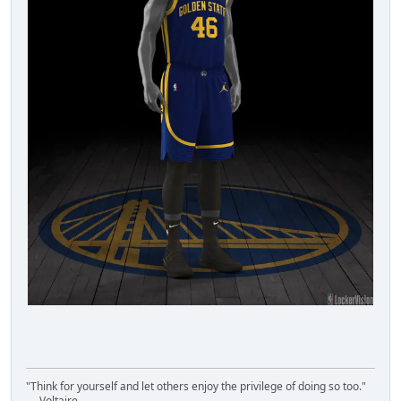
"Think for yourself and let others enjoy the privilege of doing so too."
― Voltaire