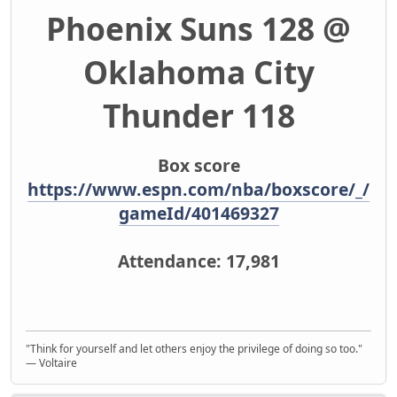
Phoenix Suns 128 @
Oklahoma City
Thunder 118
Box score
https://www.espn.com/nba/boxscore/_/
gameId/401469327
Attendance: 17,981
"Think for yourself and let others enjoy the privilege of doing so too."
― Voltaire