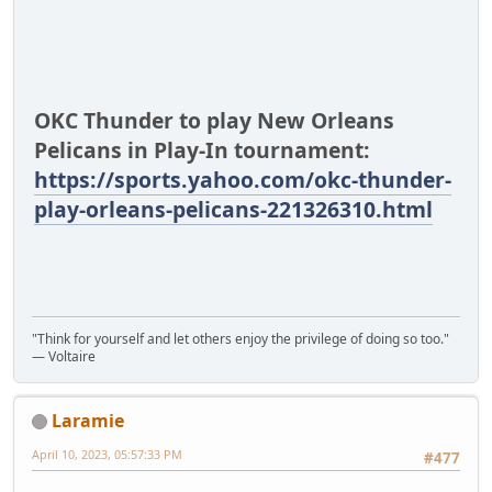
OKC Thunder to play New Orleans
Pelicans in Play-In tournament:
https://sports.yahoo.com/okc-thunder-
play-orleans-pelicans-221326310.html
"Think for yourself and let others enjoy the privilege of doing so too."
― Voltaire
Laramie
April 10, 2023, 05:57:33 PM
#477