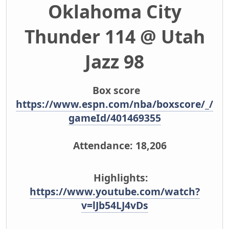
Oklahoma City
Thunder 114 @ Utah
Jazz 98
Box score
https://www.espn.com/nba/boxscore/_/
gameId/401469355
Attendance: 18,206
Highlights:
https://www.youtube.com/watch?
v=lJb54LJ4vDs