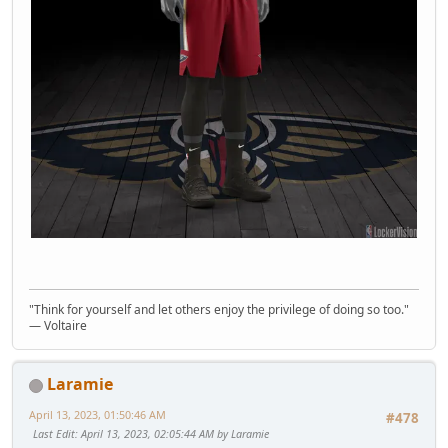
"Think for yourself and let others enjoy the privilege of doing so too."
― Voltaire
Laramie
April 13, 2023, 01:50:46 AM
#478
Last Edit
: April 13, 2023, 02:05:44 AM by Laramie