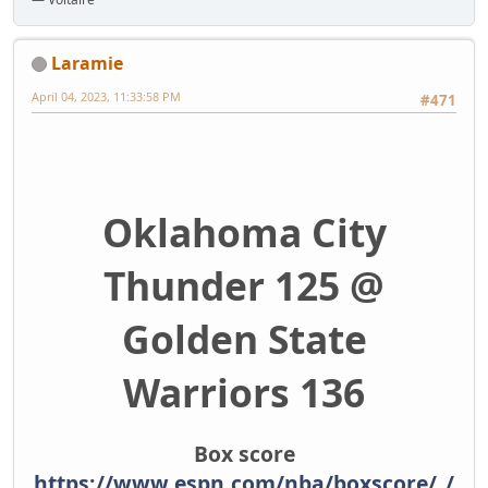
Laramie
April 04, 2023, 11:33:58 PM
#471
Oklahoma City
Thunder 125 @
Golden State
Warriors 136
Box score
https://www.espn.com/nba/boxscore/_/