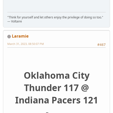
"Think for yourself and let others enjoy the privilege of doing so too."
― Voltaire
Laramie
March 31, 2023, 08:50:07 PM
#467
Oklahoma City
Thunder 117 @
Indiana Pacers 121