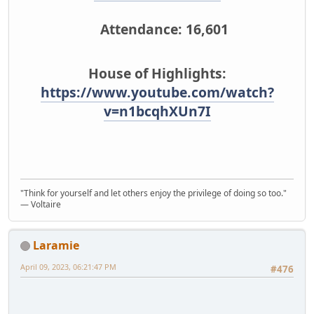
Attendance: 16,601
House of Highlights:
https://www.youtube.com/watch?
v=n1bcqhXUn7I
"Think for yourself and let others enjoy the privilege of doing so too."
― Voltaire
Laramie
April 09, 2023, 06:21:47 PM
#476