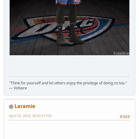
"Think for yourself and let others enjoy the privilege of doing so too."
― Voltaire
Laramie
April 02, 2023, 08:42:57 PM
#469