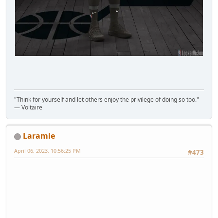
"Think for yourself and let others enjoy the privilege of doing so too."
― Voltaire
Laramie
April 06, 2023, 10:56:25 PM
#473