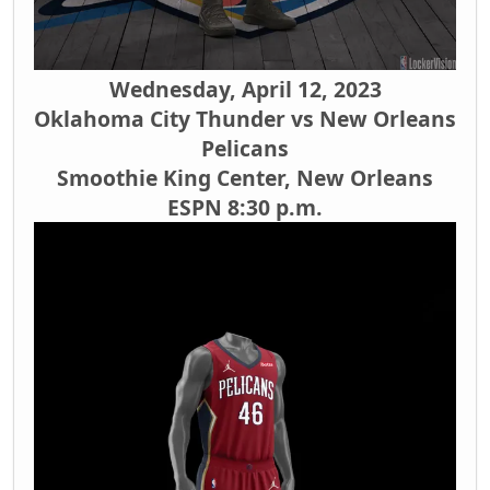
Wednesday, April 12, 2023
Oklahoma City Thunder vs New Orleans
Pelicans
Smoothie King Center, New Orleans
ESPN 8:30 p.m.