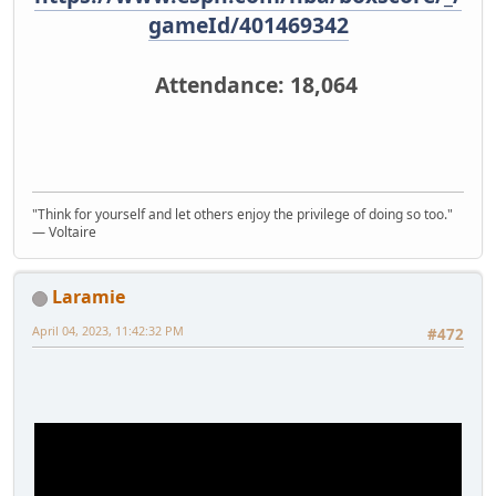
gameId/401469342
Attendance: 18,064
"Think for yourself and let others enjoy the privilege of doing so too."
― Voltaire
Laramie
April 04, 2023, 11:42:32 PM
#472