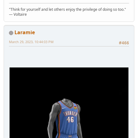
"Think for yourself and let others enjoy the privilege of doing so too."
― Voltaire
Laramie
March 29, 2023, 10:44:03 PM
#466