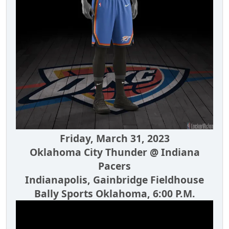
Friday, March 31, 2023
Oklahoma City Thunder @ Indiana
Pacers
Indianapolis, Gainbridge Fieldhouse
Bally Sports Oklahoma, 6:00 P.M.