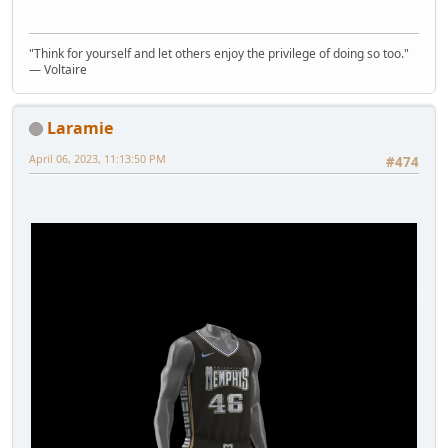
"Think for yourself and let others enjoy the privilege of doing so too."
― Voltaire
Laramie
April 06, 2023, 11:13:50 PM
#474