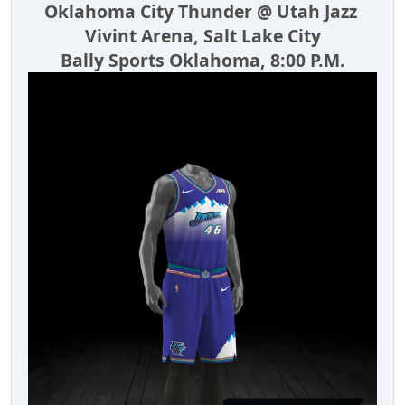
Oklahoma City Thunder @ Utah Jazz
Vivint Arena, Salt Lake City
Bally Sports Oklahoma, 8:00 P.M.