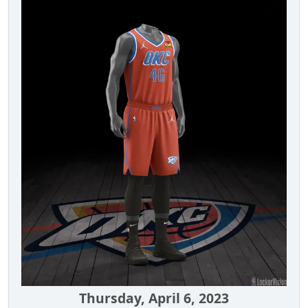
Thursday, April 6, 2023