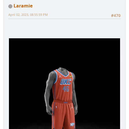
Laramie
April 02, 2023, 08:55:59 PM
#470