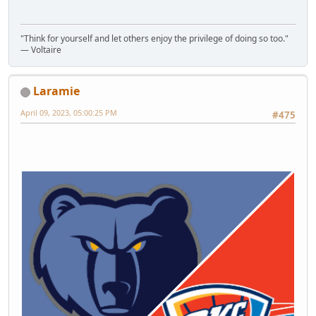
"Think for yourself and let others enjoy the privilege of doing so too."
― Voltaire
Laramie
April 09, 2023, 05:00:25 PM
#475