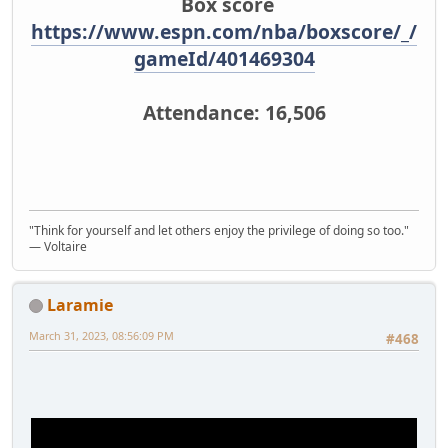
Box score
https://www.espn.com/nba/boxscore/_/
gameId/401469304
Attendance: 16,506
"Think for yourself and let others enjoy the privilege of doing so too."
― Voltaire
Laramie
March 31, 2023, 08:56:09 PM
#468