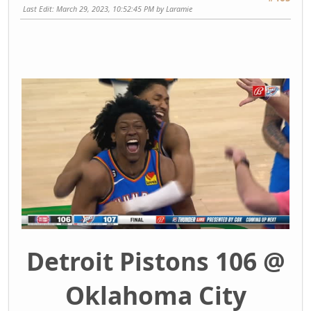
Last Edit
: March 29, 2023, 10:52:45 PM by Laramie
Detroit Pistons 106 @
Oklahoma City