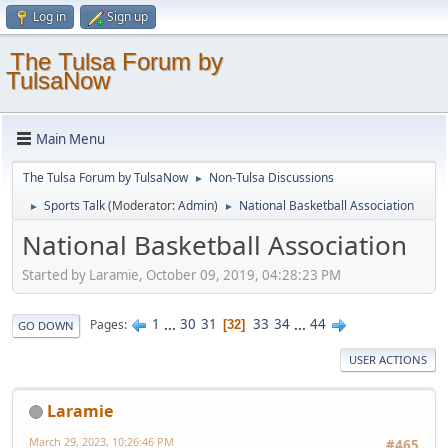
Log in
Sign up
The Tulsa Forum by
TulsaNow
Main Menu
The Tulsa Forum by TulsaNow
Non-Tulsa Discussions
►
Sports Talk
(Moderator:
Admin
)
National Basketball Association
►
►
National Basketball Association
Started by Laramie, October 09, 2019, 04:28:23 PM
1
...
30
31
33
34
...
44
Pages
32
GO DOWN
USER ACTIONS
Laramie
March 29, 2023, 10:26:46 PM
#465