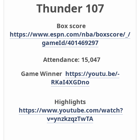
Thunder 107
Box score
https://www.espn.com/nba/boxscore/_/
gameId/401469297
Attendance: 15,047
Game Winner
https://youtu.be/-
RKaI4XGDno
Highlights
https://www.youtube.com/watch?
v=ynzkzqzTwTA