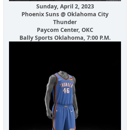
Sunday, April 2, 2023
Phoenix Suns @ Oklahoma City
Thunder
Paycom Center, OKC
Bally Sports Oklahoma, 7:00 P.M.