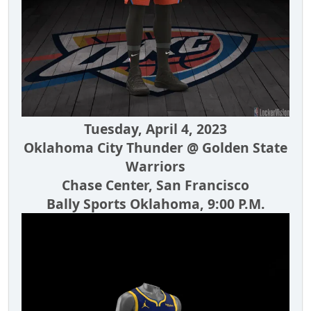
Tuesday, April 4, 2023
Oklahoma City Thunder @ Golden State
Warriors
Chase Center, San Francisco
Bally Sports Oklahoma, 9:00 P.M.