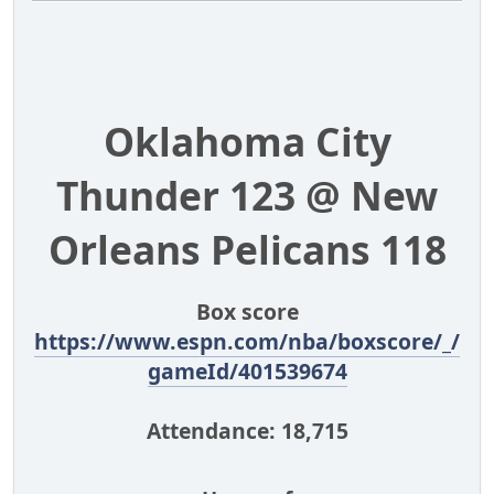
Oklahoma City
Thunder 123 @ New
Orleans Pelicans 118
Box score
https://www.espn.com/nba/boxscore/_/
gameId/401539674
Attendance: 18,715