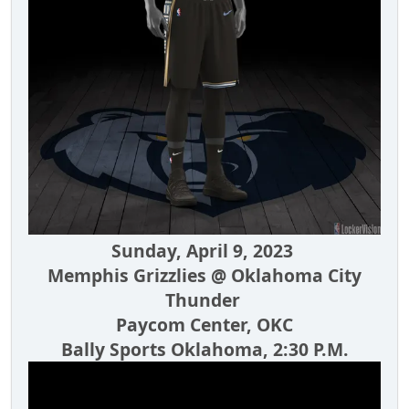
Sunday, April 9, 2023
Memphis Grizzlies @ Oklahoma City
Thunder
Paycom Center, OKC
Bally Sports Oklahoma, 2:30 P.M.