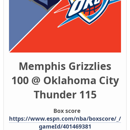
Memphis Grizzlies
100 @ Oklahoma City
Thunder 115
Box score
https://www.espn.com/nba/boxscore/_/
gameId/401469381