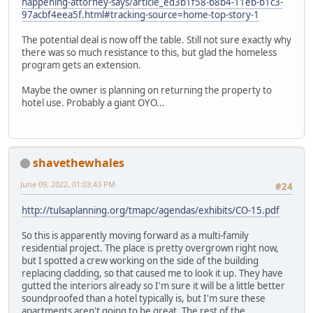
happening-attorney-says/article_ed3b1f58-b8b4-11eb-b1c3-
97acbf4eea5f.html#tracking-source=home-top-story-1
The potential deal is now off the table. Still not sure exactly why
there was so much resistance to this, but glad the homeless
program gets an extension.
Maybe the owner is planning on returning the property to
hotel use. Probably a giant OYO...
shavethewhales
June 09, 2022, 01:03:43 PM
#24
http://tulsaplanning.org/tmapc/agendas/exhibits/CO-15.pdf
So this is apparently moving forward as a multi-family
residential project. The place is pretty overgrown right now,
but I spotted a crew working on the side of the building
replacing cladding, so that caused me to look it up. They have
gutted the interiors already so I'm sure it will be a little better
soundproofed than a hotel typically is, but I'm sure these
apartments aren't going to be great. The rest of the