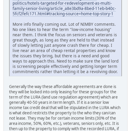
politics/hotels-targeted-for-redevelopment-as-multi-
family-senior-living/article_a8e3bd9a-8bed-11eb-b40c-
5fcf2fefc171.html#tracking-source=home-top-story-1
More info finally coming out. Lot of NIMBY comments.
No one likes to hear the term "low-income housing"
near them. I think the focus on seniors and veterans is
great though, as long as they are held to that instead
of slowly letting just anyone crash there for cheap. I
live near an area of cheap rental properties and know
the issues they bring, but there is a need and good
ways to approach this. Need to make sure the land lord
is screening people effectively and getting longer term
commitments rather than letting it be a revolving door.
Generally the way these affordable agreements are done is
they will be locked into only leasing for these groups for the
term of the LURA (land use regulation agreement) which are
generally 40-50 years in term length. If it is a senior low
income tax credit deal that will be stipulated in the LURA which
is what deed restricts the property to the who they can/can
not lease. They may be for certain income limits (30% of the
area income, 50%, 60%, etc.), veterans, seniors only, etc. It is
then up to the property to comply with the recorded LURA, if