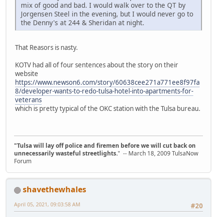
mix of good and bad. I would walk over to the QT by
Jorgensen Steel in the evening, but I would never go to
the Denny's at 244 & Sheridan at night.
That Reasors is nasty.
KOTV had all of four sentences about the story on their
website
https://www.newson6.com/story/60638cee271a771ee8f97fa
8/developer-wants-to-redo-tulsa-hotel-into-apartments-for-
veterans
which is pretty typical of the OKC station with the Tulsa bureau.
"Tulsa will lay off police and firemen before we will cut back on
unnecessarily wasteful streetlights.
" -- March 18, 2009 TulsaNow
Forum
shavethewhales
April 05, 2021, 09:03:58 AM
#20