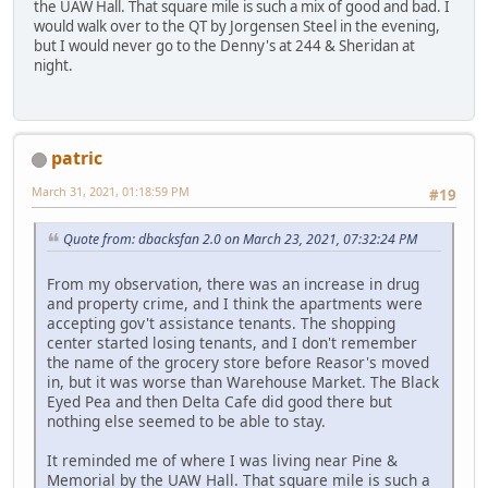
the UAW Hall. That square mile is such a mix of good and bad. I
would walk over to the QT by Jorgensen Steel in the evening,
but I would never go to the Denny's at 244 & Sheridan at
night.
patric
March 31, 2021, 01:18:59 PM
#19
Quote from: dbacksfan 2.0 on March 23, 2021, 07:32:24 PM
From my observation, there was an increase in drug
and property crime, and I think the apartments were
accepting gov't assistance tenants. The shopping
center started losing tenants, and I don't remember
the name of the grocery store before Reasor's moved
in, but it was worse than Warehouse Market. The Black
Eyed Pea and then Delta Cafe did good there but
nothing else seemed to be able to stay.
It reminded me of where I was living near Pine &
Memorial by the UAW Hall. That square mile is such a