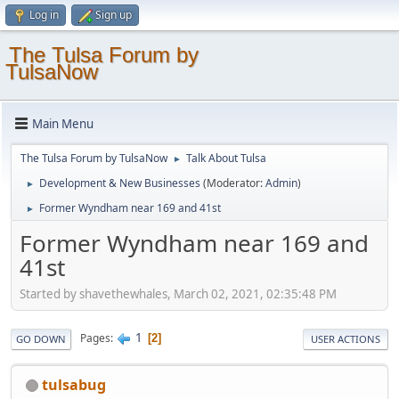
Log in
Sign up
The Tulsa Forum by
TulsaNow
Main Menu
The Tulsa Forum by TulsaNow
Talk About Tulsa
►
Development & New Businesses
(Moderator:
Admin
)
►
Former Wyndham near 169 and 41st
►
Former Wyndham near 169 and
41st
Started by shavethewhales, March 02, 2021, 02:35:48 PM
1
Pages
2
GO DOWN
USER ACTIONS
tulsabug