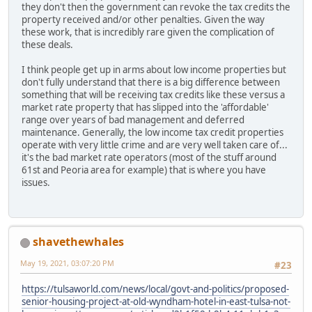
they don't then the government can revoke the tax credits the
property received and/or other penalties. Given the way
these work, that is incredibly rare given the complication of
these deals.
I think people get up in arms about low income properties but
don't fully understand that there is a big difference between
something that will be receiving tax credits like these versus a
market rate property that has slipped into the 'affordable'
range over years of bad management and deferred
maintenance. Generally, the low income tax credit properties
operate with very little crime and are very well taken care of...
it's the bad market rate operators (most of the stuff around
61st and Peoria area for example) that is where you have
issues.
shavethewhales
May 19, 2021, 03:07:20 PM
#23
https://tulsaworld.com/news/local/govt-and-politics/proposed-
senior-housing-project-at-old-wyndham-hotel-in-east-tulsa-not-