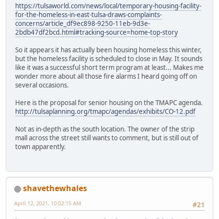
https://tulsaworld.com/news/local/temporary-housing-facility-
for-the-homeless-in-east-tulsa-draws-complaints-
concerns/article_df9ec898-9250-11eb-9d3e-
2bdb47df2bcd.html#tracking-source=home-top-story
So it appears it has actually been housing homeless this winter,
but the homeless facility is scheduled to close in May. It sounds
like it was a successful short term program at least... Makes me
wonder more about all those fire alarms I heard going off on
several occasions.
Here is the proposal for senior housing on the TMAPC agenda.
http://tulsaplanning.org/tmapc/agendas/exhibits/CO-12.pdf
Not as in-depth as the south location. The owner of the strip
mall across the street still wants to comment, but is still out of
town apparently.
shavethewhales
April 12, 2021, 10:02:15 AM
#21