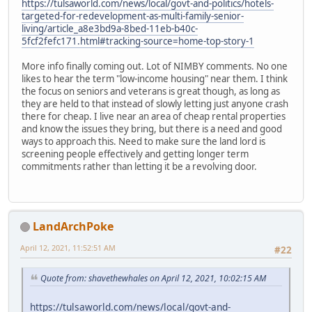
https://tulsaworld.com/news/local/govt-and-politics/hotels-
targeted-for-redevelopment-as-multi-family-senior-
living/article_a8e3bd9a-8bed-11eb-b40c-
5fcf2fefc171.html#tracking-source=home-top-story-1
More info finally coming out. Lot of NIMBY comments. No one
likes to hear the term "low-income housing" near them. I think
the focus on seniors and veterans is great though, as long as
they are held to that instead of slowly letting just anyone crash
there for cheap. I live near an area of cheap rental properties
and know the issues they bring, but there is a need and good
ways to approach this. Need to make sure the land lord is
screening people effectively and getting longer term
commitments rather than letting it be a revolving door.
LandArchPoke
April 12, 2021, 11:52:51 AM
#22
Quote from: shavethewhales on April 12, 2021, 10:02:15 AM
https://tulsaworld.com/news/local/govt-and-