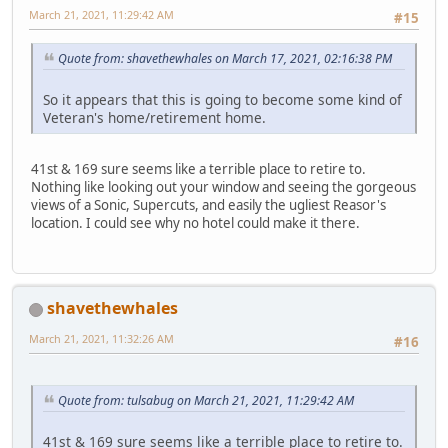
March 21, 2021, 11:29:42 AM
#15
Quote from: shavethewhales on March 17, 2021, 02:16:38 PM
So it appears that this is going to become some kind of
Veteran's home/retirement home.
41st & 169 sure seems like a terrible place to retire to.
Nothing like looking out your window and seeing the gorgeous
views of a Sonic, Supercuts, and easily the ugliest Reasor's
location. I could see why no hotel could make it there.
shavethewhales
March 21, 2021, 11:32:26 AM
#16
Quote from: tulsabug on March 21, 2021, 11:29:42 AM
41st & 169 sure seems like a terrible place to retire to.