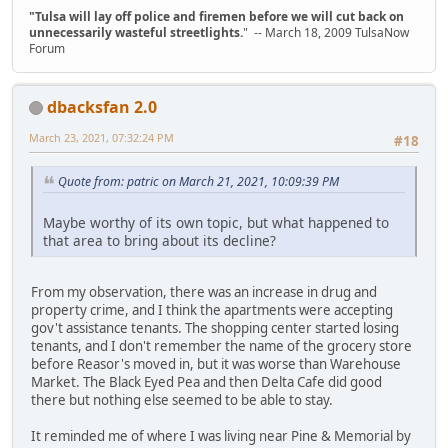
"Tulsa will lay off police and firemen before we will cut back on
unnecessarily wasteful streetlights.
" -- March 18, 2009 TulsaNow
Forum
dbacksfan 2.0
March 23, 2021, 07:32:24 PM
#18
Quote from: patric on March 21, 2021, 10:09:39 PM
Maybe worthy of its own topic, but what happened to
that area to bring about its decline?
From my observation, there was an increase in drug and
property crime, and I think the apartments were accepting
gov't assistance tenants. The shopping center started losing
tenants, and I don't remember the name of the grocery store
before Reasor's moved in, but it was worse than Warehouse
Market. The Black Eyed Pea and then Delta Cafe did good
there but nothing else seemed to be able to stay.
It reminded me of where I was living near Pine & Memorial by