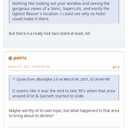
Nothing like looking out your window and seeing the
gorgeous views of a Sonic, Supercuts, and easily the
ugliest Reasor's location. I could see why no hotel
could make it there.
But there is a really nice taco stand at least, lol!
patric
March 21, 2021, 10:09:39 PM
#17
Quote from: dbacksfan 2.0 on March 04, 2021, 02:36:44 PM
It seems like it was the mid to late 90's when that area
around 41st & Garnett started to slide.
Maybe worthy of its own topic, but what happened to that area
to bring about its decline?