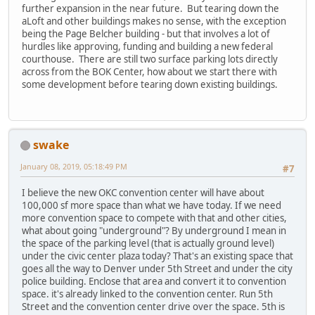
further expansion in the near future. But tearing down the
aLoft and other buildings makes no sense, with the exception
being the Page Belcher building - but that involves a lot of
hurdles like approving, funding and building a new federal
courthouse. There are still two surface parking lots directly
across from the BOK Center, how about we start there with
some development before tearing down existing buildings.
swake
January 08, 2019, 05:18:49 PM
#7
I believe the new OKC convention center will have about
100,000 sf more space than what we have today. If we need
more convention space to compete with that and other cities,
what about going "underground"? By underground I mean in
the space of the parking level (that is actually ground level)
under the civic center plaza today? That's an existing space that
goes all the way to Denver under 5th Street and under the city
police building. Enclose that area and convert it to convention
space. it's already linked to the convention center. Run 5th
Street and the convention center drive over the space. 5th is