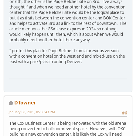
on 6th, the other is the Page Belcher site on 3rd. I've always
thought if and when we need another hotel by the convention
center that the Page Belcher site would be the logical place to
put it as it sits between the convention center and BOK Center
and helps to activate 3rd as a link to the rest of downtown. The
article mentions the GSA lease expires in 2024 so nothing
would likely happen until then, which is about when we would
probably need another hotel there anyway.
I prefer this plan for Page Belcher from a previous version
with a convention hotel on the west end and mixed-use on the
east with a park/plaza fronting Denver:
DTowner
January 08, 2019, 05:06:43 PM
#6
The Cox Business Center is being renovated with the old arena
being converted to ballroom/event space. However, with OKC
building a new convention center, it is likely the Cox will need