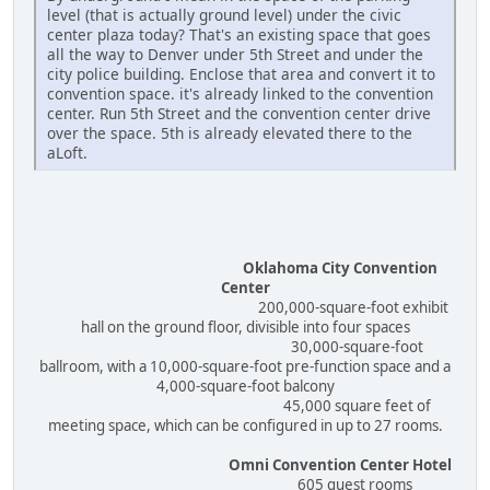
level (that is actually ground level) under the civic
center plaza today? That's an existing space that goes
all the way to Denver under 5th Street and under the
city police building. Enclose that area and convert it to
convention space. it's already linked to the convention
center. Run 5th Street and the convention center drive
over the space. 5th is already elevated there to the
aLoft.
Oklahoma City Convention
Center
200,000-square-foot exhibit
hall on the ground floor, divisible into four spaces
30,000-square-foot
ballroom, with a 10,000-square-foot pre-function space and a
4,000-square-foot balcony
45,000 square feet of
meeting space, which can be configured in up to 27 rooms.
Omni Convention Center Hotel
605 guest rooms