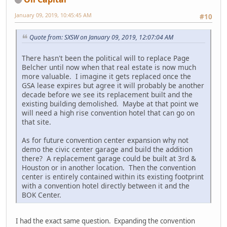
January 09, 2019, 10:45:45 AM
#10
Quote from: SXSW on January 09, 2019, 12:07:04 AM
There hasn't been the political will to replace Page
Belcher until now when that real estate is now much
more valuable. I imagine it gets replaced once the
GSA lease expires but agree it will probably be another
decade before we see its replacement built and the
existing building demolished. Maybe at that point we
will need a high rise convention hotel that can go on
that site.
As for future convention center expansion why not
demo the civic center garage and build the addition
there? A replacement garage could be built at 3rd &
Houston or in another location. Then the convention
center is entirely contained within its existing footprint
with a convention hotel directly between it and the
BOK Center.
I had the exact same question. Expanding the convention