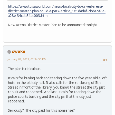
https://www.tulsaworld.com/news/local/city-to-unveil-arena-
district-master-plan-could-a-park/article_1e1dadaf-2bda-5f8e-
a28e-34cda84ac003.html
New Arena District Master Plan to be announced tonight.
swake
January 07, 2019, 02:34:53 PM
#1
The plan is ridiculous.
It calls for buying back and tearing down the five year old aLoft
hotel in the old city hall. It also calls for the re-closing of 5th
Street in front of the library, you know, the street the city just
rebuilt and reopened? And last, it calls for tearing down the
police courts building and the city jail that the city just
reopened.
Seriously? The city paid for this nonsense?