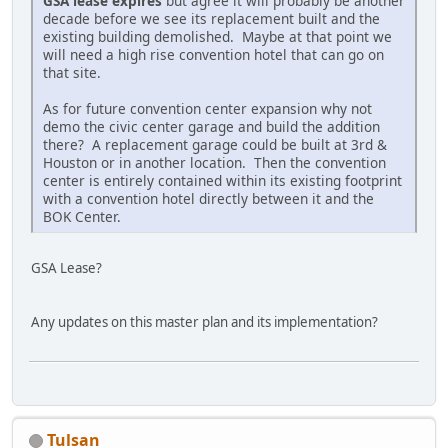
GSA lease expires
but agree it will probably be another
decade before we see its replacement built and the
existing building demolished. Maybe at that point we
will need a high rise convention hotel that can go on
that site.
As for future convention center expansion why not
demo the civic center garage and build the addition
there? A replacement garage could be built at 3rd &
Houston or in another location. Then the convention
center is entirely contained within its existing footprint
with a convention hotel directly between it and the
BOK Center.
GSA Lease?
Any updates on this master plan and its implementation?
Tulsan