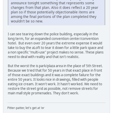
announce tonight something that represents some
changes from that plan. Also it does reflect a 20 year
plan so if those potentially objectionable items are
among the final portions of the plan completed they
wouldn't be so new.
I can see tearing down the police building, especially in the
long term, for an expanded convention center/convention
hotel. But even over 20 years the extreme expense it would
take to buy the aLoft to tear it down for a little park space and
a non specific "multi-use" project makes no sense. These plans
need to deal with reality and that isn't realistic.
But the worst the is park/plaza area in the place of 5th Street.
Because we tried that for 50 years in that exact place in front
of those exact buildings and it was a complete failure for the
entire 50 years. It looks nice in drawings, filled with people
eating ice cream. It won't work. It hasn't worked. We need to
restore the street grid as possible, not remove streets for
main mall style promenades. They don't work.
Pitter-patter, let's get at 'er