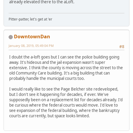
already elevated there to the aLoft.
Pitter-patter, let's get at 'er
DowntownDan
January 08, 2019, 05:49:04 PM
#8
I doubt the a-loft goes but I can see the police building going
away. It's hideous and the jail expansion wasn't super
extensive. I think the county is moving across the street to the
old Community Care building. It's a big building that can
probably handle the municipal courts too.
I would really like to see the Page Belcher site redeveloped,
but I don't see it happening for decades, if ever. We've
supposedly been on a replacement list for decades already. I'd
be curious where the federal courts would move. I'd love to
see expansion of the federal building, where the bankruptcy
courts are currently, but space looks limited.