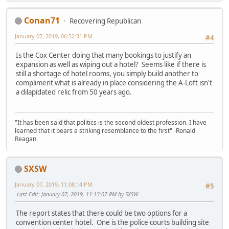
Conan71
Recovering Republican
January 07, 2019, 06:52:31 PM
#4
Is the Cox Center doing that many bookings to justify an
expansion as well as wiping out a hotel? Seems like if there is
still a shortage of hotel rooms, you simply build another to
compliment what is already in place considering the A-Loft isn't
a dilapidated relic from 50 years ago.
"It has been said that politics is the second oldest profession. I have
learned that it bears a striking resemblance to the first" -Ronald
Reagan
SXSW
January 07, 2019, 11:08:14 PM
#5
Last Edit
: January 07, 2019, 11:15:07 PM by SXSW
The report states that there could be two options for a
convention center hotel. One is the police courts building site