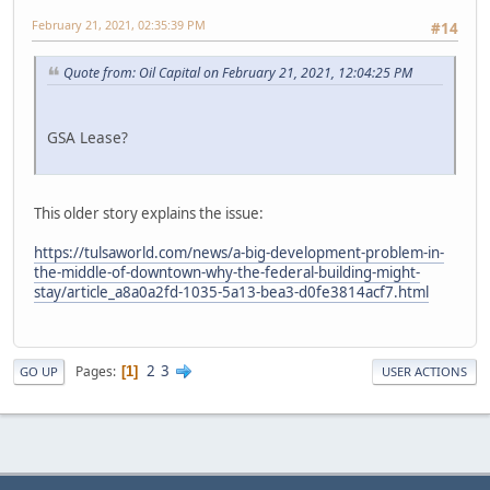
February 21, 2021, 02:35:39 PM
#14
Quote from: Oil Capital on February 21, 2021, 12:04:25 PM
GSA Lease?
This older story explains the issue:
https://tulsaworld.com/news/a-big-development-problem-in-
the-middle-of-downtown-why-the-federal-building-might-
stay/article_a8a0a2fd-1035-5a13-bea3-d0fe3814acf7.html
2
3
Pages
1
GO UP
USER ACTIONS