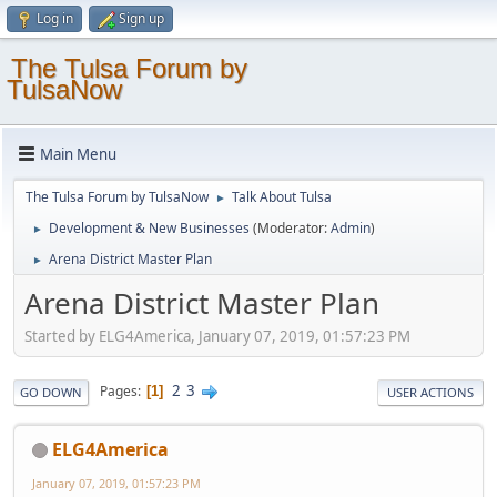
Log in
Sign up
The Tulsa Forum by
TulsaNow
Main Menu
The Tulsa Forum by TulsaNow
Talk About Tulsa
►
Development & New Businesses
(Moderator:
Admin
)
►
Arena District Master Plan
►
Arena District Master Plan
Started by ELG4America, January 07, 2019, 01:57:23 PM
2
3
Pages
1
GO DOWN
USER ACTIONS
ELG4America
January 07, 2019, 01:57:23 PM