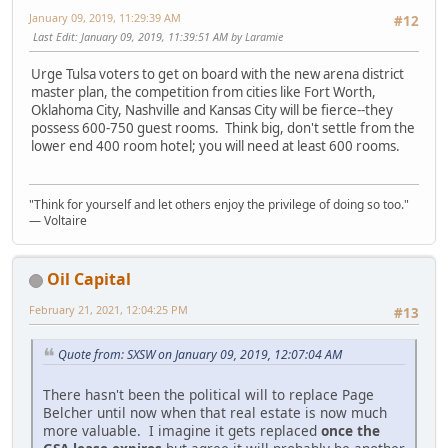
January 09, 2019, 11:29:39 AM
#12
Last Edit
: January 09, 2019, 11:39:51 AM by Laramie
Urge Tulsa voters to get on board with the new arena district
master plan, the competition from cities like Fort Worth,
Oklahoma City, Nashville and Kansas City will be fierce--they
possess 600-750 guest rooms. Think big, don't settle from the
lower end 400 room hotel; you will need at least 600 rooms.
"Think for yourself and let others enjoy the privilege of doing so too."
― Voltaire
Oil Capital
February 21, 2021, 12:04:25 PM
#13
Quote from: SXSW on January 09, 2019, 12:07:04 AM
There hasn't been the political will to replace Page
Belcher until now when that real estate is now much
more valuable. I imagine it gets replaced
once the