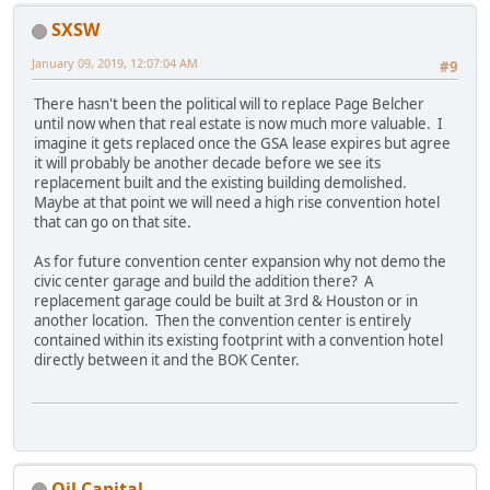
SXSW
January 09, 2019, 12:07:04 AM
#9
There hasn't been the political will to replace Page Belcher
until now when that real estate is now much more valuable. I
imagine it gets replaced once the GSA lease expires but agree
it will probably be another decade before we see its
replacement built and the existing building demolished.
Maybe at that point we will need a high rise convention hotel
that can go on that site.
As for future convention center expansion why not demo the
civic center garage and build the addition there? A
replacement garage could be built at 3rd & Houston or in
another location. Then the convention center is entirely
contained within its existing footprint with a convention hotel
directly between it and the BOK Center.
Oil Capital