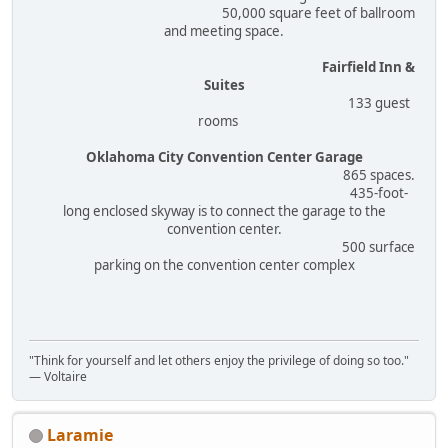
50,000 square feet of ballroom
and meeting space.
Fairfield Inn &
Suites
133 guest
rooms
Oklahoma City Convention Center Garage
865 spaces.
435-foot-
long enclosed skyway is to connect the garage to the
convention center.
500 surface
parking on the convention center complex
"Think for yourself and let others enjoy the privilege of doing so too."
― Voltaire
Laramie