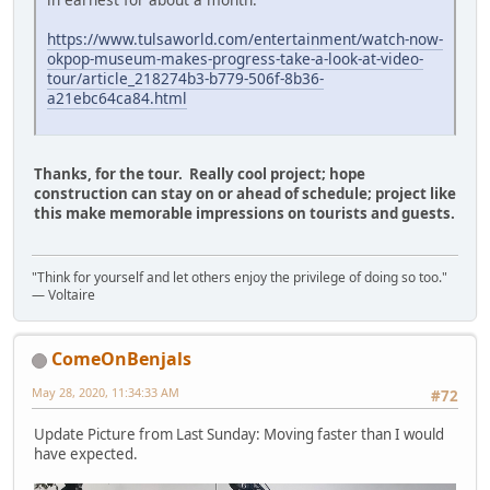
https://www.tulsaworld.com/entertainment/watch-now-
okpop-museum-makes-progress-take-a-look-at-video-
tour/article_218274b3-b779-506f-8b36-
a21ebc64ca84.html
Thanks, for the tour. Really cool project; hope
construction can stay on or ahead of schedule; project like
this make memorable impressions on tourists and guests.
"Think for yourself and let others enjoy the privilege of doing so too."
― Voltaire
ComeOnBenjals
May 28, 2020, 11:34:33 AM
#72
Update Picture from Last Sunday: Moving faster than I would
have expected.