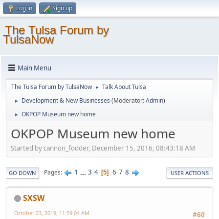
Log in
Sign up
The Tulsa Forum by
TulsaNow
Main Menu
The Tulsa Forum by TulsaNow
Talk About Tulsa
►
Development & New Businesses
(Moderator:
Admin
)
►
OKPOP Museum new home
►
OKPOP Museum new home
Started by cannon_fodder, December 15, 2016, 08:43:18 AM
1
...
3
4
6
7
8
Pages
5
GO DOWN
USER ACTIONS
SXSW
October 23, 2019, 11:59:04 AM
#60