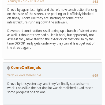
February 08, 2020, 10:30:54 AM
#68
Drove by again last night and there's now construction fencing
on that side of the street. The parking lot is officially blocked
off finally. Looks like they are starting on some of the
infrastructure running down the sidewalk.
Davenport construction is still taking up a bunch of street area
as well - I thought they had pulled it back, but apparently not.
At least they have started the exterior on that one so by the
time OKPOP really gets underway they can at least get out of
the street again.
ComeOnBenjals
March 25, 2020, 09:32:54 AM
#69
Drove by this yesterday, and they've finally started some
work! Looks like the parking lot was demolished. Glad to see
some progress on this one.