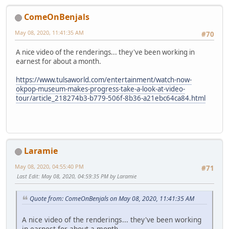
ComeOnBenjals
May 08, 2020, 11:41:35 AM
#70
A nice video of the renderings... they've been working in
earnest for about a month.
https://www.tulsaworld.com/entertainment/watch-now-
okpop-museum-makes-progress-take-a-look-at-video-
tour/article_218274b3-b779-506f-8b36-a21ebc64ca84.html
Laramie
May 08, 2020, 04:55:40 PM
#71
Last Edit
: May 08, 2020, 04:59:35 PM by Laramie
Quote from: ComeOnBenjals on May 08, 2020, 11:41:35 AM
A nice video of the renderings... they've been working
in earnest for about a month.