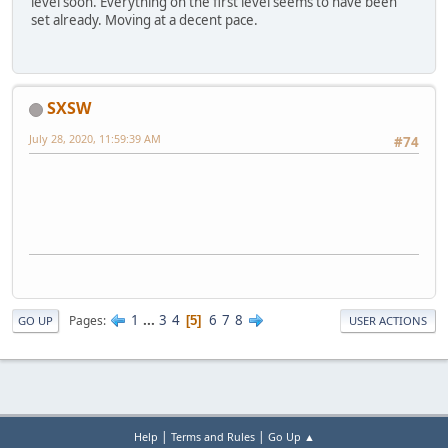
level soon. Everything on the first level seems to have been
set already. Moving at a decent pace.
SXSW
July 28, 2020, 11:59:39 AM
#74
1
...
3
4
6
7
8
Pages
5
GO UP
USER ACTIONS
|
|
Help
Terms and Rules
Go Up ▲