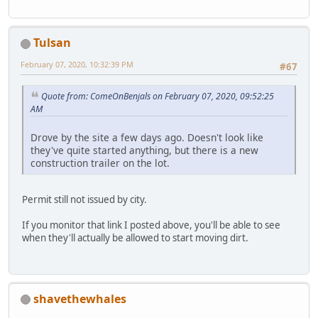
Tulsan
February 07, 2020, 10:32:39 PM
#67
Quote from: ComeOnBenjals on February 07, 2020, 09:52:25
AM
Drove by the site a few days ago. Doesn't look like
they've quite started anything, but there is a new
construction trailer on the lot.
Permit still not issued by city.
If you monitor that link I posted above, you'll be able to see
when they'll actually be allowed to start moving dirt.
shavethewhales