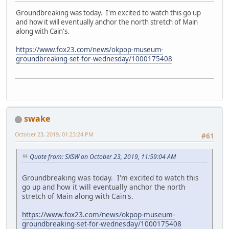
Groundbreaking was today. I'm excited to watch this go up
and how it will eventually anchor the north stretch of Main
along with Cain's.
https://www.fox23.com/news/okpop-museum-
groundbreaking-set-for-wednesday/1000175408
swake
October 23, 2019, 01:23:24 PM
#61
Quote from: SXSW on October 23, 2019, 11:59:04 AM
Groundbreaking was today. I'm excited to watch this
go up and how it will eventually anchor the north
stretch of Main along with Cain's.
https://www.fox23.com/news/okpop-museum-
groundbreaking-set-for-wednesday/1000175408