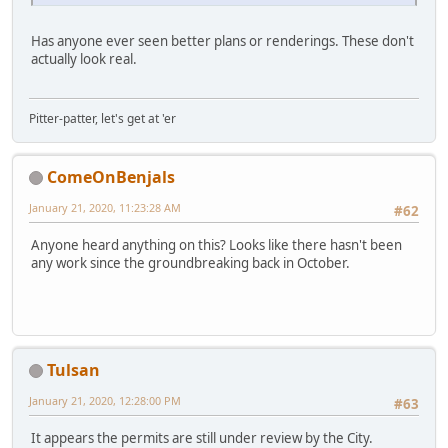
Has anyone ever seen better plans or renderings. These don't
actually look real.
Pitter-patter, let's get at 'er
ComeOnBenjals
January 21, 2020, 11:23:28 AM
#62
Anyone heard anything on this? Looks like there hasn't been
any work since the groundbreaking back in October.
Tulsan
January 21, 2020, 12:28:00 PM
#63
It appears the permits are still under review by the City.