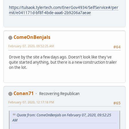
https://tulsaok.tylertech.com/EnerGov4934/SelfService#/per
mit/e041171d-bf8f-4bde-aaa6-2b9206a7aeae
ComeOnBenjals
February 07, 2020, 09:52:25 AM
#64
Drove by the site a few days ago. Doesn't look like they've
quite started anything, but there is a new construction trailer
on the lot.
Conan71
Recovering Republican
February 07, 2020, 12:17:18 PM
#65
Quote from: ComeOnBenjals on February 07, 2020, 09:52:25
AM