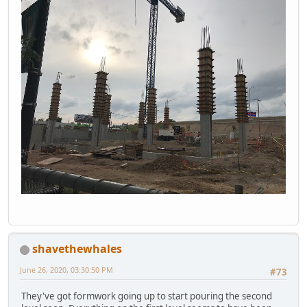
shavethewhales
June 26, 2020, 03:30:50 PM
#73
They've got formwork going up to start pouring the second