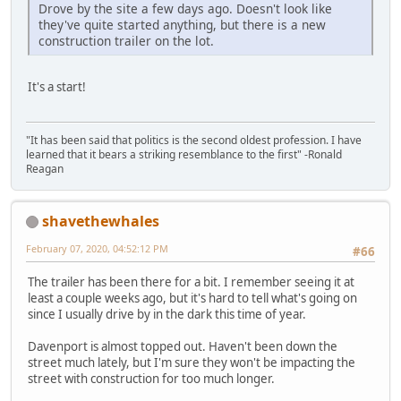
Drove by the site a few days ago. Doesn't look like
they've quite started anything, but there is a new
construction trailer on the lot.
It's a start!
"It has been said that politics is the second oldest profession. I have
learned that it bears a striking resemblance to the first" -Ronald
Reagan
shavethewhales
February 07, 2020, 04:52:12 PM
#66
The trailer has been there for a bit. I remember seeing it at
least a couple weeks ago, but it's hard to tell what's going on
since I usually drive by in the dark this time of year.
Davenport is almost topped out. Haven't been down the
street much lately, but I'm sure they won't be impacting the
street with construction for too much longer.