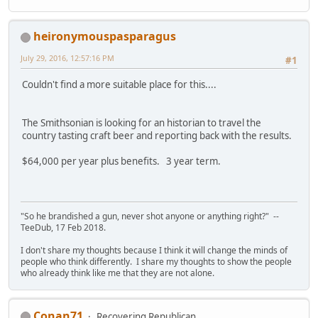
heironymouspasparagus
July 29, 2016, 12:57:16 PM
#1
Couldn't find a more suitable place for this....
The Smithsonian is looking for an historian to travel the
country tasting craft beer and reporting back with the results.
$64,000 per year plus benefits. 3 year term.
"So he brandished a gun, never shot anyone or anything right?" --
TeeDub, 17 Feb 2018.
I don't share my thoughts because I think it will change the minds of
people who think differently. I share my thoughts to show the people
who already think like me that they are not alone.
Conan71
Recovering Republican