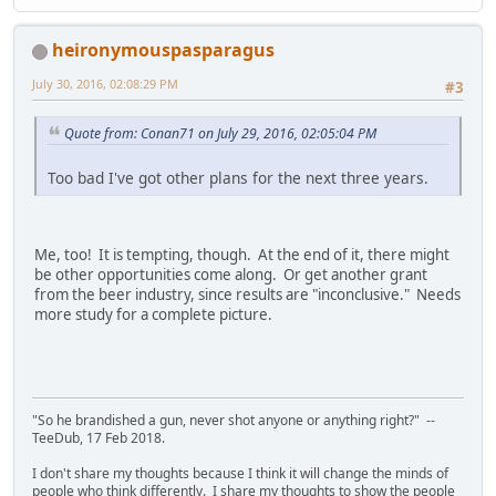
heironymouspasparagus
July 30, 2016, 02:08:29 PM
#3
Quote from: Conan71 on July 29, 2016, 02:05:04 PM
Too bad I've got other plans for the next three years.
Me, too! It is tempting, though. At the end of it, there might
be other opportunities come along. Or get another grant
from the beer industry, since results are "inconclusive." Needs
more study for a complete picture.
"So he brandished a gun, never shot anyone or anything right?" --
TeeDub, 17 Feb 2018.
I don't share my thoughts because I think it will change the minds of
people who think differently. I share my thoughts to show the people