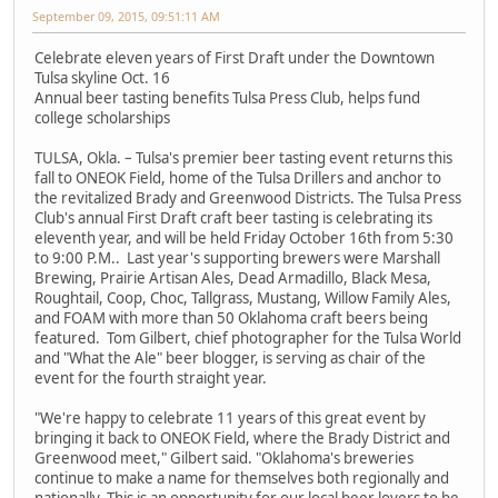
September 09, 2015, 09:51:11 AM
Celebrate eleven years of First Draft under the Downtown
Tulsa skyline Oct. 16
Annual beer tasting benefits Tulsa Press Club, helps fund
college scholarships
TULSA, Okla. – Tulsa's premier beer tasting event returns this
fall to ONEOK Field, home of the Tulsa Drillers and anchor to
the revitalized Brady and Greenwood Districts. The Tulsa Press
Club's annual First Draft craft beer tasting is celebrating its
eleventh year, and will be held Friday October 16th from 5:30
to 9:00 P.M.. Last year's supporting brewers were Marshall
Brewing, Prairie Artisan Ales, Dead Armadillo, Black Mesa,
Roughtail, Coop, Choc, Tallgrass, Mustang, Willow Family Ales,
and FOAM with more than 50 Oklahoma craft beers being
featured. Tom Gilbert, chief photographer for the Tulsa World
and "What the Ale" beer blogger, is serving as chair of the
event for the fourth straight year.
"We're happy to celebrate 11 years of this great event by
bringing it back to ONEOK Field, where the Brady District and
Greenwood meet," Gilbert said. "Oklahoma's breweries
continue to make a name for themselves both regionally and
nationally. This is an opportunity for our local beer lovers to be