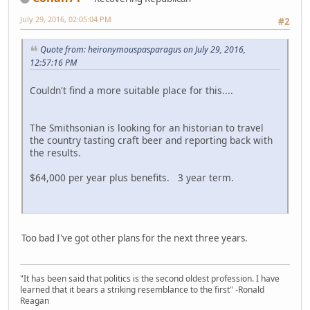
July 29, 2016, 02:05:04 PM
#2
Quote from: heironymouspasparagus on July 29, 2016,
12:57:16 PM
Couldn't find a more suitable place for this....
The Smithsonian is looking for an historian to travel
the country tasting craft beer and reporting back with
the results.
$64,000 per year plus benefits. 3 year term.
Too bad I've got other plans for the next three years.
"It has been said that politics is the second oldest profession. I have
learned that it bears a striking resemblance to the first" -Ronald
Reagan