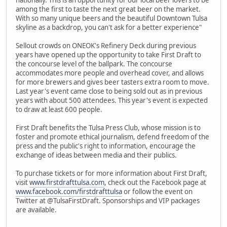
among the first to taste the next great beer on the market.
With so many unique beers and the beautiful Downtown Tulsa
skyline as a backdrop, you can't ask for a better experience"
Sellout crowds on ONEOK's Refinery Deck during previous
years have opened up the opportunity to take First Draft to
the concourse level of the ballpark. The concourse
accommodates more people and overhead cover, and allows
for more brewers and gives beer tasters extra room to move.
Last year's event came close to being sold out as in previous
years with about 500 attendees. This year's event is expected
to draw at least 600 people.
First Draft benefits the Tulsa Press Club, whose mission is to
foster and promote ethical journalism, defend freedom of the
press and the public's right to information, encourage the
exchange of ideas between media and their publics.
To purchase tickets or for more information about First Draft,
visit
www.firstdrafttulsa.com
, check out the Facebook page at
www.facebook.com/firstdrafttulsa
or follow the event on
Twitter at @TulsaFirstDraft. Sponsorships and VIP packages
are available.