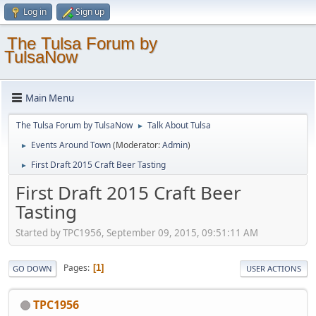
Log in
Sign up
The Tulsa Forum by
TulsaNow
Main Menu
The Tulsa Forum by TulsaNow
Talk About Tulsa
►
Events Around Town
(Moderator:
Admin
)
►
First Draft 2015 Craft Beer Tasting
►
First Draft 2015 Craft Beer
Tasting
Started by TPC1956, September 09, 2015, 09:51:11 AM
Pages
1
GO DOWN
USER ACTIONS
TPC1956