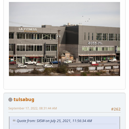
tulsabug
September 17, 2022, 08:31:44 AM
#262
Quote from: SXSW on July 25, 2021, 11:56:34 AM