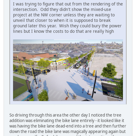
I was trying to figure that out from the rendering of the
intersection. Odd they didn't show the mixed-use
project at the NW corner unless they are waiting to
unveil that closer to when it is supposed to break
ground later this year. Wish they could bury the power
lines but I know the costs to do that are really high
So driving through this area the other day I noticed the tree
addition was eliminating the bike lane entirely - it looked like it
was having the bike lane dead-end into a tree and then further
down the road the bike lane was magically appearing again but