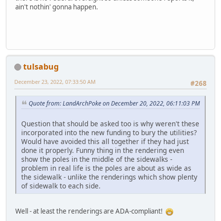
ain't nothin' gonna happen.
tulsabug
December 23, 2022, 07:33:50 AM
#268
Quote from: LandArchPoke on December 20, 2022, 06:11:03 PM
Question that should be asked too is why weren't these
incorporated into the new funding to bury the utilities?
Would have avoided this all together if they had just
done it properly. Funny thing in the rendering even
show the poles in the middle of the sidewalks -
problem in real life is the poles are about as wide as
the sidewalk - unlike the renderings which show plenty
of sidewalk to each side.
Well - at least the renderings are ADA-compliant!