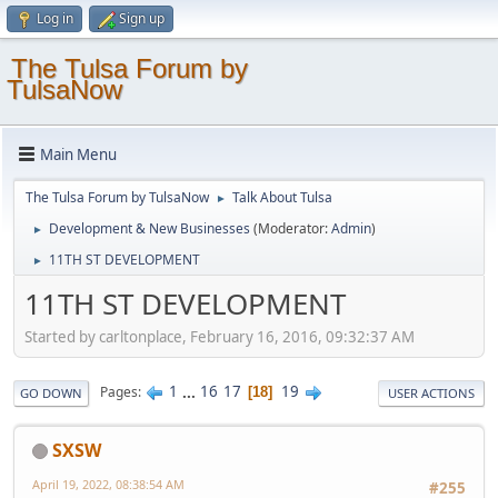
Log in
Sign up
The Tulsa Forum by
TulsaNow
Main Menu
The Tulsa Forum by TulsaNow
Talk About Tulsa
►
Development & New Businesses
(Moderator:
Admin
)
►
11TH ST DEVELOPMENT
►
11TH ST DEVELOPMENT
Started by carltonplace, February 16, 2016, 09:32:37 AM
1
...
16
17
19
Pages
18
GO DOWN
USER ACTIONS
SXSW
April 19, 2022, 08:38:54 AM
#255