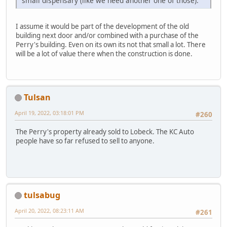
small dispensary (like we need another one of those).
I assume it would be part of the development of the old
building next door and/or combined with a purchase of the
Perry's building. Even on its own its not that small a lot. There
will be a lot of value there when the construction is done.
Tulsan
April 19, 2022, 03:18:01 PM
#260
The Perry's property already sold to Lobeck. The KC Auto
people have so far refused to sell to anyone.
tulsabug
April 20, 2022, 08:23:11 AM
#261