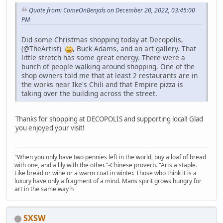
Quote from: ComeOnBenjals on December 20, 2022, 03:45:00
PM
Did some Christmas shopping today at Decopolis,
(@TheArtist)
, Buck Adams, and an art gallery. That
little stretch has some great energy. There were a
bunch of people walking around shopping. One of the
shop owners told me that at least 2 restaurants are in
the works near Ike's Chili and that Empire pizza is
taking over the building across the street.
Thanks for shopping at DECOPOLIS and supporting local! Glad
you enjoyed your visit!
"When you only have two pennies left in the world, buy a loaf of bread
with one, and a lily with the other."-Chinese proverb. "Arts a staple.
Like bread or wine or a warm coat in winter. Those who think it is a
luxury have only a fragment of a mind. Mans spirit grows hungry for
art in the same way h
SXSW