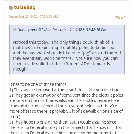
tulsabug
December 23, 2022, 07:30:33 AM
#267
Quote from: SXSW on December 21, 2022, 02:48:16 PM
Noticed this today. The only thing I could think of is
that they are expecting the utility poles to be buried
and the sidewalk shouldn't have to "jog" around them if
they eventually won't be there. Not sure how you can
open a sidewalk that doesn't meet ADA standards
though?
It has to be one of three things:
1) They will be removed in the near future, like you mention.
2) They got an exemption of some sort since the electric poles
are only on the north sidewalks and the south ones are free
from obstructions (except for a few light poles, but they're
more offset so there is probably 3ft of sidewalk on one side of
them).
3) They hope no one narcs them out. I would assume since
there is no Federal money in this project (that I know of), that
there is no Federal oversight so unless someone reports it,