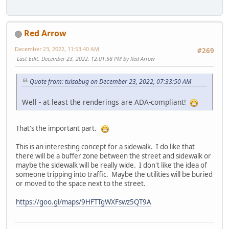
Red Arrow
December 23, 2022, 11:53:40 AM
#269
Last Edit
: December 23, 2022, 12:01:58 PM by Red Arrow
Quote from: tulsabug on December 23, 2022, 07:33:50 AM
Well - at least the renderings are ADA-compliant!
That's the important part.
This is an interesting concept for a sidewalk. I do like that
there will be a buffer zone between the street and sidewalk or
maybe the sidewalk will be really wide. I don't like the idea of
someone tripping into traffic. Maybe the utilities will be buried
or moved to the space next to the street.
https://goo.gl/maps/9HFTTgWXFswz5QT9A