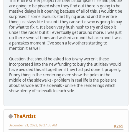
This entire street project has been a dumpster fire and people
are going to be pissed when they find out there is going to be
massive delays in it opening because of all of this. I wouldn't be
surprised if some lawsuits start flying around and the entire
thing just stays like this until they can settle who is going to pay
for what to fix it. It's been very hush hush to try and keep it
under the radar but it'll eventually get around more. I was just
up there several times and walked around that area and it was
a pancakes moment. I've seen a few others starting to
mention it as well.
Question that should be asked too is why weren't these
incorporated into the new funding to bury the utilities? Would
have avoided this all together if they had just done it properly.
Funny thing in the rendering even show the poles in the
middle of the sidewalks - problem in real life is the poles are
about as wide as the sidewalk - unlike the renderings which
show plenty of sidewalk to each side.
TheArtist
December 21, 2022, 09:27:35 AM
#265