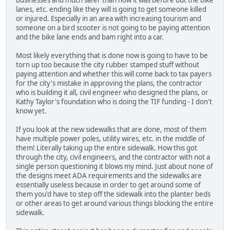
businesses and much safer than how it was before but the bike
lanes, etc. ending like they will is going to get someone killed
or injured. Especially in an area with increasing tourism and
someone on a bird scooter is not going to be paying attention
and the bike lane ends and bam right into a car.
Most likely everything that is done now is going to have to be
torn up too because the city rubber stamped stuff without
paying attention and whether this will come back to tax payers
for the city's mistake in approving the plans, the contractor
who is building it all, civil engineer who designed the plans, or
Kathy Taylor's foundation who is doing the TIF funding - I don't
know yet.
If you look at the new sidewalks that are done, most of them
have multiple power poles, utility wires, etc. in the middle of
them! Literally taking up the entire sidewalk. How this got
through the city, civil engineers, and the contractor with not a
single person questioning it blows my mind. Just about none of
the designs meet ADA requirements and the sidewalks are
essentially useless because in order to get around some of
them you'd have to step off the sidewalk into the planter beds
or other areas to get around various things blocking the entire
sidewalk.