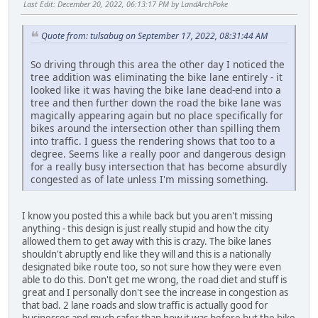
Last Edit
: December 20, 2022, 06:13:17 PM by LandArchPoke
Quote from: tulsabug on September 17, 2022, 08:31:44 AM
So driving through this area the other day I noticed the
tree addition was eliminating the bike lane entirely - it
looked like it was having the bike lane dead-end into a
tree and then further down the road the bike lane was
magically appearing again but no place specifically for
bikes around the intersection other than spilling them
into traffic. I guess the rendering shows that too to a
degree. Seems like a really poor and dangerous design
for a really busy intersection that has become absurdly
congested as of late unless I'm missing something.
I know you posted this a while back but you aren't missing
anything - this design is just really stupid and how the city
allowed them to get away with this is crazy. The bike lanes
shouldn't abruptly end like they will and this is a nationally
designated bike route too, so not sure how they were even
able to do this. Don't get me wrong, the road diet and stuff is
great and I personally don't see the increase in congestion as
that bad. 2 lane roads and slow traffic is actually good for