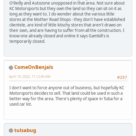
O'Reilly and Autozone unopposed in that area. Not sure about
KC Motorsports but they own the land so they can sit on it as
long as they want to. I do wonder about the various little
stores at the Mother Road Shops - they don't have established
clientele, are kind of little kitschy stores that aren't draws on
their own, and are having to suffer from all the construction. I
know one already closed and online it says Gambill's is
temporarily closed.
ComeOnBenjals
April 19, 2022, 11:12:00 AM
#257
I don't want to force anyone out of business, but hopefully KC
Motorsports decides to sell. That land could be used in such a
better way for the area. There's plenty of space in Tulsa for a
used car lot.
tulsabug