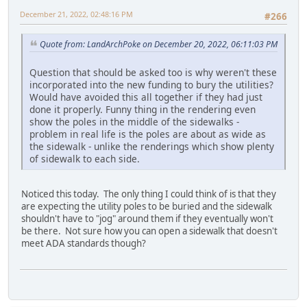
December 21, 2022, 02:48:16 PM
#266
Quote from: LandArchPoke on December 20, 2022, 06:11:03 PM
Question that should be asked too is why weren't these
incorporated into the new funding to bury the utilities?
Would have avoided this all together if they had just
done it properly. Funny thing in the rendering even
show the poles in the middle of the sidewalks -
problem in real life is the poles are about as wide as
the sidewalk - unlike the renderings which show plenty
of sidewalk to each side.
Noticed this today. The only thing I could think of is that they
are expecting the utility poles to be buried and the sidewalk
shouldn't have to "jog" around them if they eventually won't
be there. Not sure how you can open a sidewalk that doesn't
meet ADA standards though?