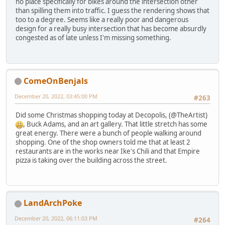
no place specifically for bikes around the intersection other
than spilling them into traffic. I guess the rendering shows that
too to a degree. Seems like a really poor and dangerous
design for a really busy intersection that has become absurdly
congested as of late unless I'm missing something.
ComeOnBenjals
December 20, 2022, 03:45:00 PM
#263
Did some Christmas shopping today at Decopolis, (@TheArtist)
, Buck Adams, and an art gallery. That little stretch has some
great energy. There were a bunch of people walking around
shopping. One of the shop owners told me that at least 2
restaurants are in the works near Ike's Chili and that Empire
pizza is taking over the building across the street.
LandArchPoke
December 20, 2022, 06:11:03 PM
#264