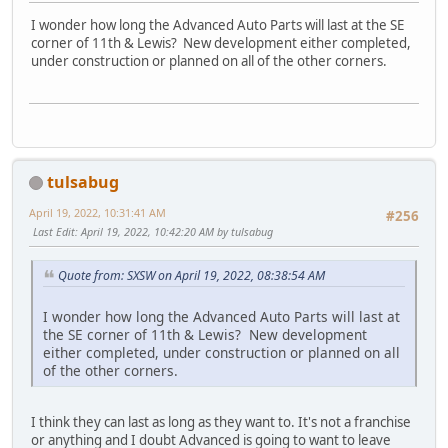
I wonder how long the Advanced Auto Parts will last at the SE
corner of 11th & Lewis? New development either completed,
under construction or planned on all of the other corners.
tulsabug
April 19, 2022, 10:31:41 AM
#256
Last Edit
: April 19, 2022, 10:42:20 AM by tulsabug
Quote from: SXSW on April 19, 2022, 08:38:54 AM
I wonder how long the Advanced Auto Parts will last at
the SE corner of 11th & Lewis? New development
either completed, under construction or planned on all
of the other corners.
I think they can last as long as they want to. It's not a franchise
or anything and I doubt Advanced is going to want to leave