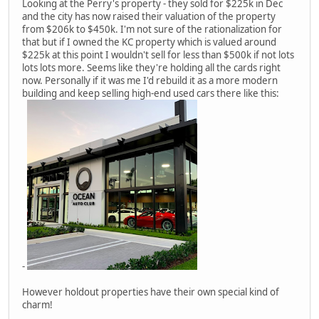
Looking at the Perry's property - they sold for $225k in Dec
and the city has now raised their valuation of the property
from $206k to $450k. I'm not sure of the rationalization for
that but if I owned the KC property which is valued around
$225k at this point I wouldn't sell for less than $500k if not lots
lots lots more. Seems like they're holding all the cards right
now. Personally if it was me I'd rebuild it as a more modern
building and keep selling high-end used cars there like this:
-
However holdout properties have their own special kind of
charm!