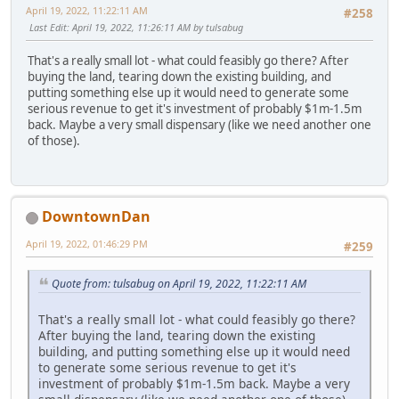
April 19, 2022, 11:22:11 AM
#258
Last Edit
: April 19, 2022, 11:26:11 AM by tulsabug
That's a really small lot - what could feasibly go there? After
buying the land, tearing down the existing building, and
putting something else up it would need to generate some
serious revenue to get it's investment of probably $1m-1.5m
back. Maybe a very small dispensary (like we need another one
of those).
DowntownDan
April 19, 2022, 01:46:29 PM
#259
Quote from: tulsabug on April 19, 2022, 11:22:11 AM
That's a really small lot - what could feasibly go there?
After buying the land, tearing down the existing
building, and putting something else up it would need
to generate some serious revenue to get it's
investment of probably $1m-1.5m back. Maybe a very