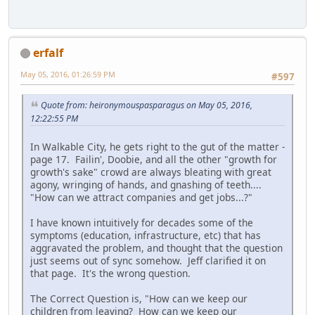
erfalf
May 05, 2016, 01:26:59 PM
#597
Quote from: heironymouspasparagus on May 05, 2016,
12:22:55 PM
In Walkable City, he gets right to the gut of the matter -
page 17. Failin', Doobie, and all the other "growth for
growth's sake" crowd are always bleating with great
agony, wringing of hands, and gnashing of teeth....
"How can we attract companies and get jobs...?"
I have known intuitively for decades some of the
symptoms (education, infrastructure, etc) that has
aggravated the problem, and thought that the question
just seems out of sync somehow. Jeff clarified it on
that page. It's the wrong question.
The Correct Question is, "How can we keep our
children from leaving? How can we keep our