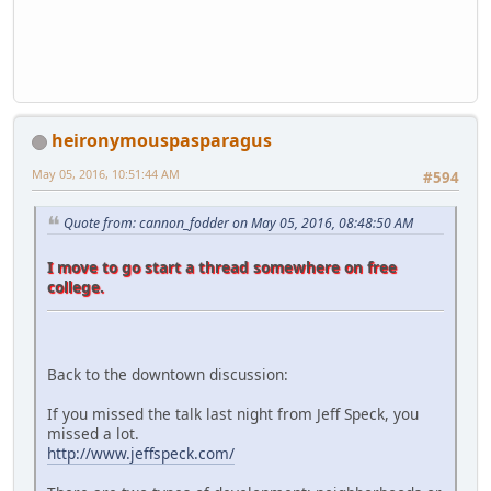
heironymouspasparagus
May 05, 2016, 10:51:44 AM
#594
Quote from: cannon_fodder on May 05, 2016, 08:48:50 AM
I move to go start a thread somewhere on free
college.
Back to the downtown discussion:
If you missed the talk last night from Jeff Speck, you
missed a lot.
http://www.jeffspeck.com/