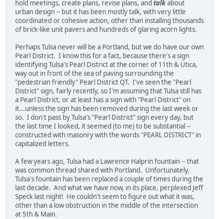
hold meetings, create plans, revise plans, and
talk
about
urban design -- but it has been mostly talk, with very little
coordinated or cohesive action, other than installing thousands
of brick-like unit pavers and hundreds of glaring acorn lights.
Perhaps Tulsa never will be a Portland, but we do have our own
Pearl District. I know this for a fact, because there's a sign
identifying Tulsa's Pearl District at the corner of 11th & Utica,
way out in front of the sea of paving surrounding the
"pedestrian friendly" Pearl District QT. I've seen the "Pearl
District" sign, fairly recently, so I'm assuming that Tulsa still has
a Pearl District, or at least has a sign with "Pearl District" on
it...unless the sign has been removed during the last week or
so. I don't pass by Tulsa's "Pearl District" sign every day, but
the last time I looked, it seemed (to me) to be substantial --
constructed with masonry with the words "PEARL DISTRICT" in
capitalized letters.
A few years ago, Tulsa had a Lawrence Halprin fountain -- that
was common thread shared with Portland. Unfortunately,
Tulsa's fountain has been replaced a couple of times during the
last decade. And what we have now, in its place, perplexed Jeff
Speck last night! He couldn't seem to figure out what it was,
other than a low obstruction in the middle of the intersection
at 5th & Main.