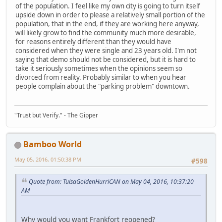
of the population. I feel like my own city is going to turn itself
upside down in order to please a relatively small portion of the
population, that in the end, if they are working here anyway,
will likely grow to find the community much more desirable,
for reasons entirely different than they would have
considered when they were single and 23 years old. I'm not
saying that demo should not be considered, but it is hard to
take it seriously sometimes when the opinions seem so
divorced from reality. Probably similar to when you hear
people complain about the "parking problem" downtown.
"Trust but Verify." - The Gipper
Bamboo World
May 05, 2016, 01:50:38 PM
#598
Quote from: TulsaGoldenHurriCAN on May 04, 2016, 10:37:20
AM
Why would you want Frankfort reopened?