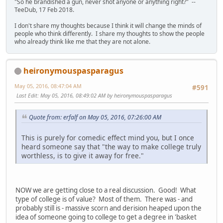
"So he brandished a gun, never shot anyone or anything right?" --
TeeDub, 17 Feb 2018.
I don't share my thoughts because I think it will change the minds of
people who think differently. I share my thoughts to show the people
who already think like me that they are not alone.
heironymouspasparagus
May 05, 2016, 08:47:04 AM
#591
Last Edit
: May 05, 2016, 08:49:02 AM by heironymouspasparagus
Quote from: erfalf on May 05, 2016, 07:26:00 AM
This is purely for comedic effect mind you, but I once
heard someone say that "the way to make college truly
worthless, is to give it away for free."
NOW we are getting close to a real discussion. Good! What
type of college is of value? Most of them. There was - and
probably still is - massive scorn and derision heaped upon the
idea of someone going to college to get a degree in 'basket