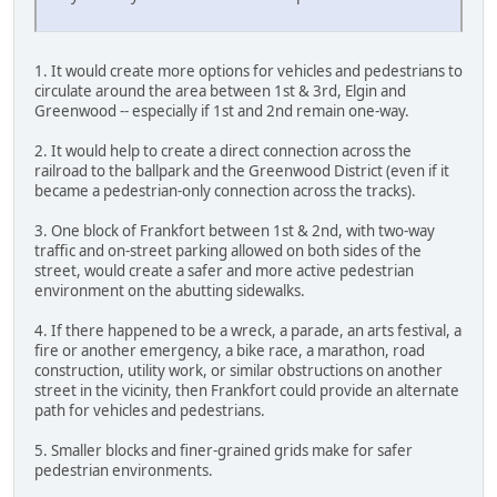
1. It would create more options for vehicles and pedestrians to
circulate around the area between 1st & 3rd, Elgin and
Greenwood -- especially if 1st and 2nd remain one-way.
2. It would help to create a direct connection across the
railroad to the ballpark and the Greenwood District (even if it
became a pedestrian-only connection across the tracks).
3. One block of Frankfort between 1st & 2nd, with two-way
traffic and on-street parking allowed on both sides of the
street, would create a safer and more active pedestrian
environment on the abutting sidewalks.
4. If there happened to be a wreck, a parade, an arts festival, a
fire or another emergency, a bike race, a marathon, road
construction, utility work, or similar obstructions on another
street in the vicinity, then Frankfort could provide an alternate
path for vehicles and pedestrians.
5. Smaller blocks and finer-grained grids make for safer
pedestrian environments.