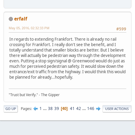
erfalf
May 05, 2016, 02:32:33 PM
#599
In regards to extending Frankfort. There is already no rail
crossing for Frankfort. I really don't see the benefit, and I
totally understand that smaller blocks are better. But I believe
there will actually be pedestrian way through the development
even. Putting a stop sign/signal @ Greenwood would do just as
much for perceived pedestrian safety. It would slow down the
entrance/exit traffic from the highway. I would think this would
be planned for already...hopefully.
"Trust but Verify." - The Gipper
1
...
38
39
41
42
...
146
Pages
40
GO UP
USER ACTIONS