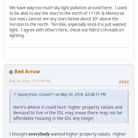
We have way too much sky light pollution around here. I used
to be able to see the stars to the north of 111th & Memorial
but now I cannot see any stars below about 30º above the
horizon to the north. Terrible, especially since it is just wasted
light. I agree with others here, check out Patric's threads on
lighting.
Red Arrow
May 04, 2016, 11:11:45 PM
#586
Quote from: Conan71 on May 03, 2016, 02:08:11 PM
Here's where it could hurt: higher property values and
demand to live in the IDL may mean there may not be
affordable housing in the IDL any longer.
I thought
everybody
wanted higher property values. Higher