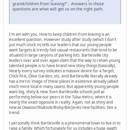
grandchildren from leaving?". Answers to those
questions are what will get us on the right path.
I'm am with you. How to keep children from leaving is an
excellent question. However study after study (which I don't
put much stock in) tells our leaders that our young people
want Targets & trendy fast casual restaurants that tend to be
situated in large canyons of parking lots. Bartlesville city
leaders over and over again claim that the way to retain young
talented people is to have brand new shiny things (basically).
Nearly every survey indicates a massive desire for a Target,
Chick-fil-A, Olive Garden, etc. And Bartlesville literally already
has a mirror image of these places in existence already (albeit
much more local in many cases). But apparently young people
want big, shiny & new. Even Bartlesville schools poll as
performing below our peers in the Tulsa metro, when it is
nearly the exact opposite in reality. Again, not as shiny and
new as Owasso/Skiatook/Bixby/BA/Jenks new facilities. See a
trend.
I personally think Bartlesville is a phenomenal town to live in to
raise a family. Which fortunately for us includes a huge swath