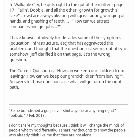
In Walkable City, he gets right to the gut of the matter - page
17. Failin', Doobie, and all the other "growth for growth's
sake" crowd are always bleating with great agony, wringing of
hands, and gnashing of teeth.... "How can we attract
companies and get jobs...?"
I have known intuitively for decades some of the symptoms
(education, infrastructure, etc) that has aggravated the
problem, and thought that the question just seems out of sync
somehow. Jeff clarified it on that page. It's the wrong
question.
The Correct Question is, "How can we keep our children from
leaving? How can we keep our grandchildren from leaving?".
Answers to those questions are what will get us on the right
path.
"So he brandished a gun, never shot anyone or anything right?" --
TeeDub, 17 Feb 2018.
I don't share my thoughts because I think it will change the minds of
people who think differently. I share my thoughts to show the people
who already think like me that they are not alone.