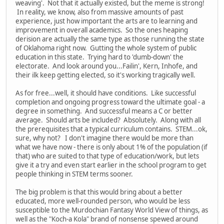
weaving'. Not that it actually existed, but the meme is strong!
In reality, we know, also from massive amounts of past
experience, just how important the arts are to learning and
improvement in overall academics. So the ones heaping
derision are actually the same type as those running the state
of Oklahoma right now. Gutting the whole system of public
education in this state. Trying hard to 'dumb-down' the
electorate. And look around you...Failin', Kern, Inhofe, and
their ilk keep getting elected, so it's working tragically well.
As for free...well, it should have conditions. Like successful
completion and ongoing progress toward the ultimate goal - a
degree in something. And successful means a C or better
average. Should arts be included? Absolutely. Along with all
the prerequisites that a typical curriculum contains. STEM...ok,
sure, why not? I don't imagine there would be more than
what we have now - there is only about 1% of the population (if
that) who are suited to that type of education/work, but lets
give it a try and even start earlier in the school program to get
people thinking in STEM terms sooner.
The big problem is that this would bring about a better
educated, more well-rounded person, who would be less
susceptible to the Murdochian Fantasy World View of things, as
well as the "Koch-a Kola" brand of nonsense spewed around