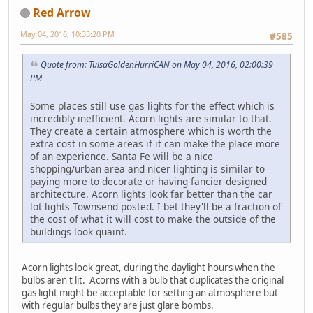
Red Arrow
May 04, 2016, 10:33:20 PM
#585
Quote from: TulsaGoldenHurriCAN on May 04, 2016, 02:00:39
PM
Some places still use gas lights for the effect which is
incredibly inefficient. Acorn lights are similar to that.
They create a certain atmosphere which is worth the
extra cost in some areas if it can make the place more
of an experience. Santa Fe will be a nice
shopping/urban area and nicer lighting is similar to
paying more to decorate or having fancier-designed
architecture. Acorn lights look far better than the car
lot lights Townsend posted. I bet they'll be a fraction of
the cost of what it will cost to make the outside of the
buildings look quaint.
Acorn lights look great, during the daylight hours when the
bulbs aren't lit. Acorns with a bulb that duplicates the original
gas light might be acceptable for setting an atmosphere but
with regular bulbs they are just glare bombs.