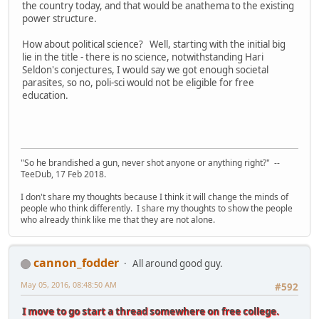
the country today, and that would be anathema to the existing
power structure.
How about political science? Well, starting with the initial big
lie in the title - there is no science, notwithstanding Hari
Seldon's conjectures, I would say we got enough societal
parasites, so no, poli-sci would not be eligible for free
education.
"So he brandished a gun, never shot anyone or anything right?" --
TeeDub, 17 Feb 2018.
I don't share my thoughts because I think it will change the minds of
people who think differently. I share my thoughts to show the people
who already think like me that they are not alone.
cannon_fodder
All around good guy.
May 05, 2016, 08:48:50 AM
#592
I move to go start a thread somewhere on free college.