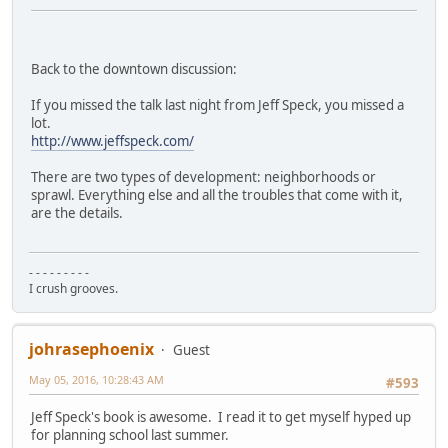
Back to the downtown discussion:
If you missed the talk last night from Jeff Speck, you missed a
lot.
http://www.jeffspeck.com/
There are two types of development: neighborhoods or
sprawl. Everything else and all the troubles that come with it,
are the details.
- - - - - - - - -
I crush grooves.
johrasephoenix
Guest
May 05, 2016, 10:28:43 AM
#593
Jeff Speck's book is awesome. I read it to get myself hyped up
for planning school last summer.