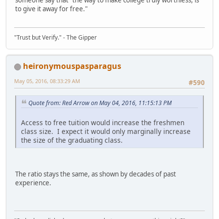
someone say that "the way to make college truly worthless, is
to give it away for free."
"Trust but Verify." - The Gipper
heironymouspasparagus
May 05, 2016, 08:33:29 AM
#590
Quote from: Red Arrow on May 04, 2016, 11:15:13 PM
Access to free tuition would increase the freshmen
class size. I expect it would only marginally increase
the size of the graduating class.
The ratio stays the same, as shown by decades of past
experience.