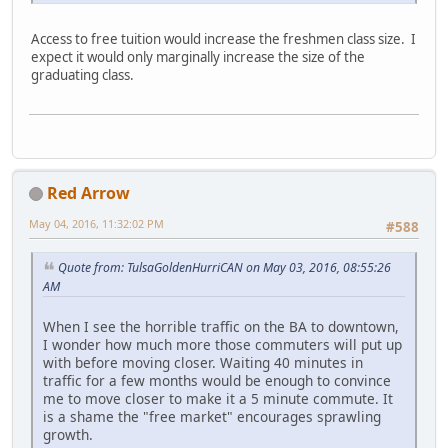
Access to free tuition would increase the freshmen class size. I
expect it would only marginally increase the size of the
graduating class.
Red Arrow
May 04, 2016, 11:32:02 PM
#588
Quote from: TulsaGoldenHurriCAN on May 03, 2016, 08:55:26
AM
When I see the horrible traffic on the BA to downtown,
I wonder how much more those commuters will put up
with before moving closer. Waiting 40 minutes in
traffic for a few months would be enough to convince
me to move closer to make it a 5 minute commute. It
is a shame the "free market" encourages sprawling
growth.