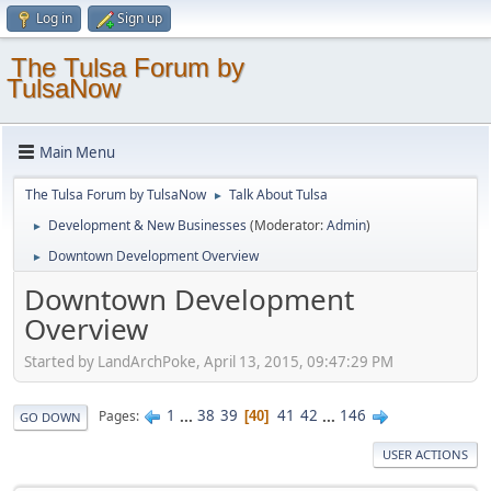
Log in
Sign up
The Tulsa Forum by
TulsaNow
Main Menu
The Tulsa Forum by TulsaNow
Talk About Tulsa
►
Development & New Businesses
(Moderator:
Admin
)
►
Downtown Development Overview
►
Downtown Development
Overview
Started by LandArchPoke, April 13, 2015, 09:47:29 PM
1
...
38
39
41
42
...
146
Pages
40
GO DOWN
USER ACTIONS