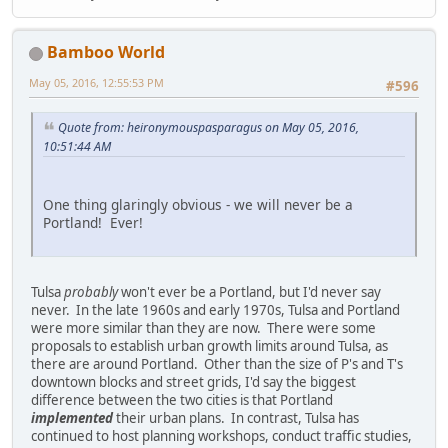
Bamboo World
May 05, 2016, 12:55:53 PM
#596
Quote from: heironymouspasparagus on May 05, 2016,
10:51:44 AM
One thing glaringly obvious - we will never be a
Portland! Ever!
Tulsa
probably
won't ever be a Portland, but I'd never say
never. In the late 1960s and early 1970s, Tulsa and Portland
were more similar than they are now. There were some
proposals to establish urban growth limits around Tulsa, as
there are around Portland. Other than the size of P's and T's
downtown blocks and street grids, I'd say the biggest
difference between the two cities is that Portland
implemented
their urban plans. In contrast, Tulsa has
continued to host planning workshops, conduct traffic studies,