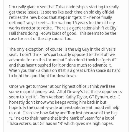
I'm really glad to see that Tulsa leadership is starting to really
get these issues. It seems like each time an old city official
retires the new blood that steps in "gets it" - hence finally
getting 2 way streets after waiting 15 years for the old city
works director to retire. There's a generational shift at City
Hall that's doing T-Town loads of good. This seems to be the
case for a lot of the city council too.
The only exception, of course, is the Big Guy in the driver's
seat. I don't think he's particularly opposed to the stuff we
advocate for on this forum but I also don't think he "gets it"
and thus hasn't pushed for it or done much to advance it.
When you think a Chili's on 81st is a great urban space its hard
to fight the good fight for downtown.
Once we get turnover at our highest office I think we'll see
some major changes fast. All of Dewey's last three opponents
seem to "get it" - Tom Adelson, Kathy Taylor, GT Bynum, etc. I
honestly don't know who keeps voting him back in but
hopefully the country-wide anti-establishment mood will help
us out. I can see how Kathy and Tom lost because of the big
"D" next to their name that is the Mark of Satan for a lot of
Tulsa voters, but GT has an "R" which gives me high hopes.