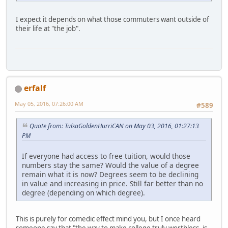
I expect it depends on what those commuters want outside of
their life at "the job".
erfalf
May 05, 2016, 07:26:00 AM
#589
Quote from: TulsaGoldenHurriCAN on May 03, 2016, 01:27:13
PM
If everyone had access to free tuition, would those
numbers stay the same? Would the value of a degree
remain what it is now? Degrees seem to be declining
in value and increasing in price. Still far better than no
degree (depending on which degree).
This is purely for comedic effect mind you, but I once heard