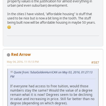
property values is the justification for almost everything in
urban (and even suburban) development.
In the cities I have visited, "affordable housing" is stuff that
used to be nice but is now a bit long in the tooth. The stuff
being built now will be affordable housing in maybe 50 years.
Red Arrow
May 04, 2016, 11:15:13 PM
#587
Quote from: TulsaGoldenHurriCAN on May 03, 2016, 01:27:13
PM
If everyone had access to free tuition, would those
numbers stay the same? Would the value of a degree
remain what it is now? Degrees seem to be declining
in value and increasing in price. Still far better than no
degree (depending on which degree).