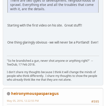
There are two types of development: neighborhoods or
sprawl. Everything else and all the troubles that come
with it, are the details.
Starting with the first video on his site. Great stuff!!
One thing glaringly obvious - we will never be a Portland! Ever!
"So he brandished a gun, never shot anyone or anything right?" --
TeeDub, 17 Feb 2018.
I don't share my thoughts because I think it will change the minds of
people who think differently. I share my thoughts to show the people
who already think like me that they are not alone.
heironymouspasparagus
May 05, 2016, 12:22:55 PM
#595