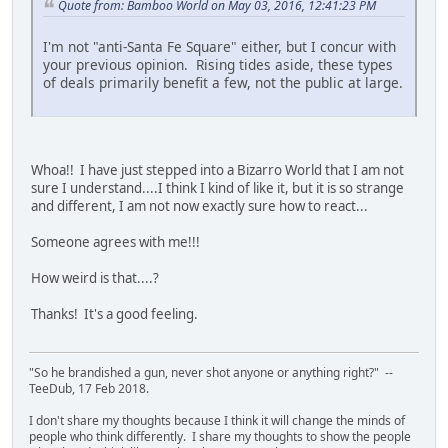
Quote from: Bamboo World on May 03, 2016, 12:41:23 PM
I'm not "anti-Santa Fe Square" either, but I concur with
your previous opinion. Rising tides aside, these types
of deals primarily benefit a few, not the public at large.
Whoa!! I have just stepped into a Bizarro World that I am not
sure I understand....I think I kind of like it, but it is so strange
and different, I am not now exactly sure how to react...
Someone agrees with me!!!
How weird is that....?
Thanks! It's a good feeling.
"So he brandished a gun, never shot anyone or anything right?" --
TeeDub, 17 Feb 2018.
I don't share my thoughts because I think it will change the minds of
people who think differently. I share my thoughts to show the people