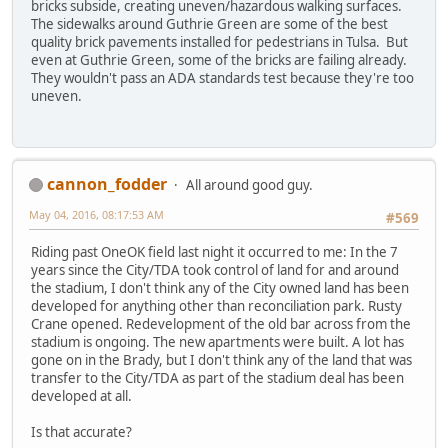
bricks subside, creating uneven/hazardous walking surfaces.
The sidewalks around Guthrie Green are some of the best
quality brick pavements installed for pedestrians in Tulsa. But
even at Guthrie Green, some of the bricks are failing already.
They wouldn't pass an ADA standards test because they're too
uneven.
cannon_fodder
All around good guy.
May 04, 2016, 08:17:53 AM
#569
Riding past OneOK field last night it occurred to me: In the 7
years since the City/TDA took control of land for and around
the stadium, I don't think any of the City owned land has been
developed for anything other than reconciliation park. Rusty
Crane opened. Redevelopment of the old bar across from the
stadium is ongoing. The new apartments were built. A lot has
gone on in the Brady, but I don't think any of the land that was
transfer to the City/TDA as part of the stadium deal has been
developed at all.
Is that accurate?