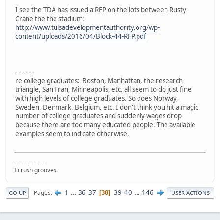
I see the TDA has issued a RFP on the lots between Rusty
Crane the the stadium:
http://www.tulsadevelopmentauthority.org/wp-
content/uploads/2016/04/Block-44-RFP.pdf
- - - - - -
re college graduates: Boston, Manhattan, the research
triangle, San Fran, Minneapolis, etc. all seem to do just fine
with high levels of college graduates. So does Norway,
Sweden, Denmark, Belgium, etc. I don't think you hit a magic
number of college graduates and suddenly wages drop
because there are too many educated people. The available
examples seem to indicate otherwise.
- - - - - - - - -
I crush grooves.
1
...
36
37
39
40
...
146
Pages
38
GO UP
USER ACTIONS