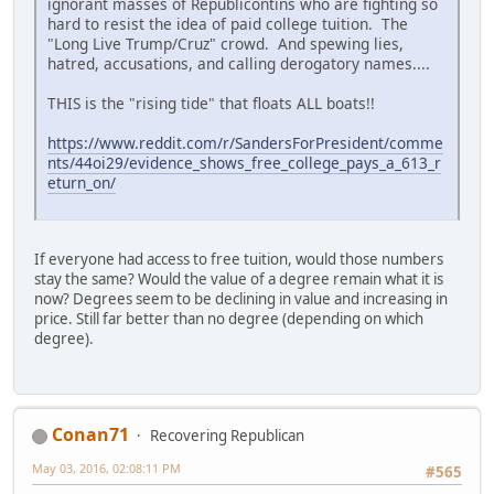
ignorant masses of Republicontins who are fighting so
hard to resist the idea of paid college tuition. The
"Long Live Trump/Cruz" crowd. And spewing lies,
hatred, accusations, and calling derogatory names....
THIS is the "rising tide" that floats ALL boats!!
https://www.reddit.com/r/SandersForPresident/comme
nts/44oi29/evidence_shows_free_college_pays_a_613_r
eturn_on/
If everyone had access to free tuition, would those numbers
stay the same? Would the value of a degree remain what it is
now? Degrees seem to be declining in value and increasing in
price. Still far better than no degree (depending on which
degree).
Conan71
Recovering Republican
May 03, 2016, 02:08:11 PM
#565