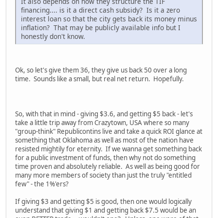
It also depends on how they structure the TIF
financing.... is it a direct cash subsidy? Is it a zero
interest loan so that the city gets back its money minus
inflation? That may be publicly available info but I
honestly don't know.
Ok, so let's give them 36, they give us back 50 over a long
time. Sounds like a small, but real net return. Hopefully.
So, with that in mind - giving $3.6, and getting $5 back - let's
take a little trip away from Crazytown, USA where so many
"group-think" Republicontins live and take a quick ROI glance at
something that Oklahoma as well as most of the nation have
resisted mightily for eternity. If we wanna get something back
for a public investment of funds, then why not do something
time proven and absolutely reliable. As well as being good for
many more members of society than just the truly "entitled
few" - the 1%'ers?
If giving $3 and getting $5 is good, then one would logically
understand that giving $1 and getting back $7.5 would be an