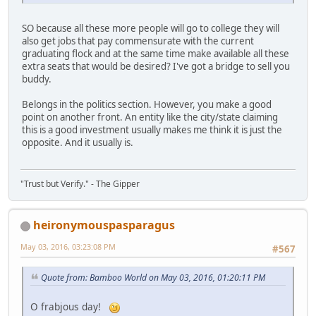
SO because all these more people will go to college they will
also get jobs that pay commensurate with the current
graduating flock and at the same time make available all these
extra seats that would be desired? I've got a bridge to sell you
buddy.
Belongs in the politics section. However, you make a good
point on another front. An entity like the city/state claiming
this is a good investment usually makes me think it is just the
opposite. And it usually is.
"Trust but Verify." - The Gipper
heironymouspasparagus
May 03, 2016, 03:23:08 PM
#567
Quote from: Bamboo World on May 03, 2016, 01:20:11 PM
O frabjous day!