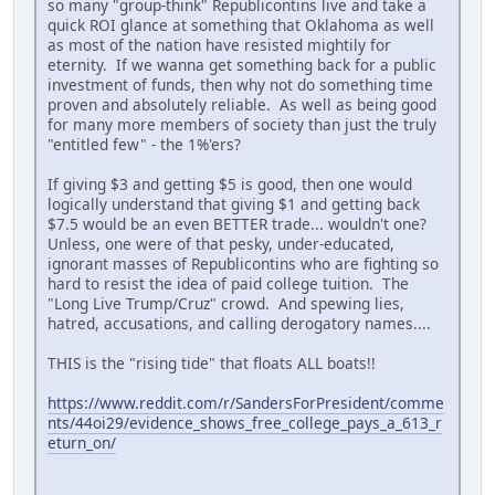
so many "group-think" Republicontins live and take a
quick ROI glance at something that Oklahoma as well
as most of the nation have resisted mightily for
eternity. If we wanna get something back for a public
investment of funds, then why not do something time
proven and absolutely reliable. As well as being good
for many more members of society than just the truly
"entitled few" - the 1%'ers?
If giving $3 and getting $5 is good, then one would
logically understand that giving $1 and getting back
$7.5 would be an even BETTER trade... wouldn't one?
Unless, one were of that pesky, under-educated,
ignorant masses of Republicontins who are fighting so
hard to resist the idea of paid college tuition. The
"Long Live Trump/Cruz" crowd. And spewing lies,
hatred, accusations, and calling derogatory names....
THIS is the "rising tide" that floats ALL boats!!
https://www.reddit.com/r/SandersForPresident/comme
nts/44oi29/evidence_shows_free_college_pays_a_613_r
eturn_on/