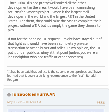
Since Tulsa Hills had pretty well stoked all the other
development in the area, it would have been diminishing
returns for Simon's project. Simon is the largest mall
developer in the world and the largest REIT in the United
States. For them, they could raise the cash to complete their
project without a TIF, but it's simply the game they choose to
play.
If not for the pending TIF request, I might have stayed out of
that fight as it would have been a completely private
transaction between buyer and seller. In my opinion, the TIF
put it under public scrutiny at that point (unless you were a
legit neighbor who had traffic or other concerns).
"It has been said that politics is the second oldest profession. I have
learned that it bears a striking resemblance to the first" -Ronald
Reagan
TulsaGoldenHurriCAN
May 03, 2016, 10:37:49 AM
#556