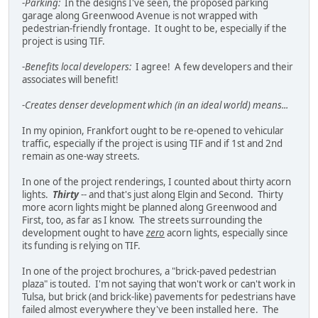
-
Parking:
In the designs I've seen, the proposed parking
garage along Greenwood Avenue is not wrapped with
pedestrian-friendly frontage. It ought to be, especially if the
project is using TIF.
-
Benefits local developers:
I agree! A few developers and their
associates will benefit!
-
Creates denser development which (in an ideal world) means...
In my opinion, Frankfort ought to be re-opened to vehicular
traffic, especially if the project is using TIF and if 1st and 2nd
remain as one-way streets.
In one of the project renderings, I counted about thirty acorn
lights.
Thirty
-- and that's just along Elgin and Second. Thirty
more acorn lights might be planned along Greenwood and
First, too, as far as I know. The streets surrounding the
development ought to have
zero
acorn lights, especially since
its funding is relying on TIF.
In one of the project brochures, a "brick-paved pedestrian
plaza" is touted. I'm not saying that won't work or can't work in
Tulsa, but brick (and brick-like) pavements for pedestrians have
failed almost everywhere they've been installed here. The