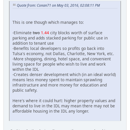
Quote from: Conan71 on May 03, 2016, 02:08:11 PM
This is one though which manages to:
-Eliminate
two
1.44
city blocks worth of surface
parking and adds stacked parking for public use in
addition to tenant use
-Benefits local developers so profits go back into
Tulsa's economy, not Dallas, Charlotte, New York, etc.
-More shopping, dining, hotel space, and convenient
living space for people who wish to live and work
within the IDL
-Creates denser development which (in an ideal world)
means less money spent to maintain sprawling
infrastructure and more money for education and
public safety.
Here's where it could hurt: higher property values and
demand to live in the IDL may mean there may not be
affordable housing in the IDL any longer.