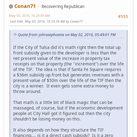
Conan71
Recovering Republican
May 03, 2016, 10:24:09 AM
#555
Last Edit
: May 03, 2016, 10:33:39 AM by Conan71
Quote from: johrasephoenix on May 02, 2016, 05:49:01 PM
If the City of Tulsa did it's math right then the total up
front subsidy given to the developer is less than the
net present value of the increase in property tax
receipts on that property (the "increment") over the life
of the TIF. The idea is that if Santa Fe Square requires
a $36m subsidy up front but generates revenues with a
present value of $50m over the life of the TIF then the
city is a winner. It even gets some extra money to
throw around.
That math is a little bit of black magic that can be
massaged, of course, but if the economic development
people at City Hall got it figured out then the city
shouldn't be losing money on this.
It also depends on how they structure the TIF
financing.... is it a direct cash subsidy? Is it a zero