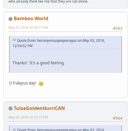
who already think like me that they are not alone.
Bamboo World
May 03, 2016, 01:20:11 PM
#563
Quote from: heironymouspasparagus on May 03, 2016,
12:54:52 PM
Thanks! It's a good feeling.
O frabjous day!
TulsaGoldenHurriCAN
May 03, 2016, 01:27:13 PM
#564
Quote from: heironymouspasparagus on May 03, 2016,