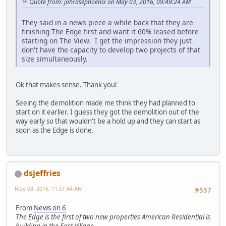
Quote from: johrasephoenix on May 03, 2016, 09:49:24 AM
They said in a news piece a while back that they are
finishing The Edge first and want it 60% leased before
starting on The View. I get the impression they just
don't have the capacity to develop two projects of that
size simultaneously.
Ok that makes sense. Thank you!
Seeing the demolition made me think they had planned to
start on it earlier. I guess they got the demolition out of the
way early so that wouldn't be a hold up and they can start as
soon as the Edge is done.
dsjeffries
May 03, 2016, 11:51:44 AM
#557
From
News on 6
The Edge is the first of two new properties American Residential is
building in the East Village.