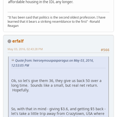
affordable housing in the IDL any longer.
"It has been said that politics is the second oldest profession. I have
learned that it bears a striking resemblance to the first" -Ronald
Reagan
erfalf
May 03, 2016, 02:43:28 PM
#566
Quote from: heironymouspasparagus on May 03, 2016,
12:53:05 PM
Ok, so let's give them 36, they give us back 50 over a
long time. Sounds like a small, but real net return.
Hopefully.
So, with that in mind - giving $3.6, and getting $5 back -
let's take a little trip away from Crazytown, USA where