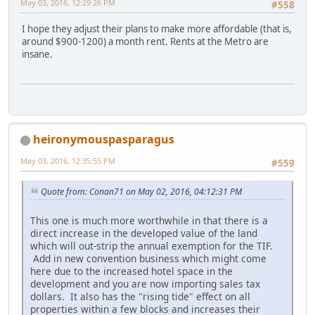
May 03, 2016, 12:29:26 PM
#558
I hope they adjust their plans to make more affordable (that is,
around $900-1200) a month rent. Rents at the Metro are
insane.
heironymouspasparagus
May 03, 2016, 12:35:55 PM
#559
Quote from: Conan71 on May 02, 2016, 04:12:31 PM
This one is much more worthwhile in that there is a
direct increase in the developed value of the land
which will out-strip the annual exemption for the TIF.
Add in new convention business which might come
here due to the increased hotel space in the
development and you are now importing sales tax
dollars. It also has the "rising tide" effect on all
properties within a few blocks and increases their