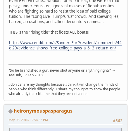
even BETTER trade... wouldn't one? Unless, one were of that
pesky, under-educated, ignorant masses of Republicontins
who are fighting so hard to resist the idea of paid college
tuition. The "Long Live Trump/Cruz" crowd. And spewing lies,
hatred, accusations, and calling derogatory names....
THIS is the "rising tide" that floats ALL boats!!
https://www.reddit.com/r/SandersForPresident/comments/44
oi29/evidence_shows_free_college_pays_a_613_return_on/
"So he brandished a gun, never shot anyone or anything right?" --
TeeDub, 17 Feb 2018.
I don't share my thoughts because I think it will change the minds of
people who think differently. I share my thoughts to show the people
who already think like me that they are not alone.
heironymouspasparagus
May 03, 2016, 12:54:52 PM
#562