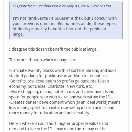
Quote from: Bamboo World on May 03, 2016, 12:41:23 PM
I'm not "anti-Santa Fe Square" either, but I concur with
your previous opinion. Rising tides aside, these types
of deals primarily benefit a few, not the public at
large.
I disagree this doesn't benefit the public at large.
This is one though which manages to:
-Eliminate two city blocks worth of surface parking and adds
stacked parking for public use in addition to tenant use
-Benefits local developers so profits go back into Tulsa's
economy, not Dallas, Charlotte, New York, etc.
-More shopping, dining, hotel space, and convenient living
space for people who wish to live and work within the IDL
-Creates denser development which (in an ideal world) means
less money spent to maintain sprawling infrastructure and
more money for education and public safety.
Here's where it could hurt: higher property values and
demand to live in the IDL may mean there may not be