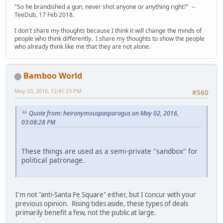
"So he brandished a gun, never shot anyone or anything right?" --
TeeDub, 17 Feb 2018.
I don't share my thoughts because I think it will change the minds of
people who think differently. I share my thoughts to show the people
who already think like me that they are not alone.
Bamboo World
May 03, 2016, 12:41:23 PM
#560
Quote from: heironymouspasparagus on May 02, 2016,
03:08:28 PM
These things are used as a semi-private "sandbox" for
political patronage.
I'm not "anti-Santa Fe Square" either, but I concur with your
previous opinion. Rising tides aside, these types of deals
primarily benefit a few, not the public at large.