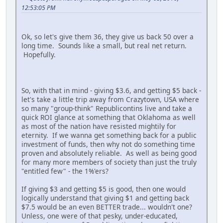
12:53:05 PM
Ok, so let's give them 36, they give us back 50 over a
long time. Sounds like a small, but real net return.
Hopefully.
So, with that in mind - giving $3.6, and getting $5 back -
let's take a little trip away from Crazytown, USA where
so many "group-think" Republicontins live and take a
quick ROI glance at something that Oklahoma as well
as most of the nation have resisted mightily for
eternity. If we wanna get something back for a public
investment of funds, then why not do something time
proven and absolutely reliable. As well as being good
for many more members of society than just the truly
"entitled few" - the 1%'ers?
If giving $3 and getting $5 is good, then one would
logically understand that giving $1 and getting back
$7.5 would be an even BETTER trade... wouldn't one?
Unless, one were of that pesky, under-educated,