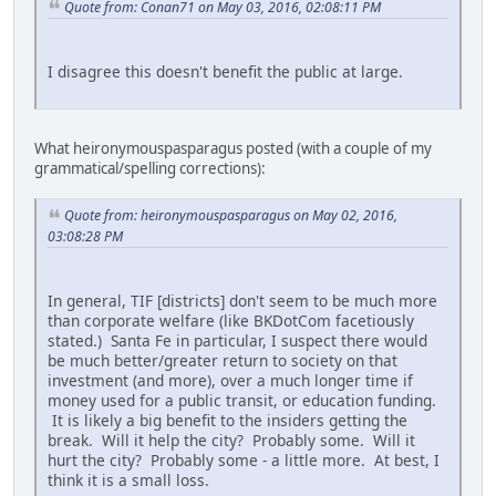
Quote from: Conan71 on May 03, 2016, 02:08:11 PM
I disagree this doesn't benefit the public at large.
What heironymouspasparagus posted (with a couple of my
grammatical/spelling corrections):
Quote from: heironymouspasparagus on May 02, 2016,
03:08:28 PM
In general, TIF [districts] don't seem to be much more
than corporate welfare (like BKDotCom facetiously
stated.) Santa Fe in particular, I suspect there would
be much better/greater return to society on that
investment (and more), over a much longer time if
money used for a public transit, or education funding.
It is likely a big benefit to the insiders getting the
break. Will it help the city? Probably some. Will it
hurt the city? Probably some - a little more. At best, I
think it is a small loss.