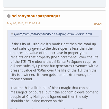
heironymouspasparagus
May 03, 2016, 12:53:05 PM
#561
Quote from: johrasephoenix on May 02, 2016, 05:49:01 PM
If the City of Tulsa did it's math right then the total up
front subsidy given to the developer is less than the
net present value of the increase in property tax
receipts on that property (the "increment") over the life
of the TIF. The idea is that if Santa Fe Square requires
a $36m subsidy up front but generates revenues with a
present value of $50m over the life of the TIF then the
city is a winner. It even gets some extra money to
throw around.
That math is a little bit of black magic that can be
massaged, of course, but if the economic development
people at City Hall got it figured out then the city
shouldn't be losing money on this.