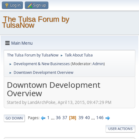
Log in
Sign up
The Tulsa Forum by
TulsaNow
Main Menu
The Tulsa Forum by TulsaNow
Talk About Tulsa
►
Development & New Businesses
(Moderator:
Admin
)
►
Downtown Development Overview
►
Downtown Development
Overview
Started by LandArchPoke, April 13, 2015, 09:47:29 PM
1
...
36
37
39
40
...
146
Pages
38
GO DOWN
USER ACTIONS