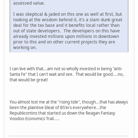
assessed value.
I was skeptical & jaded on this one as well at first, but
looking at the wisdom behind it, it's a slam dunk great
deal for the tax base and it benefits local rather than
out of state developers. The developers on this have
already invested millions upon millions in downtown
prior to this and on other current projects they are
working on.
I can live with that...am not so wholly invested in being "anti-
Santa Fe" that I can't wait and see. That would be good....no,
that would be great!
You almost lost me at the "rising tide", though...that has always
been the plaintive bleat of BS'ers everywhere...the
Republicontins that started us down the Reagan Fantasy
Voodoo Economics Trail.....