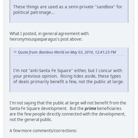
These things are used as a semi-private "sandbox" for
political patronage...
What I posted, in general agreement with
heironymouspasparagus's post above:
Quote from: Bamboo World on May 03, 2016, 12:41:23 PM
I'm not "anti-Santa Fe Square" either, but I concur with
your previous opinion. Rising tides aside, these types
of deals primarily benefit a few, not the public at large.
I'm not saying that the public at large will not benefit from the
Santa Fe Square development. But the
prime
beneficiaries
are the few people directly connected with the development,
not the general public.
A few more comments/corrections: