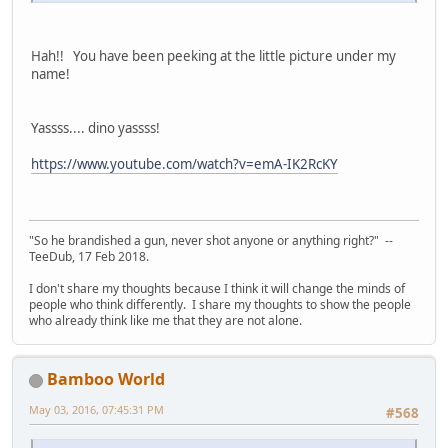
Hah!! You have been peeking at the little picture under my
name!
Yassss.... dino yassss!
https://www.youtube.com/watch?v=emA-IK2RcKY
"So he brandished a gun, never shot anyone or anything right?" --
TeeDub, 17 Feb 2018.
I don't share my thoughts because I think it will change the minds of
people who think differently. I share my thoughts to show the people
who already think like me that they are not alone.
Bamboo World
May 03, 2016, 07:45:31 PM
#568