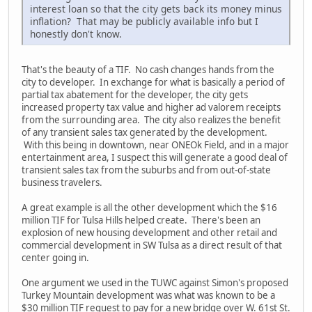
interest loan so that the city gets back its money minus
inflation? That may be publicly available info but I
honestly don't know.
That's the beauty of a TIF. No cash changes hands from the
city to developer. In exchange for what is basically a period of
partial tax abatement for the developer, the city gets
increased property tax value and higher ad valorem receipts
from the surrounding area. The city also realizes the benefit
of any transient sales tax generated by the development.
With this being in downtown, near ONEOk Field, and in a major
entertainment area, I suspect this will generate a good deal of
transient sales tax from the suburbs and from out-of-state
business travelers.
A great example is all the other development which the $16
million TIF for Tulsa Hills helped create. There's been an
explosion of new housing development and other retail and
commercial development in SW Tulsa as a direct result of that
center going in.
One argument we used in the TUWC against Simon's proposed
Turkey Mountain development was what was known to be a
$30 million TIF request to pay for a new bridge over W. 61st St.