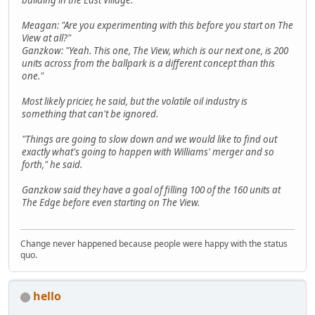
Meagan: "Are you experimenting with this before you start on The
View at all?"
Ganzkow: "Yeah. This one, The View, which is our next one, is 200
units across from the ballpark is a different concept than this
one."
Most likely pricier, he said, but the volatile oil industry is
something that can't be ignored.
"Things are going to slow down and we would like to find out
exactly what's going to happen with Williams' merger and so
forth," he said.
Ganzkow said they have a goal of filling 100 of the 160 units at
The Edge before even starting on The View.
Change never happened because people were happy with the status
quo.
hello