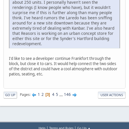
about 250 units. I personally haven't seen the
renderings (I know people who have), but it wouldn't
surprise me if this is further along than many people
think. I've heard rumors the Laredo has been sniffing
around for a new site downtown because they are
extremely tired of dealing with Kanbar. I've also heard
that Reasors is working on an urban concept store for
either this site or for the Synder's Hartford building
redevelopment.
I'd like to see a developer continue Frankfort through the
block, but close it to cars. It would help connect the two sides
of the district and could have a cool atmosphere with outdoor
patios, seating, etc.
1
2
4
5
...
146
Pages
3
GO UP
USER ACTIONS
|
|
Help
Terms and Rules
Go Up ▲