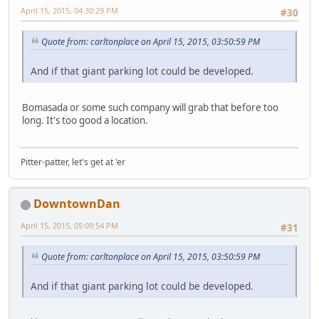
April 15, 2015, 04:30:29 PM
#30
Quote from: carltonplace on April 15, 2015, 03:50:59 PM
And if that giant parking lot could be developed.
Bomasada or some such company will grab that before too
long. It's too good a location.
Pitter-patter, let's get at 'er
DowntownDan
April 15, 2015, 05:09:54 PM
#31
Quote from: carltonplace on April 15, 2015, 03:50:59 PM
And if that giant parking lot could be developed.