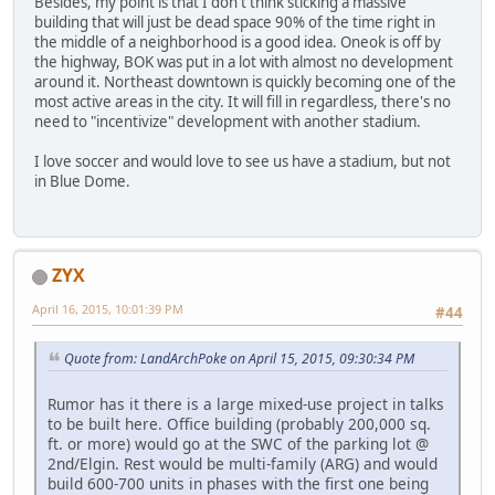
Besides, my point is that I don't think sticking a massive
building that will just be dead space 90% of the time right in
the middle of a neighborhood is a good idea. Oneok is off by
the highway, BOK was put in a lot with almost no development
around it. Northeast downtown is quickly becoming one of the
most active areas in the city. It will fill in regardless, there's no
need to "incentivize" development with another stadium.
I love soccer and would love to see us have a stadium, but not
in Blue Dome.
ZYX
April 16, 2015, 10:01:39 PM
#44
Quote from: LandArchPoke on April 15, 2015, 09:30:34 PM
Rumor has it there is a large mixed-use project in talks
to be built here. Office building (probably 200,000 sq.
ft. or more) would go at the SWC of the parking lot @
2nd/Elgin. Rest would be multi-family (ARG) and would
build 600-700 units in phases with the first one being