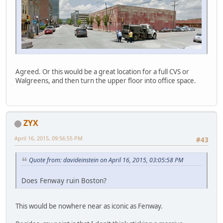
Agreed. Or this would be a great location for a full CVS or
Walgreens, and then turn the upper floor into office space.
ZYX
April 16, 2015, 09:56:55 PM
#43
Quote from: davideinstein on April 16, 2015, 03:05:58 PM
Does Fenway ruin Boston?
This would be nowhere near as iconic as Fenway.