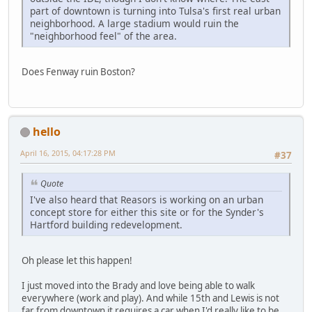
part of downtown is turning into Tulsa's first real urban
neighborhood. A large stadium would ruin the
"neighborhood feel" of the area.
Does Fenway ruin Boston?
hello
April 16, 2015, 04:17:28 PM
#37
Quote
I've also heard that Reasors is working on an urban
concept store for either this site or for the Synder's
Hartford building redevelopment.
Oh please let this happen!
I just moved into the Brady and love being able to walk
everywhere (work and play). And while 15th and Lewis is not
far from downtown it requires a car when I'd really like to be