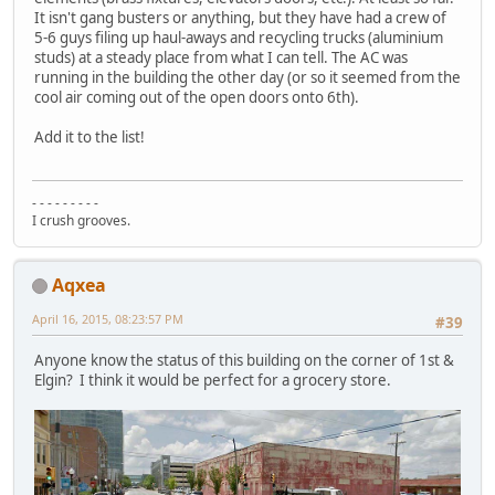
It isn't gang busters or anything, but they have had a crew of
5-6 guys filing up haul-aways and recycling trucks (aluminium
studs) at a steady place from what I can tell. The AC was
running in the building the other day (or so it seemed from the
cool air coming out of the open doors onto 6th).
Add it to the list!
- - - - - - - - -
I crush grooves.
Aqxea
April 16, 2015, 08:23:57 PM
#39
Anyone know the status of this building on the corner of 1st &
Elgin? I think it would be perfect for a grocery store.