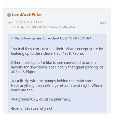
LandArchPoke
April 16, 2015, 08:44:57 PM
#41
Last Edit
: April 16, 2015, 09:08:32 PM by LandArchPoke
Quote from: gratherton on April 16, 2015, 08:06:56 AM
Too bad they can't test out their urban concept store by
building up to the sidewalk at 41st & Peoria.
Other store types I'd like to see converted to urban
layouts for downtown, specifically that giant parking lot
at 2nd & Elgin:
-A QuikTrip with the pumps behind the main store.
Heck anything that sells cigarettes late at night. Which
leads me too...
-Walgreens/CVS, or just a pharmacy.
-Bueno. Because why not.