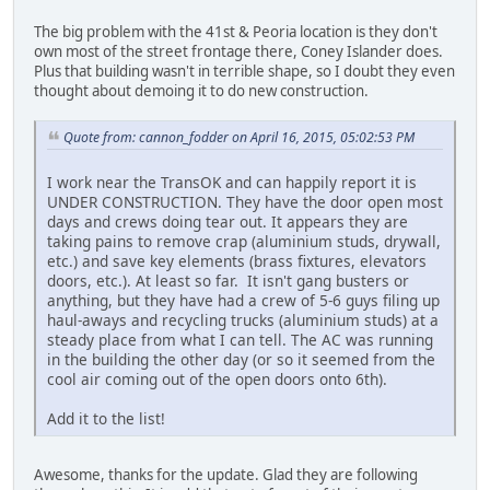
The big problem with the 41st & Peoria location is they don't
own most of the street frontage there, Coney Islander does.
Plus that building wasn't in terrible shape, so I doubt they even
thought about demoing it to do new construction.
Quote from: cannon_fodder on April 16, 2015, 05:02:53 PM
I work near the TransOK and can happily report it is
UNDER CONSTRUCTION. They have the door open most
days and crews doing tear out. It appears they are
taking pains to remove crap (aluminium studs, drywall,
etc.) and save key elements (brass fixtures, elevators
doors, etc.). At least so far. It isn't gang busters or
anything, but they have had a crew of 5-6 guys filing up
haul-aways and recycling trucks (aluminium studs) at a
steady place from what I can tell. The AC was running
in the building the other day (or so it seemed from the
cool air coming out of the open doors onto 6th).
Add it to the list!
Awesome, thanks for the update. Glad they are following