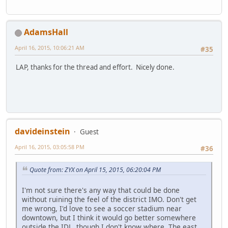
AdamsHall
April 16, 2015, 10:06:21 AM
#35
LAP, thanks for the thread and effort. Nicely done.
davideinstein
Guest
April 16, 2015, 03:05:58 PM
#36
Quote from: ZYX on April 15, 2015, 06:20:04 PM
I'm not sure there's any way that could be done
without ruining the feel of the district IMO. Don't get
me wrong, I'd love to see a soccer stadium near
downtown, but I think it would go better somewhere
outside the IDL, though I don't know where. The east