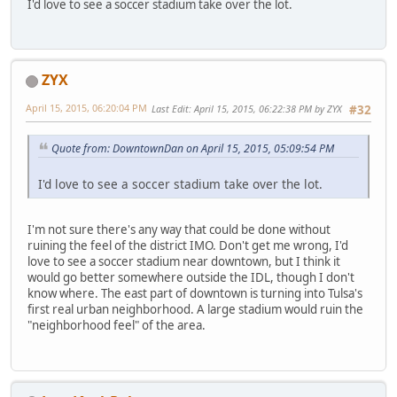
I'd love to see a soccer stadium take over the lot.
ZYX
April 15, 2015, 06:20:04 PM
Last Edit
: April 15, 2015, 06:22:38 PM by ZYX
#32
Quote from: DowntownDan on April 15, 2015, 05:09:54 PM
I'd love to see a soccer stadium take over the lot.
I'm not sure there's any way that could be done without
ruining the feel of the district IMO. Don't get me wrong, I'd
love to see a soccer stadium near downtown, but I think it
would go better somewhere outside the IDL, though I don't
know where. The east part of downtown is turning into Tulsa's
first real urban neighborhood. A large stadium would ruin the
"neighborhood feel" of the area.