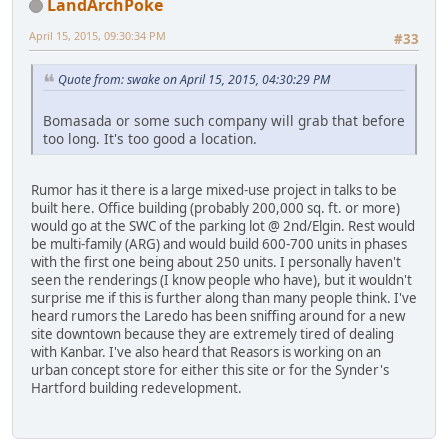
LandArchPoke
April 15, 2015, 09:30:34 PM
#33
Quote from: swake on April 15, 2015, 04:30:29 PM
Bomasada or some such company will grab that before
too long. It's too good a location.
Rumor has it there is a large mixed-use project in talks to be
built here. Office building (probably 200,000 sq. ft. or more)
would go at the SWC of the parking lot @ 2nd/Elgin. Rest would
be multi-family (ARG) and would build 600-700 units in phases
with the first one being about 250 units. I personally haven't
seen the renderings (I know people who have), but it wouldn't
surprise me if this is further along than many people think. I've
heard rumors the Laredo has been sniffing around for a new
site downtown because they are extremely tired of dealing
with Kanbar. I've also heard that Reasors is working on an
urban concept store for either this site or for the Synder's
Hartford building redevelopment.