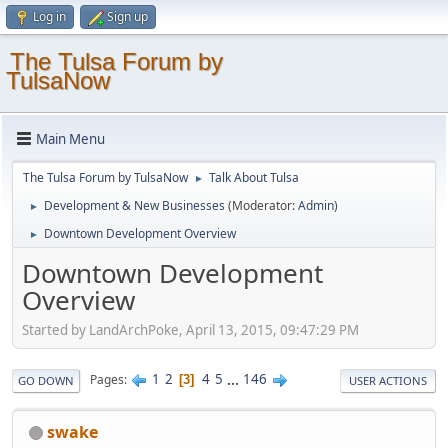
Log in
Sign up
The Tulsa Forum by
TulsaNow
Main Menu
The Tulsa Forum by TulsaNow
Talk About Tulsa
►
Development & New Businesses
(Moderator:
Admin
)
►
Downtown Development Overview
►
Downtown Development
Overview
Started by LandArchPoke, April 13, 2015, 09:47:29 PM
1
2
4
5
...
146
Pages
3
GO DOWN
USER ACTIONS
swake