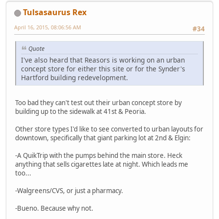
Tulsasaurus Rex
April 16, 2015, 08:06:56 AM
#34
Quote
I've also heard that Reasors is working on an urban
concept store for either this site or for the Synder's
Hartford building redevelopment.
Too bad they can't test out their urban concept store by
building up to the sidewalk at 41st & Peoria.
Other store types I'd like to see converted to urban layouts for
downtown, specifically that giant parking lot at 2nd & Elgin:
-A QuikTrip with the pumps behind the main store. Heck
anything that sells cigarettes late at night. Which leads me
too...
-Walgreens/CVS, or just a pharmacy.
-Bueno. Because why not.