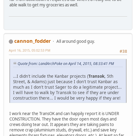
able walk to get my groceries as well.
cannon_fodder
All around good guy.
April 16, 2015, 05:02:53 PM
#38
Quote from: LandArchPoke on April 14, 2015, 08:33:41 PM
...I didn't include the Kanbar projects (
Transok
, 5th
Street, & Adams) just because I don't trust Kanbar as
much as I don't trust Sager to do a legitimate project...
I will have to walk by Transok to see if they are under
construction there... I would be very happy if they are!
I work near the TransOK and can happily report it is UNDER
CONSTRUCTION. They have the door open most days and
crews doing tear out. It appears they are taking pains to
remove crap (aluminium studs, drywall, etc.) and save key
elements (brass fixtures, elevators doors, etc.). At least so far.