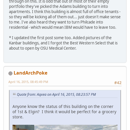
through on this. It is odd that out of most of their empty
portfolio they've picked the Adams building to turn into
apartments. I think this building is almost full of office tenants -
so they will be kicking all of them out... just doesn't make sense
to me. I've also heard they want to turn Philcade into
residential - which would mean IBM would have to leave too.
* I updated the first post some too. Added pictures of the
Kanbar buildings, and I forgot the Best Western Select that is
about to open by OSU Medical Center.
LandArchPoke
April 16, 2015, 08:45:49 PM
#42
Quote from: Aqxea on April 16, 2015, 08:23:57 PM
Anyone know the status of this building on the corner
of 1st & Elgin? I think it would be perfect for a grocery
store.