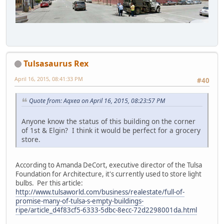
Tulsasaurus Rex
April 16, 2015, 08:41:33 PM
#40
Quote from: Aqxea on April 16, 2015, 08:23:57 PM
Anyone know the status of this building on the corner
of 1st & Elgin? I think it would be perfect for a grocery
store.
According to Amanda DeCort, executive director of the Tulsa
Foundation for Architecture, it's currently used to store light
bulbs. Per this article:
http://www.tulsaworld.com/business/realestate/full-of-
promise-many-of-tulsa-s-empty-buildings-
ripe/article_d4f83cf5-6333-5dbc-8ecc-72d2298001da.html