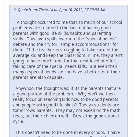
Quote from: TheArtist on April 10, 2012, 07:29:54 AM
A thought occurred to me that so much of our school
problems are related to the kids not having good
parents with good life skills/habits and parenting
skills. This even spills over into the "special needs"
debate and the cry for "simple accommodations" for
them. If the teacher is struggling to take care of the
average kid and keep the classroom in line, they aren't
going to have much time for that next level of effort
taking care of the special needs kids. But even then
many a special needs kid can have a better lot if their
parents are also capable.
Anywhoo, the thought was, if its the parents that are
a good portion of the problem... Why don't we then
really focus on teaching kids how to be good parents
and people with good life skills? Todays students are
tomorrows parents. They may not excell on the math
tests, but their children will. Break the generational
cycle.
This doesn't need to be done in every school. I have