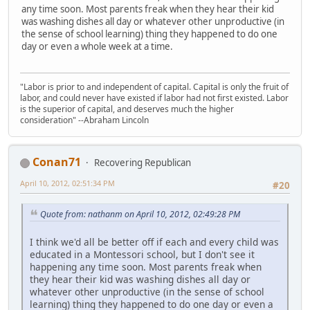
any time soon. Most parents freak when they hear their kid
was washing dishes all day or whatever other unproductive (in
the sense of school learning) thing they happened to do one
day or even a whole week at a time.
"Labor is prior to and independent of capital. Capital is only the fruit of
labor, and could never have existed if labor had not first existed. Labor
is the superior of capital, and deserves much the higher
consideration" --Abraham Lincoln
Conan71
Recovering Republican
April 10, 2012, 02:51:34 PM
#20
Quote from: nathanm on April 10, 2012, 02:49:28 PM
I think we'd all be better off if each and every child was
educated in a Montessori school, but I don't see it
happening any time soon. Most parents freak when
they hear their kid was washing dishes all day or
whatever other unproductive (in the sense of school
learning) thing they happened to do one day or even a