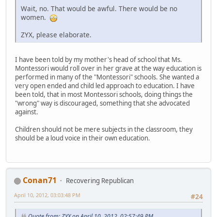
Wait, no. That would be awful. There would be no
women.
ZYX, please elaborate.
I have been told by my mother's head of school that Ms.
Montessori would roll over in her grave at the way education is
performed in many of the "Montessori" schools. She wanted a
very open ended and child led approach to education. I have
been told, that in most Montessori schools, doing things the
"wrong" way is discouraged, something that she advocated
against.
Children should not be mere subjects in the classroom, they
should be a loud voice in their own education.
Conan71
Recovering Republican
April 10, 2012, 03:03:48 PM
#24
Quote from: ZYX on April 10, 2012, 02:57:49 PM