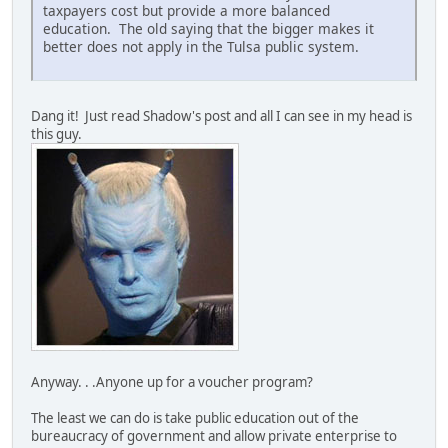
taxpayers cost but provide a more balanced
education. The old saying that the bigger makes it
better does not apply in the Tulsa public system.
Dang it! Just read Shadow's post and all I can see in my head is
this guy.
Anyway. . .Anyone up for a voucher program?
The least we can do is take public education out of the
bureaucracy of government and allow private enterprise to