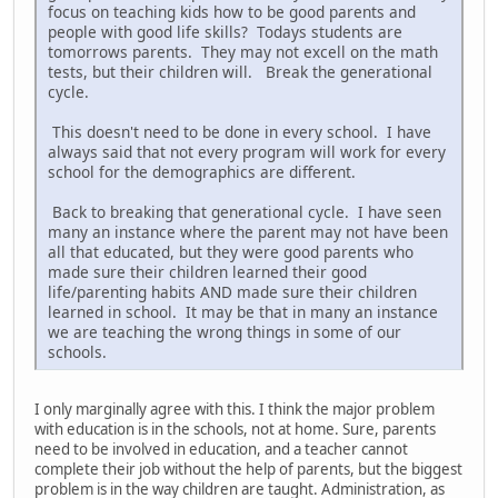
focus on teaching kids how to be good parents and
people with good life skills? Todays students are
tomorrows parents. They may not excell on the math
tests, but their children will. Break the generational
cycle.
This doesn't need to be done in every school. I have
always said that not every program will work for every
school for the demographics are different.
Back to breaking that generational cycle. I have seen
many an instance where the parent may not have been
all that educated, but they were good parents who
made sure their children learned their good
life/parenting habits AND made sure their children
learned in school. It may be that in many an instance
we are teaching the wrong things in some of our
schools.
I only marginally agree with this. I think the major problem
with education is in the schools, not at home. Sure, parents
need to be involved in education, and a teacher cannot
complete their job without the help of parents, but the biggest
problem is in the way children are taught. Administration, as