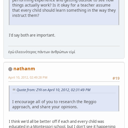
things actually work? Is it okay for a teacher assume
that every child should learn something in the way they
instruct them?
I'd say both are important.
ἐγώ ἐλεεινότερος πάντων ἀνθρώπων εἰμί
nathanm
April 10, 2012, 02:49:28 PM
#19
Quote from: ZYX on April 10, 2012, 02:31:49 PM
I encourage all of you to research the Reggio
approach, and share your opinions.
I think we'd all be better off if each and every child was
educated in a Montessori school, but I don't see it happening