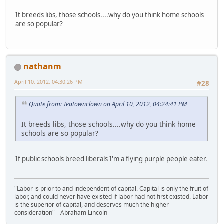
It breeds libs, those schools....why do you think home schools
are so popular?
nathanm
April 10, 2012, 04:30:26 PM
#28
Quote from: Teatownclown on April 10, 2012, 04:24:41 PM
It breeds libs, those schools....why do you think home
schools are so popular?
If public schools breed liberals I'm a flying purple people eater.
"Labor is prior to and independent of capital. Capital is only the fruit of
labor, and could never have existed if labor had not first existed. Labor
is the superior of capital, and deserves much the higher
consideration" --Abraham Lincoln