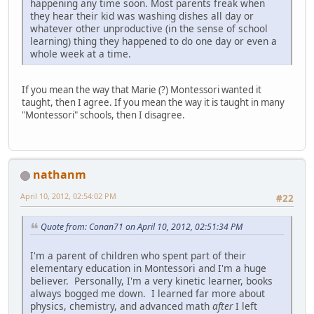
happening any time soon. Most parents freak when
they hear their kid was washing dishes all day or
whatever other unproductive (in the sense of school
learning) thing they happened to do one day or even a
whole week at a time.
If you mean the way that Marie (?) Montessori wanted it
taught, then I agree. If you mean the way it is taught in many
"Montessori" schools, then I disagree.
nathanm
April 10, 2012, 02:54:02 PM
#22
Quote from: Conan71 on April 10, 2012, 02:51:34 PM
I'm a parent of children who spent part of their
elementary education in Montessori and I'm a huge
believer. Personally, I'm a very kinetic learner, books
always bogged me down. I learned far more about
physics, chemistry, and advanced math
after
I left