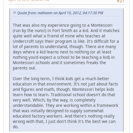
#27
Quote from: nathanm on April 10, 2012, 04:17:30 PM
That was also my experience going to a Montessori
(run by the nuns!) in Fort Smith as a kid. And it matches
quite well what a friend of mine who teaches at
Undercroft says their program is like. It's difficult for a
lot of parents to understand, though. There are many
days where a kid learns next to nothing (or at least
nothing you'd expect a school to be teaching a kid) in
Montessori schools and it sometimes freaks the
parents out.
Over the long term, I think kids get a much better
education in that environment. It's not just about facts
and figures and math, though. Montessori helps kids
learn how to learn. Traditional school doesn't do that
very well. Which, by the way, is completely
understandable. They are working within a framework
that was initially designed to supply somewhat
educated factory workers. And there's nothing really
wrong with that, I just don't think it's the best we can
do.