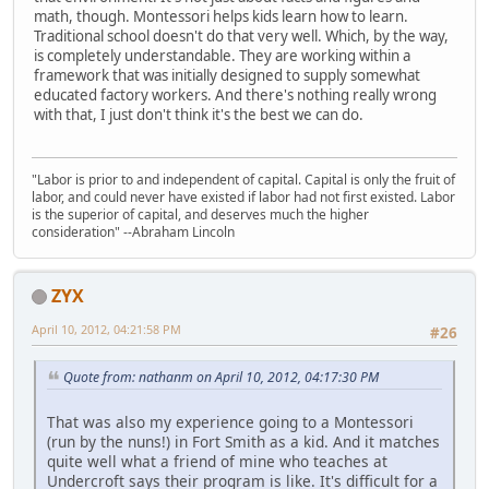
math, though. Montessori helps kids learn how to learn.
Traditional school doesn't do that very well. Which, by the way,
is completely understandable. They are working within a
framework that was initially designed to supply somewhat
educated factory workers. And there's nothing really wrong
with that, I just don't think it's the best we can do.
"Labor is prior to and independent of capital. Capital is only the fruit of
labor, and could never have existed if labor had not first existed. Labor
is the superior of capital, and deserves much the higher
consideration" --Abraham Lincoln
ZYX
April 10, 2012, 04:21:58 PM
#26
Quote from: nathanm on April 10, 2012, 04:17:30 PM
That was also my experience going to a Montessori
(run by the nuns!) in Fort Smith as a kid. And it matches
quite well what a friend of mine who teaches at
Undercroft says their program is like. It's difficult for a