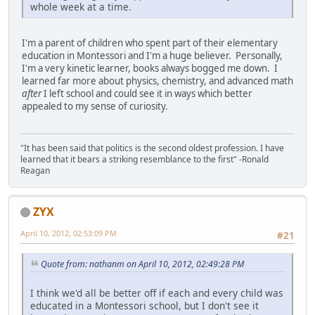
whole week at a time.
I'm a parent of children who spent part of their elementary
education in Montessori and I'm a huge believer. Personally,
I'm a very kinetic learner, books always bogged me down. I
learned far more about physics, chemistry, and advanced math
after
I left school and could see it in ways which better
appealed to my sense of curiosity.
"It has been said that politics is the second oldest profession. I have
learned that it bears a striking resemblance to the first" -Ronald
Reagan
ZYX
April 10, 2012, 02:53:09 PM
#21
Quote from: nathanm on April 10, 2012, 02:49:28 PM
I think we'd all be better off if each and every child was
educated in a Montessori school, but I don't see it