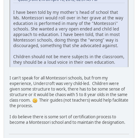
I have been told by my mother's head of school that
Ms. Montessori would roll over in her grave at the way
education is performed in many of the "Montessori"
schools. She wanted a very open ended and child led
approach to education. I have been told, that in most
Montessori schools, doing things the "wrong" way is
discouraged, something that she advocated against.
Children should not be mere subjects in the classroom,
they should be a loud voice in their own education.
I can't speak for all Montessori schools, but from my
experience, Undercroft was very child-led. Children were
given some structure to work, there has to be some sense of
structure or it would be chaos with 5 to 8 year olds in the same
class room.
Their guides (not teachers) would help facilitate
the process.
I do believe there is some sort of certification process to
become a Montessori school and to maintain the designation.