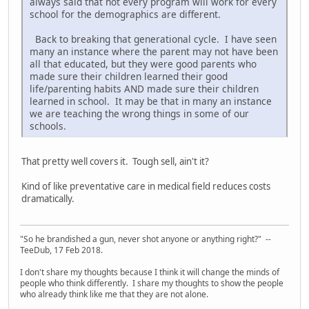
always said that not every program will work for every
school for the demographics are different.
Back to breaking that generational cycle. I have seen
many an instance where the parent may not have been
all that educated, but they were good parents who
made sure their children learned their good
life/parenting habits AND made sure their children
learned in school. It may be that in many an instance
we are teaching the wrong things in some of our
schools.
That pretty well covers it. Tough sell, ain't it?
Kind of like preventative care in medical field reduces costs
dramatically.
"So he brandished a gun, never shot anyone or anything right?" --
TeeDub, 17 Feb 2018.
I don't share my thoughts because I think it will change the minds of
people who think differently. I share my thoughts to show the people
who already think like me that they are not alone.