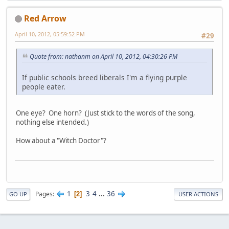
Red Arrow
April 10, 2012, 05:59:52 PM
#29
Quote from: nathanm on April 10, 2012, 04:30:26 PM
If public schools breed liberals I'm a flying purple
people eater.
One eye? One horn? (Just stick to the words of the song,
nothing else intended.)
How about a "Witch Doctor"?
1
3
4
...
36
Pages
2
GO UP
USER ACTIONS