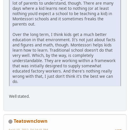
lot of parents to understand, though. There are many
days where a kid learns next to nothing (or at least
nothing you'd expect a school to be teaching a kid) in
Montessori schools and it sometimes freaks the
parents out.
Over the long term, I think kids get a much better
education in that environment. It's not just about facts
and figures and math, though. Montessori helps kids
learn how to learn. Traditional school doesn't do that
very well. Which, by the way, is completely
understandable. They are working within a framework
that was initially designed to supply somewhat
educated factory workers. And there's nothing really
wrong with that, I just don't think it's the best we can
do.
Well stated.
Teatownclown
April 10, 2012, 04:24:41 PM