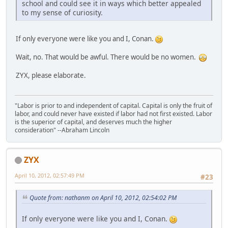
school and could see it in ways which better appealed
to my sense of curiosity.
If only everyone were like you and I, Conan.
Wait, no. That would be awful. There would be no women.
ZYX, please elaborate.
"Labor is prior to and independent of capital. Capital is only the fruit of
labor, and could never have existed if labor had not first existed. Labor
is the superior of capital, and deserves much the higher
consideration" --Abraham Lincoln
ZYX
April 10, 2012, 02:57:49 PM
#23
Quote from: nathanm on April 10, 2012, 02:54:02 PM
If only everyone were like you and I, Conan.