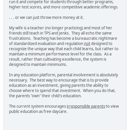
run it and compete for students through better programs,
higher test scores, and more competitive academic offerings.
. . . or we can just throw more money at it.
My wife is a teacher (no longer practicing) and most of her
friends still teach in TPS and Jenks. They all echo the same
frustrations. Teaching has become a bureaucratic nightmare
of standardized evaluation and regulation
not
designed to
recognize the unique way that each child learns, but rather to
maintain a minimum performance level for the class. As a
result, rather than cultivating excellence, the system is
designed to maintain minimums.
In any education platform, parental involvement is absolutely
necessary. The best way to encourage that is to provide
education as an investment, giving parents the ability to
choose where to spend that investment. When you do that,
the parents "own" their child's education.
The current system encourages
irresponsible parents
to view
public education as free daycare.