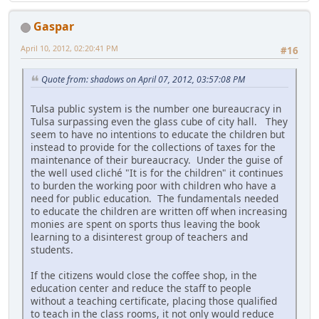
Gaspar
April 10, 2012, 02:20:41 PM
#16
Quote from: shadows on April 07, 2012, 03:57:08 PM
Tulsa public system is the number one bureaucracy in
Tulsa surpassing even the glass cube of city hall. They
seem to have no intentions to educate the children but
instead to provide for the collections of taxes for the
maintenance of their bureaucracy. Under the guise of
the well used cliché "It is for the children" it continues
to burden the working poor with children who have a
need for public education. The fundamentals needed
to educate the children are written off when increasing
monies are spent on sports thus leaving the book
learning to a disinterest group of teachers and
students.
If the citizens would close the coffee shop, in the
education center and reduce the staff to people
without a teaching certificate, placing those qualified
to teach in the class rooms, it not only would reduce