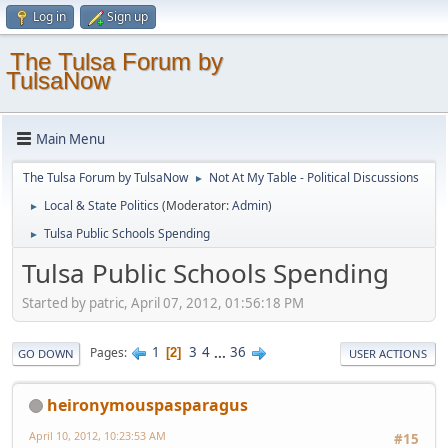
Log in
Sign up
The Tulsa Forum by
TulsaNow
Main Menu
The Tulsa Forum by TulsaNow
Not At My Table - Political Discussions
►
Local & State Politics
(Moderator:
Admin
)
►
Tulsa Public Schools Spending
►
Tulsa Public Schools Spending
Started by patric, April 07, 2012, 01:56:18 PM
1
3
4
...
36
Pages
2
GO DOWN
USER ACTIONS
heironymouspasparagus
April 10, 2012, 10:23:53 AM
#15