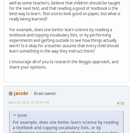
well as some teachers, believe that children should be taught
for the next test, and that reading a good ol' textbook is the
best way to learn. Test scores look good on paper, but what is
really being learned?
For example, does one better learn science by reading a
textbook and copying vocabulary lists, or by performing
experiments and getting outside to see how things actually
work? Is it okay for a teacher assume that every child should
learn something in the way they instruct them?
I encourage all of you to research the Reggio approach, and
share your opinions.
jacobi
Brain owner
April 10, 2012, 02:34:15 PM
#18
Quote
For example, does one better learn science by reading
a textbook and copying vocabulary lists, or by
performing experience and getting outside to see how