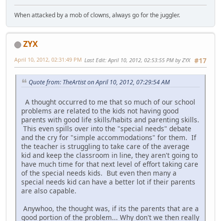
When attacked by a mob of clowns, always go for the juggler.
ZYX
April 10, 2012, 02:31:49 PM
Last Edit
: April 10, 2012, 02:53:55 PM by ZYX
#17
Quote from: TheArtist on April 10, 2012, 07:29:54 AM
A thought occurred to me that so much of our school
problems are related to the kids not having good
parents with good life skills/habits and parenting skills.
This even spills over into the "special needs" debate
and the cry for "simple accommodations" for them. If
the teacher is struggling to take care of the average
kid and keep the classroom in line, they aren't going to
have much time for that next level of effort taking care
of the special needs kids. But even then many a
special needs kid can have a better lot if their parents
are also capable.
Anywhoo, the thought was, if its the parents that are a
good portion of the problem... Why don't we then really