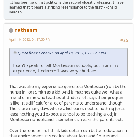
"It has been said that politics is the second oldest profession. I have
learned that it bears a striking resemblance to the first" -Ronald
Reagan
nathanm
April 10, 2012, 04:17:30 PM
#25
Quote from: Conan71 on April 10, 2012, 03:03:48 PM
I can't speak for all Montessori schools, but from my
experience, Undercroft was very child-led.
That was also my experience going to a Montessori (run by the
nuns!) in Fort Smith as a kid. And it matches quite well what a
friend of mine who teaches at Undercroft says their program
is like. It's difficult for a lot of parents to understand, though.
There are many days where a kid learns next to nothing (or at
least nothing you'd expect a school to be teaching a kid) in
Montessori schools and it sometimes freaks the parents out.
Over the long term, I think kids get a much better education in
that environment. It's not just about facts and figures and