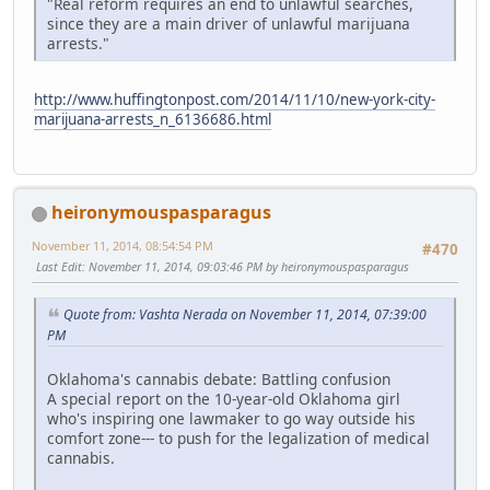
"Real reform requires an end to unlawful searches,
since they are a main driver of unlawful marijuana
arrests."
http://www.huffingtonpost.com/2014/11/10/new-york-city-
marijuana-arrests_n_6136686.html
heironymouspasparagus
November 11, 2014, 08:54:54 PM
#470
Last Edit
: November 11, 2014, 09:03:46 PM by heironymouspasparagus
Quote from: Vashta Nerada on November 11, 2014, 07:39:00
PM
Oklahoma's cannabis debate: Battling confusion
A special report on the 10-year-old Oklahoma girl
who's inspiring one lawmaker to go way outside his
comfort zone--- to push for the legalization of medical
cannabis.