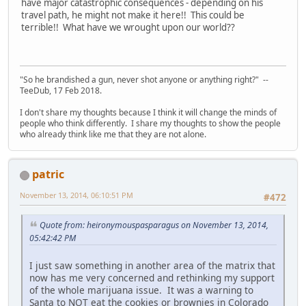
have major catastrophic consequences - depending on his
travel path, he might not make it here!! This could be
terrible!! What have we wrought upon our world??
"So he brandished a gun, never shot anyone or anything right?" --
TeeDub, 17 Feb 2018.
I don't share my thoughts because I think it will change the minds of
people who think differently. I share my thoughts to show the people
who already think like me that they are not alone.
patric
November 13, 2014, 06:10:51 PM
#472
Quote from: heironymouspasparagus on November 13, 2014,
05:42:42 PM
I just saw something in another area of the matrix that
now has me very concerned and rethinking my support
of the whole marijuana issue. It was a warning to
Santa to NOT eat the cookies or brownies in Colorado