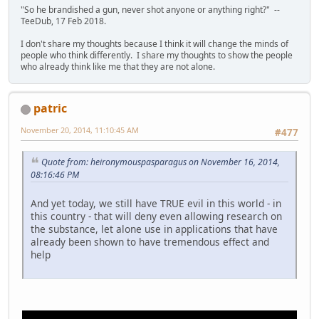
"So he brandished a gun, never shot anyone or anything right?" --
TeeDub, 17 Feb 2018.
I don't share my thoughts because I think it will change the minds of
people who think differently. I share my thoughts to show the people
who already think like me that they are not alone.
patric
November 20, 2014, 11:10:45 AM
#477
Quote from: heironymouspasparagus on November 16, 2014,
08:16:46 PM
And yet today, we still have TRUE evil in this world - in
this country - that will deny even allowing research on
the substance, let alone use in applications that have
already been shown to have tremendous effect and
help