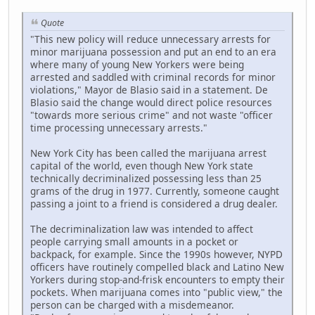
Quote
"This new policy will reduce unnecessary arrests for
minor marijuana possession and put an end to an era
where many of young New Yorkers were being
arrested and saddled with criminal records for minor
violations," Mayor de Blasio said in a statement. De
Blasio said the change would direct police resources
"towards more serious crime" and not waste "officer
time processing unnecessary arrests."
New York City has been called the marijuana arrest
capital of the world, even though New York state
technically decriminalized possessing less than 25
grams of the drug in 1977. Currently, someone caught
passing a joint to a friend is considered a drug dealer.
The decriminalization law was intended to affect
people carrying small amounts in a pocket or
backpack, for example. Since the 1990s however, NYPD
officers have routinely compelled black and Latino New
Yorkers during stop-and-frisk encounters to empty their
pockets. When marijuana comes into "public view," the
person can be charged with a misdemeanor.