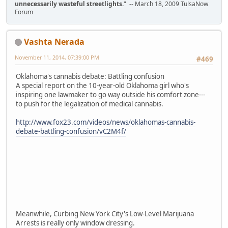
unnecessarily wasteful streetlights.
" -- March 18, 2009 TulsaNow
Forum
Vashta Nerada
November 11, 2014, 07:39:00 PM
#469
Oklahoma's cannabis debate: Battling confusion
A special report on the 10-year-old Oklahoma girl who's
inspiring one lawmaker to go way outside his comfort zone---
to push for the legalization of medical cannabis.
http://www.fox23.com/videos/news/oklahomas-cannabis-
debate-battling-confusion/vC2M4f/
Meanwhile, Curbing New York City's Low-Level Marijuana
Arrests is really only window dressing.