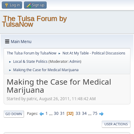
Log in
Sign up
The Tulsa Forum by
TulsaNow
Main Menu
The Tulsa Forum by TulsaNow
Not At My Table - Political Discussions
►
Local & State Politics
(Moderator:
Admin
)
►
Making the Case for Medical Marijuana
►
Making the Case for Medical
Marijuana
Started by patric, August 26, 2011, 11:48:42 AM
1
...
30
31
33
34
...
75
Pages
32
GO DOWN
USER ACTIONS