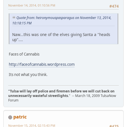
November 14, 2014, 01:10:56 PM
#474
Quote from: heironymouspasparagus on November 13, 2014,
10:18:15 PM
Naw...this was one of the elves giving Santa a "heads
up"....
Faces of Cannabis
http://faceofcannabis.wordpress.com
Its not what you think.
"Tulsa will lay off police and firemen before we will cut back on
unnecessarily wasteful streetlights.
" -- March 18, 2009 TulsaNow
Forum
patric
November 15, 2014, 02:15:43 PM
#475