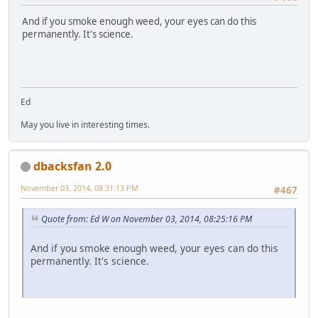
And if you smoke enough weed, your eyes can do this
permanently. It's science.
Ed
May you live in interesting times.
dbacksfan 2.0
November 03, 2014, 08:31:13 PM
#467
Quote from: Ed W on November 03, 2014, 08:25:16 PM
And if you smoke enough weed, your eyes can do this
permanently. It's science.