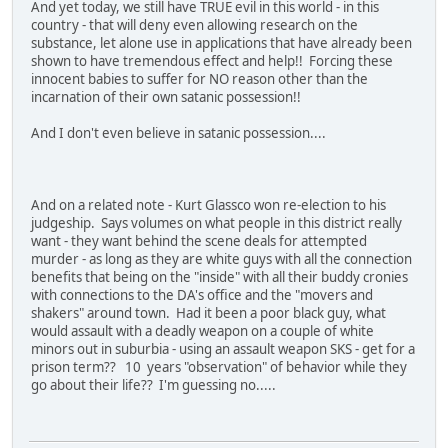
And yet today, we still have TRUE evil in this world - in this
country - that will deny even allowing research on the
substance, let alone use in applications that have already been
shown to have tremendous effect and help!! Forcing these
innocent babies to suffer for NO reason other than the
incarnation of their own satanic possession!!
And I don't even believe in satanic possession....
And on a related note - Kurt Glassco won re-election to his
judgeship. Says volumes on what people in this district really
want - they want behind the scene deals for attempted
murder - as long as they are white guys with all the connection
benefits that being on the "inside" with all their buddy cronies
with connections to the DA's office and the "movers and
shakers" around town. Had it been a poor black guy, what
would assault with a deadly weapon on a couple of white
minors out in suburbia - using an assault weapon SKS - get for a
prison term?? 10 years "observation" of behavior while they
go about their life?? I'm guessing no.....