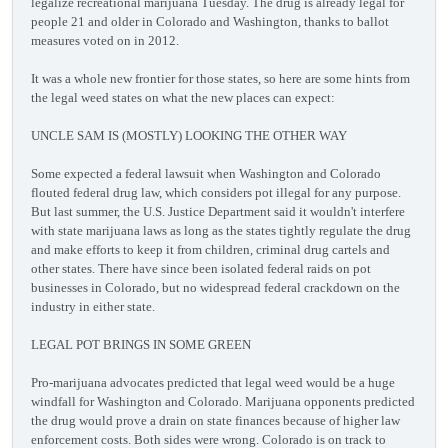
legalize recreational marijuana Tuesday. The drug is already legal for
people 21 and older in Colorado and Washington, thanks to ballot
measures voted on in 2012.
It was a whole new frontier for those states, so here are some hints from
the legal weed states on what the new places can expect:
UNCLE SAM IS (MOSTLY) LOOKING THE OTHER WAY
Some expected a federal lawsuit when Washington and Colorado
flouted federal drug law, which considers pot illegal for any purpose.
But last summer, the U.S. Justice Department said it wouldn't interfere
with state marijuana laws as long as the states tightly regulate the drug
and make efforts to keep it from children, criminal drug cartels and
other states. There have since been isolated federal raids on pot
businesses in Colorado, but no widespread federal crackdown on the
industry in either state.
LEGAL POT BRINGS IN SOME GREEN
Pro-marijuana advocates predicted that legal weed would be a huge
windfall for Washington and Colorado. Marijuana opponents predicted
the drug would prove a drain on state finances because of higher law
enforcement costs. Both sides were wrong. Colorado is on track to