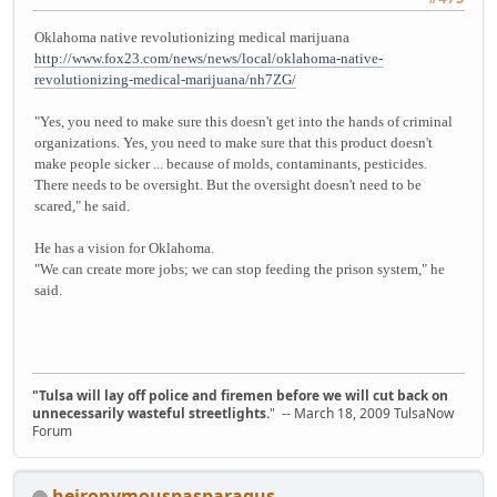
Oklahoma native revolutionizing medical marijuana
http://www.fox23.com/news/news/local/oklahoma-native-
revolutionizing-medical-marijuana/nh7ZG/
"Yes, you need to make sure this doesn't get into the hands of criminal
organizations. Yes, you need to make sure that this product doesn't
make people sicker ... because of molds, contaminants, pesticides.
There needs to be oversight. But the oversight doesn't need to be
scared," he said.
He has a vision for Oklahoma.
"We can create more jobs; we can stop feeding the prison system," he
said.
"Tulsa will lay off police and firemen before we will cut back on
unnecessarily wasteful streetlights.
" -- March 18, 2009 TulsaNow
Forum
heironymouspasparagus