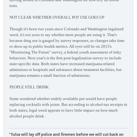
tests.
NOT CLEAR WHETHER OVERALL POT USE GOES UP
Though it's been two years since Colorado and Washington legalized
weed, it's too soon to say whether more people are using it. That's
because drug use is gauged by survey responses, so changes take time
to show up in public health metrics. All eyes will be on 2015's
"Monitoring The Future" survey, a federal youth assessment of risky
behaviors. Next year's is the first post-legalization survey to include
state-specific data. Both states have increased marijuana-related
admissions to hospitals and substance abuse treatment facilities, but
marijuana remains a small fraction of admissions.
PEOPLE STILL DRINK
Some wondered whether widely available pot would have people
replacing cocktails with joints. But according to alcohol-tax receipts in
both states, legal weed appears to have little impact on how much
alcohol people drink.
"Tulsa will lay off police and firemen before we will cut back on