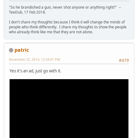
"So he brandished a gun, never shot anyone or anything right?" --
TeeDub, 17 Feb 2018.
I don't share my thoughts because I think it will change the minds of
people who think differently. I share my thoughts to show the people
who already think like me that they are not alone.
patric
November 22, 2014, 12:54:01 PM
#479
Yes it's an ad, just go with it.