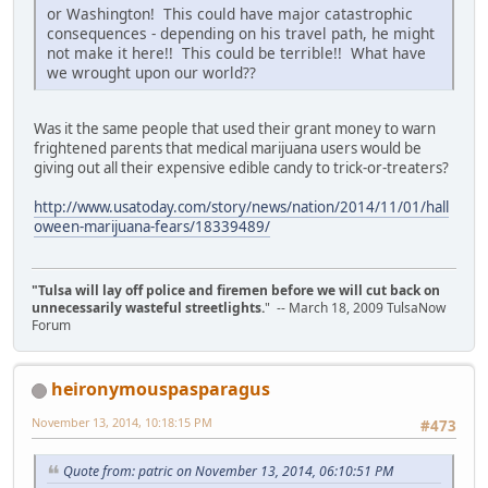
or Washington! This could have major catastrophic
consequences - depending on his travel path, he might
not make it here!! This could be terrible!! What have
we wrought upon our world??
Was it the same people that used their grant money to warn
frightened parents that medical marijuana users would be
giving out all their expensive edible candy to trick-or-treaters?
http://www.usatoday.com/story/news/nation/2014/11/01/hall
oween-marijuana-fears/18339489/
"Tulsa will lay off police and firemen before we will cut back on
unnecessarily wasteful streetlights.
" -- March 18, 2009 TulsaNow
Forum
heironymouspasparagus
November 13, 2014, 10:18:15 PM
#473
Quote from: patric on November 13, 2014, 06:10:51 PM