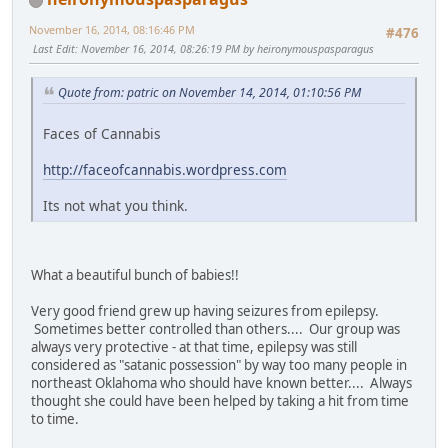
November 16, 2014, 08:16:46 PM
#476
Last Edit
: November 16, 2014, 08:26:19 PM by heironymouspasparagus
Quote from: patric on November 14, 2014, 01:10:56 PM
Faces of Cannabis
http://faceofcannabis.wordpress.com
Its not what you think.
What a beautiful bunch of babies!!
Very good friend grew up having seizures from epilepsy.
Sometimes better controlled than others.... Our group was
always very protective - at that time, epilepsy was still
considered as "satanic possession" by way too many people in
northeast Oklahoma who should have known better.... Always
thought she could have been helped by taking a hit from time
to time.