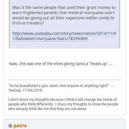
Was it the same people that used their grant money to
warn frightened parents that medical marijuana users
would be giving out all their expensive edible candy to
trick-or-treaters?
http://www.usatoday.com/story/news/nation/2014/11/0
1/halloween-marijuana-fears/18339489/
Naw...this was one of the elves giving Santa a "heads up"....
"So he brandished a gun, never shot anyone or anything right?" --
TeeDub, 17 Feb 2018.
I don't share my thoughts because I think it will change the minds of
people who think differently. I share my thoughts to show the people
who already think like me that they are not alone.
patric