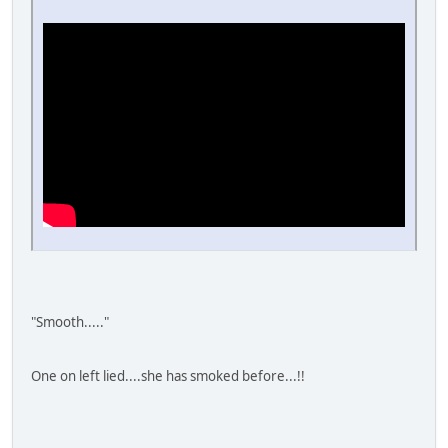
"Smooth....."
One on left lied....she has smoked before...!!