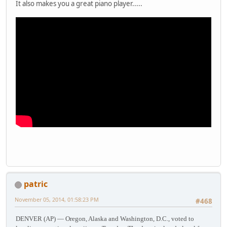
It also makes you a great piano player.....
patric
November 05, 2014, 01:58:23 PM
#468
DENVER (AP) — Oregon, Alaska and Washington, D.C., voted to