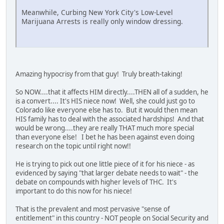
Meanwhile, Curbing New York City's Low-Level
Marijuana Arrests is really only window dressing.
Amazing hypocrisy from that guy! Truly breath-taking!
So NOW....that it affects HIM directly....THEN all of a sudden, he
is a convert.... It's HIS niece now! Well, she could just go to
Colorado like everyone else has to. But it would then mean
HIS family has to deal with the associated hardships! And that
would be wrong....they are really THAT much more special
than everyone else! I bet he has been against even doing
research on the topic until right now!!
He is trying to pick out one little piece of it for his niece - as
evidenced by saying "that larger debate needs to wait" - the
debate on compounds with higher levels of THC. It's
important to do this now for his niece!
That is the prevalent and most pervasive "sense of
entitlement" in this country - NOT people on Social Security and