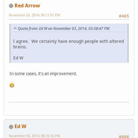
Red Arrow
November 03, 2014, 06:11:01 PM
#465
Quote from: Ed W on November 03, 2014, 03:38:47 PM
I agree. We certainly have enough people with altered
brains.
Ed W
In some cases, it's an improvement.
Ed W
November 03, 2014, 08:25:16 PM
#466