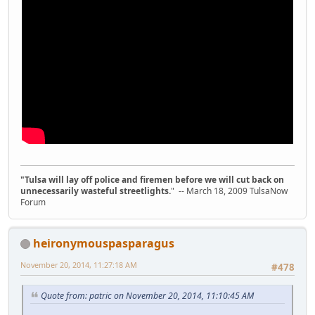
"Tulsa will lay off police and firemen before we will cut back on
unnecessarily wasteful streetlights.
" -- March 18, 2009 TulsaNow
Forum
heironymouspasparagus
November 20, 2014, 11:27:18 AM
#478
Quote from: patric on November 20, 2014, 11:10:45 AM