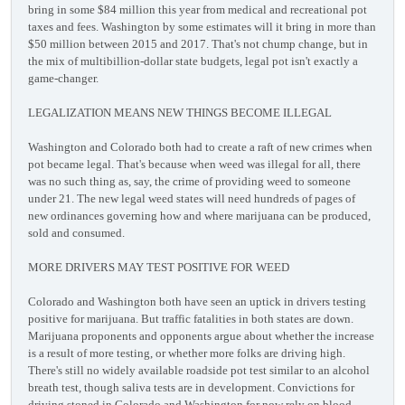
bring in some $84 million this year from medical and recreational pot
taxes and fees. Washington by some estimates will it bring in more than
$50 million between 2015 and 2017. That's not chump change, but in
the mix of multibillion-dollar state budgets, legal pot isn't exactly a
game-changer.
LEGALIZATION MEANS NEW THINGS BECOME ILLEGAL
Washington and Colorado both had to create a raft of new crimes when
pot became legal. That's because when weed was illegal for all, there
was no such thing as, say, the crime of providing weed to someone
under 21. The new legal weed states will need hundreds of pages of
new ordinances governing how and where marijuana can be produced,
sold and consumed.
MORE DRIVERS MAY TEST POSITIVE FOR WEED
Colorado and Washington both have seen an uptick in drivers testing
positive for marijuana. But traffic fatalities in both states are down.
Marijuana proponents and opponents argue about whether the increase
is a result of more testing, or whether more folks are driving high.
There's still no widely available roadside pot test similar to an alcohol
breath test, though saliva tests are in development. Convictions for
driving stoned in Colorado and Washington for now rely on blood