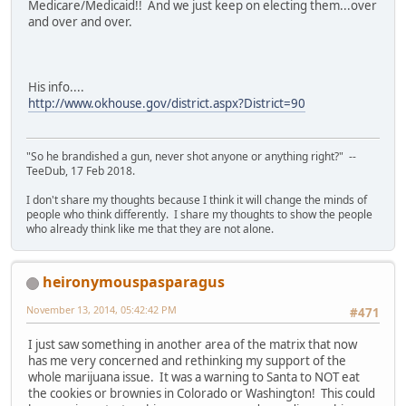
Medicare/Medicaid!! And we just keep on electing them...over
and over and over.
His info....
http://www.okhouse.gov/district.aspx?District=90
"So he brandished a gun, never shot anyone or anything right?" --
TeeDub, 17 Feb 2018.
I don't share my thoughts because I think it will change the minds of
people who think differently. I share my thoughts to show the people
who already think like me that they are not alone.
heironymouspasparagus
November 13, 2014, 05:42:42 PM
#471
I just saw something in another area of the matrix that now
has me very concerned and rethinking my support of the
whole marijuana issue. It was a warning to Santa to NOT eat
the cookies or brownies in Colorado or Washington! This could