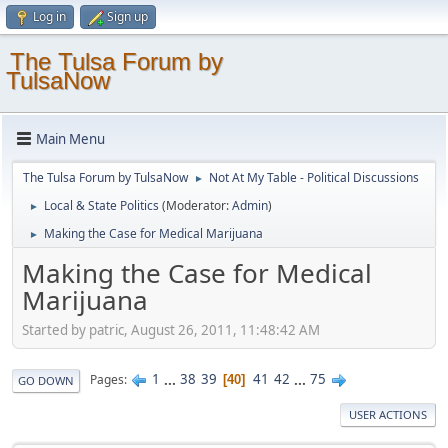
Log in
Sign up
The Tulsa Forum by
TulsaNow
Main Menu
The Tulsa Forum by TulsaNow
Not At My Table - Political Discussions
►
Local & State Politics
(Moderator:
Admin
)
►
Making the Case for Medical Marijuana
►
Making the Case for Medical
Marijuana
Started by patric, August 26, 2011, 11:48:42 AM
1
...
38
39
41
42
...
75
Pages
40
GO DOWN
USER ACTIONS