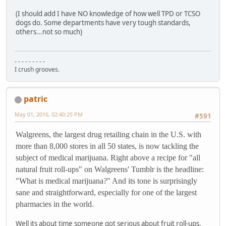
(I should add I have NO knowledge of how well TPD or TCSO
dogs do. Some departments have very tough standards,
others...not so much)
- - - - - - - - -
I crush grooves.
patric
May 01, 2016, 02:40:25 PM
#591
Walgreens, the largest drug retailing chain in the U.S. with
more than 8,000 stores in all 50 states, is now tackling the
subject of medical marijuana. Right above a recipe for "all
natural fruit roll-ups" on Walgreens' Tumblr is the headline:
"What is medical marijuana?" And its tone is surprisingly
sane and straightforward, especially for one of the largest
pharmacies in the world.
Well its about time someone got serious about fruit roll-ups.