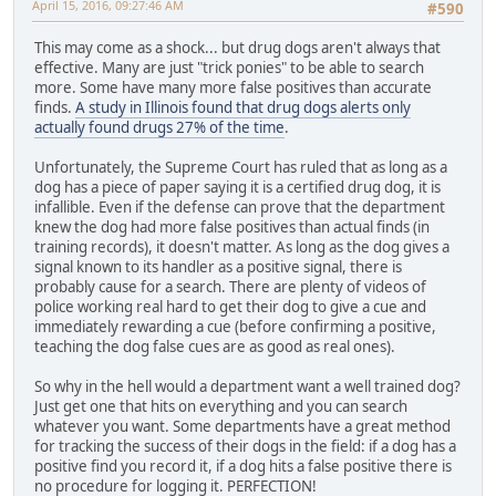
April 15, 2016, 09:27:46 AM
#590
This may come as a shock... but drug dogs aren't always that
effective. Many are just "trick ponies" to be able to search
more. Some have many more false positives than accurate
finds.
A study in Illinois found that drug dogs alerts only
actually found drugs 27% of the time
.
Unfortunately, the Supreme Court has ruled that as long as a
dog has a piece of paper saying it is a certified drug dog, it is
infallible. Even if the defense can prove that the department
knew the dog had more false positives than actual finds (in
training records), it doesn't matter. As long as the dog gives a
signal known to its handler as a positive signal, there is
probably cause for a search. There are plenty of videos of
police working real hard to get their dog to give a cue and
immediately rewarding a cue (before confirming a positive,
teaching the dog false cues are as good as real ones).
So why in the hell would a department want a well trained dog?
Just get one that hits on everything and you can search
whatever you want. Some departments have a great method
for tracking the success of their dogs in the field: if a dog has a
positive find you record it, if a dog hits a false positive there is
no procedure for logging it. PERFECTION!