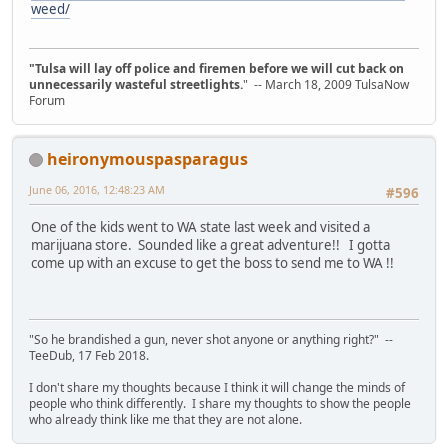
weed/
"Tulsa will lay off police and firemen before we will cut back on
unnecessarily wasteful streetlights.
" -- March 18, 2009 TulsaNow
Forum
heironymouspasparagus
June 06, 2016, 12:48:23 AM
#596
One of the kids went to WA state last week and visited a
marijuana store. Sounded like a great adventure!! I gotta
come up with an excuse to get the boss to send me to WA !!
"So he brandished a gun, never shot anyone or anything right?" --
TeeDub, 17 Feb 2018.
I don't share my thoughts because I think it will change the minds of
people who think differently. I share my thoughts to show the people
who already think like me that they are not alone.