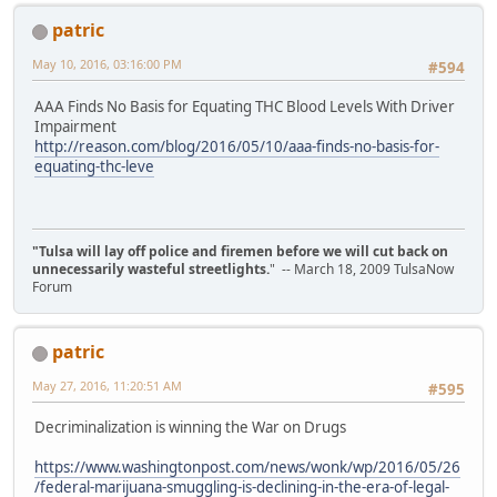
patric
May 10, 2016, 03:16:00 PM
#594
AAA Finds No Basis for Equating THC Blood Levels With Driver
Impairment
http://reason.com/blog/2016/05/10/aaa-finds-no-basis-for-
equating-thc-leve
"Tulsa will lay off police and firemen before we will cut back on
unnecessarily wasteful streetlights.
" -- March 18, 2009 TulsaNow
Forum
patric
May 27, 2016, 11:20:51 AM
#595
Decriminalization is winning the War on Drugs
https://www.washingtonpost.com/news/wonk/wp/2016/05/26
/federal-marijuana-smuggling-is-declining-in-the-era-of-legal-