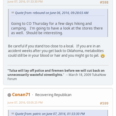
June 07, 2016, 01:33:30 PM
#598
Quote from: rebound on June 06, 2016, 09:28:03 AM
Going to CO Thursday for a few days hiking and
camping. I'm going to have a look at the stores there
as well. Should be interesting.
Be careful if you stand too close to a local. If you are in an
accident weeks after you get back to Oklahoma, metabolites
could still be in your blood or hair and you might go to jail.
"Tulsa will lay off police and firemen before we will cut back on
unnecessarily wasteful streetlights.
" -- March 18, 2009 TulsaNow
Forum
Conan71
Recovering Republican
June 07, 2016, 03:05:25 PM
#599
Quote from: patric on June 07, 2016, 01:33:30 PM