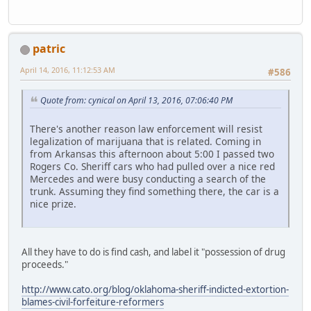
patric
April 14, 2016, 11:12:53 AM
#586
Quote from: cynical on April 13, 2016, 07:06:40 PM
There's another reason law enforcement will resist
legalization of marijuana that is related. Coming in
from Arkansas this afternoon about 5:00 I passed two
Rogers Co. Sheriff cars who had pulled over a nice red
Mercedes and were busy conducting a search of the
trunk. Assuming they find something there, the car is a
nice prize.
All they have to do is find cash, and label it "possession of drug
proceeds."
http://www.cato.org/blog/oklahoma-sheriff-indicted-extortion-
blames-civil-forfeiture-reformers