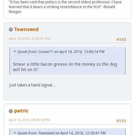
"It has been said that politics is the second oldest profession. I have
learned that it bears a striking resemblance to the first" -Ronald
Reagan
Townsend
April 14, 2016, 12:39:41 PM
#588
Quote from: Conan71 on April 14, 2016, 12:06:14 PM
Smear a little bacon grease on the money so the dog
will hit on it?
Just takes a hand signal...
patric
April 14, 2016, 09:46:18 PM
#589
Quote from: Townsend on April 14, 2016, 12:39:41 PM