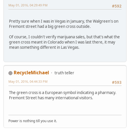
May 01, 2016, 04:29:49 PM
#592
Pretty sure when I was in Vegas in January, the Walgreen's on
Fremont street had a big green cross outside.
Of course, I couldn't verify marijuana sales, but that's what the
green cross meant in Colorado when I was last there, it may
mean something different in Las Vegas.
RecycleMichael
truth teller
May 01, 2016, 04:44:33 PM
#593
The green cross is a European symbol indicating a pharmacy.
Fremont Street has many international visitors.
Power is nothing till you use it.