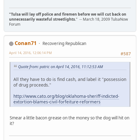
"Tulsa will lay off police and firemen before we will cut back on
unnecessarily wasteful streetlights.
" -- March 18, 2009 TulsaNow
Forum
Conan71
Recovering Republican
April 14, 2016, 12:06:14 PM
#587
Quote from: patric on April 14, 2016, 11:12:53 AM
All they have to do is find cash, and label it "possession
of drug proceeds."
http://www.cato.org/blog/oklahoma-sheriff-indicted-
extortion-blames-civil-forfeiture-reformers
Smear a little bacon grease on the money so the dog will hit on
it?