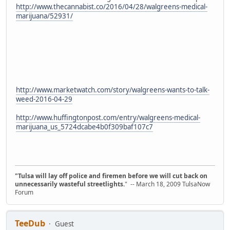
http://www.thecannabist.co/2016/04/28/walgreens-medical-
marijuana/52931/
http://www.marketwatch.com/story/walgreens-wants-to-talk-
weed-2016-04-29
http://www.huffingtonpost.com/entry/walgreens-medical-
marijuana_us_5724dcabe4b0f309baf107c7
"Tulsa will lay off police and firemen before we will cut back on
unnecessarily wasteful streetlights.
" -- March 18, 2009 TulsaNow
Forum
TeeDub
Guest