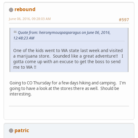
rebound
June 06, 2016, 09:28:03 AM
#597
Quote from: heironymouspasparagus on June 06, 2016,
12:48:23 AM
One of the kids went to WA state last week and visited
a marijuana store. Sounded like a great adventure!! I
gotta come up with an excuse to get the boss to send
me to WA !!
Going to CO Thursday for a few days hiking and camping. I'm
going to have a look at the stores there as well. Should be
interesting.
patric