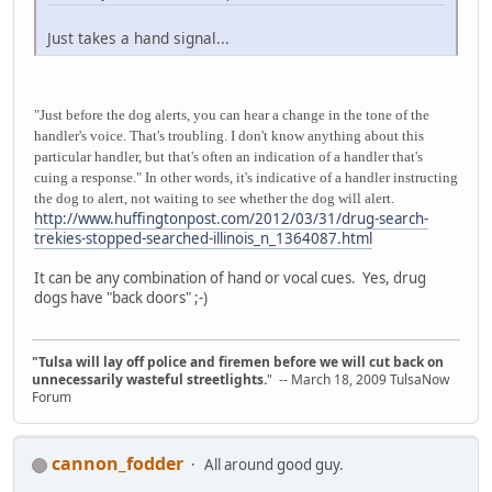
Just takes a hand signal...
"Just before the dog alerts, you can hear a change in the tone of the
handler's voice. That's troubling. I don't know anything about this
particular handler, but that's often an indication of a handler that's
cuing a response." In other words, it's indicative of a handler instructing
the dog to alert, not waiting to see whether the dog will alert.
http://www.huffingtonpost.com/2012/03/31/drug-search-
trekies-stopped-searched-illinois_n_1364087.html
It can be any combination of hand or vocal cues. Yes, drug
dogs have "back doors" ;-)
"Tulsa will lay off police and firemen before we will cut back on
unnecessarily wasteful streetlights.
" -- March 18, 2009 TulsaNow
Forum
cannon_fodder
All around good guy.