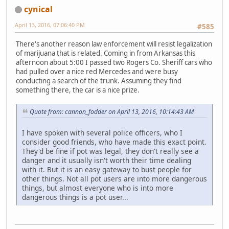
cynical
April 13, 2016, 07:06:40 PM
#585
There's another reason law enforcement will resist legalization
of marijuana that is related. Coming in from Arkansas this
afternoon about 5:00 I passed two Rogers Co. Sheriff cars who
had pulled over a nice red Mercedes and were busy
conducting a search of the trunk. Assuming they find
something there, the car is a nice prize.
Quote from: cannon_fodder on April 13, 2016, 10:14:43 AM
I have spoken with several police officers, who I
consider good friends, who have made this exact point.
They'd be fine if pot was legal, they don't really see a
danger and it usually isn't worth their time dealing
with it. But it is an easy gateway to bust people for
other things. Not all pot users are into more dangerous
things, but almost everyone who is into more
dangerous things is a pot user...