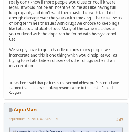
really don't know if more people would use or not if it were
legal. It would not be an incentive to me as I like having full
lung capacity and don't want them pasted up with tar. I did
enough damage over the years with smoking. There's all sorts
of long term health issues with drugs we choose to keep legal
like tobacco and alcohol too. Many of the same maladies as
you outlined with the dope can be found with heavy alcohol
use.
We simply have to get a handle on how many people we
incarcerate and this is one thing which would help, as well as
trying to rehabilitate end users of other drugs rather than
incarceration.
"It has been said that politics is the second oldest profession. I have
learned that it bears a striking resemblance to the first" -Ronald
Reagan
AquaMan
September 15, 2011, 02:28:59 PM
#43
Quote from: dbacks fan on September 15, 2011, 01:12:46 PM