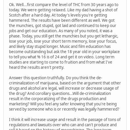
Ok. Well...first compare the level of THC from 30 years ago to
today. We were getting relaxed. Like my dad having a shot of
Scotch after a hard day. At today's levels you're getting
hammered. The results have been different as well. We got
the munchies, got stupid, got laid and continued to keep our
jobs and get our education. As many of you noted, it was a
phase. Today, you still get the munchies but you get lethargic,
lose your job, lose your short term memory, lose your focus,
and likely stay stupid longer. Music and film education has
become outstanding but ask the 18 year old in your workplace
to tell you what % 16 is of 24 and get it on video. Long term
studies are starting to come to fruition and from what I've
heard the results aren't pretty.
Answer this question truthfully. Do you think the de-
criminalization of marijuana, based on the argument that other
drugs and alcohol are legal, will increase or decrease usage of
the drug? And corollary questions...Will de-criminalization
result in the corporatizing of the drugs production and
marketing? Will you feel any safer knowing that you're being
served by someone who is or recently was legally hammered?
I think it will increase usage and result in the passage of tons of
regulations and lawsuits over who can and can't produce and
sell it based on the history of moonshining. The long term