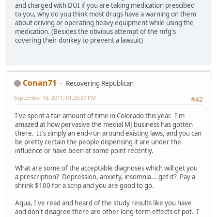
and charged with DUI if you are taking medication prescibed
to you, why do you think most drugs have a warning on them
about driving or operating heavy equipment while using the
medication. (Besides the obvious attempt of the mfg's
covering their donkey to prevent a lawsuit)
Conan71
Recovering Republican
September 15, 2011, 01:29:07 PM
#42
I've spent a fair amount of time in Colorado this year. I'm
amazed at how pervasive the medial MJ business has gotten
there. It's simply an end-run around existing laws, and you can
be pretty certain the people dispensing it are under the
influence or have been at some point recently.
What are some of the acceptable diagnoses which will get you
a prescription? Depression, anxiety, insomnia... get it? Pay a
shrink $100 for a scrip and you are good to go.
Aqua, I've read and heard of the study results like you have
and don't disagree there are other long-term effects of pot. I