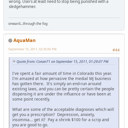
wrong. Users at least need to stop being punished with a
sledgehammer.
onward...through the fog
AquaMan
September 15, 2011, 02:35:05 PM
#44
Quote from: Conan71 on September 15, 2011, 01:29:07 PM
I've spent a fair amount of time in Colorado this year.
I'm amazed at how pervasive the medial MJ business
has gotten there. It's simply an end-run around
existing laws, and you can be pretty certain the people
dispensing it are under the influence or have been at
some point recently.
What are some of the acceptable diagnoses which will
get you a prescription? Depression, anxiety,
insomnia... get it? Pay a shrink $100 for a scrip and
you are good to go.