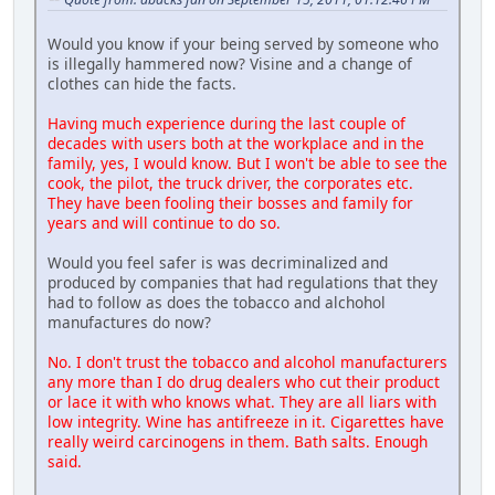
Would you know if your being served by someone who
is illegally hammered now? Visine and a change of
clothes can hide the facts.
Having much experience during the last couple of
decades with users both at the workplace and in the
family, yes, I would know. But I won't be able to see the
cook, the pilot, the truck driver, the corporates etc.
They have been fooling their bosses and family for
years and will continue to do so.
Would you feel safer is was decriminalized and
produced by companies that had regulations that they
had to follow as does the tobacco and alchohol
manufactures do now?
No. I don't trust the tobacco and alcohol manufacturers
any more than I do drug dealers who cut their product
or lace it with who knows what. They are all liars with
low integrity. Wine has antifreeze in it. Cigarettes have
really weird carcinogens in them. Bath salts. Enough
said.