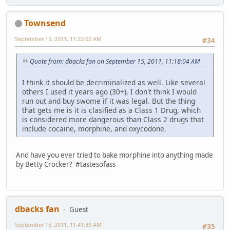
Townsend
September 15, 2011, 11:22:02 AM
#34
Quote from: dbacks fan on September 15, 2011, 11:18:04 AM
I think it should be decriminalized as well. Like several
others I used it years ago (30+), I don't think I would
run out and buy swome if it was legal. But the thing
that gets me is it is clasified as a Class 1 Drug, which
is considered more dangerous than Class 2 drugs that
include cocaine, morphine, and oxycodone.
And have you ever tried to bake morphine into anything made
by Betty Crocker? #tastesofass
dbacks fan
Guest
September 15, 2011, 11:41:33 AM
#35