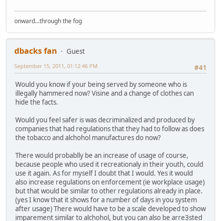
onward...through the fog
dbacks fan
Guest
September 15, 2011, 01:12:46 PM
#41
Would you know if your being served by someone who is
illegally hammered now? Visine and a change of clothes can
hide the facts.
Would you feel safer is was decriminalized and produced by
companies that had regulations that they had to follow as does
the tobacco and alchohol manufactures do now?
There would probablly be an increase of usage of course,
because people who used it recreationaly in their youth, could
use it again. As for myself I doubt that I would. Yes it would
also increase regulations on enforcement (ie workplace usage)
but that would be similar to other regulations already in place.
(yes I know that it shows for a number of days in you system
after usage) There would have to be a scale developed to show
imparement similar to alchohol, but you can also be arre3sted