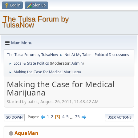
Log in
Sign up
The Tulsa Forum by
TulsaNow
Main Menu
The Tulsa Forum by TulsaNow
Not At My Table - Political Discussions
►
Local & State Politics
(Moderator:
Admin
)
►
Making the Case for Medical Marijuana
►
Making the Case for Medical
Marijuana
Started by patric, August 26, 2011, 11:48:42 AM
1
2
4
5
...
75
Pages
3
GO DOWN
USER ACTIONS
AquaMan