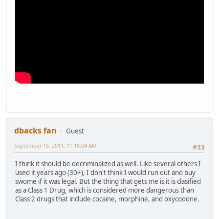
dbacks fan
Guest
September 15, 2011, 11:18:04 AM
#33
I think it should be decriminalized as well. Like several others I
used it years ago (30+), I don't think I would run out and buy
swome if it was legal. But the thing that gets me is it is clasified
as a Class 1 Drug, which is considered more dangerous than
Class 2 drugs that include cocaine, morphine, and oxycodone.