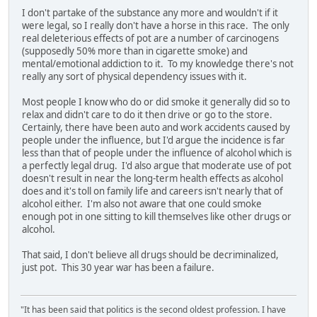
I don't partake of the substance any more and wouldn't if it
were legal, so I really don't have a horse in this race. The only
real deleterious effects of pot are a number of carcinogens
(supposedly 50% more than in cigarette smoke) and
mental/emotional addiction to it. To my knowledge there's not
really any sort of physical dependency issues with it.
Most people I know who do or did smoke it generally did so to
relax and didn't care to do it then drive or go to the store.
Certainly, there have been auto and work accidents caused by
people under the influence, but I'd argue the incidence is far
less than that of people under the influence of alcohol which is
a perfectly legal drug. I'd also argue that moderate use of pot
doesn't result in near the long-term health effects as alcohol
does and it's toll on family life and careers isn't nearly that of
alcohol either. I'm also not aware that one could smoke
enough pot in one sitting to kill themselves like other drugs or
alcohol.
That said, I don't believe all drugs should be decriminalized,
just pot. This 30 year war has been a failure.
"It has been said that politics is the second oldest profession. I have