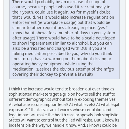
There would probablly be an increase of usage of
course, because people who used it recreationaly in
their youth, could use it again. As for myself I doubt
that I would. Yes it would also increase regulations on
enforcement (ie workplace usage) but that would be
similar to other regulations already in place. (yes I
know that it shows for a number of days in you system
after usage) There would have to be a scale developed
to show imparement similar to alchohol, but you can
also be arre3sted and charged with DUI if you are
taking medication prescibed to you, why do you think
most drugs have a warning on them about driving or
operating heavy equipment while using the
medication. (Besides the obvious attempt of the mfg's
covering their donkey to prevent a lawsuit)
I think the increase would tend to broaden out over time as
sophisticated marketers get a grip on how to sell the stuff to
different demographics without totally exposing themselves.
At what age is consumption legal? At what levels? At what legal
exposure? I think its a can of worms whose regulation and
legal impact will make the health care proposals look simplistic.
States will want to control but the Fed will resist. But, I know its
indefensible the way we handle it now. And, I know I could be