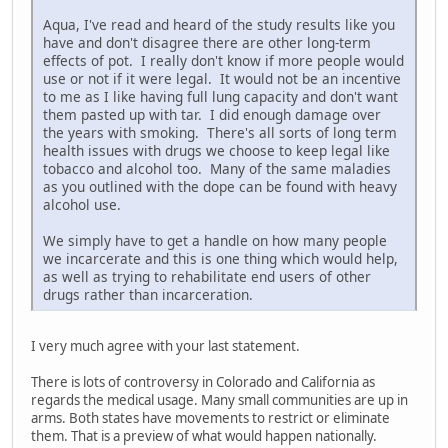
Aqua, I've read and heard of the study results like you
have and don't disagree there are other long-term
effects of pot. I really don't know if more people would
use or not if it were legal. It would not be an incentive
to me as I like having full lung capacity and don't want
them pasted up with tar. I did enough damage over
the years with smoking. There's all sorts of long term
health issues with drugs we choose to keep legal like
tobacco and alcohol too. Many of the same maladies
as you outlined with the dope can be found with heavy
alcohol use.
We simply have to get a handle on how many people
we incarcerate and this is one thing which would help,
as well as trying to rehabilitate end users of other
drugs rather than incarceration.
I very much agree with your last statement.
There is lots of controversy in Colorado and California as
regards the medical usage. Many small communities are up in
arms. Both states have movements to restrict or eliminate
them. That is a preview of what would happen nationally.