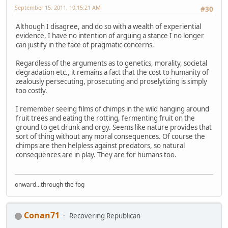
September 15, 2011, 10:15:21 AM
#30
Although I disagree, and do so with a wealth of experiential
evidence, I have no intention of arguing a stance I no longer
can justify in the face of pragmatic concerns.
Regardless of the arguments as to genetics, morality, societal
degradation etc., it remains a fact that the cost to humanity of
zealously persecuting, prosecuting and proselytizing is simply
too costly.
I remember seeing films of chimps in the wild hanging around
fruit trees and eating the rotting, fermenting fruit on the
ground to get drunk and orgy. Seems like nature provides that
sort of thing without any moral consequences. Of course the
chimps are then helpless against predators, so natural
consequences are in play. They are for humans too.
onward...through the fog
Conan71
Recovering Republican