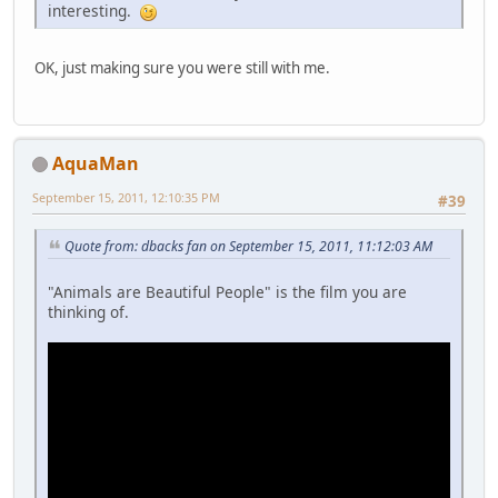
interesting.
OK, just making sure you were still with me.
AquaMan
September 15, 2011, 12:10:35 PM
#39
Quote from: dbacks fan on September 15, 2011, 11:12:03 AM
"Animals are Beautiful People" is the film you are
thinking of.