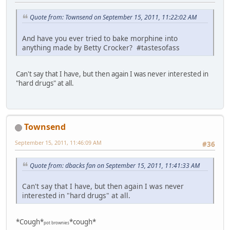
Quote from: Townsend on September 15, 2011, 11:22:02 AM
And have you ever tried to bake morphine into
anything made by Betty Crocker? #tastesofass
Can't say that I have, but then again I was never interested in
"hard drugs" at all.
Townsend
September 15, 2011, 11:46:09 AM
#36
Quote from: dbacks fan on September 15, 2011, 11:41:33 AM
Can't say that I have, but then again I was never
interested in "hard drugs" at all.
*Cough*
*cough*
pot brownies