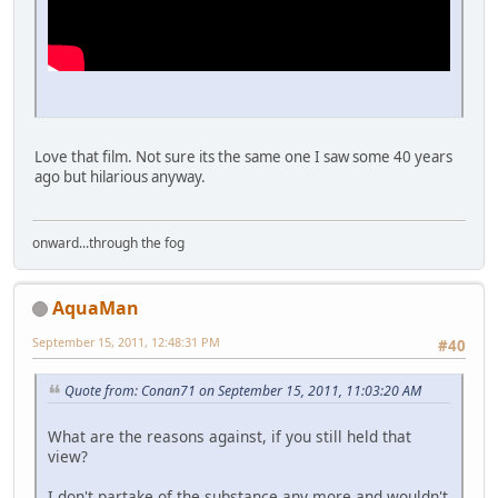
Love that film. Not sure its the same one I saw some 40 years
ago but hilarious anyway.
onward...through the fog
AquaMan
September 15, 2011, 12:48:31 PM
#40
Quote from: Conan71 on September 15, 2011, 11:03:20 AM
What are the reasons against, if you still held that
view?
I don't partake of the substance any more and wouldn't