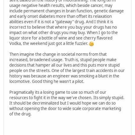
usage negative health results, which beside cancer, may
include permanent changes in brain function, genetic damage
and early onset diabetes more than offset its relaxation
abilities even if it is not a "gateway" drug. And I think it is
incorrect to believe that where you buy your drugs has no
impact on what other drugs you may buy. When I go to the
liquor store for a bottle of wine and see cherry flavored
Vodka, the weekend just got a little fuzzier.
Then imagine the change in societal norms from that
increased, broadened usage. Truth is, stupid people make
decisions that hamper all our lives and this puts more stupid
people on the streets. One of the largest train accidents in our
history was because an engineer was smoking a blunt in the
locomotive. Good thing he wasn't a pilot.
Pragmatically its a losing game to use so much of our
resources to fight it in the way we've chosen. Its simply stupid.
It should be decriminalized but I would hope we can do so
without opening the door to wide scale corporate marketing
of the drug.