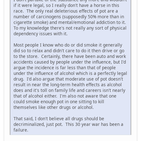
if it were legal, so I really don't have a horse in this
race. The only real deleterious effects of pot are a
number of carcinogens (supposedly 50% more than in
cigarette smoke) and mental/emotional addiction to it.
To my knowledge there's not really any sort of physical
dependency issues with it.
Most people I know who do or did smoke it generally
did so to relax and didn't care to do it then drive or go
to the store. Certainly, there have been auto and work
accidents caused by people under the influence, but I'd
argue the incidence is far less than that of people
under the influence of alcohol which is a perfectly legal
drug. I'd also argue that moderate use of pot doesn't
result in near the long-term health effects as alcohol
does and it's toll on family life and careers isn't nearly
that of alcohol either. I'm also not aware that one
could smoke enough pot in one sitting to kill
themselves like other drugs or alcohol.
That said, I don't believe all drugs should be
decriminalized, just pot. This 30 year war has been a
failure.