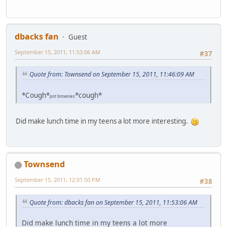
dbacks fan
Guest
September 15, 2011, 11:53:06 AM
#37
Quote from: Townsend on September 15, 2011, 11:46:09 AM
*Cough*
*cough*
pot brownies
Did make lunch time in my teens a lot more interesting.
Townsend
September 15, 2011, 12:01:50 PM
#38
Quote from: dbacks fan on September 15, 2011, 11:53:06 AM
Did make lunch time in my teens a lot more