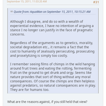
September 15, 2011, 11:03:20 AM
#31
Quote from: AquaMan on September 15, 2011, 10:15:21 AM
Although I disagree, and do so with a wealth of
experiential evidence, I have no intention of arguing a
stance I no longer can justify in the face of pragmatic
concerns.
Regardless of the arguments as to genetics, morality,
societal degradation etc., it remains a fact that the
cost to humanity of zealously persecuting, prosecuting
and proselytizing is simply too costly.
I remember seeing films of chimps in the wild hanging
around fruit trees and eating the rotting, fermenting
fruit on the ground to get drunk and orgy. Seems like
nature provides that sort of thing without any moral
consequences. Of course the chimps are then helpless
against predators, so natural consequences are in play.
They are for humans too.
What are the reasons against, if you still held that view?