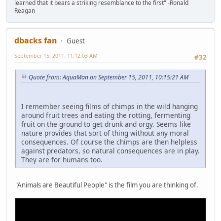
learned that it bears a striking resemblance to the first" -Ronald
Reagan
dbacks fan
Guest
September 15, 2011, 11:12:03 AM
#32
Quote from: AquaMan on September 15, 2011, 10:15:21 AM
I remember seeing films of chimps in the wild hanging
around fruit trees and eating the rotting, fermenting
fruit on the ground to get drunk and orgy. Seems like
nature provides that sort of thing without any moral
consequences. Of course the chimps are then helpless
against predators, so natural consequences are in play.
They are for humans too.
"Animals are Beautiful People" is the film you are thinking of.