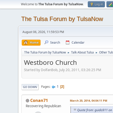
Welcome to
The Tulsa Forum by TulsaNow
.
Log in
The Tulsa Forum by TulsaNow
August 06, 2026, 11:59:53 PM
Home
Search
Calendar
The Tulsa Forum by TulsaNow
Talk About Tulsa
Other Tul
►
►
Westboro Church
Started by DolfanBob, July 20, 2011, 03:26:25 PM
1
Pages
2
GO DOWN
Conan71
March 20, 2014, 04:04:11 PM
Recovering Republican
Quote from: guido911 on 