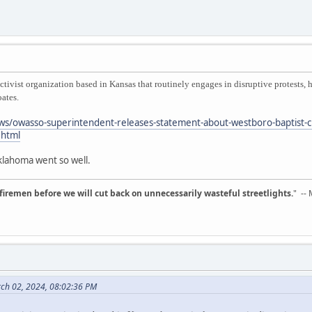
tivist organization based in Kansas that routinely engages in disruptive protests,
ates.
s/owasso-superintendent-releases-statement-about-westboro-baptist-ch
html
Oklahoma went so well.
d firemen before we will cut back on unnecessarily wasteful streetlights.
" --
rch 02, 2024, 08:02:36 PM