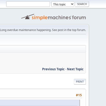
Long overdue maintenance happening. See post in the top forum.
Previous Topic
-
Next Topic
PRINT
#15