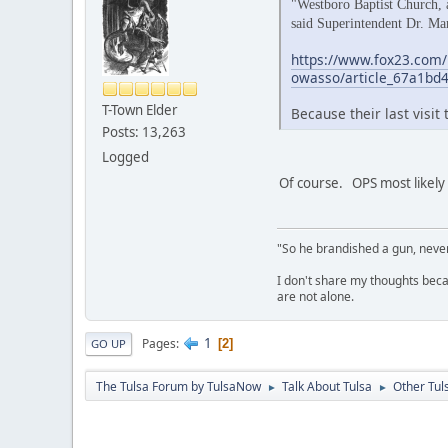
"Westboro Baptist Church, a
said Superintendent Dr. Ma
https://www.fox23.com/
owasso/article_67a1bd
T-Town Elder
Because their last visit
Posts: 13,263
Logged
Of course. OPS most likely
"So he brandished a gun, never
I don't share my thoughts becau
are not alone.
1
Pages
2
GO UP
The Tulsa Forum by TulsaNow
Talk About Tulsa
Other Tul
►
►