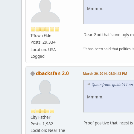
Mmmm.
Dear God that's one ugly ma
T-Town Elder
Posts: 29,334
"It has been said that politics
Location: USA
Logged
dbacksfan 2.0
March 20, 2014, 05:34:43 PM
Quote from: guido911 on 
Mmmm.
City Father
Proof positive that incest is
Posts: 1,982
Location: Near The