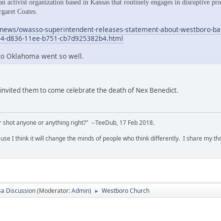
n activist organization based in Kansas that routinely engages in disruptive pr
rgaret Coates.
news/owasso-superintendent-releases-statement-about-westboro-bapti
44-d836-11ee-b751-cb7d925382b4.html
 to Oklahoma went so well.
 invited them to come celebrate the death of Nex Benedict.
 shot anyone or anything right?" --TeeDub, 17 Feb 2018.
se I think it will change the minds of people who think differently. I share my t
sa Discussion
(Moderator:
Admin
)
Westboro Church
►