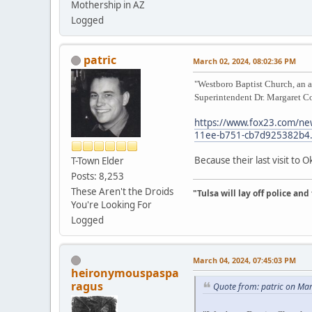
Mothership in AZ
Logged
patric
March 02, 2024, 08:02:36 PM
"Westboro Baptist Church, an ac
Superintendent Dr. Margaret Co
https://www.fox23.com/new
11ee-b751-cb7d925382b4.
Because their last visit to 
T-Town Elder
Posts: 8,253
These Aren't the Droids
"Tulsa will lay off police an
You're Looking For
Logged
March 04, 2024, 07:45:03 PM
heironymouspaspa
ragus
Quote from: patric on Ma