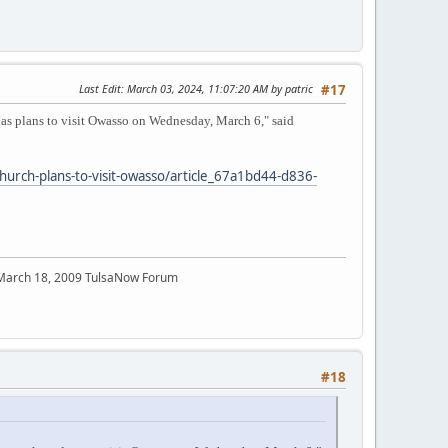
Last Edit
: March 03, 2024, 11:07:20 AM by patric
#17
 has plans to visit Owasso on Wednesday, March 6," said
urch-plans-to-visit-owasso/article_67a1bd44-d836-
 March 18, 2009 TulsaNow Forum
#18