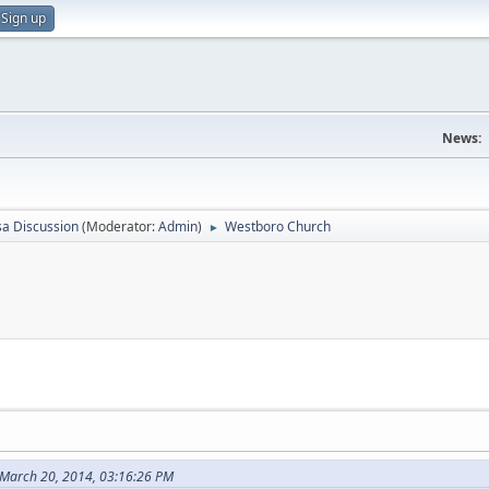
Sign up
News:
sa Discussion
(Moderator:
Admin
)
Westboro Church
►
March 20, 2014, 03:16:26 PM