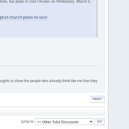
otests, has plans to visit Owasso on Wednesday, March 6,"
st-church-plans-to-visit-
houghts to show the people who already think like me that they
PRINT
Jump to