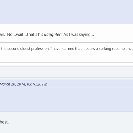
n. No...wait...that's his
daughter
! As I was saying...
 is the second oldest profession. I have learned that it bears a striking resemblanc
March 20, 2014, 03:16:26 PM
 best.