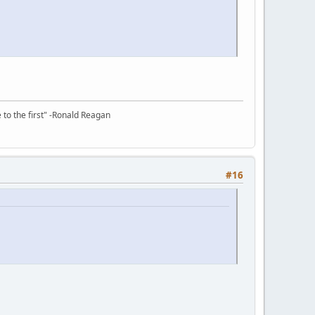
e to the first" -Ronald Reagan
#16