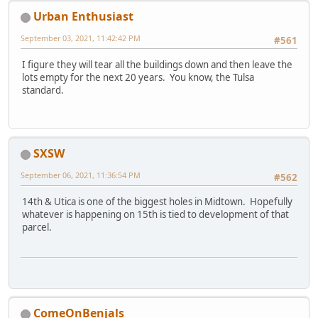
Urban Enthusiast
September 03, 2021, 11:42:42 PM
#561
I figure they will tear all the buildings down and then leave the
lots empty for the next 20 years. You know, the Tulsa
standard.
SXSW
September 06, 2021, 11:36:54 PM
#562
14th & Utica is one of the biggest holes in Midtown. Hopefully
whatever is happening on 15th is tied to development of that
parcel.
ComeOnBenjals