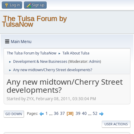
Log in
Sign up
The Tulsa Forum by
TulsaNow
Main Menu
The Tulsa Forum by TulsaNow
Talk About Tulsa
►
Development & New Businesses
(Moderator:
Admin
)
►
Any new midtown/Cherry Street developments?
►
Any new midtown/Cherry Street
developments?
Started by ZYX, February 08, 2011, 03:30:04 PM
1
...
36
37
39
40
...
52
Pages
38
GO DOWN
USER ACTIONS