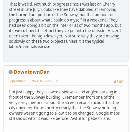
That is weird. Not much progress since I was last on Cherry
street in late July. Looks like they have dabbled at removing
the burned out portion of the Subway, but that amount of
progress is about what I could do myself in a weekend. They
had been doing a bit on the interior as of two months ago, but
it's weird how little effort they've put into the outside. Haven't
even taken the sign down yet. Not sure why they are moving
so slowly on these two projects unless it is the typical
labor/materials excuse.
DowntownDan
September 13, 2021, 03:26:27 PM
#569
I'm just happy they allowed a sidewalk and angled parking in
front of the Subway building. I remember from one of the
very early meetings about the street reconstruction that the
city engineer hinted pretty clearly that the Subway building
owners weren't going to allow it to be changed. Google maps
still shows what it was like before. Awful for pedestrians.