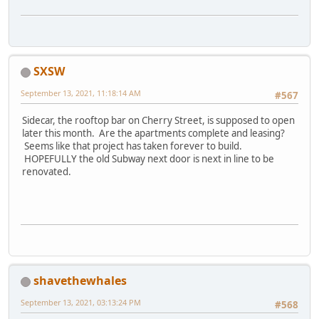
SXSW
September 13, 2021, 11:18:14 AM
#567
Sidecar, the rooftop bar on Cherry Street, is supposed to open
later this month. Are the apartments complete and leasing?
Seems like that project has taken forever to build.
HOPEFULLY the old Subway next door is next in line to be
renovated.
shavethewhales
September 13, 2021, 03:13:24 PM
#568