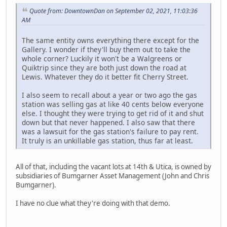
Quote from: DowntownDan on September 02, 2021, 11:03:36
AM
The same entity owns everything there except for the
Gallery. I wonder if they'll buy them out to take the
whole corner? Luckily it won't be a Walgreens or
Quiktrip since they are both just down the road at
Lewis. Whatever they do it better fit Cherry Street.
I also seem to recall about a year or two ago the gas
station was selling gas at like 40 cents below everyone
else. I thought they were trying to get rid of it and shut
down but that never happened. I also saw that there
was a lawsuit for the gas station's failure to pay rent.
It truly is an unkillable gas station, thus far at least.
All of that, including the vacant lots at 14th & Utica, is owned by
subsidiaries of Bumgarner Asset Management (John and Chris
Bumgarner).
I have no clue what they're doing with that demo.