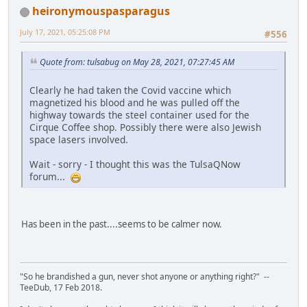
heironymouspasparagus
July 17, 2021, 05:25:08 PM
#556
Quote from: tulsabug on May 28, 2021, 07:27:45 AM
Clearly he had taken the Covid vaccine which
magnetized his blood and he was pulled off the
highway towards the steel container used for the
Cirque Coffee shop. Possibly there were also Jewish
space lasers involved.
Wait - sorry - I thought this was the TulsaQNow
forum...
Has been in the past....seems to be calmer now.
"So he brandished a gun, never shot anyone or anything right?" --
TeeDub, 17 Feb 2018.