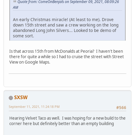
Quote from: ComeOnBenjals on September 09, 2021, 08:09:26
AM
An early Christmas miracle! (At least to me). Drove
down 15th street and saw a crew working on the long
abandoned Long John Silvers... Looked to be demo of
some sort.
Is that across 15th from McDonalds at Peoria? I haven't been
there for quite a while so I had to cruise the street with Street
View on Google Maps.
SXSW
September 11, 2021, 11:24:18 PM
#566
Hearing Velvet Taco as well. I was hoping for a new build to the
corner here but definitely better than an empty building