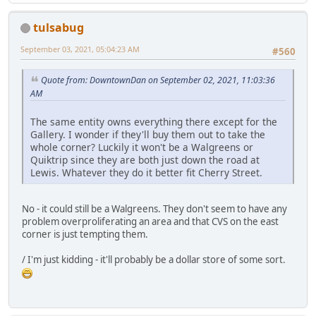
tulsabug
September 03, 2021, 05:04:23 AM
#560
Quote from: DowntownDan on September 02, 2021, 11:03:36
AM
The same entity owns everything there except for the
Gallery. I wonder if they'll buy them out to take the
whole corner? Luckily it won't be a Walgreens or
Quiktrip since they are both just down the road at
Lewis. Whatever they do it better fit Cherry Street.
No - it could still be a Walgreens. They don't seem to have any
problem overproliferating an area and that CVS on the east
corner is just tempting them.
/ I'm just kidding - it'll probably be a dollar store of some sort.