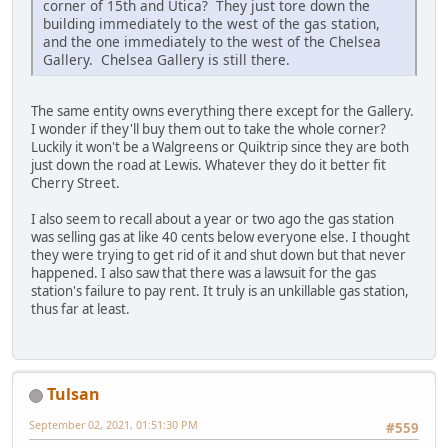
corner of 15th and Utica? They just tore down the
building immediately to the west of the gas station,
and the one immediately to the west of the Chelsea
Gallery. Chelsea Gallery is still there.
The same entity owns everything there except for the Gallery.
I wonder if they'll buy them out to take the whole corner?
Luckily it won't be a Walgreens or Quiktrip since they are both
just down the road at Lewis. Whatever they do it better fit
Cherry Street.
I also seem to recall about a year or two ago the gas station
was selling gas at like 40 cents below everyone else. I thought
they were trying to get rid of it and shut down but that never
happened. I also saw that there was a lawsuit for the gas
station's failure to pay rent. It truly is an unkillable gas station,
thus far at least.
Tulsan
September 02, 2021, 01:51:30 PM
#559