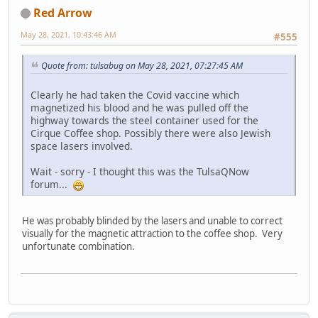
Red Arrow
May 28, 2021, 10:43:46 AM
#555
Quote from: tulsabug on May 28, 2021, 07:27:45 AM
Clearly he had taken the Covid vaccine which
magnetized his blood and he was pulled off the
highway towards the steel container used for the
Cirque Coffee shop. Possibly there were also Jewish
space lasers involved.
Wait - sorry - I thought this was the TulsaQNow
forum...
He was probably blinded by the lasers and unable to correct
visually for the magnetic attraction to the coffee shop. Very
unfortunate combination.