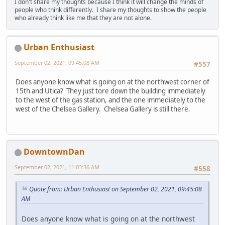
I don't share my thoughts because I think it will change the minds of
people who think differently. I share my thoughts to show the people
who already think like me that they are not alone.
Urban Enthusiast
September 02, 2021, 09:45:08 AM
#557
Does anyone know what is going on at the northwest corner of
15th and Utica? They just tore down the building immediately
to the west of the gas station, and the one immediately to the
west of the Chelsea Gallery. Chelsea Gallery is still there.
DowntownDan
September 02, 2021, 11:03:36 AM
#558
Quote from: Urban Enthusiast on September 02, 2021, 09:45:08
AM
Does anyone know what is going on at the northwest