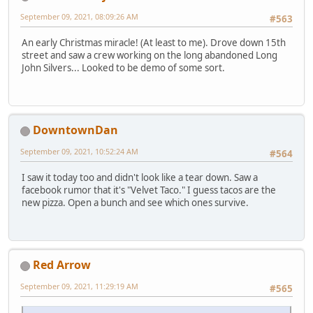
September 09, 2021, 08:09:26 AM
#563
An early Christmas miracle! (At least to me). Drove down 15th
street and saw a crew working on the long abandoned Long
John Silvers... Looked to be demo of some sort.
DowntownDan
September 09, 2021, 10:52:24 AM
#564
I saw it today too and didn't look like a tear down. Saw a
facebook rumor that it's "Velvet Taco." I guess tacos are the
new pizza. Open a bunch and see which ones survive.
Red Arrow
September 09, 2021, 11:29:19 AM
#565