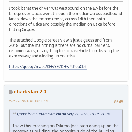
I took it that the driver was westbound on the BA before the
bridge over Utica, went through the median across eastbound
lanes, down the embankment, across 14th then both
directions of Utica and possibly the median on Utica before
hitting Cirque.
The attached Google Street View is just a guess and from
2018, but the main thing is there are no curbs, barriers,
retaining walls, or anything to stop a vehicle from leaving the
expressway and winding up on Utica.
https://goo.gl/maps/KHyYE7KHwPtRoaCL6
dbacksfan 2.0
May 27, 2021, 01:15:41 PM
#545
Quote from: DowntownDan on May 27, 2021, 01:05:21 PM
I saw this morning an Eskimo Joes sign going up on the
Roosevelts building, the opposite side of the building.