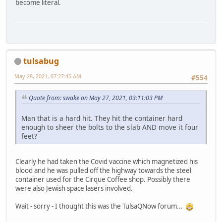
become literal.
tulsabug
May 28, 2021, 07:27:45 AM
#554
Quote from: swake on May 27, 2021, 03:11:03 PM
Man that is a hard hit. They hit the container hard
enough to sheer the bolts to the slab AND move it four
feet?
Clearly he had taken the Covid vaccine which magnetized his
blood and he was pulled off the highway towards the steel
container used for the Cirque Coffee shop. Possibly there
were also Jewish space lasers involved.
Wait - sorry - I thought this was the TulsaQNow forum...