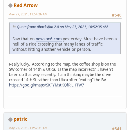
Red Arrow
May 27, 2021, 11:54:26 AM
#540
Quote from: dbacksfan 2.0 on May 27, 2021, 10:52:35 AM
Saw that on
newson6.com
yesterday. Must have been a
hell of a ride crossing that many lanes of traffic
without hitting another vehicle or person.
Really lucky. According to the map, the coffee shop is on the
SW corner of 14th & Utica. Is the map incorrect? I haven't
been up that way recently. I am thinking maybe the driver
crossed 14th St rather than Utica after "exiting" the BA.
https://goo.gl/maps/SKFYMstKQfRiLHTW7
patric
May 27, 2021, 11:57:31 AM
#541