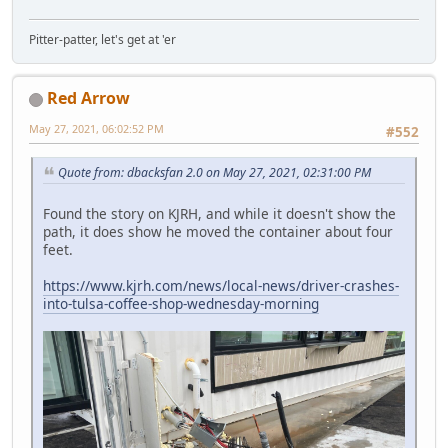
Pitter-patter, let's get at 'er
Red Arrow
May 27, 2021, 06:02:52 PM
#552
Quote from: dbacksfan 2.0 on May 27, 2021, 02:31:00 PM
Found the story on KJRH, and while it doesn't show the
path, it does show he moved the container about four
feet.
https://www.kjrh.com/news/local-news/driver-crashes-
into-tulsa-coffee-shop-wednesday-morning