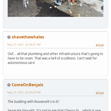
shavethewhales
May 27, 2021, 02:34:31 PM
#548
Oof... all that plumbing and other infrastructure that's going to
have to be reset. That was a hell of a collision. Can't wait for
autonomous cars!
ComeOnBenjals
May 27, 2021, 02:35:23 PM
#549
The building with Roosevelt's in it?
Separate thought. It's sad to me that Cherry St... which is one