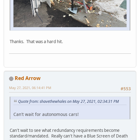
Thanks. That was a hard hit.
Red Arrow
May 27, 2021, 06:14:41 PM
#553
Quote from: shavethewhales on May 27, 2021, 02:34:31 PM
Can't wait for autonomous cars!
Can't wait to see what redundancy requirements become
standard/mandated. Really can't have a Blue Screen of Death