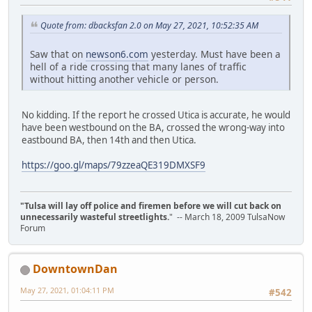
Quote from: dbacksfan 2.0 on May 27, 2021, 10:52:35 AM
Saw that on
newson6.com
yesterday. Must have been a
hell of a ride crossing that many lanes of traffic
without hitting another vehicle or person.
No kidding. If the report he crossed Utica is accurate, he would
have been westbound on the BA, crossed the wrong-way into
eastbound BA, then 14th and then Utica.
https://goo.gl/maps/79zzeaQE319DMXSF9
"Tulsa will lay off police and firemen before we will cut back on
unnecessarily wasteful streetlights.
" -- March 18, 2009 TulsaNow
Forum
DowntownDan
May 27, 2021, 01:04:11 PM
#542