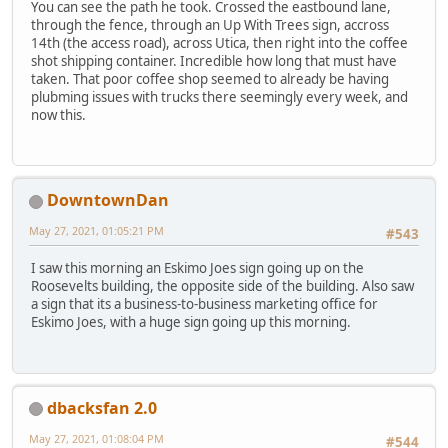
You can see the path he took. Crossed the eastbound lane,
through the fence, through an Up With Trees sign, accross
14th (the access road), across Utica, then right into the coffee
shot shipping container. Incredible how long that must have
taken. That poor coffee shop seemed to already be having
plubming issues with trucks there seemingly every week, and
now this.
DowntownDan
May 27, 2021, 01:05:21 PM
#543
I saw this morning an Eskimo Joes sign going up on the
Roosevelts building, the opposite side of the building. Also saw
a sign that its a business-to-business marketing office for
Eskimo Joes, with a huge sign going up this morning.
dbacksfan 2.0
May 27, 2021, 01:08:04 PM
#544