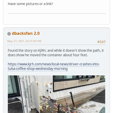
Have some pictures or a link?
dbacksfan 2.0
May 27, 2021, 02:31:00 PM
#547
Found the story on KJRH, and while it doesn't show the path, it
does show he moved the container about four feet.
https://www.kjrh.com/news/local-news/driver-crashes-into-
tulsa-coffee-shop-wednesday-morning