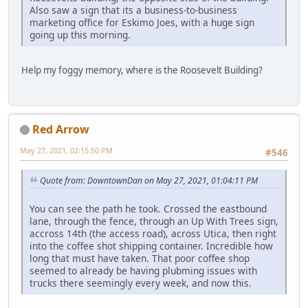
Also saw a sign that its a business-to-business
marketing office for Eskimo Joes, with a huge sign
going up this morning.
Help my foggy memory, where is the Roosevelt Building?
Red Arrow
May 27, 2021, 02:15:50 PM
#546
Quote from: DowntownDan on May 27, 2021, 01:04:11 PM
You can see the path he took. Crossed the eastbound
lane, through the fence, through an Up With Trees sign,
accross 14th (the access road), across Utica, then right
into the coffee shot shipping container. Incredible how
long that must have taken. That poor coffee shop
seemed to already be having plubming issues with
trucks there seemingly every week, and now this.