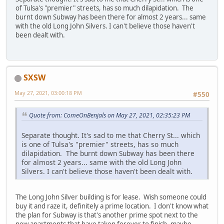
of Tulsa's "premier" streets, has so much dilapidation. The
burnt down Subway has been there for almost 2 years... same
with the old Long John Silvers. I can't believe those haven't
been dealt with.
SXSW
May 27, 2021, 03:00:18 PM
#550
Quote from: ComeOnBenjals on May 27, 2021, 02:35:23 PM
Separate thought. It's sad to me that Cherry St... which
is one of Tulsa's "premier" streets, has so much
dilapidation. The burnt down Subway has been there
for almost 2 years... same with the old Long John
Silvers. I can't believe those haven't been dealt with.
The Long John Silver building is for lease. Wish someone could
buy it and raze it, definitely a prime location. I don't know what
the plan for Subway is that's another prime spot next to the