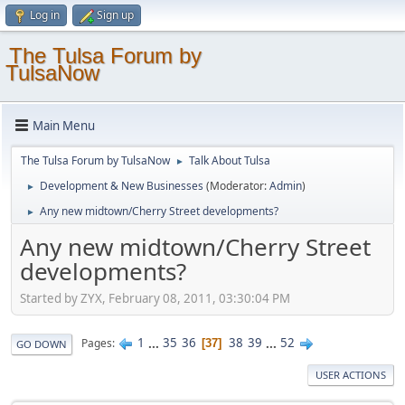
Log in
Sign up
The Tulsa Forum by
TulsaNow
Main Menu
The Tulsa Forum by TulsaNow
Talk About Tulsa
►
Development & New Businesses
(Moderator:
Admin
)
►
Any new midtown/Cherry Street developments?
►
Any new midtown/Cherry Street
developments?
Started by ZYX, February 08, 2011, 03:30:04 PM
1
...
35
36
38
39
...
52
Pages
37
GO DOWN
USER ACTIONS