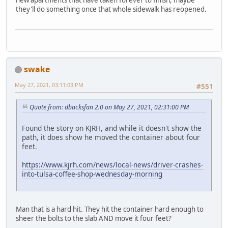
new apartments that have taken forever to finish, maybe
they'll do something once that whole sidewalk has reopened.
swake
May 27, 2021, 03:11:03 PM
#551
Quote from: dbacksfan 2.0 on May 27, 2021, 02:31:00 PM
Found the story on KJRH, and while it doesn't show the
path, it does show he moved the container about four
feet.
https://www.kjrh.com/news/local-news/driver-crashes-
into-tulsa-coffee-shop-wednesday-morning
Man that is a hard hit. They hit the container hard enough to
sheer the bolts to the slab AND move it four feet?