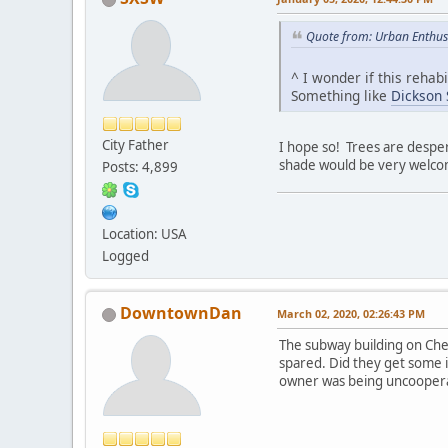
Quote from: Urban Enthus
^ I wonder if this rehab
Something like
Dickson S
City Father
I hope so! Trees are despe
shade would be very welcome
Posts: 4,899
Location: USA
Logged
DowntownDan
March 02, 2020, 02:26:43 PM
The subway building on Cher
spared. Did they get some 
owner was being uncooperat