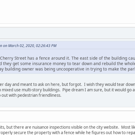
 on March 02, 2020, 02:26:43 PM
Cherry Street has a fence around it. The east side of the building 
d they get some insurance money to tear down and rebuild the whole 
y building owner was being uncooperative in trying to make the par
her day and meant to ask on here, but forgot. I wish they would tear down
 mixed use multi-story buildings. Pipe dream I am sure, but it would go a
 out with pedestrian friendliness.
ts, but there are nuisance inspections visible on the city website. Most l
roperly secure the property with a fence while he figures out how to repa