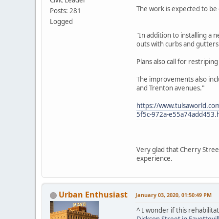
The work is expected to be 
Posts: 281
Logged
"In addition to installing 
outs with curbs and gutters
Plans also call for restripi
The improvements also inclu
and Trenton avenues."
https://www.tulsaworld.com
5f5c-972a-e55a74add453.
Very glad that Cherry Stree
experience.
Urban Enthusiast
January 03, 2020, 01:50:49 PM
^ I wonder if this rehabilit
Dickson Street in Fayettevil