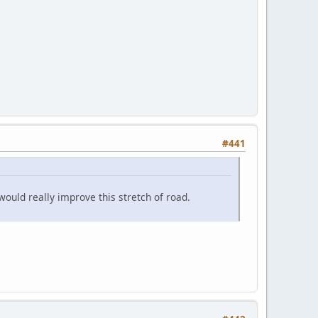
#441
 would really improve this stretch of road.