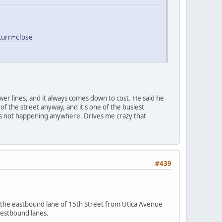
turn=close
er lines, and it always comes down to cost. He said he
of the street anyway, and it's one of the busiest
, it's not happening anywhere. Drives me crazy that
#439
 the eastbound lane of 15th Street from Utica Avenue
westbound lanes.