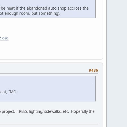
uld be neat if the abandoned auto shop accross the
 not enough room, but something).
close
#436
eat, IMO.
 project. TREES, lighting, sidewalks, etc. Hopefully the