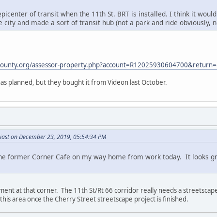
epicenter of transit when the 11th St. BRT is installed. I think it wo
e city and made a sort of transit hub (not a park and ride obviously,
sacounty.org/assessor-property.php?account=R12025930604700&return=
has planned, but they bought it from Videon last October.
iast on December 23, 2019, 05:54:34 PM
the former Corner Cafe on my way home from work today. It looks gr
ment at that corner. The 11th St/Rt 66 corridor really needs a streetscape
o this area once the Cherry Street streetscape project is finished.