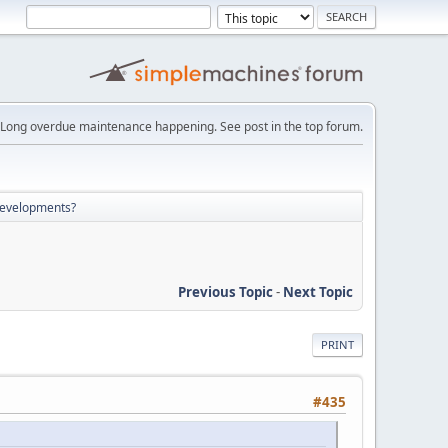
Long overdue maintenance happening. See post in the top forum.
developments?
Previous Topic
-
Next Topic
PRINT
#435