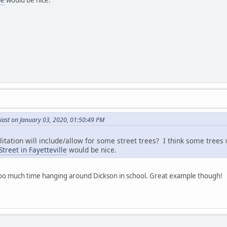
iast on January 03, 2020, 01:50:49 PM
ilitation will include/allow for some street trees? I think some trees
treet in Fayetteville
would be nice.
e too much time hanging around Dickson in school. Great example though!