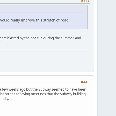
#442
 would really improve this stretch of road.
 gets blasted by the hot sun during the summer and
#443
ire a few weeks ago but the Subway seemed to have been
the street repaving meetings that the Subway building
endly.