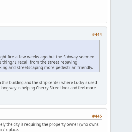
#444
caught fire a few weeks ago but the Subway seemed
thing? I recall from the street repaving
king and streetscaping more pedestrian friendly.
 this building and the strip center where Lucky's used
 long way in helping Cherry Street look and feel more
#445
ikely the city is requiring the property owner (who owns
ir/replace.