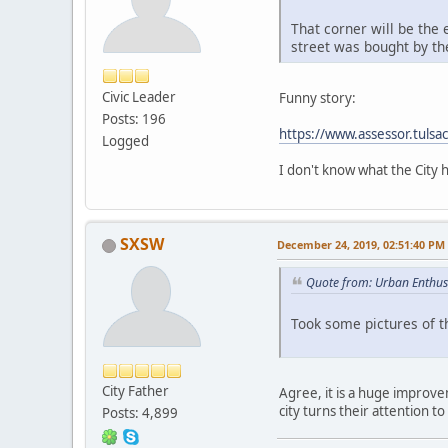
That corner will be the 
street was bought by th
Civic Leader
Funny story:
Posts: 196
https://www.assessor.tul
Logged
I don't know what the City 
SXSW
December 24, 2019, 02:51:40 PM
Quote from: Urban Enthus
Took some pictures of 
City Father
Agree, it is a huge improve
city turns their attention t
Posts: 4,899