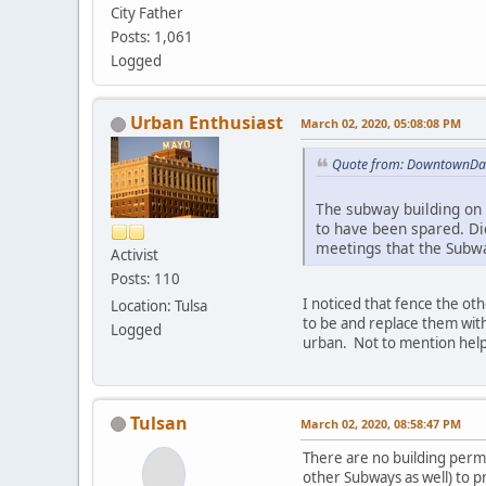
City Father
Posts: 1,061
Logged
Urban Enthusiast
March 02, 2020, 05:08:08 PM
Quote from: DowntownDan
The subway building on 
to have been spared. Di
meetings that the Subwa
Activist
Posts: 110
I noticed that fence the ot
Location: Tulsa
to be and replace them with
Logged
urban. Not to mention help
Tulsan
March 02, 2020, 08:58:47 PM
There are no building permi
other Subways as well) to p