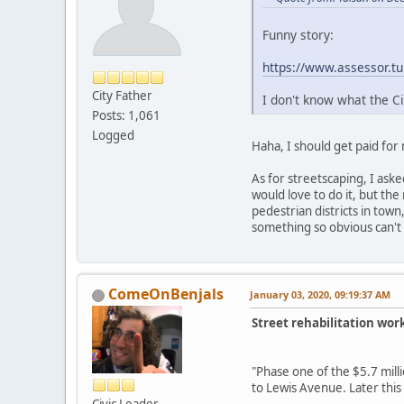
Funny story:
https://www.assessor.t
City Father
I don't know what the C
Posts: 1,061
Logged
Haha, I should get paid for 
As for streetscaping, I ask
would love to do it, but the
pedestrian districts in town
something so obvious can't
ComeOnBenjals
January 03, 2020, 09:19:37 AM
Street rehabilitation wor
"Phase one of the $5.7 mil
to Lewis Avenue. Later thi
Civic Leader