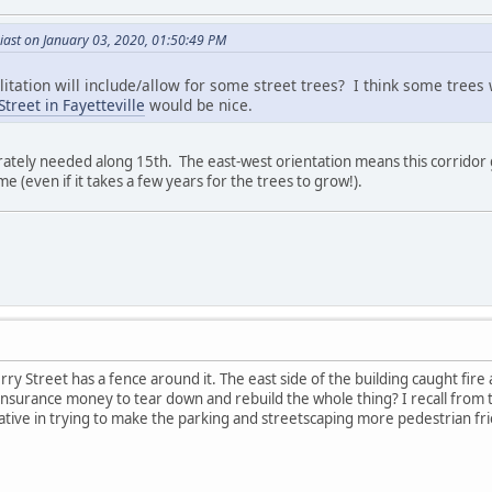
iast on January 03, 2020, 01:50:49 PM
ilitation will include/allow for some street trees? I think some trees
treet in Fayetteville
would be nice.
rately needed along 15th. The east-west orientation means this corridor
 (even if it takes a few years for the trees to grow!).
ry Street has a fence around it. The east side of the building caught f
insurance money to tear down and rebuild the whole thing? I recall from 
ive in trying to make the parking and streetscaping more pedestrian fri