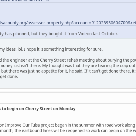
ulsacounty.org/assessor-property.php?account=R12025930604700&re
ity has planned, but they bought it from Videon last October.
my ideas, lol. I hope it is something interesting for sure.
ed the engineer at the Cherry Street rehab meeting about burying the pow
 money just isn't there. My thought was that they are tearing the crap out 
, but there was just no appetite for it, he said. If it can't get done there
 get done.
k to begin on Cherry Street on Monday
lion Improve Our Tulsa project began in the summer with road work along
s month, the eastbound lanes will be reopened so work can begin on the 