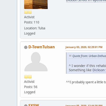
Activist
Posts: 110
Location: Tulsa
Logged
D-TownTulsan
January 03, 2020, 02:29:01 PM
Quote from: Urban Enthus
^ I wonder if this rehab
Something like
Dickson S
Activist
^^I probably spent a littl
Posts: 56
Logged
SXSW
January 05, 2020, 12:44:30 PM