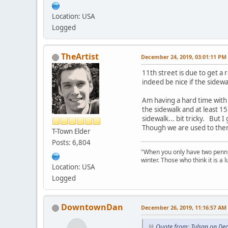
Location: USA
Logged
TheArtist
December 24, 2019, 03:01:11 PM
11th street is due to get a 
indeed be nice if the sidewa
Am having a hard time with
the sidewalk and at least 15
sidewalk... bit tricky. But 
Though we are used to them
T-Town Elder
Posts: 6,804
"When you only have two pennies
winter. Those who think it is a
Location: USA
Logged
DowntownDan
December 26, 2019, 11:16:57 AM
Quote from: Tulsan on De