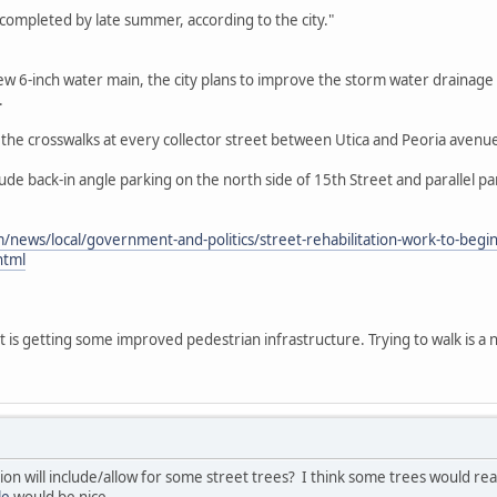
completed by late summer, according to the city."
a new 6-inch water main, the city plans to improve the storm water drainag
.
ng the crosswalks at every collector street between Utica and Peoria avenu
de back-in angle parking on the north side of 15th Street and parallel p
/news/local/government-and-politics/street-rehabilitation-work-to-beg
html
t is getting some improved pedestrian infrastructure. Trying to walk is a 
ation will include/allow for some street trees? I think some trees would re
le
would be nice.