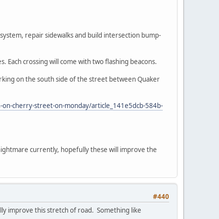
e system, repair sidewalks and build intersection bump-
es. Each crossing will come with two flashing beacons.
arking on the south side of the street between Quaker
in-on-cherry-street-on-monday/article_141e5dcb-584b-
nightmare currently, hopefully these will improve the
#440
ally improve this stretch of road. Something like