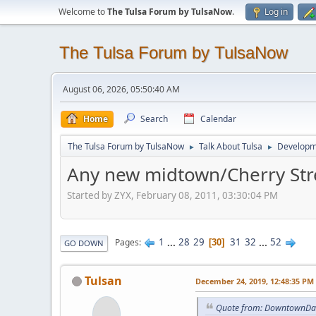
Welcome to
The Tulsa Forum by TulsaNow
.
Log in
The Tulsa Forum by TulsaNow
August 06, 2026, 05:50:40 AM
Home
Search
Calendar
The Tulsa Forum by TulsaNow
Talk About Tulsa
Developm
►
►
Any new midtown/Cherry Str
Started by ZYX, February 08, 2011, 03:30:04 PM
1
...
28
29
31
32
...
52
Pages
30
GO DOWN
Tulsan
December 24, 2019, 12:48:35 PM
Quote from: DowntownDan