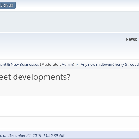
Sign up
News:
ent & New Businesses
(Moderator:
Admin
)
Any new midtown/Cherry Street 
►
eet developments?
 on December 24, 2019, 11:50:39 AM