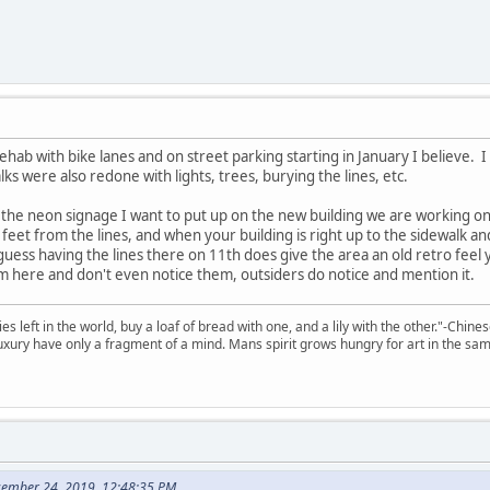
rehab with bike lanes and on street parking starting in January I believe. I
lks were also redone with lights, trees, burying the lines, etc.
 the neon signage I want to put up on the new building we are working o
 feet from the lines, and when your building is right up to the sidewalk and
I guess having the lines there on 11th does give the area an old retro feel y
 here and don't even notice them, outsiders do notice and mention it.
 left in the world, buy a loaf of bread with one, and a lily with the other."-Chine
 luxury have only a fragment of a mind. Mans spirit grows hungry for art in the sa
cember 24, 2019, 12:48:35 PM