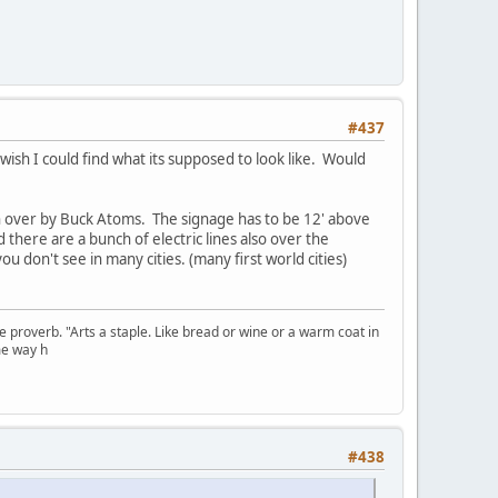
#437
 wish I could find what its supposed to look like. Would
n over by Buck Atoms. The signage has to be 12' above
 there are a bunch of electric lines also over the
ou don't see in many cities. (many first world cities)
se proverb. "Arts a staple. Like bread or wine or a warm coat in
me way h
#438