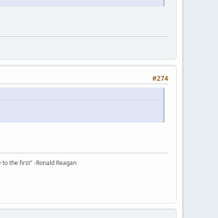
#274
e to the first" -Ronald Reagan