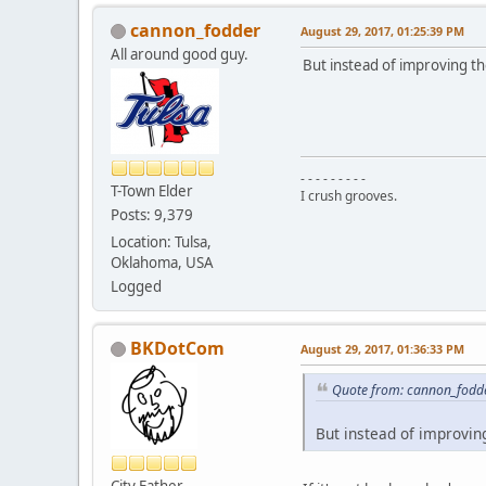
cannon_fodder
August 29, 2017, 01:25:39 PM
All around good guy.
But instead of improving the
- - - - - - - - -
T-Town Elder
I crush grooves.
Posts: 9,379
Location: Tulsa,
Oklahoma, USA
Logged
BKDotCom
August 29, 2017, 01:36:33 PM
Quote from: cannon_fodde
But instead of improving
City Father