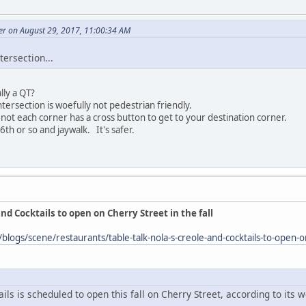
r on August 29, 2017, 11:00:34 AM
ntersection...
ally a QT?
tersection is woefully not pedestrian friendly.
 not each corner has a cross button to get to your destination corner.
6th or so and jaywalk. It's safer.
and Cocktails to open on Cherry Street in the fall
blogs/scene/restaurants/table-talk-nola-s-creole-and-cocktails-to-open-
ils is scheduled to open this fall on Cherry Street, according to its w