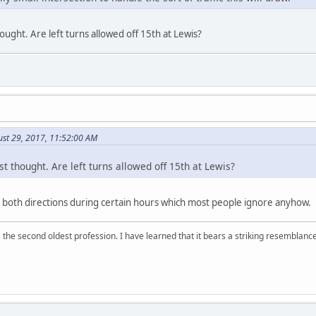
hought. Are left turns allowed off 15th at Lewis?
ust 29, 2017, 11:52:00 AM
st thought. Are left turns allowed off 15th at Lewis?
in both directions during certain hours which most people ignore anyhow.
 is the second oldest profession. I have learned that it bears a striking resemblanc