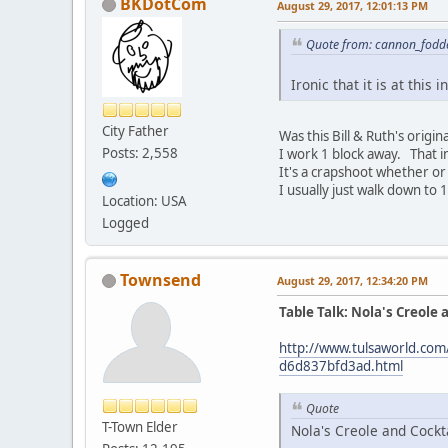
BKDotCom
August 29, 2017, 12:01:13 PM
Quote from: cannon_fodde
Ironic that it is at this i
City Father
Was this Bill & Ruth's origin
Posts: 2,558
I work 1 block away. That in
It's a crapshoot whether or
I usually just walk down to 1
Location: USA
Logged
Townsend
August 29, 2017, 12:34:20 PM
Table Talk: Nola's Creole 
http://www.tulsaworld.com/
d6d837bfd3ad.html
Quote
T-Town Elder
Nola's Creole and Cockta