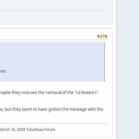
#278
ner.
t maybe they now see the removal of the "Lil Reasors"
 was, but they seem to have gotten the message with the
 March 18, 2009 TulsaNow Forum