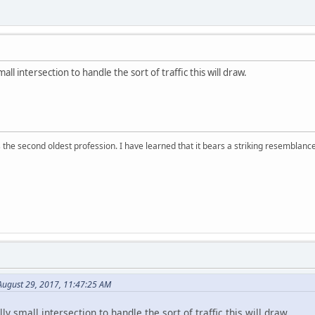
all intersection to handle the sort of traffic this will draw.
 is the second oldest profession. I have learned that it bears a striking resemblanc
ugust 29, 2017, 11:47:25 AM
y small intersection to handle the sort of traffic this will draw.