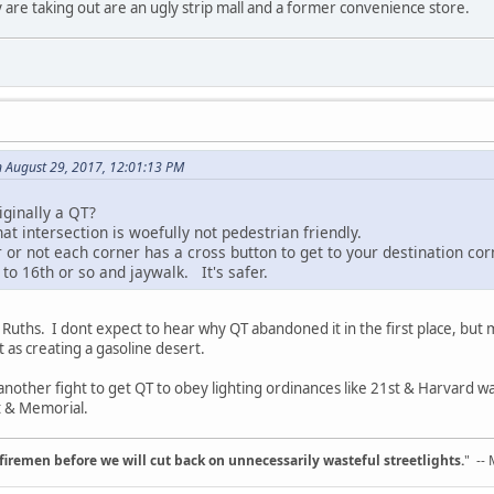
 are taking out are an ugly strip mall and a former convenience store.
 August 29, 2017, 12:01:13 PM
riginally a QT?
t intersection is woefully not pedestrian friendly.
 or not each corner has a cross button to get to your destination cor
 to 16th or so and jaywalk. It's safer.
 & Ruths. I dont expect to hear why QT abandoned it in the first place, bu
t as creating a gasoline desert.
e another fight to get QT to obey lighting ordinances like 21st & Harvard
st & Memorial.
d firemen before we will cut back on unnecessarily wasteful streetlights.
" --