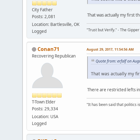
City Father
That was actually my first t
Posts: 2,081
Location: Bartlesville, OK
"Trust but Verify." - The Gipper
Logged
Conan71
August 29, 2017, 11:54:56 AM
Recovering Republican
Quote from: erfalf on Aug
That was actually my fir
There are restricted lefts 
T-Town Elder
"It has been said that politics
Posts: 29,334
Location: USA
Logged