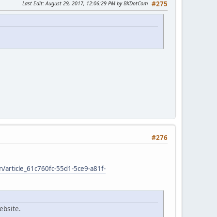
Last Edit
: August 29, 2017, 12:06:29 PM by BKDotCom
#275
#276
on/article_61c760fc-55d1-5ce9-a81f-
ebsite.