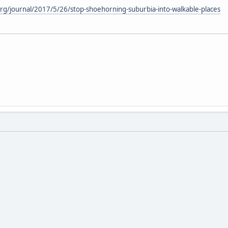
rg/journal/2017/5/26/stop-shoehorning-suburbia-into-walkable-places