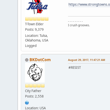
https://www.strongtowns.o
- - - - - - - - -
T-Town Elder
I crush grooves.
Posts: 9,379
Location: Tulsa,
Oklahoma, USA
Logged
BKDotCom
August 29, 2017, 11:47:21 AM
#RESIST
City Father
Posts: 2,558
Location: USA