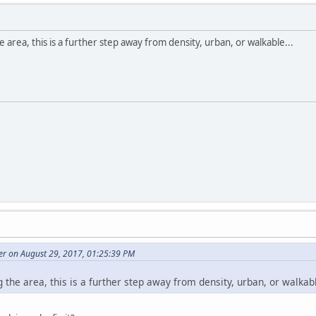
 area, this is a further step away from density, urban, or walkable...
r on August 29, 2017, 01:25:39 PM
 the area, this is a further step away from density, urban, or walkabl