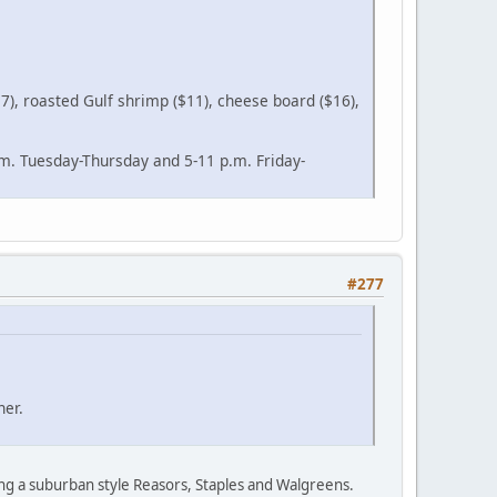
17), roasted Gulf shrimp ($11), cheese board ($16),
.m. Tuesday-Thursday and 5-11 p.m. Friday-
#277
ner.
eing a suburban style Reasors, Staples and Walgreens.