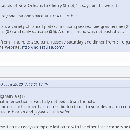
 tastes of New Orleans to Cherry Street," it says on the website.
 Gray Snail Saloon space at 1334 E. 15th St.
sts a variety of "small plates," including seared foie gras terrine ($
lins ($8) and daily sausage ($6). A dinner menu was not posted yet.
ch from 11 a.m. to 2:30 p.m. Tuesday-Saturday and dinner from 5-10 p
the website.
http://nolastulsa.com/
 August 29, 2017, 12:01:13 PM
riginally a QT?
t intersection is woefully not pedestrian friendly.
 or not each corner has a cross button to get to your destination cor
 to 16th or so and jaywalk. It's safer.
tersection is already a complete lost cause with the other three corners b