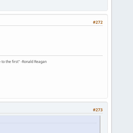
#272
e to the first" -Ronald Reagan
#273