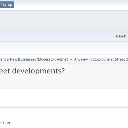
Sign up
News:
ent & New Businesses
(Moderator:
Admin
)
Any new midtown/Cherry Street 
►
eet developments?
ection...