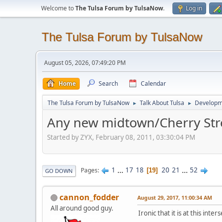
Welcome to
The Tulsa Forum by TulsaNow
.
Log in
The Tulsa Forum by TulsaNow
August 05, 2026, 07:49:20 PM
Home
Search
Calendar
The Tulsa Forum by TulsaNow
Talk About Tulsa
Developm
►
►
Any new midtown/Cherry Str
Started by ZYX, February 08, 2011, 03:30:04 PM
1
...
17
18
20
21
...
52
Pages
19
GO DOWN
cannon_fodder
August 29, 2017, 11:00:34 AM
All around good guy.
Ironic that it is at this inters