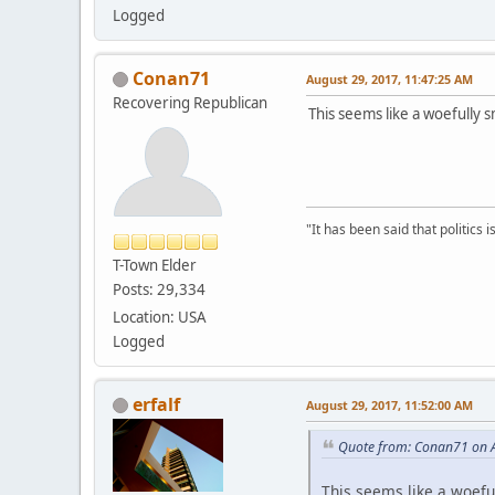
Logged
Conan71
August 29, 2017, 11:47:25 AM
Recovering Republican
This seems like a woefully sm
"It has been said that politics
T-Town Elder
Posts: 29,334
Location: USA
Logged
erfalf
August 29, 2017, 11:52:00 AM
Quote from: Conan71 on A
This seems like a woefull