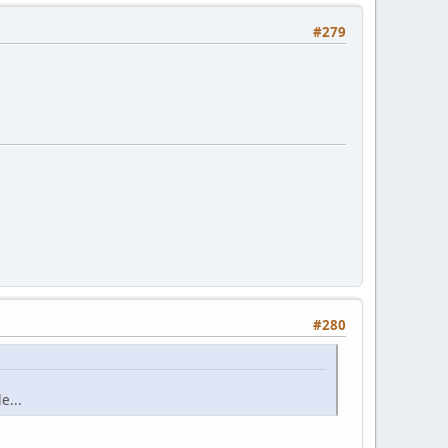
#279
#280
e...