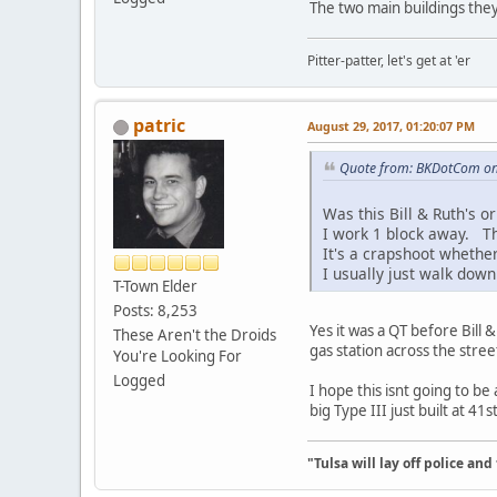
The two main buildings they
Pitter-patter, let's get at 'er
patric
August 29, 2017, 01:20:07 PM
Quote from: BKDotCom on
Was this Bill & Ruth's o
I work 1 block away. Tha
It's a crapshoot whether
I usually just walk down
T-Town Elder
Posts: 8,253
Yes it was a QT before Bill
These Aren't the Droids
gas station across the stree
You're Looking For
Logged
I hope this isnt going to b
big Type III just built at 41
"Tulsa will lay off police an