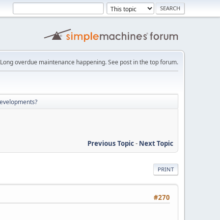
Long overdue maintenance happening. See post in the top forum.
developments?
Previous Topic
-
Next Topic
PRINT
#270