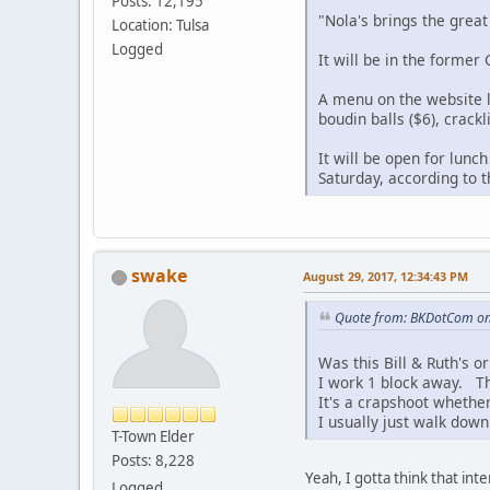
Posts: 12,195
"Nola's brings the great
Location: Tulsa
Logged
It will be in the former
A menu on the website li
boudin balls ($6), crack
It will be open for lun
Saturday, according to 
swake
August 29, 2017, 12:34:43 PM
Quote from: BKDotCom on
Was this Bill & Ruth's o
I work 1 block away. Tha
It's a crapshoot whether
I usually just walk down
T-Town Elder
Posts: 8,228
Yeah, I gotta think that in
Logged