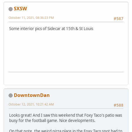
SXSW
October 11, 2021, 08:36:23 PM
#587
Some interior pics of Sidecar at 15th & St Louis
DowntownDan
October 12, 2021, 10:21:42 AM
#588
Looks great! And I saw this weekend that Foxy Taco's patio was
busy for the football game. Nice developments.
On that note, the weird pizza place in the Foxy Taco spot had to