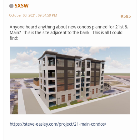
SXSW
October 03, 2021, 09:34:59 PM
#585
Anyone heard anything about new condos planned for 21st &
Main? This is the site adjacent to the bank. This is all I could
find:
https://steve-easley.com/project/21-main-condos/