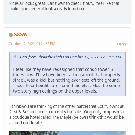
SideCar looks great! Can't wait to check it out... feel like that
building in general took a really long time.
SXSW
October 12, 2021, 04:24:52 PM
#591
Quote from: shavethewhales on October 12, 2021, 12:58:31 PM
I feel like they have redesigned that condo tower 6
times now. They have been talking about that property
since I was a kid, but nothing ever gets off the ground.
Those floor heights are something else. Must be some
two story high ceilings on the upper levels.
I think you are thinking of the other parcel that Coury owns at
21st & Boston, and is currently for sale. Originally proposed as
a boutique hotel called The Maple (below) I think this would be
a good condo site.