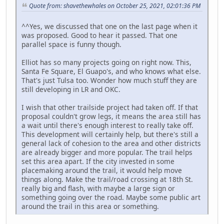
Quote from: shavethewhales on October 25, 2021, 02:01:36 PM
^^Yes, we discussed that one on the last page when it
was proposed. Good to hear it passed. That one
parallel space is funny though.
Elliot has so many projects going on right now. This,
Santa Fe Square, El Guapo's, and who knows what else.
That's just Tulsa too. Wonder how much stuff they are
still developing in LR and OKC.
I wish that other trailside project had taken off. If that
proposal couldn't grow legs, it means the area still has
a wait until there's enough interest to really take off.
This development will certainly help, but there's still a
general lack of cohesion to the area and other districts
are already bigger and more popular. The trail helps
set this area apart. If the city invested in some
placemaking around the trail, it would help move
things along. Make the trail/road crossing at 18th St.
really big and flash, with maybe a large sign or
something going over the road. Maybe some public art
around the trail in this area or something.