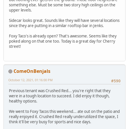
something else. Must be some two story high ceilings on the
upper levels.
Sidecar looks great. Sounds like they will have several locations
since they are putting in a similar rooftop bar in Jenks.
Foxy Taco's is already open? That's awesome. Seems like they
poked along on that one too. Today is a great day for Cherry
street!
ComeOnBenjals
October 12, 2021, 01:16:00 PM
#590
Previous tenant was Crushed Red... you're right that they
were in a tough location to succeed. I did enjoy it though,
healthy options.
We went to Foxy Tacos this weekend... ate out on the patio and
really enjoyed it. Crushed Red really underutilized the space, I
think it'll be very busy for sports and nice days.