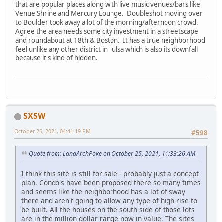
that are popular places along with live music venues/bars like
Venue Shrine and Mercury Lounge. Doubleshot moving over
to Boulder took away a lot of the morning/afternoon crowd.
Agree the area needs some city investment in a streetscape
and roundabout at 18th & Boston. It has a true neighborhood
feel unlike any other district in Tulsa which is also its downfall
because it's kind of hidden.
SXSW
October 25, 2021, 04:41:19 PM
#598
Quote from: LandArchPoke on October 25, 2021, 11:33:26 AM
I think this site is still for sale - probably just a concept
plan. Condo's have been proposed there so many times
and seems like the neighborhood has a lot of sway
there and aren't going to allow any type of high-rise to
be built. All the houses on the south side of those lots
are in the million dollar range now in value. The sites