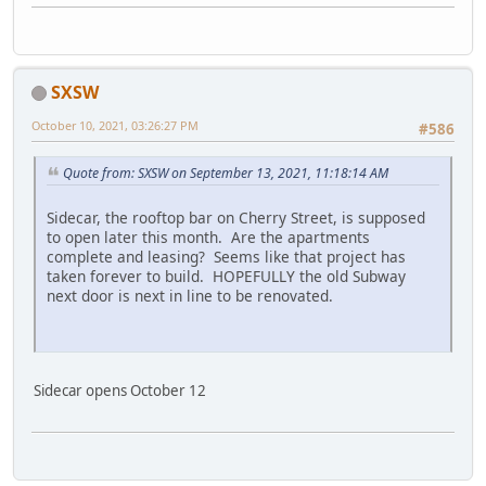
SXSW
October 10, 2021, 03:26:27 PM
#586
Quote from: SXSW on September 13, 2021, 11:18:14 AM
Sidecar, the rooftop bar on Cherry Street, is supposed
to open later this month. Are the apartments
complete and leasing? Seems like that project has
taken forever to build. HOPEFULLY the old Subway
next door is next in line to be renovated.
Sidecar opens October 12