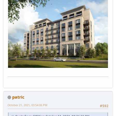
patric
October 21, 2021, 03:54:06 PM
#592