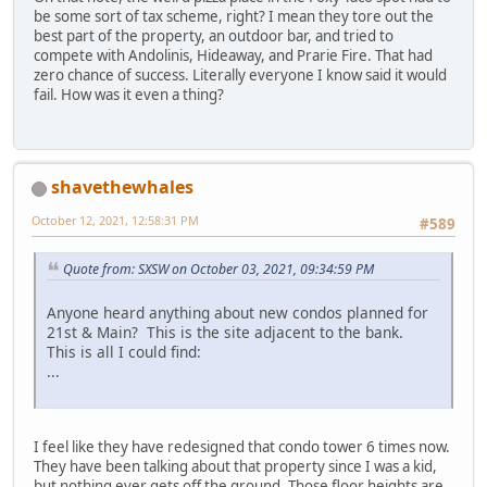
be some sort of tax scheme, right? I mean they tore out the
best part of the property, an outdoor bar, and tried to
compete with Andolinis, Hideaway, and Prarie Fire. That had
zero chance of success. Literally everyone I know said it would
fail. How was it even a thing?
shavethewhales
October 12, 2021, 12:58:31 PM
#589
Quote from: SXSW on October 03, 2021, 09:34:59 PM
Anyone heard anything about new condos planned for
21st & Main? This is the site adjacent to the bank.
This is all I could find:
...
I feel like they have redesigned that condo tower 6 times now.
They have been talking about that property since I was a kid,
but nothing ever gets off the ground. Those floor heights are