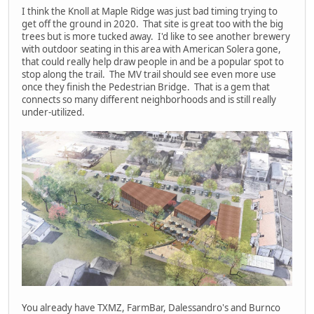
I think the Knoll at Maple Ridge was just bad timing trying to
get off the ground in 2020. That site is great too with the big
trees but is more tucked away. I'd like to see another brewery
with outdoor seating in this area with American Solera gone,
that could really help draw people in and be a popular spot to
stop along the trail. The MV trail should see even more use
once they finish the Pedestrian Bridge. That is a gem that
connects so many different neighborhoods and is still really
under-utilized.
You already have TXMZ, FarmBar, Dalessandro's and Burnco