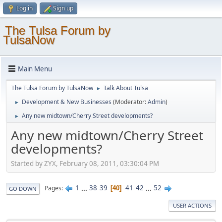
Log in
Sign up
The Tulsa Forum by
TulsaNow
Main Menu
The Tulsa Forum by TulsaNow
Talk About Tulsa
►
Development & New Businesses
(Moderator:
Admin
)
►
Any new midtown/Cherry Street developments?
►
Any new midtown/Cherry Street
developments?
Started by ZYX, February 08, 2011, 03:30:04 PM
1
...
38
39
41
42
...
52
Pages
40
GO DOWN
USER ACTIONS