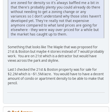
are zoned for density so it's always baffled me a bit in
that there's probably plenty you could already do there
without needing to get a zoning change or any
variances so I don't understand why those sites haven't
developed yet. They're really not that expensive
anymore compared to what land prices are going for
elsewhere - they were way over priced for a while but
the market has caught up to them.
Something that looks like The Maple that was proposed for
21st & Boston but maybe 4 stories instead of 7 would probably
work. You are on 21st which is a detractor but would have
views across the park and skyline.
Last I checked the 21st & Boston property was for sale for
$2.2M which is ~$1.5M/acre. You would have to have a decent
amount of condo or apartment density to be able to make that
pencil.