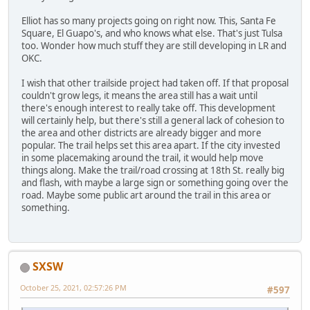
Elliot has so many projects going on right now. This, Santa Fe
Square, El Guapo's, and who knows what else. That's just Tulsa
too. Wonder how much stuff they are still developing in LR and
OKC.
I wish that other trailside project had taken off. If that proposal
couldn't grow legs, it means the area still has a wait until
there's enough interest to really take off. This development
will certainly help, but there's still a general lack of cohesion to
the area and other districts are already bigger and more
popular. The trail helps set this area apart. If the city invested
in some placemaking around the trail, it would help move
things along. Make the trail/road crossing at 18th St. really big
and flash, with maybe a large sign or something going over the
road. Maybe some public art around the trail in this area or
something.
SXSW
October 25, 2021, 02:57:26 PM
#597