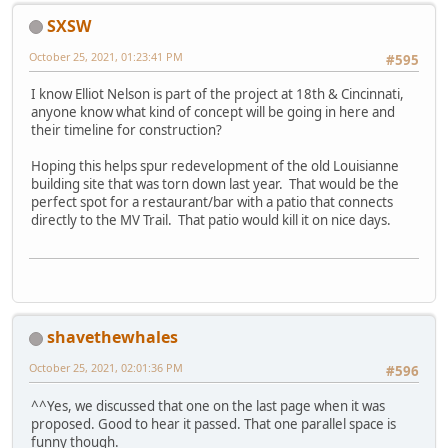
SXSW
October 25, 2021, 01:23:41 PM
#595
I know Elliot Nelson is part of the project at 18th & Cincinnati,
anyone know what kind of concept will be going in here and
their timeline for construction?
Hoping this helps spur redevelopment of the old Louisianne
building site that was torn down last year. That would be the
perfect spot for a restaurant/bar with a patio that connects
directly to the MV Trail. That patio would kill it on nice days.
shavethewhales
October 25, 2021, 02:01:36 PM
#596
^^Yes, we discussed that one on the last page when it was
proposed. Good to hear it passed. That one parallel space is
funny though.