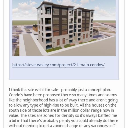
https://steve-easley.com/project/21-main-condos/
I think this site is still for sale - probably just a concept plan.
Condo's have been proposed there so many times and seems
like the neighborhood has a lot of sway there and aren't going
to allow any type of high-rise to be built. All the houses on the
south side of those lots are in the million dollar range now in
value. The sites are zoned for density so it's always baffled me
a bit in that there's probably plenty you could already do there
without needing to get a zoning change or any variances so I