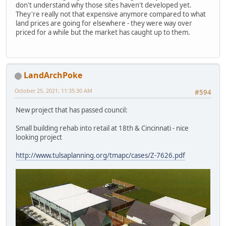
don't understand why those sites haven't developed yet.
They're really not that expensive anymore compared to what
land prices are going for elsewhere - they were way over
priced for a while but the market has caught up to them.
LandArchPoke
October 25, 2021, 11:35:30 AM
#594
New project that has passed council:
Small building rehab into retail at 18th & Cincinnati - nice
looking project
http://www.tulsaplanning.org/tmapc/cases/Z-7626.pdf