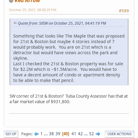
Red Arrow
October 25, 2021, 08:08:29 PM
#599
Quote from: SXSW on October 25, 2021, 04:41:19 PM
Something that looks like The Maple that was proposed
for 21st & Boston but maybe 4 stories instead of 7
would probably work. You are on 21st which is a
detractor but would have views across the park and
skyline.
Last I checked the 21st & Boston property was for sale
for $2.2M which is ~$1.5M/acre. You would have to
have a decent amount of condo or apartment density
to be able to make that pencil.
SW corner of 21st & Boston? Tulsa County Assessor has that at
a fair market value of $931,800.
1
...
38
39
41
42
...
52
Pages
40
GO UP
USER ACTIONS