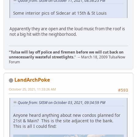
Quote from: SXSW on October 11, 2021, 08:36:23 PM
Some interior pics of Sidecar at 15th & St Louis
Apparently they are open and the loud music from the roof is
not a big hit with the neighborhood.
"Tulsa will lay off police and firemen before we will cut back on
unnecessarily wasteful streetlights.
" -- March 18, 2009 TulsaNow
Forum
LandArchPoke
October 25, 2021, 11:33:26 AM
#593
Quote from: SXSW on October 03, 2021, 09:34:59 PM
Anyone heard anything about new condos planned for
21st & Main? This is the site adjacent to the bank.
This is all I could find: