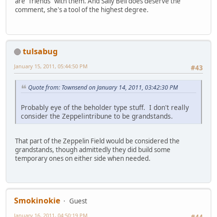
are "friends" with them. And Sally Bell does deserve the
comment, she's a tool of the highest degree.
tulsabug
January 15, 2011, 05:44:50 PM
#43
Quote from: Townsend on January 14, 2011, 03:42:30 PM
Probably eye of the beholder type stuff. I don't really
consider the Zeppelintribune to be grandstands.
That part of the Zeppelin Field would be considered the
grandstands, though admittedly they did build some
temporary ones on either side when needed.
Smokinokie
Guest
January 16, 2011, 04:50:19 PM