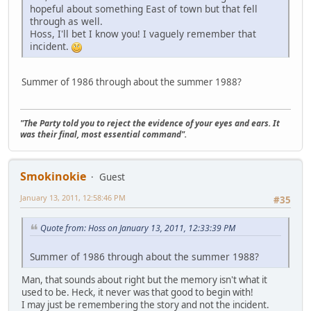
hopeful about something East of town but that fell
through as well.
Hoss, I'll bet I know you! I vaguely remember that
incident.
Summer of 1986 through about the summer 1988?
"The Party told you to reject the evidence of your eyes and ears. It
was their final, most essential command".
Smokinokie
Guest
January 13, 2011, 12:58:46 PM
#35
Quote from: Hoss on January 13, 2011, 12:33:39 PM
Summer of 1986 through about the summer 1988?
Man, that sounds about right but the memory isn't what it
used to be. Heck, it never was that good to begin with!
I may just be remembering the story and not the incident.