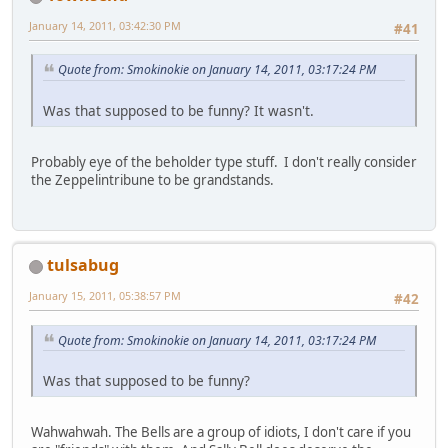
January 14, 2011, 03:42:30 PM
#41
Quote from: Smokinokie on January 14, 2011, 03:17:24 PM
Was that supposed to be funny? It wasn't.
Probably eye of the beholder type stuff. I don't really consider
the Zeppelintribune to be grandstands.
tulsabug
January 15, 2011, 05:38:57 PM
#42
Quote from: Smokinokie on January 14, 2011, 03:17:24 PM
Was that supposed to be funny?
Wahwahwah. The Bells are a group of idiots, I don't care if you