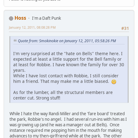
Hoss
I'm a Daft Punk
January 12, 2011, 08:08:28 PM
#31
Quote from: Smokinokie on January 12, 2011, 05:58:26 PM
I'm very surprised at the "hate on Bells" theme here. I
expected at least a little support for the Bell family or
at least for Robbie. I have known the family for over 30
years.
While I have lost contact with Robbie, I still consider
him a friend. That may make me a little biased.
As for the lumber, all the structural members are
center cut. Strong stuff!
While I hate the way Randi Miller and the 'fare board' treated
the park, Robbie's no angel. I had several run-ins with him as I
was growing up (and he was a manager out at Bells). Once
instance required me popping him in the mouth for making
advances to my then-girlfriend while at the park. The other