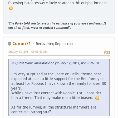
following instances were likely related to this original incident.
"The Party told you to reject the evidence of your eyes and ears. It
was their final, most essential command".
Conan71
Recovering Republican
January 13, 2011, 09:06:42 AM
#32
Quote from: Smokinokie on January 12, 2011, 05:58:26 PM
I'm very surprised at the "hate on Bells" theme here. I
expected at least a little support for the Bell family or
at least for Robbie. I have known the family for over 30
years.
While I have lost contact with Robbie, I still consider
him a friend. That may make me a little biased.
As for the lumber, all the structural members are
center cut. Strong stuff!