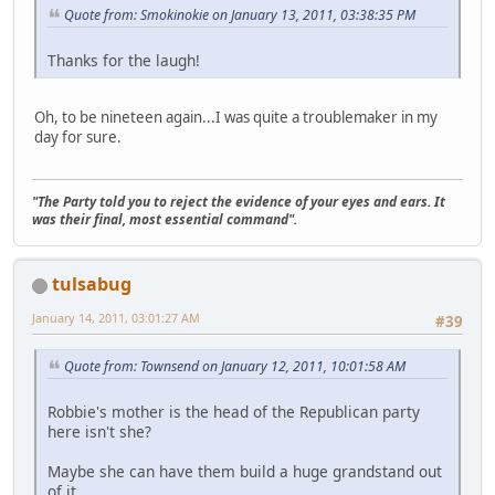
Quote from: Smokinokie on January 13, 2011, 03:38:35 PM
Thanks for the laugh!
Oh, to be nineteen again...I was quite a troublemaker in my
day for sure.
"The Party told you to reject the evidence of your eyes and ears. It
was their final, most essential command".
tulsabug
January 14, 2011, 03:01:27 AM
#39
Quote from: Townsend on January 12, 2011, 10:01:58 AM
Robbie's mother is the head of the Republican party
here isn't she?
Maybe she can have them build a huge grandstand out
of it.