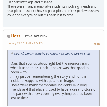
Happens with age and mileage.
There were many memorable incidents involving friends and
that place. I used to have a great picture of the park with snow
covering everything but it's been lost to time.
Hoss
I'm a Daft Punk
January 13, 2011, 02:45:54 PM
#36
Quote from: Smokinokie on January 13, 2011, 12:58:46 PM
Man, that sounds about right but the memory isn't
what it used to be. Heck, it never was that good to
begin with!
I may just be remembering the story and not the
incident. Happens with age and mileage.
There were many memorable incidents involving
friends and that place. I used to have a great picture of
the park with snow covering everything but it's been
lost to time.