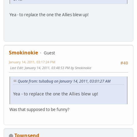
Yea - to replace the one the Allies blew up!
Smokinokie
Guest
January 14, 2011, 03:17:24 PM
#40
Last Edit
: January 14, 2011, 03:48:53 PM by Smokinokie
Quote from: tulsabug on January 14, 2011, 03:01:27 AM
Yea - to replace the one the Allies blew up!
Was that supposed to be funny?
Townsend