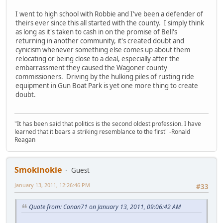
I went to high school with Robbie and I've been a defender of
theirs ever since this all started with the county. I simply think
as long as it's taken to cash in on the promise of Bell's
returning in another community, it's created doubt and
cynicism whenever something else comes up about them
relocating or being close to a deal, especially after the
embarrassment they caused the Wagoner county
commissioners. Driving by the hulking piles of rusting ride
equipment in Gun Boat Park is yet one more thing to create
doubt.
"It has been said that politics is the second oldest profession. I have
learned that it bears a striking resemblance to the first" -Ronald
Reagan
Smokinokie
Guest
January 13, 2011, 12:26:46 PM
#33
Quote from: Conan71 on January 13, 2011, 09:06:42 AM