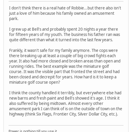
I don't think there is a real hate of Robbie...but there also isn't
just a love of him because his family owned an amusement
park.
I grew up at Bell's and probably spent 20 nights a year there
for fifteen years of my youth. The business his father ran was
quite different than what it turned into the last few years.
Frankly, it wasn't safe for my family anymore. The cops were
there breaking up at least a couple of big crowd fights each
year. It also had more closed and broken areas than open and
running rides. The best example was the miniature golf
course. It was the visible part that fronted the street and had
been closed and decrepit for years. How hard is it to keep a
miniature golf course open?
I think the county handled it terribly, but everywhere else had
new barns and fresh paint and Bell's showed it's age. I think it
also suffered by being midtown. Almost every other
amusement park I can think of is on the outside of town on the
highway (think Six Flags, Frontier City, Silver Dollar City, etc.).
Power is nothing till you use it.