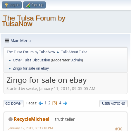
Log in
Sign up
The Tulsa Forum by
TulsaNow
Main Menu
The Tulsa Forum by TulsaNow
Talk About Tulsa
►
Other Tulsa Discussion
(Moderator:
Admin
)
►
Zingo for sale on ebay
►
Zingo for sale on ebay
Started by swake, January 11, 2011, 09:05:05 AM
1
2
4
Pages
3
GO DOWN
USER ACTIONS
RecycleMichael
truth teller
January 12, 2011, 06:33:10 PM
#30