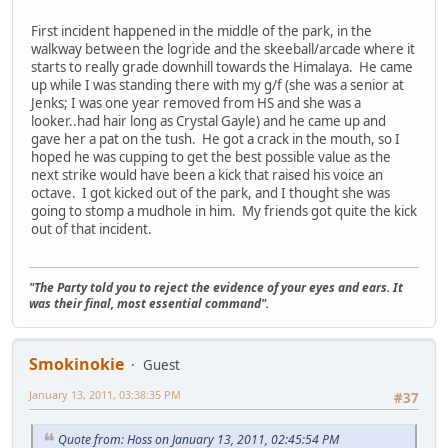
First incident happened in the middle of the park, in the
walkway between the logride and the skeeball/arcade where it
starts to really grade downhill towards the Himalaya. He came
up while I was standing there with my g/f (she was a senior at
Jenks; I was one year removed from HS and she was a
looker..had hair long as Crystal Gayle) and he came up and
gave her a pat on the tush. He got a crack in the mouth, so I
hoped he was cupping to get the best possible value as the
next strike would have been a kick that raised his voice an
octave. I got kicked out of the park, and I thought she was
going to stomp a mudhole in him. My friends got quite the kick
out of that incident.
"The Party told you to reject the evidence of your eyes and ears. It
was their final, most essential command".
Smokinokie
Guest
January 13, 2011, 03:38:35 PM
#37
Quote from: Hoss on January 13, 2011, 02:45:54 PM