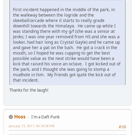
First incident happened in the middle of the park, in
the walkway between the logride and the
skeeball/arcade where it starts to really grade
downhill towards the Himalaya. He came up while I
was standing there with my g/f (she was a senior at
Jenks; I was one year removed from HS and she was a
looker..had hair long as Crystal Gayle) and he came up
and gave her a pat on the tush. He got a crack in the
mouth, so I hoped he was cupping to get the best
possible value as the next strike would have been a
kick that raised his voice an octave. I got kicked out of
the park, and I thought she was going to stomp a
mudhole in him. My friends got quite the kick out of
that incident.
Thanks for the laugh!
Hoss
I'm a Daft Punk
January 13, 2011, 04:18:38 PM
#38