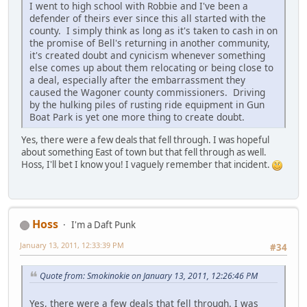
I went to high school with Robbie and I've been a
defender of theirs ever since this all started with the
county. I simply think as long as it's taken to cash in on
the promise of Bell's returning in another community,
it's created doubt and cynicism whenever something
else comes up about them relocating or being close to
a deal, especially after the embarrassment they
caused the Wagoner county commissioners. Driving
by the hulking piles of rusting ride equipment in Gun
Boat Park is yet one more thing to create doubt.
Yes, there were a few deals that fell through. I was hopeful
about something East of town but that fell through as well.
Hoss, I'll bet I know you! I vaguely remember that incident.
Hoss
I'm a Daft Punk
January 13, 2011, 12:33:39 PM
#34
Quote from: Smokinokie on January 13, 2011, 12:26:46 PM
Yes, there were a few deals that fell through. I was