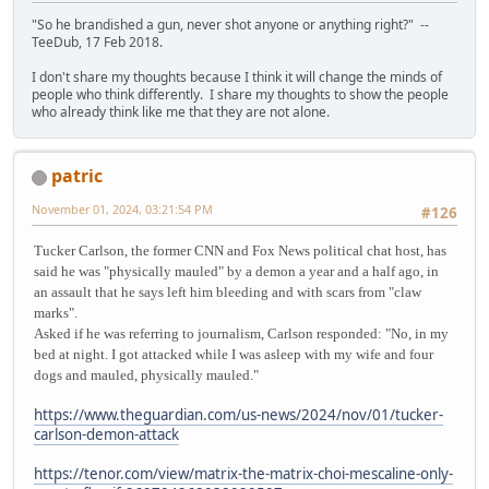
"So he brandished a gun, never shot anyone or anything right?" --
TeeDub, 17 Feb 2018.
I don't share my thoughts because I think it will change the minds of
people who think differently. I share my thoughts to show the people
who already think like me that they are not alone.
patric
November 01, 2024, 03:21:54 PM
#126
Tucker Carlson, the former CNN and Fox News political chat host, has
said he was "physically mauled" by a demon a year and a half ago, in
an assault that he says left him bleeding and with scars from "claw
marks".
Asked if he was referring to journalism, Carlson responded: "No, in my
bed at night. I got attacked while I was asleep with my wife and four
dogs and mauled, physically mauled."
https://www.theguardian.com/us-news/2024/nov/01/tucker-
carlson-demon-attack
https://tenor.com/view/matrix-the-matrix-choi-mescaline-only-