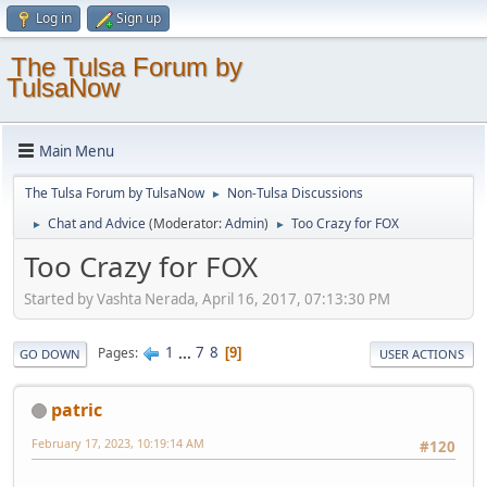
Log in
Sign up
The Tulsa Forum by
TulsaNow
Main Menu
The Tulsa Forum by TulsaNow
Non-Tulsa Discussions
►
Chat and Advice
(Moderator:
Admin
)
Too Crazy for FOX
►
►
Too Crazy for FOX
Started by Vashta Nerada, April 16, 2017, 07:13:30 PM
1
...
7
8
Pages
9
GO DOWN
USER ACTIONS
patric
February 17, 2023, 10:19:14 AM
#120