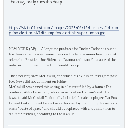
The crazy really runs this deep...
https://static01.nyt.com/images/2023/06/15/business/14trum
p-fox-alert-print/14trump-fox-alert-alt-superJumbo.jpg
NEW YORK (AP) — A longtime producer for Tucker Carlson is out at
Fox News after he was deemed responsible for the on-air headline that
referred to President Joe Biden as a "wannabe dictator" because of the
indictment of former President Donald Trump.
The producer, Alex McCaskill, confirmed his exit in an Instagram post.
Fox News did not comment on Friday.
McCaskill was named this spring in a lawsuit filed by a former Fox
producer, Abby Grossberg, who also worked on Carlson's staff. Her
lawsuit said McCaskill "habitually belittled female employees" at Fox.
He said that a room at Fox set aside for employees to pump breast milk
was a "waste of space" and should be replaced with a room for men to
tan their testicles, according to the lawsuit.