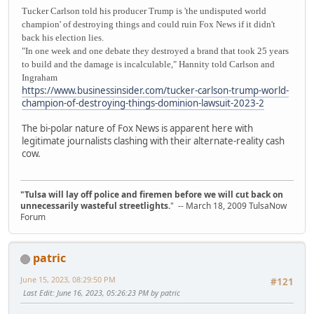
Tucker Carlson told his producer Trump is 'the undisputed world
champion' of destroying things and could ruin Fox News if it didn't
back his election lies.
"In one week and one debate they destroyed a brand that took 25 years
to build and the damage is incalculable," Hannity told Carlson and
Ingraham
https://www.businessinsider.com/tucker-carlson-trump-world-
champion-of-destroying-things-dominion-lawsuit-2023-2
The bi-polar nature of Fox News is apparent here with
legitimate journalists clashing with their alternate-reality cash
cow.
"Tulsa will lay off police and firemen before we will cut back on
unnecessarily wasteful streetlights.
" -- March 18, 2009 TulsaNow
Forum
patric
June 15, 2023, 08:29:50 PM
#121
Last Edit
: June 16, 2023, 05:26:23 PM by patric