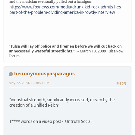
and the musician eventually pulled out a handgun.
https://www.foxnews.com/media/drunk-kid-rock-admits-hes-
part-of-the-problem-dividing-america-in-rowdy-interview
"Tulsa will lay off police and firemen before we will cut back on
unnecessarily wasteful streetlights.
" -- March 18, 2009 TulsaNow
Forum
heironymouspasparagus
May 22, 2024, 12:38:24 PM
#123
.
"industrial strength, significantly increased, driven by the
creation of a Unified Reich".
T**** words on a video post - Untruth Social.