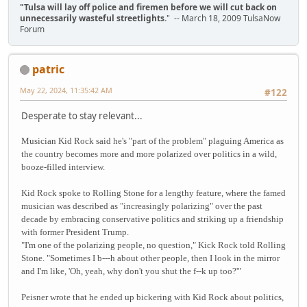
"Tulsa will lay off police and firemen before we will cut back on
unnecessarily wasteful streetlights.
" -- March 18, 2009 TulsaNow
Forum
patric
May 22, 2024, 11:35:42 AM
#122
Desperate to stay relevant...
Musician Kid Rock said he's "part of the problem" plaguing America as
the country becomes more and more polarized over politics in a wild,
booze-filled interview.
Kid Rock spoke to Rolling Stone for a lengthy feature, where the famed
musician was described as "increasingly polarizing" over the past
decade by embracing conservative politics and striking up a friendship
with former President Trump.
"I'm one of the polarizing people, no question," Kick Rock told Rolling
Stone. "Sometimes I b---h about other people, then I look in the mirror
and I'm like, 'Oh, yeah, why don't you shut the f--k up too?'"
Peisner wrote that he ended up bickering with Kid Rock about politics,