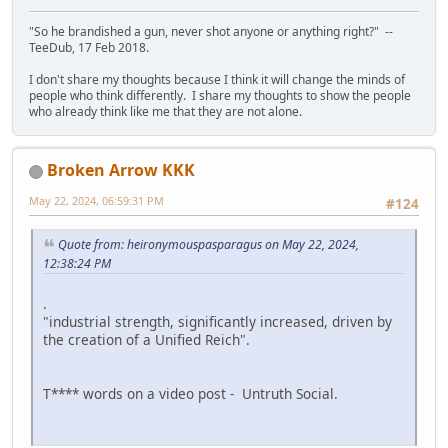
"So he brandished a gun, never shot anyone or anything right?" --
TeeDub, 17 Feb 2018.
I don't share my thoughts because I think it will change the minds of
people who think differently. I share my thoughts to show the people
who already think like me that they are not alone.
Broken Arrow KKK
May 22, 2024, 06:59:31 PM
#124
Quote from: heironymouspasparagus on May 22, 2024,
12:38:24 PM
.
"industrial strength, significantly increased, driven by
the creation of a Unified Reich".
T**** words on a video post - Untruth Social.