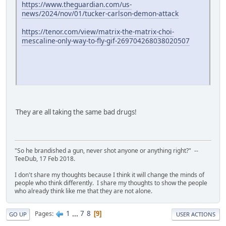
https://www.theguardian.com/us-
news/2024/nov/01/tucker-carlson-demon-attack
https://tenor.com/view/matrix-the-matrix-choi-
mescaline-only-way-to-fly-gif-269704268038020507
They are all taking the same bad drugs!
"So he brandished a gun, never shot anyone or anything right?" --
TeeDub, 17 Feb 2018.
I don't share my thoughts because I think it will change the minds of
people who think differently. I share my thoughts to show the people
who already think like me that they are not alone.
1
...
7
8
Pages
9
GO UP
USER ACTIONS