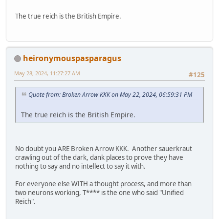
The true reich is the British Empire.
heironymouspasparagus
May 28, 2024, 11:27:27 AM
#125
Quote from: Broken Arrow KKK on May 22, 2024, 06:59:31 PM
The true reich is the British Empire.
No doubt you ARE Broken Arrow KKK. Another sauerkraut
crawling out of the dark, dank places to prove they have
nothing to say and no intellect to say it with.
For everyone else WITH a thought process, and more than
two neurons working, T**** is the one who said "Unified
Reich".