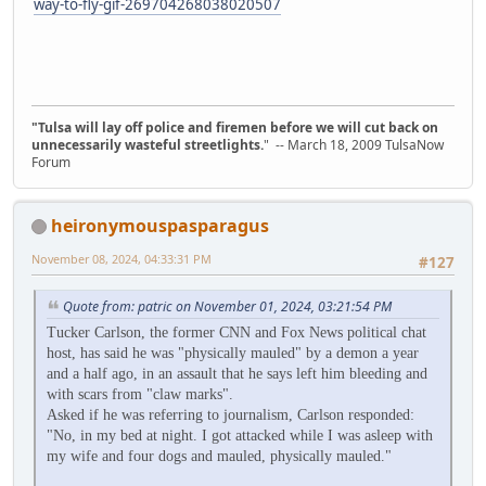
way-to-fly-gif-269704268038020507
"Tulsa will lay off police and firemen before we will cut back on
unnecessarily wasteful streetlights.
" -- March 18, 2009 TulsaNow
Forum
heironymouspasparagus
November 08, 2024, 04:33:31 PM
#127
Quote from: patric on November 01, 2024, 03:21:54 PM
Tucker Carlson, the former CNN and Fox News political chat
host, has said he was "physically mauled" by a demon a year
and a half ago, in an assault that he says left him bleeding and
with scars from "claw marks".
Asked if he was referring to journalism, Carlson responded:
"No, in my bed at night. I got attacked while I was asleep with
my wife and four dogs and mauled, physically mauled."