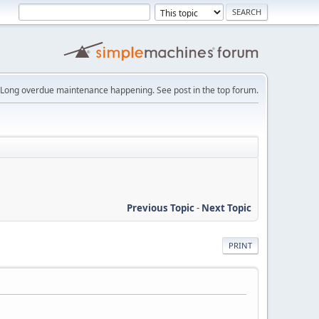
Long overdue maintenance happening. See post in the top forum.
Previous Topic
-
Next Topic
PRINT