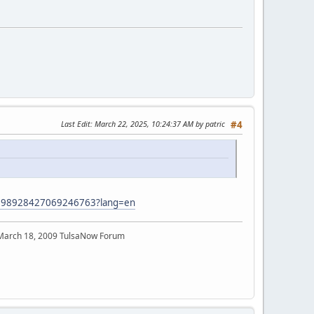
Last Edit
: March 22, 2025, 10:24:37 AM by patric
#4
/7398928427069246763?lang=en
 March 18, 2009 TulsaNow Forum