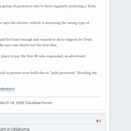
a group of protestors who've been regularly picketing a Tesla
 says the electric vehicle is attracting the wrong type of
g said he'd had enough and wanted to show support for Tesla
he says was maybe not the best idea.
 plans to pay the first 40 who responded, as advertised.
void in-person town halls due to "paid protestors" flooding the
otestors
 March 18, 2009 TulsaNow Forum
#1
plant in Oklahoma.