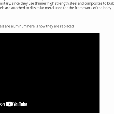
military, since they use thinner high strength steel and composites to buil
nels are attached to dissimilar metal used for the framework of the body.
els are aluminum here is how they are replaced