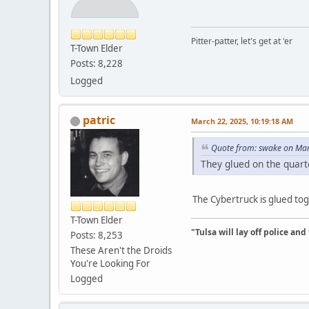
Pitter-patter, let's get at 'er
T-Town Elder
Posts: 8,228
Logged
patric
March 22, 2025, 10:19:18 AM
Quote from: swake on Mar
They glued on the quart
The Cybertruck is glued tog
T-Town Elder
"Tulsa will lay off police an
Posts: 8,253
These Aren't the Droids
You're Looking For
Logged