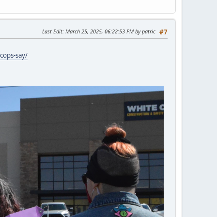
Last Edit
: March 25, 2025, 06:22:53 PM by patric
#7
cops-say/