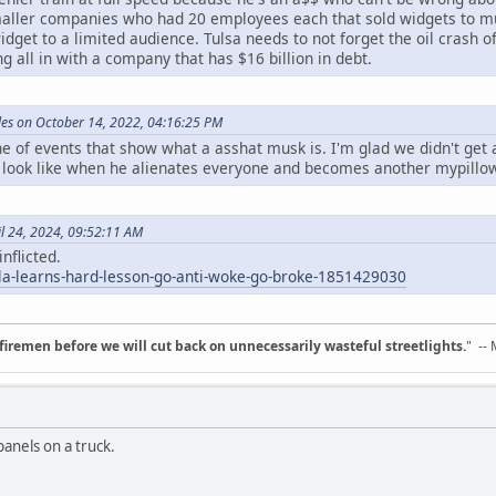
 smaller companies who had 20 employees each that sold widgets to 
dget to a limited audience. Tulsa needs to not forget the oil crash of
ng all in with a company that has $16 billion in debt.
es on October 14, 2022, 04:16:25 PM
ine of events that show what a asshat musk is. I'm glad we didn't get
 look like when he alienates everyone and becomes another mypillow 
il 24, 2024, 09:52:11 AM
nflicted.
sla-learns-hard-lesson-go-anti-woke-go-broke-1851429030
d firemen before we will cut back on unnecessarily wasteful streetlights.
" --
anels on a truck.