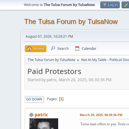
Welcome to
The Tulsa Forum by TulsaNow
.
Log in
The Tulsa Forum by TulsaNow
August 07, 2026, 10:29:21 PM
Home
Search
Calendar
The Tulsa Forum by TulsaNow
Not At My Table - Political Di
►
Paid Protestors
Started by patric, March 20, 2025, 06:30:36 PM
Pages
1
GO DOWN
patric
March 20, 2025, 06:30:36 PM
Tulsa man offers to pay Tesla c