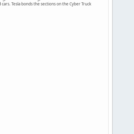
d cars. Tesla bonds the sections on the Cyber Truck