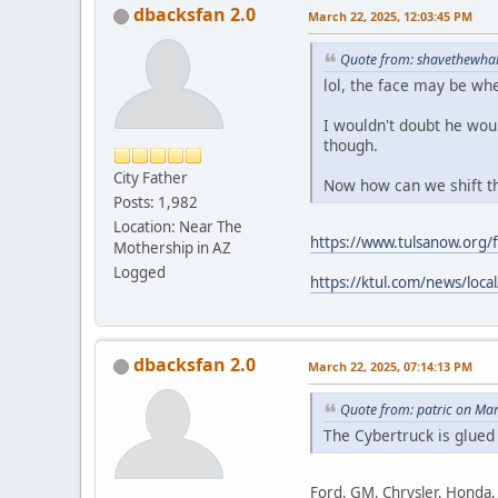
dbacksfan 2.0
March 22, 2025, 12:03:45 PM
Quote from: shavethewhal
lol, the face may be whe
I wouldn't doubt he woul
though.
City Father
Now how can we shift thi
Posts: 1,982
Location: Near The
https://www.tulsanow.org
Mothership in AZ
Logged
https://ktul.com/news/loca
dbacksfan 2.0
March 22, 2025, 07:14:13 PM
Quote from: patric on Ma
The Cybertruck is glued
Ford, GM, Chrysler, Honda, 