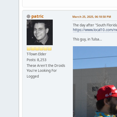
patric
March 25, 2025, 06:18:58 PM
The day after "South Florid
https://www.local10.com/ne
This guy, in Tulsa...
T-Town Elder
Posts: 8,253
These Aren't the Droids
You're Looking For
Logged