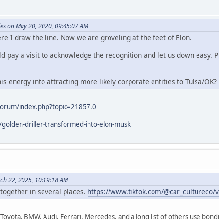
es on May 20, 2020, 09:45:07 AM
re I draw the line. Now we are groveling at the feet of Elon.
d pay a visit to acknowledge the recognition and let us down easy. Pr
s energy into attracting more likely corporate entities to Tulsa/OK?
/forum/index.php?topic=21857.0
l/golden-driller-transformed-into-elon-musk
rch 22, 2025, 10:19:18 AM
 together in several places.
https://www.tiktok.com/@car_cultureco
Toyota, BMW, Audi, Ferrari, Mercedes, and a long list of others use bondi