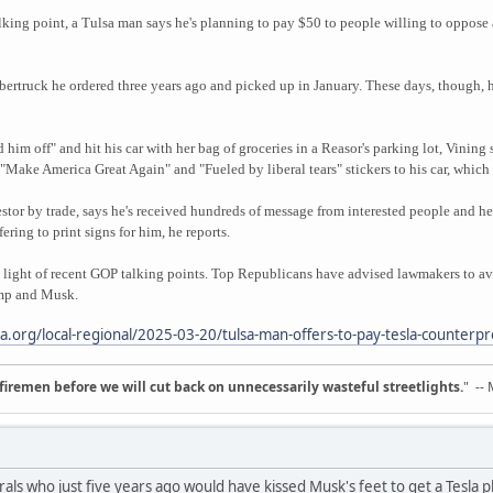
alking point, a Tulsa man says he's planning to pay $50 to people willing to oppose 
bertruck he ordered three years ago and picked up in January. These days, though, he
 him off" and hit his car with her bag of groceries in a Reasor's parking lot, Vinin
Make America Great Again" and "Fueled by liberal tears" stickers to his car, which 
vestor by trade, says he's received hundreds of message from interested people and he
ring to print signs for him, he reports.
c in light of recent GOP talking points. Top Republicans have advised lawmakers to a
ump and Musk.
sa.org/local-regional/2025-03-20/tulsa-man-offers-to-pay-tesla-counterpr
d firemen before we will cut back on unnecessarily wasteful streetlights.
" --
erals who just five years ago would have kissed Musk's feet to get a Tesla 