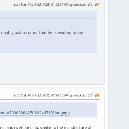
Last Edit
: March 22, 2025, 01:23:27 PM by dbacksfan 2.0
#5
obably just a rumor that he is visiting today
Last Edit
: March 22, 2025, 07:20:13 PM by dbacksfan 2.0
#6
/video/7398928427069246763?lang=en
ng, and rivet bonding, similar to the manufacture of