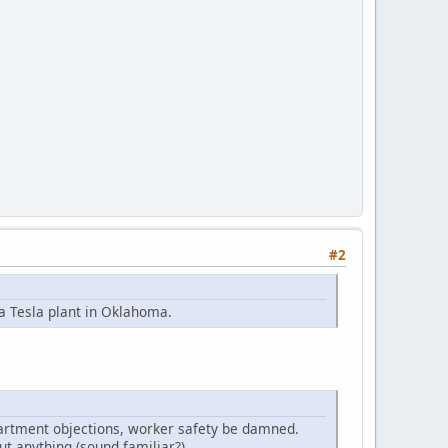
#2
 a Tesla plant in Oklahoma.
partment objections, worker safety be damned.
ut anything (sound familiar?).