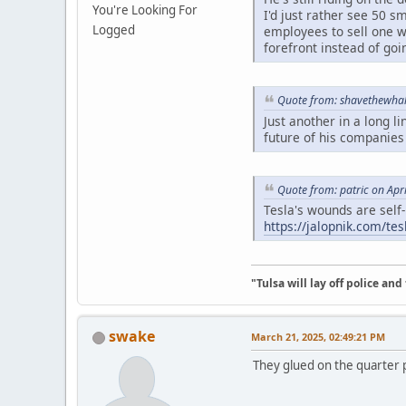
You're Looking For
I'd just rather see 50
Logged
employees to sell one wi
forefront instead of goi
Quote from: shavethewhal
Just another in a long l
future of his companies
Quote from: patric on Apr
Tesla's wounds are self-i
https://jalopnik.com/te
"Tulsa will lay off police an
swake
March 21, 2025, 02:49:21 PM
They glued on the quarter p