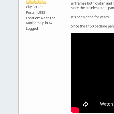
airframes both civilian and 
City Father
since the stainless steel pa
Posts: 1,982
It's been done for years.
Location: Near The
Mothership in AZ
Since the F150 bedside pan
Logged