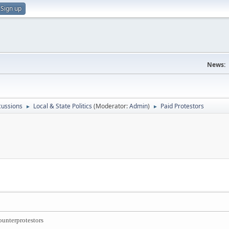
Sign up
News:
scussions
Local & State Politics
(Moderator:
Admin
)
Paid Protestors
►
►
ounterprotestors