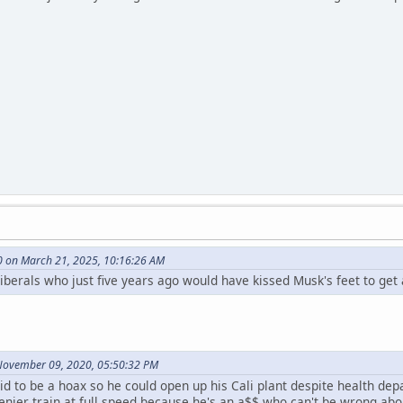
0 on March 21, 2025, 10:16:26 AM
oliberals who just five years ago would have kissed Musk's feet to get
November 09, 2020, 05:50:32 PM
d to be a hoax so he could open up his Cali plant despite health de
 denier train at full speed because he's an a$$ who can't be wrong abo