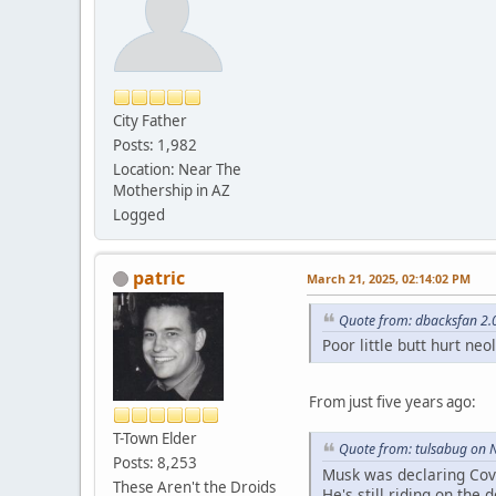
City Father
Posts: 1,982
Location: Near The
Mothership in AZ
Logged
patric
March 21, 2025, 02:14:02 PM
Quote from: dbacksfan 2.
Poor little butt hurt ne
From just five years ago:
T-Town Elder
Quote from: tulsabug on 
Posts: 8,253
Musk was declaring Covi
These Aren't the Droids
He's still riding on the