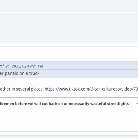
ch 21, 2025, 02:49:21 PM
er panels on a truck.
ether in several places.
https://www.tiktok.com/@car_cultureco/video
d firemen before we will cut back on unnecessarily wasteful streetlights.
" --