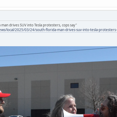
a man drives SUV into Tesla protesters, cops say"
ws/local/2025/03/24/south-florida-man-drives-suv-into-tesla-protesters-