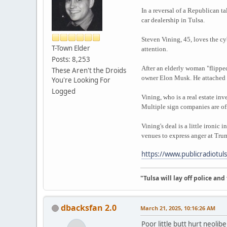
In a reversal of a Republican t
car dealership in Tulsa.
Steven Vining, 45, loves the cy
T-Town Elder
attention.
Posts: 8,253
After an elderly woman "flipped
These Aren't the Droids
owner Elon Musk. He attached "
You're Looking For
Logged
Vining, who is a real estate in
Multiple sign companies are offe
Vining's deal is a little ironi
venues to express anger at Tr
https://www.publicradiotul
"Tulsa will lay off police an
dbacksfan 2.0
March 21, 2025, 10:16:26 AM
Poor little butt hurt neolib