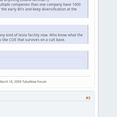
multiple companies than one company have 1000
 the early 80's and keep diversification at the
 any kind of tesla facility now. Who know what the
like COE that survives on a cult base.
 March 18, 2009 TulsaNow Forum
#3