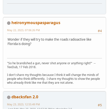
heironymouspasparagus
May 22, 2023, 07:06:26 PM
#4
Wonder if they will try to make the roads radioactive like
Florida is doing?
"So he brandished a gun, never shot anyone or anything right?" --
TeeDub, 17 Feb 2018.
I don't share my thoughts because I think it will change the minds of
people who think differently. I share my thoughts to show the people
who already think like me that they are not alone.
dbacksfan 2.0
May 23, 2023, 12:55:49 PM
#5
Last Edit
: May 23, 2023, 12:57:36 PM by dbacksfan 2.0