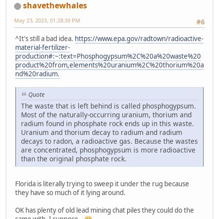
shavethewhales
May 23, 2023, 01:28:39 PM
#6
^It's still a bad idea.
https://www.epa.gov/radtown/radioactive-
material-fertilizer-
production#:~:text=Phosphogypsum%2C%20a%20waste%20
product%20from,elements%20uranium%2C%20thorium%20a
nd%20radium.
Quote
The waste that is left behind is called phosphogypsum.
Most of the naturally-occurring uranium, thorium and
radium found in phosphate rock ends up in this waste.
Uranium and thorium decay to radium and radium
decays to radon, a radioactive gas. Because the wastes
are concentrated, phosphogypsum is more radioactive
than the original phosphate rock.
Florida is literally trying to sweep it under the rug because
they have so much of it lying around.
OK has plenty of old lead mining chat piles they could do the