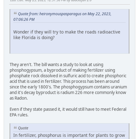
Quote from: heironymouspasparagus on May 22, 2023,
07:06:26 PM
Wonder if they will try to make the roads radioactive
like Florida is doing?
They aren't. The bill wants a study to look at using
phosphogypsum, a byproduct of making fertilizer using
phosphate rock dissolved in sulfuric acid to create phosphoric
acid that is used in fertilizer. This process has been around
since the early 1800's. The phosphogypsum contains uranium
and it's decay byproduct is radium 226 more commonly know
as Radon.
Even if they state passed it, it would still have to meet Federal
EPA rules.
Quote
In fertilizer, phosphorus is important for plants to grow