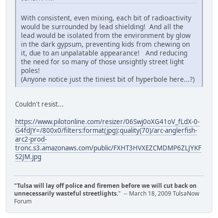
With consistent, even mixing, each bit of radioactivity
would be surrounded by lead shielding! And all the
lead would be isolated from the environment by glow
in the dark gypsum, preventing kids from chewing on
it, due to an unpalatable appearance! And reducing
the need for so many of those unsightly street light
poles!
(Anyone notice just the tiniest bit of hyperbole here...?)
Couldn't resist...
https://www.pilotonline.com/resizer/06Swj0oXG41oV_fLdX-0-
G4fdJY=/800x0/filters:format(jpg):quality(70)/arc-anglerfish-
arc2-prod-
tronc.s3.amazonaws.com/public/FXHT3HVXEZCMDMP6ZLJYKF
S2JM.jpg
"Tulsa will lay off police and firemen before we will cut back on
unnecessarily wasteful streetlights.
" -- March 18, 2009 TulsaNow
Forum