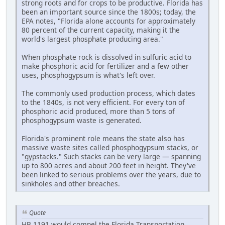
strong roots and for crops to be productive. Florida has
been an important source since the 1800s; today, the
EPA notes, "Florida alone accounts for approximately
80 percent of the current capacity, making it the
world's largest phosphate producing area."
When phosphate rock is dissolved in sulfuric acid to
make phosphoric acid for fertilizer and a few other
uses, phosphogypsum is what's left over.
The commonly used production process, which dates
to the 1840s, is not very efficient. For every ton of
phosphoric acid produced, more than 5 tons of
phosphogypsum waste is generated.
Florida's prominent role means the state also has
massive waste sites called phosphogypsum stacks, or
"gypstacks." Such stacks can be very large — spanning
up to 800 acres and about 200 feet in height. They've
been linked to serious problems over the years, due to
sinkholes and other breaches.
Quote
HB 1191 would compel the Florida Transportation