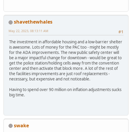
shavethewhales
May 22, 2023, 08:13:11 AM
#1
The investment in affordable housing and a low-barrier shelter
is awesome. Lots of money for the PAC too - might be mostly
for the ADA improvements. The new public safety center will
be a major impactful change for downtown - would be great to
get the police station/holding cells away from the convention
center and then activate that block more. A lot of the rest of
the facilities improvements are just roof replacements -
necessary, but expensive and not noticeable.
Having to spend over 90 million on inflation adjustments sucks
big time.
swake