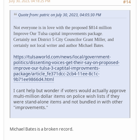
July 30, 2023, 04:18:25 PM
#14
Quote from: patric on July 30, 2023, 04:05:30 PM
Not everyone is in love with the proposed $814 million
Improve Our Tulsa capital improvements package.
Certainly not District 5 City Councilor Grant Miller, and
certainly not local writer and author Michael Bates.
https://tulsaworld.com/news/local/government-
politics/dissenting-voices-get-their-say-on-proposed-
improve-our-tulsa-3-captital-improvments-
package/article_fe371dcc-2cb4-11ee-8c1c-
9b71ee9866d4.html
I cant help but wonder if voters would actually approve
multi-million dollar items on police wish lists if they
were stand-alone items and not bundled in with other
"improvements."
Michael Bates is a broken record.