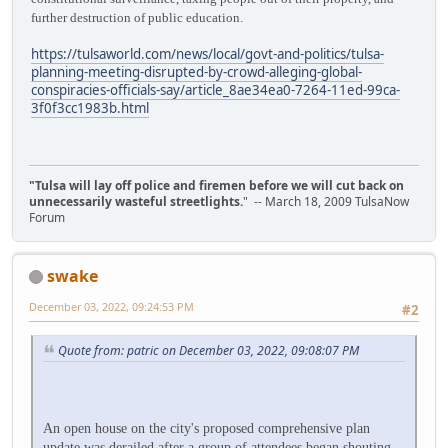
further destruction of public education.
https://tulsaworld.com/news/local/govt-and-politics/tulsa-
planning-meeting-disrupted-by-crowd-alleging-global-
conspiracies-officials-say/article_8ae34ea0-7264-11ed-99ca-
3f0f3cc1983b.html
"Tulsa will lay off police and firemen before we will cut back on
unnecessarily wasteful streetlights.
" -- March 18, 2009 TulsaNow
Forum
swake
December 03, 2022, 09:24:53 PM
#2
Quote from: patric on December 03, 2022, 09:08:07 PM
An open house on the city's proposed comprehensive plan
update was derailed after a group of attendees began shouting