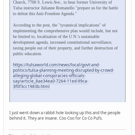
Church, 7700 S. Lewis Ave., to hear former University of
Tulsa instructor Julianne Romanello "prepare us for the battle
to defeat this Anti-Freedom Agenda."
According to the post, the "tyrannical implications" of
implementing the comprehensive plan would include, but not
be limited to, localization of the U.N.'s sustainable
development agenda, increased constitutional surveillance,
taxing people out of their property, and further destruction of
public education.
https://tulsaworld.com/news/local/govt-and-
politics/tulsa-planning-meeting-disrupted-by-crowd-
alleging-global-conspiracies-officials-
say/article_8ae34ea0-7264-11ed-99ca-
3f0f3cc1983b.html
I just went down a rabbit hole looking up this and the people
behind it. They are insane. Coo Coo for Co Co Pufs.