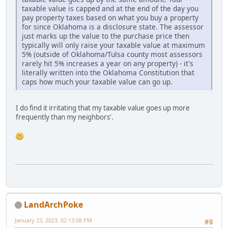
taxable value is capped and at the end of the day you
pay property taxes based on what you buy a property
for since Oklahoma is a disclosure state. The assessor
just marks up the value to the purchase price then
typically will only raise your taxable value at maximum
5% (outside of Oklahoma/Tulsa county most assessors
rarely hit 5% increases a year on any property) - it's
literally written into the Oklahoma Constitution that
caps how much your taxable value can go up.
I do find it irritating that my taxable value goes up more
frequently than my neighbors'.
LandArchPoke
January 23, 2023, 02:13:08 PM
#8