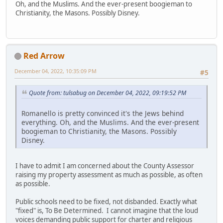
Oh, and the Muslims. And the ever-present boogieman to
Christianity, the Masons. Possibly Disney.
Red Arrow
December 04, 2022, 10:35:09 PM
#5
Quote from: tulsabug on December 04, 2022, 09:19:52 PM
Romanello is pretty convinced it's the Jews behind
everything. Oh, and the Muslims. And the ever-present
boogieman to Christianity, the Masons. Possibly
Disney.
I have to admit I am concerned about the County Assessor
raising my property assessment as much as possible, as often
as possible.
Public schools need to be fixed, not disbanded. Exactly what
"fixed" is, To Be Determined. I cannot imagine that the loud
voices demanding public support for charter and religious