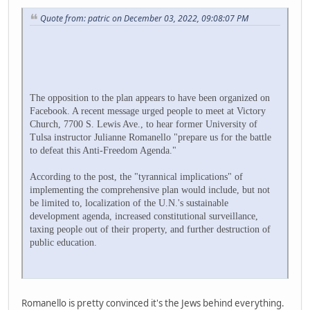
Quote from: patric on December 03, 2022, 09:08:07 PM
The opposition to the plan appears to have been organized on
Facebook. A recent message urged people to meet at Victory
Church, 7700 S. Lewis Ave., to hear former University of
Tulsa instructor Julianne Romanello "prepare us for the battle
to defeat this Anti-Freedom Agenda."
According to the post, the "tyrannical implications" of
implementing the comprehensive plan would include, but not
be limited to, localization of the U.N.'s sustainable
development agenda, increased constitutional surveillance,
taxing people out of their property, and further destruction of
public education.
Romanello is pretty convinced it's the Jews behind everything.