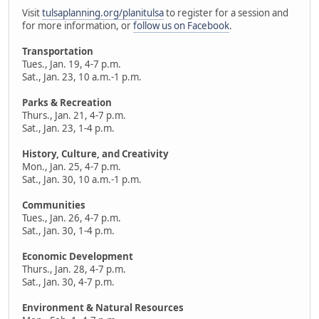
Visit
tulsaplanning.org/planitulsa
to register for a session and
for more information, or
follow us on Facebook
.
Transportation
Tues., Jan. 19, 4-7 p.m.
Sat., Jan. 23, 10 a.m.-1 p.m.
Parks & Recreation
Thurs., Jan. 21, 4-7 p.m.
Sat., Jan. 23, 1-4 p.m.
History, Culture, and Creativity
Mon., Jan. 25, 4-7 p.m.
Sat., Jan. 30, 10 a.m.-1 p.m.
Communities
Tues., Jan. 26, 4-7 p.m.
Sat., Jan. 30, 1-4 p.m.
Economic Development
Thurs., Jan. 28, 4-7 p.m.
Sat., Jan. 30, 4-7 p.m.
Environment & Natural Resources