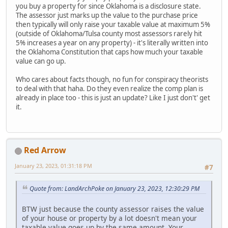
you buy a property for since Oklahoma is a disclosure state.
The assessor just marks up the value to the purchase price
then typically will only raise your taxable value at maximum 5%
(outside of Oklahoma/Tulsa county most assessors rarely hit
5% increases a year on any property) - it's literally written into
the Oklahoma Constitution that caps how much your taxable
value can go up.
Who cares about facts though, no fun for conspiracy theorists
to deal with that haha. Do they even realize the comp plan is
already in place too - this is just an update? Like I just don't' get
it.
Red Arrow
January 23, 2023, 01:31:18 PM
#7
Quote from: LandArchPoke on January 23, 2023, 12:30:29 PM
BTW just because the county assessor raises the value
of your house or property by a lot doesn't mean your
taxable value goes up by the same amount. Your