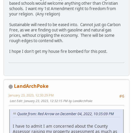
based schools would welcome anything other than Christian
schools. I want my 1st Amendment right to freedom from
your religion. (Any religion)
Sustainable will need to be eased into. Cannot just go Carbon
Free, as we are finding out with gasoline and natural gas
prices, without crippling the economy. There will be some
rough edges to contend with.
I hope I don't get my house fire bombed for this post.
LandArchPoke
January 23, 2023, 12:30:29 PM
#6
Last Edit
: January 23, 2023, 12:32:15 PM by LandArchPoke
Quote from: Red Arrow on December 04, 2022, 10:35:09 PM
I have to admit I am concerned about the County
Assessor raising my property assessment as much as