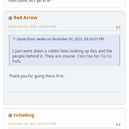
Pitter-patter, let's get at 'er
Red Arrow
December 03, 2022, 10:50:52 PM
#3
Quote from: swake on December 03, 2022, 09:24:53 PM
I just went down a rabbit hole looking up this and the
people behind it. They are insane. Coo Coo for Co Co
Pufs.
Thank you for going there first.
tulsabug
December 04, 2022, 09:19:52 PM
#4