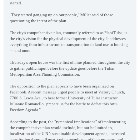
started.
"They started ganging up on our people," Miller said of those
questioning the intent of the plan.
The city's comprehensive plan, commonly referred to as PlaniTulsa, is
the city's vision for the physical development of the city. It addresses
everything from infrastructure to transportation to land use to housing
— and more.
Thursday's open house was the first of nine planned throughout the city
to gather public input before the update goes before the Tulsa
Metropolitan Area Planning Commission.
The opposition to the plan appears to have been organized on
Facebook. A recent message urged people to meet at Victory Church,
7700 S. Lewis Ave., to hear former University of Tulsa instructor
Julianne Romanello "prepare us for the battle to defeat this Anti-
Freedom Agenda."
According to the post, the "tyrannical implications" of implementing
the comprehensive plan would include, but not be limited to,
localization of the U.N.'s sustainable development agenda, increased
constitutional surveillance, taxing people out of their property, and