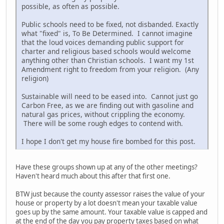
possible, as often as possible.
Public schools need to be fixed, not disbanded. Exactly
what "fixed" is, To Be Determined. I cannot imagine
that the loud voices demanding public support for
charter and religious based schools would welcome
anything other than Christian schools. I want my 1st
Amendment right to freedom from your religion. (Any
religion)
Sustainable will need to be eased into. Cannot just go
Carbon Free, as we are finding out with gasoline and
natural gas prices, without crippling the economy.
There will be some rough edges to contend with.
I hope I don't get my house fire bombed for this post.
Have these groups shown up at any of the other meetings?
Haven't heard much about this after that first one.
BTW just because the county assessor raises the value of your
house or property by a lot doesn't mean your taxable value
goes up by the same amount. Your taxable value is capped and
at the end of the day you pay property taxes based on what