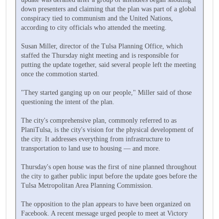
down presenters and claiming that the plan was part of a global
conspiracy tied to communism and the United Nations,
according to city officials who attended the meeting.
Susan Miller, director of the Tulsa Planning Office, which
staffed the Thursday night meeting and is responsible for
putting the update together, said several people left the meeting
once the commotion started.
"They started ganging up on our people," Miller said of those
questioning the intent of the plan.
The city's comprehensive plan, commonly referred to as
PlaniTulsa, is the city's vision for the physical development of
the city. It addresses everything from infrastructure to
transportation to land use to housing — and more.
Thursday's open house was the first of nine planned throughout
the city to gather public input before the update goes before the
Tulsa Metropolitan Area Planning Commission.
The opposition to the plan appears to have been organized on
Facebook. A recent message urged people to meet at Victory