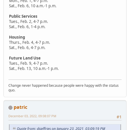
Mon., Feb. 1, 4-7 p.m.
Sat., Feb. 6, 10 a.m.-1 p.m.
Public Services
Tues., Feb. 2, 4-7 p.m.
Sat., Feb. 6, 1-4 p.m.
Housing
Thurs., Feb. 4, 4-7 p.m.
Sat., Feb. 6, 4-7 p.m.
Future Land Use
Tues., Feb. 9, 4-7 p.m.
Sat., Feb. 13, 10 a.m.-1 p.m.
Change never happened because people were happy with the status
quo.
patric
December 03, 2022, 09:08:07 PM
#1
Quote from: dsjeffries on January 23, 2021, 03:09:19 PM