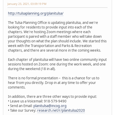
January 23, 2021, 03:09:19 PM
http://tulsaplanning.org/planitulsa/
The Tulsa Planning Office is updating planitulsa, and we're
looking for residents to provide input into each of the
chapters. We're hosting Zoom meetings where each
participant is paired with a staff member who will take down
your thoughts on what the plan should include. We started this
week with the Transportation and Parks & Recreation
chapters, and there are several more in the coming weeks.
Each chapter of planitulsa will have two online community input
sessions hosted on Zoom: one during the work week, and one
during the weekend (18 in all).
There is no formal presentation – this is a chance for us to
hear from you directly. Drop in at any time to offer your
comments.
In addition, there are three other ways to provide input:
• Leave us a Voicemail: 918-579-9490
• Send an Email:
planitulsa@incog.org
• Take our Survey:
research.net/r/planitulsa2020