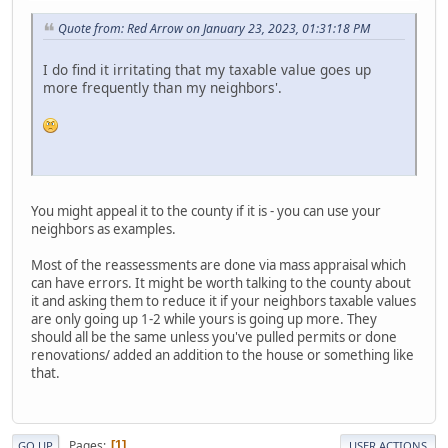
Quote from: Red Arrow on January 23, 2023, 01:31:18 PM
I do find it irritating that my taxable value goes up
more frequently than my neighbors'.
You might appeal it to the county if it is - you can use your
neighbors as examples.
Most of the reassessments are done via mass appraisal which
can have errors. It might be worth talking to the county about
it and asking them to reduce it if your neighbors taxable values
are only going up 1-2 while yours is going up more. They
should all be the same unless you've pulled permits or done
renovations/ added an addition to the house or something like
that.
Pages
1
GO UP
USER ACTIONS