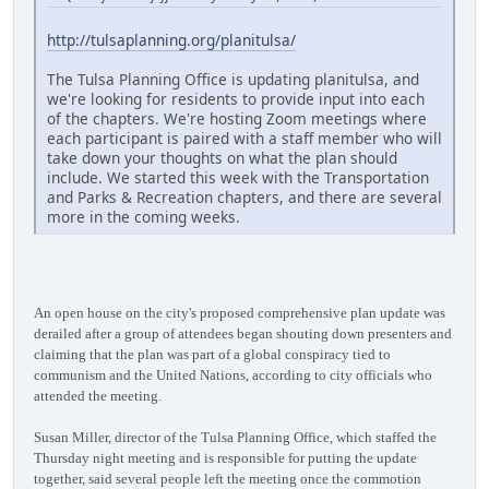
http://tulsaplanning.org/planitulsa/
The Tulsa Planning Office is updating planitulsa, and
we're looking for residents to provide input into each
of the chapters. We're hosting Zoom meetings where
each participant is paired with a staff member who will
take down your thoughts on what the plan should
include. We started this week with the Transportation
and Parks & Recreation chapters, and there are several
more in the coming weeks.
An open house on the city's proposed comprehensive plan update was
derailed after a group of attendees began shouting down presenters and
claiming that the plan was part of a global conspiracy tied to
communism and the United Nations, according to city officials who
attended the meeting.
Susan Miller, director of the Tulsa Planning Office, which staffed the
Thursday night meeting and is responsible for putting the update
together, said several people left the meeting once the commotion