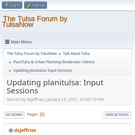
Log in
Sign up
The Tulsa Forum by
TulsaNow
Main Menu
The Tulsa Forum by TulsaNow
Talk About Tulsa
►
PlaniTulsa & Urban Planning
(Moderator:
Admin
)
►
Updating planitulsa: Input Sessions
►
Updating planitulsa: Input
Sessions
Started by dsjeffries, January 23, 2021, 03:09:19 PM
Pages
1
GO DOWN
USER ACTIONS
dsjeffries