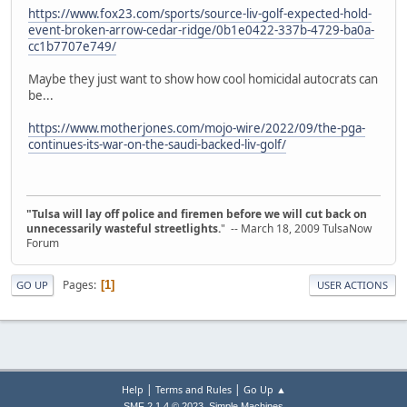
https://www.fox23.com/sports/source-liv-golf-expected-hold-
event-broken-arrow-cedar-ridge/0b1e0422-337b-4729-ba0a-
cc1b7707e749/
Maybe they just want to show how cool homicidal autocrats can
be...
https://www.motherjones.com/mojo-wire/2022/09/the-pga-
continues-its-war-on-the-saudi-backed-liv-golf/
"Tulsa will lay off police and firemen before we will cut back on
unnecessarily wasteful streetlights.
" -- March 18, 2009 TulsaNow
Forum
Pages
1
GO UP
USER ACTIONS
|
|
Help
Terms and Rules
Go Up ▲
,
SMF 2.1.4 © 2023
Simple Machines