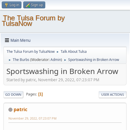
Log in
Sign up
The Tulsa Forum by
TulsaNow
Main Menu
The Tulsa Forum by TulsaNow
Talk About Tulsa
►
The Burbs
(Moderator:
Admin
)
Sportswashing in Broken Arrow
►
►
Sportswashing in Broken Arrow
Started by patric, November 29, 2022, 07:23:07 PM
Pages
1
GO DOWN
USER ACTIONS
patric
November 29, 2022, 07:23:07 PM