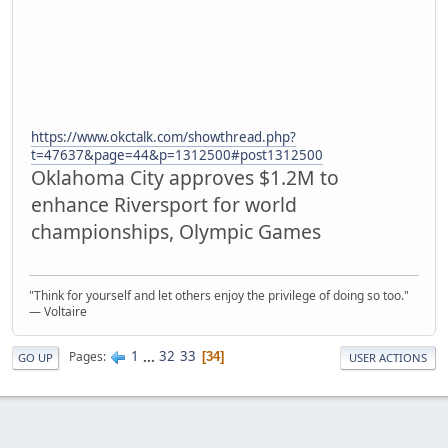
https://www.okctalk.com/showthread.php?
t=47637&page=44&p=1312500#post1312500
Oklahoma City approves $1.2M to
enhance Riversport for world
championships, Olympic Games
"Think for yourself and let others enjoy the privilege of doing so too."
― Voltaire
1
...
32
33
Pages
34
GO UP
USER ACTIONS