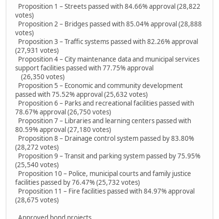
Proposition 1 – Streets passed with 84.66% approval (28,822
votes)
Proposition 2 – Bridges passed with 85.04% approval (28,888
votes)
Proposition 3 – Traffic systems passed with 82.26% approval
(27,931 votes)
Proposition 4 – City maintenance data and municipal services
support facilities passed with 77.75% approval
(26,350 votes)
Proposition 5 – Economic and community development
passed with 75.52% approval (25,632 votes)
Proposition 6 – Parks and recreational facilities passed with
78.67% approval (26,750 votes)
Proposition 7 – Libraries and learning centers passed with
80.59% approval (27,180 votes)
Proposition 8 – Drainage control system passed by 83.80%
(28,272 votes)
Proposition 9 – Transit and parking system passed by 75.95%
(25,540 votes)
Proposition 10 – Police, municipal courts and family justice
facilities passed by 76.47% (25,732 votes)
Proposition 11 – Fire facilities passed with 84.97% approval
(28,675 votes)
Approved bond projects