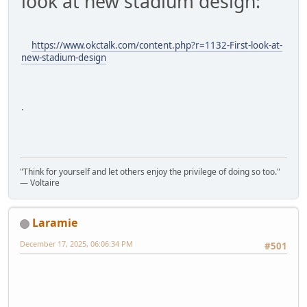
look at new stadium design:
https://www.okctalk.com/content.php?r=1132-First-look-at-
new-stadium-design
.
"Think for yourself and let others enjoy the privilege of doing so too."
― Voltaire
Laramie
December 17, 2025, 06:06:34 PM
#501