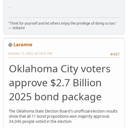
.
"Think for yourself and let others enjoy the privilege of doing so too."
― Voltaire
Laramie
October 17, 2025, 03:18:01 PM
#497
Oklahoma City voters
approve $2.7 Billion
2025 bond package
The Oklahoma State Election Board's unofficial election results
show that all 11 bond propositions won majority approval.
34,046 people voted in the election.