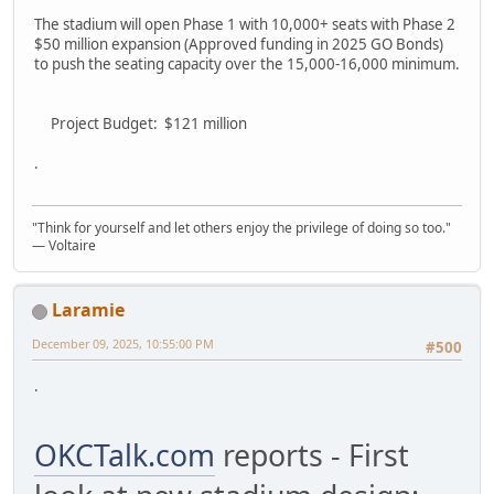
The stadium will open Phase 1 with 10,000+ seats with Phase 2
$50 million expansion (Approved funding in 2025 GO Bonds)
to push the seating capacity over the 15,000-16,000 minimum.
Project Budget: $121 million
.
"Think for yourself and let others enjoy the privilege of doing so too."
― Voltaire
Laramie
December 09, 2025, 10:55:00 PM
#500
.
OKCTalk.com
reports - First