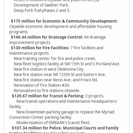
Development of Swisher Park.
Deep Fork Trail phases 2 and 3.
$175 million for Economic & Community Development:
Citywide economic development and affordable housing
programs.
$140.44 million for Drainage Control:
44 drainage
improvement projects.
$130 million for Fire Facilities:
7 fire facilities and
maintenance projects.
New training center for fire and police crews.
New fleet logistics facility at SW 15th St and S Portland Ave.
New fire station in west Oklahoma City.
New fire station near NE 125th St and Eastern Ave.
New fire station near Reno Ave. and Frisco Rd.
Renovation of Fire Station #30.
Renovations to fire stations citywide.
$129.67 million for Transit & Parking:
3 projects.
New transit operations and maintenance headquarters
facility.
New Downtown parking garage to replace the Myriad
Convention Center parking facility.
Modernization of EMBARK's transit fleet.
$107.34 million for Police, Municipal Courts and Family