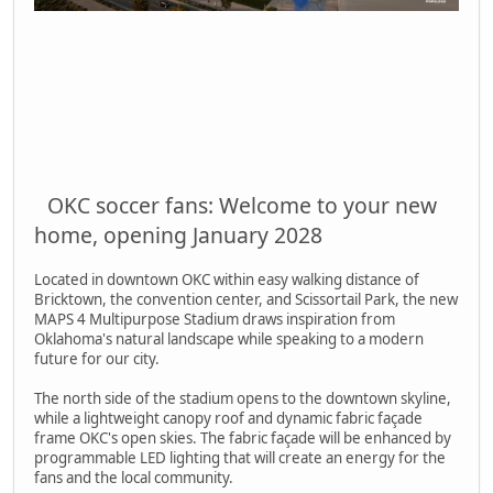
OKC soccer fans: Welcome to your new
home, opening January 2028
Located in downtown OKC within easy walking distance of
Bricktown, the convention center, and Scissortail Park, the new
MAPS 4 Multipurpose Stadium draws inspiration from
Oklahoma's natural landscape while speaking to a modern
future for our city.
The north side of the stadium opens to the downtown skyline,
while a lightweight canopy roof and dynamic fabric façade
frame OKC's open skies. The fabric façade will be enhanced by
programmable LED lighting that will create an energy for the
fans and the local community.