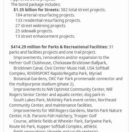
The bond package includes:
$1.35 billion for Streets:
382 total street projects.
184 arterial resurfacing projects.
133 residential resurfacing projects.
27 street widening projects.
25 sidewalk projects.
13 street enhancement projects.
$414.29 million for Parks & Recreational Facilities:
31
parks and facilities projects and one trail project.
Improvements, renovations and/or expansion to the
Hefner Golf Clubhouse, Chickasaw Bricktown Ballpark,
Bricktown Canal, Civic Center Music Hall, USA Softball
Complex, RIVERSPORT Rapids/Regatta Park, Myriad
Botanical Gardens, OKC Fair Park promenade connector and
the multipurpose stadium (phase 2).
Improvements to NW Optimist Community Center, Will
Rogers Senior Center and aquatic center, dog park in
South Lakes Park, McKinley Park event center, Northeast
Community Center, and maintenance facilities.
Improvements for Will Rogers Gardens, Martin Park Nature
Center, H.B. Parsons Fish Hatchery, Trosper Golf
Course, athletic fields at Wheeler Park, Earlywine Park,
Route 66 Park, Kupper Softball Complex, athletic
fields renovations citywide and youth center(s).