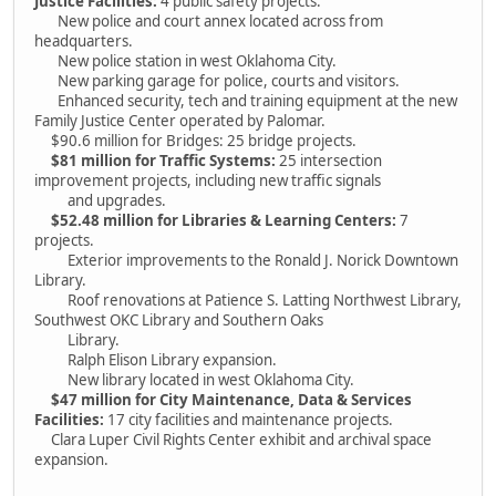
Justice Facilities:
4 public safety projects.
New police and court annex located across from
headquarters.
New police station in west Oklahoma City.
New parking garage for police, courts and visitors.
Enhanced security, tech and training equipment at the new
Family Justice Center operated by Palomar.
$90.6 million for Bridges: 25 bridge projects.
$81 million for Traffic Systems:
25 intersection
improvement projects, including new traffic signals
and upgrades.
$52.48 million for Libraries & Learning Centers:
7
projects.
Exterior improvements to the Ronald J. Norick Downtown
Library.
Roof renovations at Patience S. Latting Northwest Library,
Southwest OKC Library and Southern Oaks
Library.
Ralph Elison Library expansion.
New library located in west Oklahoma City.
$47 million for City Maintenance, Data & Services
Facilities:
17 city facilities and maintenance projects.
Clara Luper Civil Rights Center exhibit and archival space
expansion.