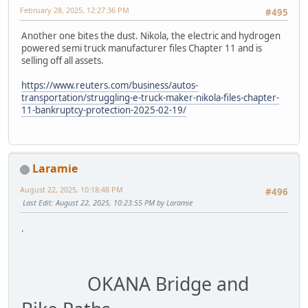
February 28, 2025, 12:27:36 PM
#495
Another one bites the dust. Nikola, the electric and hydrogen
powered semi truck manufacturer files Chapter 11 and is
selling off all assets.
https://www.reuters.com/business/autos-
transportation/struggling-e-truck-maker-nikola-files-chapter-
11-bankruptcy-protection-2025-02-19/
Laramie
August 22, 2025, 10:18:48 PM
#496
Last Edit
: August 22, 2025, 10:23:55 PM by Laramie
.
OKANA Bridge and