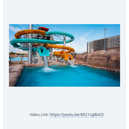
Video Link:
https://youtu.be/8021cgl8xC0