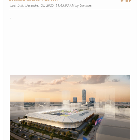
#499
Last Edit
: December 03, 2025, 11:43:03 AM by Laramie
.