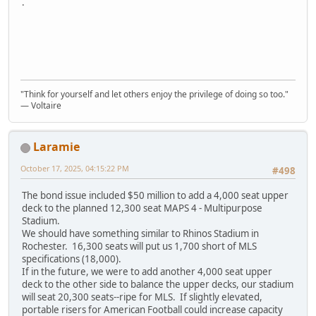
.
"Think for yourself and let others enjoy the privilege of doing so too."
― Voltaire
Laramie
October 17, 2025, 04:15:22 PM
#498
The bond issue included $50 million to add a 4,000 seat upper
deck to the planned 12,300 seat MAPS 4 - Multipurpose
Stadium.
We should have something similar to Rhinos Stadium in
Rochester. 16,300 seats will put us 1,700 short of MLS
specifications (18,000).
If in the future, we were to add another 4,000 seat upper
deck to the other side to balance the upper decks, our stadium
will seat 20,300 seats--ripe for MLS. If slightly elevated,
portable risers for American Football could increase capacity