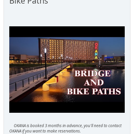
Bike Paths
OKANA is booked 3 months in advance, you'll need to contact
OKANA if you want to make reservations.