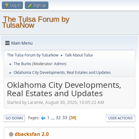
Log in
Sign up
The Tulsa Forum by
TulsaNow
Main Menu
The Tulsa Forum by TulsaNow
Talk About Tulsa
►
The Burbs
(Moderator:
Admin
)
►
Oklahoma City Developments, Real Estates and Updates
►
Oklahoma City Developments,
Real Estates and Updates
Started by Laramie, August 30, 2020, 10:05:22 AM
1
...
32
33
Pages
34
GO DOWN
USER ACTIONS
dbacksfan 2.0