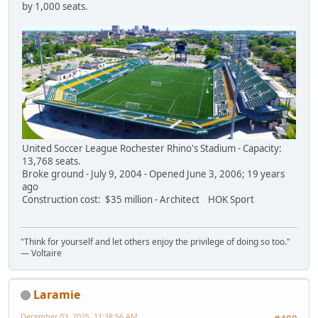
by 1,000 seats.
United Soccer League Rochester Rhino's Stadium - Capacity:
13,768 seats.
Broke ground - July 9, 2004 - Opened June 3, 2006; 19 years
ago
Construction cost: $35 million - Architect HOK Sport
"Think for yourself and let others enjoy the privilege of doing so too."
― Voltaire
Laramie
December 03, 2025, 11:38:56 AM