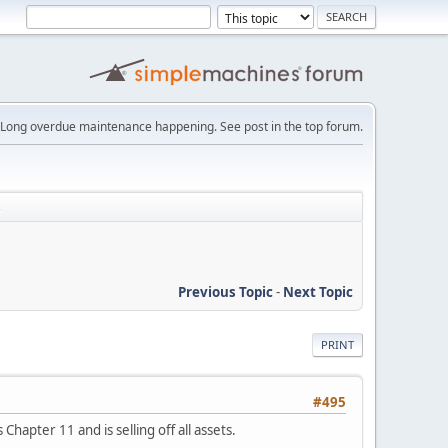
Long overdue maintenance happening. See post in the top forum.
s
Previous Topic
-
Next Topic
PRINT
#495
hapter 11 and is selling off all assets.