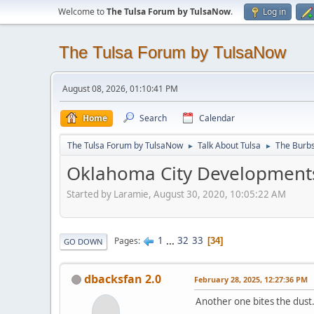
Welcome to
The Tulsa Forum by TulsaNow
.
Log in
The Tulsa Forum by TulsaNow
August 08, 2026, 01:10:41 PM
Home
Search
Calendar
The Tulsa Forum by TulsaNow
Talk About Tulsa
The Burb
►
►
Oklahoma City Developments
Started by Laramie, August 30, 2020, 10:05:22 AM
1
...
32
33
Pages
34
GO DOWN
dbacksfan 2.0
February 28, 2025, 12:27:36 PM
Another one bites the dust.