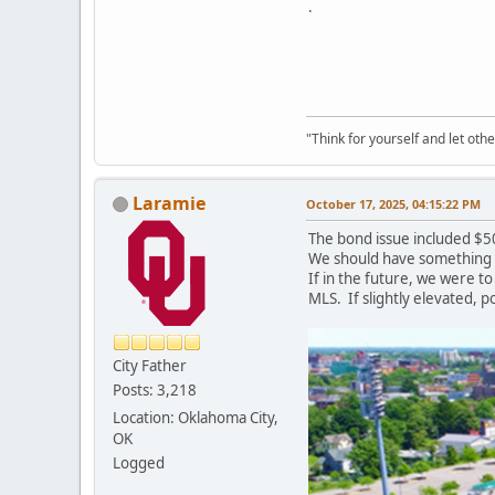
.
"Think for yourself and let othe
Laramie
October 17, 2025, 04:15:22 PM
The bond issue included $5
We should have something si
If in the future, we were t
MLS. If slightly elevated, p
City Father
Posts: 3,218
Location: Oklahoma City,
OK
Logged