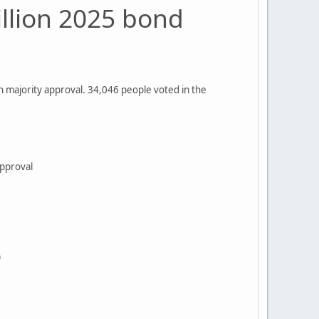
illion 2025 bond
on majority approval. 34,046 people voted in the
% approval
)