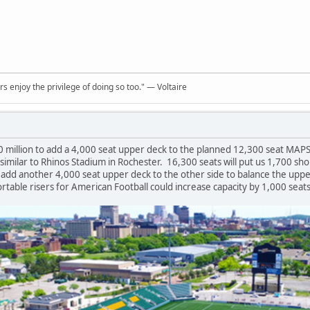
rs enjoy the privilege of doing so too." ― Voltaire
0 million to add a 4,000 seat upper deck to the planned 12,300 seat MAPS
milar to Rhinos Stadium in Rochester. 16,300 seats will put us 1,700 shor
o add another 4,000 seat upper deck to the other side to balance the upper
ortable risers for American Football could increase capacity by 1,000 seats