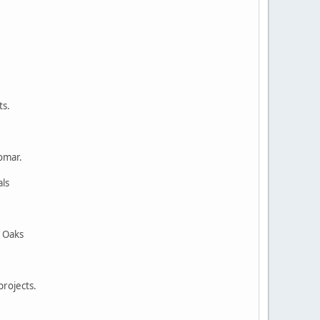
ts.
omar.
nals
ern Oaks
projects.