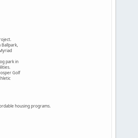
roject.
n Ballpark,
 Myriad
er, dog park in
ities.
rosper Golf
thletic
ordable housing programs.