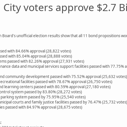
City voters approve $2.7 B
 Board's unofficial election results show that all 11 bond propositions w
ssed with 84.66% approval (28,822 votes)
ssed with 85.04% approval (28,888 votes)
stems passed with 82.26% approval (27,931 votes)
enance data and municipal services support facilities passed with 77.75
and community development passed with 75.52% approval (25,632 votes)
ecreational facilities passed with 78.67% approval (26,750 votes)
and learning centers passed with 80.59% approval (27,180 votes)
ontrol system passed by 83.80% (28,272 votes)
d parking system passed by 75.95% (25,540 votes)
icipal courts and family justice facilities passed by 76.47% (25,732 votes
ities passed with 84.97% approval (28,675 votes)
: