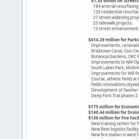
$1.35 billion for Streets
184 arterial resurfacing 
133 residential resurfaci
27 street widening proje
25 sidewalk projects.
13 street enhancement p
$414.29 million for Parks
Improvements, renovations
Bricktown Canal, Civic Cen
Botanical Gardens, OKC Fa
Improvements to NW Optim
South Lakes Park, McKinley
Improvements for Will Rog
Course, athletic fields at
fields renovations citywid
Development of Swisher 
Deep Fork Trail phases 2 
$175 million for Econo
$140.44 million for Drai
$130 million for Fire Facil
New training center for fi
New fleet logistics facilit
New fire station in west O