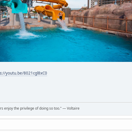
s://youtu.be/8021cgl8xC0
rs enjoy the privilege of doing so too." ― Voltaire