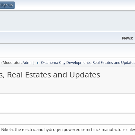
Sign up
News:
s
(Moderator:
Admin
)
Oklahoma City Developments, Real Estates and Update
►
, Real Estates and Updates
 Nikola, the electric and hydrogen powered semi truck manufacturer files C