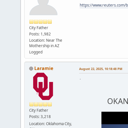
https://www.reuters.com/bu
City Father
Posts: 1,982
Location: Near The
Mothership in AZ
Logged
Laramie
August 22, 2025, 10:18:48 PM
.
OKANA
City Father
Posts: 3,218
Location: Oklahoma City,