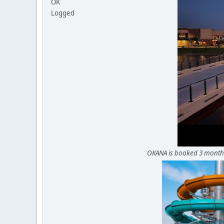
OK
Logged
OKANA is booked 3 months 