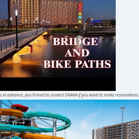
in advance, you'll need to contact OKANA if you want to make reservations.