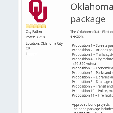
Oklahoma 
package
City Father
The Oklahoma State Election
election.
Posts: 3,218
Location: Oklahoma City,
Proposition 1 – Streets pa
OK
Proposition 2 – Bridges pa
Logged
Proposition 3 – Traffic sy
Proposition 4 – City maint
(26,350 votes)
Proposition 5 – Economic 
Proposition 6 – Parks and r
Proposition 7 – Libraries 
Proposition 8 – Drainage c
Proposition 9 – Transit an
Proposition 10 – Police, mun
Proposition 11 – Fire facil
Approved bond projects
The bond package includes