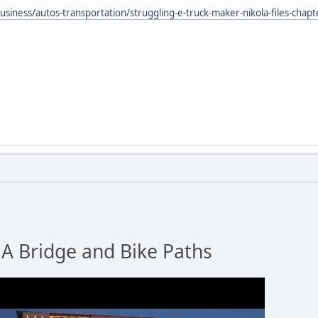
siness/autos-transportation/struggling-e-truck-maker-nikola-files-chap
 Bridge and Bike Paths