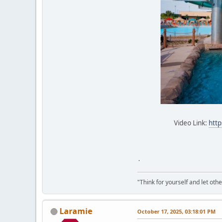
Video Link:
http
.
"Think for yourself and let othe
Laramie
October 17, 2025, 03:18:01 PM