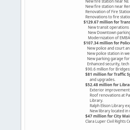
New fire station near NE 
New fire station near Ren
Renovation of Fire Statio
Renovations to fire statio
$129.67 million for Tran
New transit operations an
New Downtown parking gara
Modernization of EMBARK'
$107.34 million for Polic
New police and court ann
New police station in wes
New parking garage for pol
Enhanced security, tech an
$90.6 million for Bridges:
$81 million for Traffic 
and upgrades.
$52.48 million for Libr
Exterior improvements to
Roof renovations at Pati
Library.
Ralph Elison Library ex
New library located in w
$47 million for City Ma
Clara Luper Civil Rights Ce