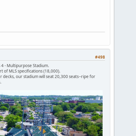
#498
 4 - Multipurpose Stadium.
t of MLS specifications (18,000).
 decks, our stadium will seat 20,300 seats--ripe for
.