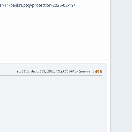
ter-11-bankruptcy-protection-2025-02-19/
Last Edit
: August 22, 2025, 10:23:55 PM by Laramie
#496