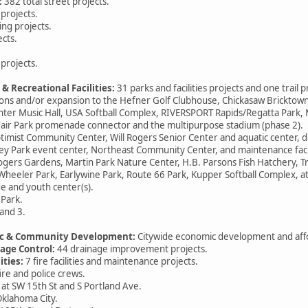
:
382 total street projects.
projects.
ng projects.
cts.
rojects.
 & Recreational Facilities:
31 parks and facilities projects and one trail p
 and/or expansion to the Hefner Golf Clubhouse, Chickasaw Bricktow
ter Music Hall, USA Softball Complex, RIVERSPORT Rapids/Regatta Park,
ir Park promenade connector and the multipurpose stadium (phase 2).
ist Community Center, Will Rogers Senior Center and aquatic cent
 Park event center, Northeast Community Center, and maintenance facil
ers Gardens, Martin Park Nature Center, H.B. Parsons Fish Hatchery, T
 Wheeler Park, Earlywine Park, Route 66 Park, Kupper Softball Complex, a
e and youth center(s).
Park.
and 3.
mic & Community Development:
Citywide economic development and aff
nage Control:
44 drainage improvement projects.
ities:
7 fire facilities and maintenance projects.
re and police crews.
y at SW 15th St and S Portland Ave.
klahoma City.