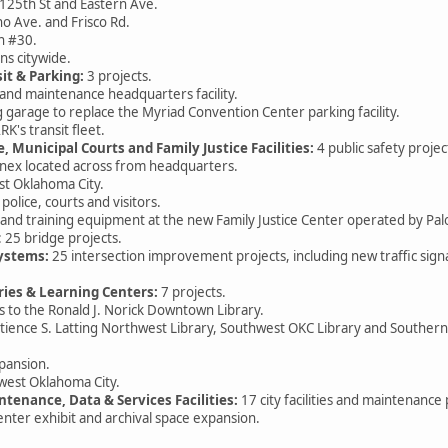
125th St and Eastern Ave.
o Ave. and Frisco Rd.
n #30.
ns citywide.
sit & Parking:
3 projects.
d maintenance headquarters facility.
ge to replace the Myriad Convention Center parking facility.
s transit fleet.
e, Municipal Courts and Family Justice Facilities:
4 public safety projec
ex located across from headquarters.
t Oklahoma City.
ice, courts and visitors.
d training equipment at the new Family Justice Center operated by Pal
 25 bridge projects.
Systems:
25 intersection improvement projects, including new traffic sig
aries & Learning Centers:
7 projects.
 the Ronald J. Norick Downtown Library.
ence S. Latting Northwest Library, Southwest OKC Library and South
pansion.
est Oklahoma City.
intenance, Data & Services Facilities:
17 city facilities and maintenance 
nter exhibit and archival space expansion.