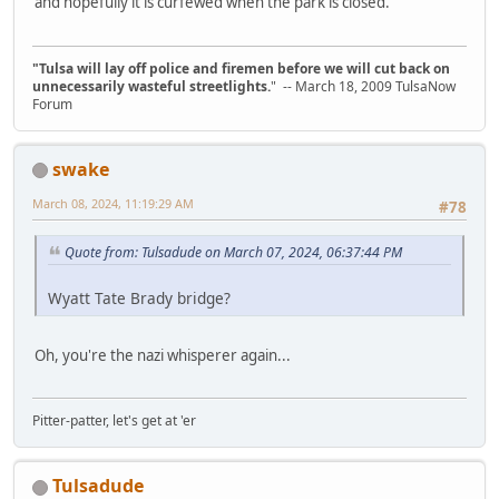
and hopefully it is curfewed when the park is closed.
"Tulsa will lay off police and firemen before we will cut back on
unnecessarily wasteful streetlights.
" -- March 18, 2009 TulsaNow
Forum
swake
March 08, 2024, 11:19:29 AM
#78
Quote from: Tulsadude on March 07, 2024, 06:37:44 PM
Wyatt Tate Brady bridge?
Oh, you're the nazi whisperer again...
Pitter-patter, let's get at 'er
Tulsadude