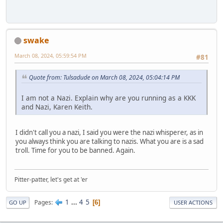
swake
March 08, 2024, 05:59:54 PM
#81
Quote from: Tulsadude on March 08, 2024, 05:04:14 PM
I am not a Nazi. Explain why are you running as a KKK
and Nazi, Karen Keith.
I didn't call you a nazi, I said you were the nazi whisperer, as in
you always think you are talking to nazis. What you are is a sad
troll. Time for you to be banned. Again.
Pitter-patter, let's get at 'er
1
...
4
5
Pages
6
GO UP
USER ACTIONS