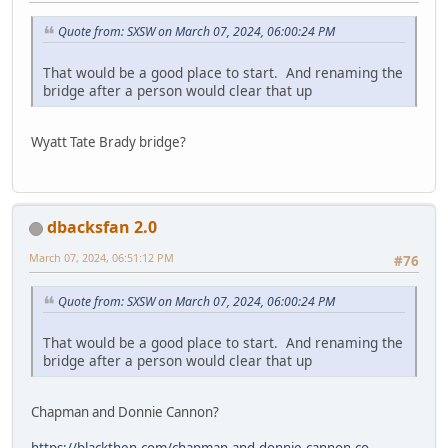
Quote from: SXSW on March 07, 2024, 06:00:24 PM
That would be a good place to start. And renaming the
bridge after a person would clear that up
Wyatt Tate Brady bridge?
dbacksfan 2.0
March 07, 2024, 06:51:12 PM
#76
Quote from: SXSW on March 07, 2024, 06:00:24 PM
That would be a good place to start. And renaming the
bridge after a person would clear that up
Chapman and Donnie Cannon?
https://blackthen.com/chapman-and-donnie-cannon-co-