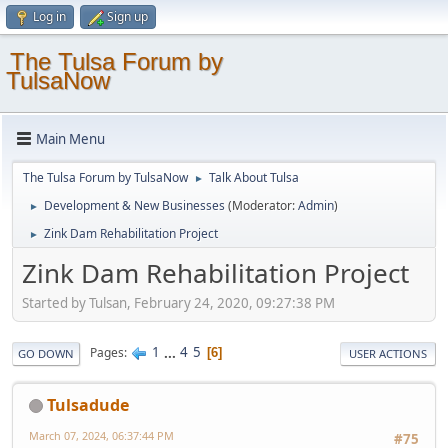
Log in
Sign up
The Tulsa Forum by
TulsaNow
Main Menu
The Tulsa Forum by TulsaNow
Talk About Tulsa
►
Development & New Businesses
(Moderator:
Admin
)
►
Zink Dam Rehabilitation Project
►
Zink Dam Rehabilitation Project
Started by Tulsan, February 24, 2020, 09:27:38 PM
1
...
4
5
Pages
6
GO DOWN
USER ACTIONS
Tulsadude
March 07, 2024, 06:37:44 PM
#75