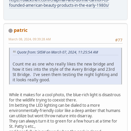
founded-american-beauty-products-in-the-early-1980s/
patric
March 08, 2024, 09:39:28 AM
#77
Quote from: SXSW on March 07, 2024, 11:25:54 AM
Count me as one who really likes the new bridge and
how it ties into the style of the Avery Bridge and 23rd
St Bridge. I've seen them testing the night lighting and
it looks really good.
While it makes for a cool photo, the blue-rich light is disastrous
for the wildlife trying to coexist there.
Im betting the LED lighting can be dialed to a more
environmentally-friendly color like a deep amber that humans
can utilize but wont throw nature into disarray.
They can always turn it to green for a few hours at a time for
St. Patty's etc.,