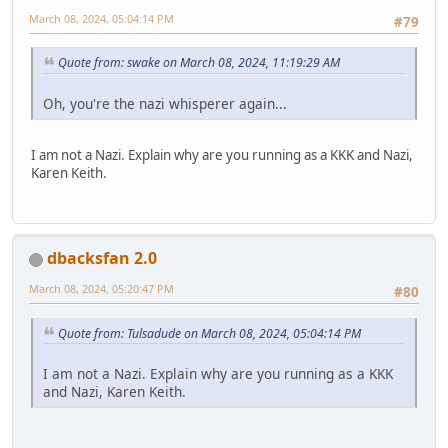
March 08, 2024, 05:04:14 PM
#79
Quote from: swake on March 08, 2024, 11:19:29 AM
Oh, you're the nazi whisperer again...
I am not a Nazi. Explain why are you running as a KKK and Nazi,
Karen Keith.
dbacksfan 2.0
March 08, 2024, 05:20:47 PM
#80
Quote from: Tulsadude on March 08, 2024, 05:04:14 PM
I am not a Nazi. Explain why are you running as a KKK
and Nazi, Karen Keith.