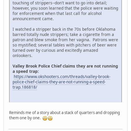
touching of strippers--don't want to go into detail;
however, you soon learned that the police were waiting
for enforcement when that last call for alcohol
announcement came.
I watched a stripper back in the 70s before Oklahoma
barred totally nude strippers; take a cigarette from a
patron and blew smoke from her vagina. Patrons were
so mystified; several tables with pitchers of beer were
turned over by curious and excitedly amazed
onlookers.
Valley Brook Police Chief claims they are not running
a speed trap:
https://www.okshooters.com/threads/valley-brook-
police-chief-claims-they-are-not-running-a-speed-
trap.186818/
Reminds me of a story about a stack of quarters and dropping
them one by one.