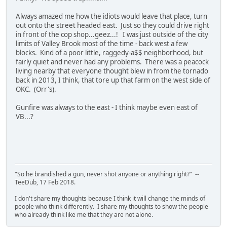
Always amazed me how the idiots would leave that place, turn
out onto the street headed east. Just so they could drive right
in front of the cop shop...geez...! I was just outside of the city
limits of Valley Brook most of the time - back west a few
blocks. Kind of a poor little, raggedy-a$$ neighborhood, but
fairly quiet and never had any problems. There was a peacock
living nearby that everyone thought blew in from the tornado
back in 2013, I think, that tore up that farm on the west side of
OKC. (Orr's).
Gunfire was always to the east - I think maybe even east of
VB...?
"So he brandished a gun, never shot anyone or anything right?" --
TeeDub, 17 Feb 2018.
I don't share my thoughts because I think it will change the minds of
people who think differently. I share my thoughts to show the people
who already think like me that they are not alone.