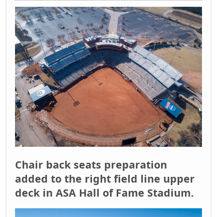
Chair back seats preparation
added to the right field line upper
deck in ASA Hall of Fame Stadium.