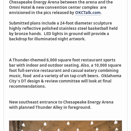
Chesapeake Energy Arena between the arena and the
Omni Hotel & new convention center complex are
envisioned in the pics released by
OKCTalk.com
.
Submitted plans include a 24-foot diameter sculpture
highly reflective polished stainless steel basketball held
by bronze hands. LED lights in ground will provide a
backdrop for illuminated night artwork.
A Thunder-themed 6,000 square foot restaurant sports
bar with indoor and outdoor seating. Also, a 10,000 square
foot full-service restaurant and casual eatery combining
music, food and a variety of on tap craft beers. Oklahoma
City's DT design & review committee will look at final
recommendations.
New southeast entrance to Chesapeake Energy Arena
with planned Thunder Alley in foreground.