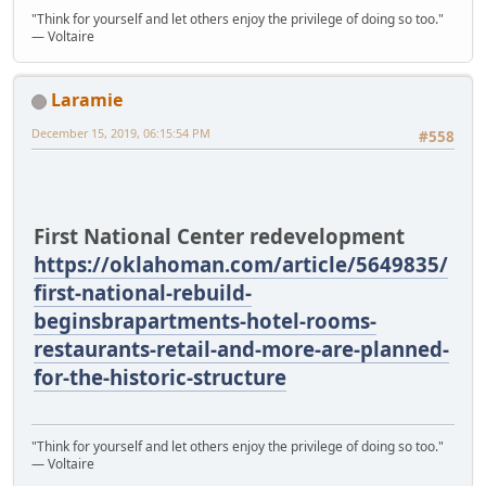
"Think for yourself and let others enjoy the privilege of doing so too."
― Voltaire
Laramie
December 15, 2019, 06:15:54 PM
#558
First National Center redevelopment
https://oklahoman.com/article/5649835/
first-national-rebuild-
beginsbrapartments-hotel-rooms-
restaurants-retail-and-more-are-planned-
for-the-historic-structure
"Think for yourself and let others enjoy the privilege of doing so too."
― Voltaire