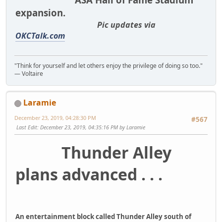
expansion.
Pic updates via
OKCTalk.com
"Think for yourself and let others enjoy the privilege of doing so too."
― Voltaire
Laramie
December 23, 2019, 04:28:30 PM
#567
Last Edit
: December 23, 2019, 04:35:16 PM by Laramie
Thunder Alley
plans advanced . . .
An entertainment block called Thunder Alley south of