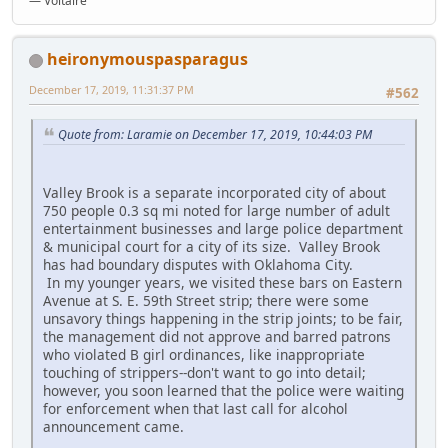
― Voltaire
heironymouspasparagus
December 17, 2019, 11:31:37 PM
#562
Quote from: Laramie on December 17, 2019, 10:44:03 PM
Valley Brook is a separate incorporated city of about
750 people 0.3 sq mi noted for large number of adult
entertainment businesses and large police department
& municipal court for a city of its size. Valley Brook
has had boundary disputes with Oklahoma City.
In my younger years, we visited these bars on Eastern
Avenue at S. E. 59th Street strip; there were some
unsavory things happening in the strip joints; to be fair,
the management did not approve and barred patrons
who violated B girl ordinances, like inappropriate
touching of strippers--don't want to go into detail;
however, you soon learned that the police were waiting
for enforcement when that last call for alcohol
announcement came.