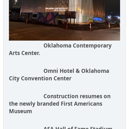
Oklahoma Contemporary
Arts Center.
Omni Hotel & Oklahoma
City Convention Center
Construction resumes on
the newly branded First Americans
Museum
ASA Hall of Fame Stadium