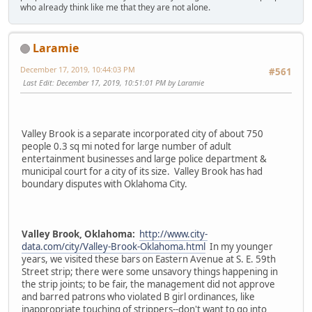
who already think like me that they are not alone.
Laramie
December 17, 2019, 10:44:03 PM
#561
Last Edit
: December 17, 2019, 10:51:01 PM by Laramie
Valley Brook is a separate incorporated city of about 750
people 0.3 sq mi noted for large number of adult
entertainment businesses and large police department &
municipal court for a city of its size. Valley Brook has had
boundary disputes with Oklahoma City.
Valley Brook, Oklahoma:
http://www.city-
data.com/city/Valley-Brook-Oklahoma.html
In my younger
years, we visited these bars on Eastern Avenue at S. E. 59th
Street strip; there were some unsavory things happening in
the strip joints; to be fair, the management did not approve
and barred patrons who violated B girl ordinances, like
inappropriate touching of strippers--don't want to go into