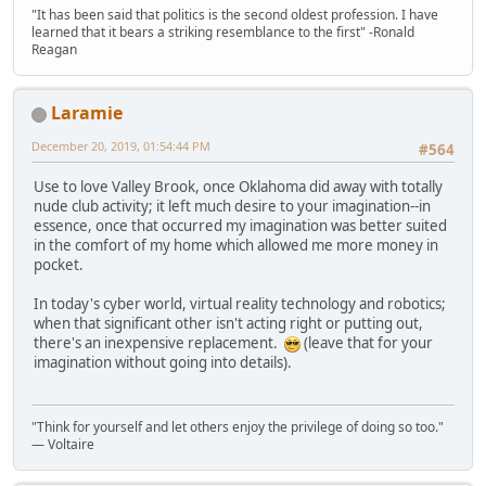
"It has been said that politics is the second oldest profession. I have
learned that it bears a striking resemblance to the first" -Ronald
Reagan
Laramie
December 20, 2019, 01:54:44 PM
#564
Use to love Valley Brook, once Oklahoma did away with totally
nude club activity; it left much desire to your imagination--in
essence, once that occurred my imagination was better suited
in the comfort of my home which allowed me more money in
pocket.
In today's cyber world, virtual reality technology and robotics;
when that significant other isn't acting right or putting out,
there's an inexpensive replacement.
(leave that for your
imagination without going into details).
"Think for yourself and let others enjoy the privilege of doing so too."
― Voltaire