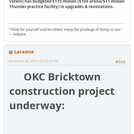
voters) has budgeted $115 million ($104 arena/$11 million
Thunder practice facility) in upgrades & renovations.
"Think for yourself and let others enjoy the privilege of doing so too."
― Voltaire
Laramie
December 26, 2019, 02:25:35 PM
#568
OKC Bricktown
construction project
underway: