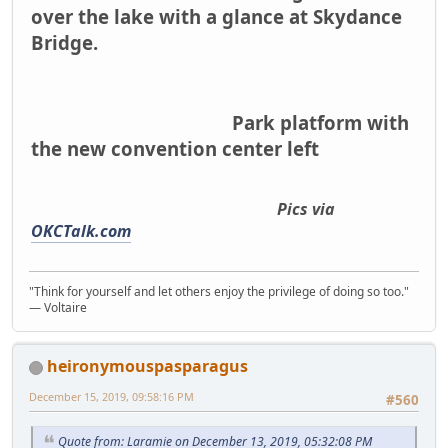
over the lake with a glance at Skydance
Bridge.
Park platform with
the new convention center left
Pics via
OKCTalk.com
"Think for yourself and let others enjoy the privilege of doing so too."
― Voltaire
heironymouspasparagus
December 15, 2019, 09:58:16 PM
#560
Quote from: Laramie on December 13, 2019, 05:32:08 PM