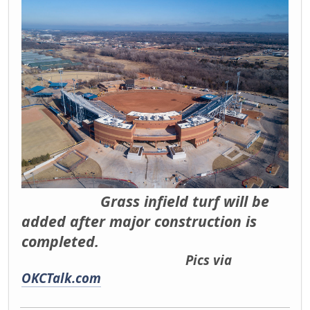
Grass infield turf will be
added after major construction is
completed.
Pics via
OKCTalk.com