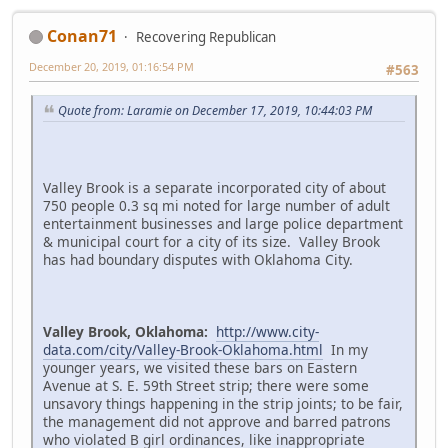
Conan71
Recovering Republican
December 20, 2019, 01:16:54 PM
#563
Quote from: Laramie on December 17, 2019, 10:44:03 PM
Valley Brook is a separate incorporated city of about
750 people 0.3 sq mi noted for large number of adult
entertainment businesses and large police department
& municipal court for a city of its size. Valley Brook
has had boundary disputes with Oklahoma City.
Valley Brook, Oklahoma:
http://www.city-
data.com/city/Valley-Brook-Oklahoma.html
In my
younger years, we visited these bars on Eastern
Avenue at S. E. 59th Street strip; there were some
unsavory things happening in the strip joints; to be fair,
the management did not approve and barred patrons
who violated B girl ordinances, like inappropriate