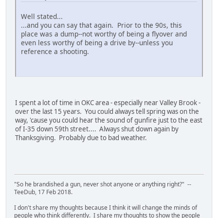
Well stated...
...and you can say that again. Prior to the 90s, this
place was a dump--not worthy of being a flyover and
even less worthy of being a drive by--unless you
reference a shooting.
I spent a lot of time in OKC area - especially near Valley Brook -
over the last 15 years. You could always tell spring was on the
way, 'cause you could hear the sound of gunfire just to the east
of I-35 down 59th street.... Always shut down again by
Thanksgiving. Probably due to bad weather.
"So he brandished a gun, never shot anyone or anything right?" --
TeeDub, 17 Feb 2018.
I don't share my thoughts because I think it will change the minds of
people who think differently. I share my thoughts to show the people