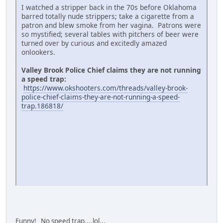
I watched a stripper back in the 70s before Oklahoma
barred totally nude strippers; take a cigarette from a
patron and blew smoke from her vagina. Patrons were
so mystified; several tables with pitchers of beer were
turned over by curious and excitedly amazed
onlookers.
Valley Brook Police Chief claims they are not running
a speed trap:
https://www.okshooters.com/threads/valley-brook-
police-chief-claims-they-are-not-running-a-speed-
trap.186818/
Funny! No speed trap....lol...