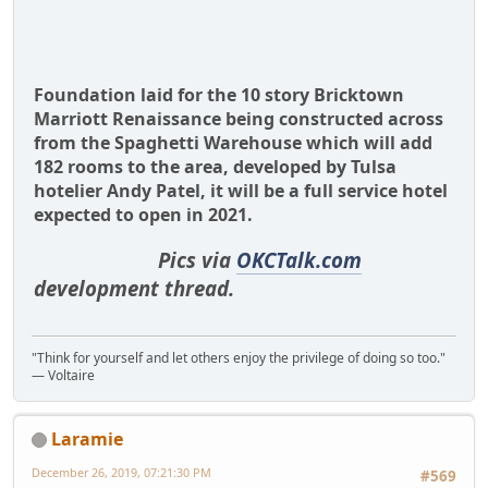
Foundation laid for the 10 story Bricktown
Marriott Renaissance being constructed across
from the Spaghetti Warehouse which will add
182 rooms to the area, developed by Tulsa
hotelier Andy Patel, it will be a full service hotel
expected to open in 2021.
Pics via
OKCTalk.com
development thread.
"Think for yourself and let others enjoy the privilege of doing so too."
― Voltaire
Laramie
December 26, 2019, 07:21:30 PM
#569