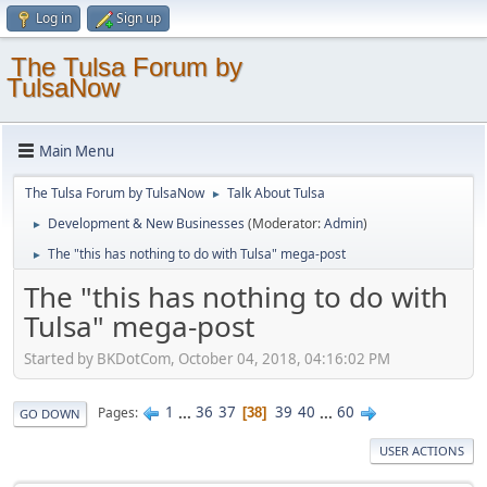
Log in
Sign up
The Tulsa Forum by
TulsaNow
Main Menu
The Tulsa Forum by TulsaNow
Talk About Tulsa
►
Development & New Businesses
(Moderator:
Admin
)
►
The "this has nothing to do with Tulsa" mega-post
►
The "this has nothing to do with
Tulsa" mega-post
Started by BKDotCom, October 04, 2018, 04:16:02 PM
1
...
36
37
39
40
...
60
Pages
38
GO DOWN
USER ACTIONS