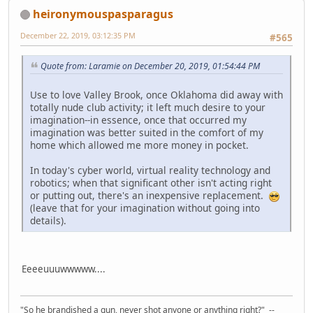
heironymouspasparagus
December 22, 2019, 03:12:35 PM
#565
Quote from: Laramie on December 20, 2019, 01:54:44 PM
Use to love Valley Brook, once Oklahoma did away with
totally nude club activity; it left much desire to your
imagination--in essence, once that occurred my
imagination was better suited in the comfort of my
home which allowed me more money in pocket.
In today's cyber world, virtual reality technology and
robotics; when that significant other isn't acting right
or putting out, there's an inexpensive replacement.
(leave that for your imagination without going into
details).
Eeeeuuuwwwww....
"So he brandished a gun, never shot anyone or anything right?" --