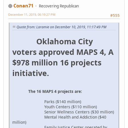
Conan71
Recovering Republican
December 11, 2019, 06:19:27 PM
#555
Quote from: Laramie on December 10, 2019, 11:17:49 PM
Oklahoma City
voters approved MAPS 4, A
$978 million 16 projects
initiative.
The 16 MAPS 4 projects are:
Parks ($140 million)
Youth Centers ($110 million)
Senior Wellness Centers ($30 million)
Mental Health and Addiction ($40
million)
Family Justice Center operated by