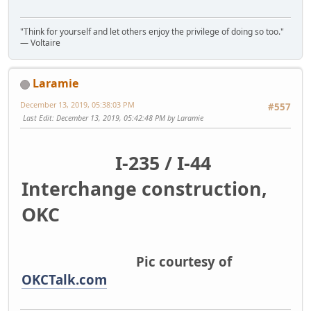
"Think for yourself and let others enjoy the privilege of doing so too."
― Voltaire
Laramie
December 13, 2019, 05:38:03 PM
#557
Last Edit
: December 13, 2019, 05:42:48 PM by Laramie
I-235 / I-44
Interchange construction,
OKC
Pic courtesy of
OKCTalk.com