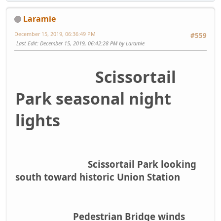
Laramie
December 15, 2019, 06:36:49 PM
#559
Last Edit
: December 15, 2019, 06:42:28 PM by Laramie
Scissortail
Park seasonal night
lights
Scissortail Park looking
south toward historic Union Station
Pedestrian Bridge winds