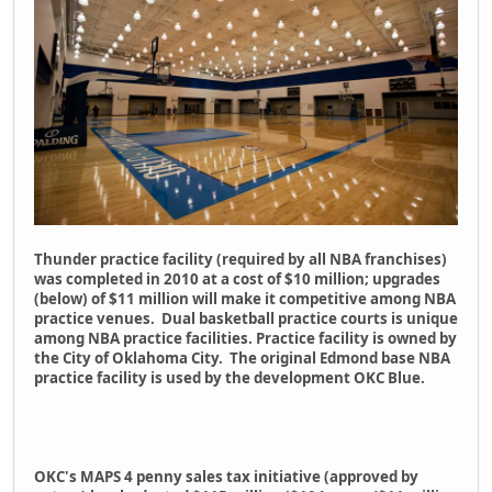
Thunder practice facility (required by all NBA franchises)
was completed in 2010 at a cost of $10 million; upgrades
(below) of $11 million will make it competitive among NBA
practice venues. Dual basketball practice courts is unique
among NBA practice facilities. Practice facility is owned by
the City of Oklahoma City. The original Edmond base NBA
practice facility is used by the development OKC Blue.
OKC's MAPS 4 penny sales tax initiative (approved by