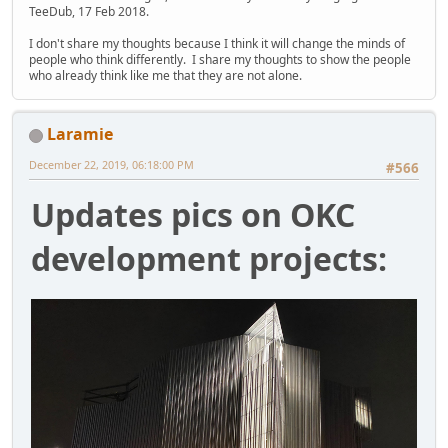
TeeDub, 17 Feb 2018.
I don't share my thoughts because I think it will change the minds of
people who think differently. I share my thoughts to show the people
who already think like me that they are not alone.
Laramie
December 22, 2019, 06:18:00 PM
#566
Updates pics on OKC
development projects: