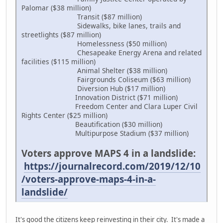
Palomar ($38 million)
Transit ($87 million)
Sidewalks, bike lanes, trails and
streetlights ($87 million)
Homelessness ($50 million)
Chesapeake Energy Arena and related
facilities ($115 million)
Animal Shelter ($38 million)
Fairgrounds Coliseum ($63 million)
Diversion Hub ($17 million)
Innovation District ($71 million)
Freedom Center and Clara Luper Civil
Rights Center ($25 million)
Beautification ($30 million)
Multipurpose Stadium ($37 million)
Voters approve MAPS 4 in a landslide:
https://journalrecord.com/2019/12/10
/voters-approve-maps-4-in-a-
landslide/
It's good the citizens keep reinvesting in their city. It's made a