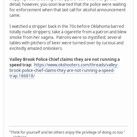
detail; however, you soon learned that the police were waiting
for enforcement when that last call for alcohol announcement
came.
I watched a stripper back in the 70s before Oklahoma barred
totally nude strippers; take a cigarette from a patron and blew
smoke from her vagina. Patrons were so mystified; several
tables with pitchers of beer were turned over by curious and
excitedly amazed onlookers.
Valley Brook Police Chief claims they are not running a
speed trap:
https://www.okshooters.com/threads/valley-
brook-police-chief-claims-they-are-not-running-a-speed-
trap.186818/
"Think for yourself and let others enjoy the privilege of doing so too."