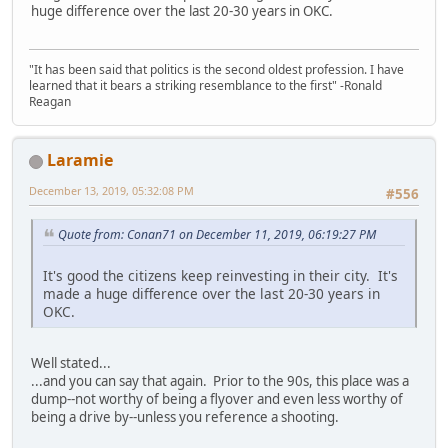
huge difference over the last 20-30 years in OKC.
"It has been said that politics is the second oldest profession. I have
learned that it bears a striking resemblance to the first" -Ronald
Reagan
Laramie
December 13, 2019, 05:32:08 PM
#556
Quote from: Conan71 on December 11, 2019, 06:19:27 PM
It's good the citizens keep reinvesting in their city. It's
made a huge difference over the last 20-30 years in
OKC.
Well stated...
...and you can say that again. Prior to the 90s, this place was a
dump--not worthy of being a flyover and even less worthy of
being a drive by--unless you reference a shooting.