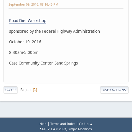
September 09, 2016, 08:16:46 PM
Road Diet Workshop
sponsored by the Federal Highway Administration
October 19, 2016
8:30am-5:00pm
Case Community Center, Sand Springs
Pages
1
GO UP
USER ACTIONS
|
|
Help
Terms and Rules
Go Up ▲
,
SMF 2.1.4 © 2023
Simple Machines