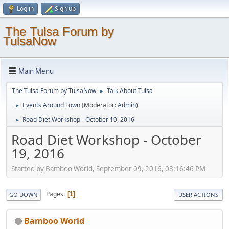
Log in
Sign up
The Tulsa Forum by
TulsaNow
Main Menu
The Tulsa Forum by TulsaNow
Talk About Tulsa
►
Events Around Town
(Moderator:
Admin
)
►
Road Diet Workshop - October 19, 2016
►
Road Diet Workshop - October
19, 2016
Started by Bamboo World, September 09, 2016, 08:16:46 PM
Pages
1
GO DOWN
USER ACTIONS
Bamboo World