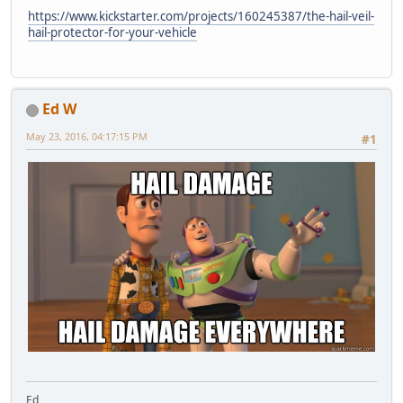
https://www.kickstarter.com/projects/160245387/the-hail-veil-
hail-protector-for-your-vehicle
Ed W
May 23, 2016, 04:17:15 PM
#1
Ed