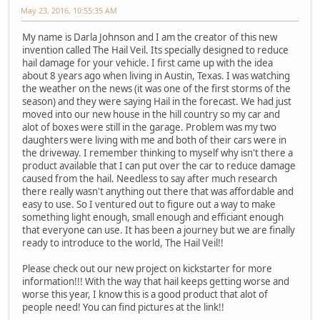
May 23, 2016, 10:55:35 AM
My name is Darla Johnson and I am the creator of this new
invention called The Hail Veil. Its specially designed to reduce
hail damage for your vehicle. I first came up with the idea
about 8 years ago when living in Austin, Texas. I was watching
the weather on the news (it was one of the first storms of the
season) and they were saying Hail in the forecast. We had just
moved into our new house in the hill country so my car and
alot of boxes were still in the garage. Problem was my two
daughters were living with me and both of their cars were in
the driveway. I remember thinking to myself why isn't there a
product available that I can put over the car to reduce damage
caused from the hail. Needless to say after much research
there really wasn't anything out there that was affordable and
easy to use. So I ventured out to figure out a way to make
something light enough, small enough and efficiant enough
that everyone can use. It has been a journey but we are finally
ready to introduce to the world, The Hail Veil!!
Please check out our new project on kickstarter for more
information!!! With the way that hail keeps getting worse and
worse this year, I know this is a good product that alot of
people need! You can find pictures at the link!!