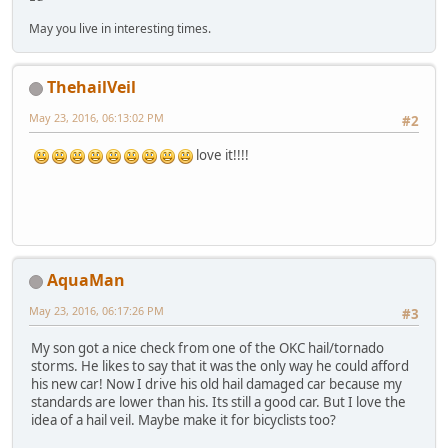
May you live in interesting times.
ThehailVeil
May 23, 2016, 06:13:02 PM
#2
love it!!!!
AquaMan
May 23, 2016, 06:17:26 PM
#3
My son got a nice check from one of the OKC hail/tornado
storms. He likes to say that it was the only way he could afford
his new car! Now I drive his old hail damaged car because my
standards are lower than his. Its still a good car. But I love the
idea of a hail veil. Maybe make it for bicyclists too?