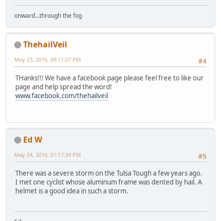
onward...through the fog
ThehailVeil
May 23, 2016, 09:11:07 PM
#4
THanks!!! We have a facebook page please feel free to like our
page and help spread the word!
www.facebook.com/thehailveil
Ed W
May 24, 2016, 01:17:39 PM
#5
There was a severe storm on the Tulsa Tough a few years ago.
I met one cyclist whose aluminum frame was dented by hail. A
helmet is a good idea in such a storm.