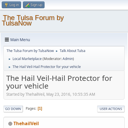
Log in
Sign up
The Tulsa Forum by
TulsaNow
Main Menu
The Tulsa Forum by TulsaNow
Talk About Tulsa
►
Local Marketplace
(Moderator:
Admin
)
►
The Hail Veil-Hail Protector for your vehicle
►
The Hail Veil-Hail Protector for
your vehicle
Started by ThehailVeil, May 23, 2016, 10:55:35 AM
Pages
1
GO DOWN
USER ACTIONS
ThehailVeil