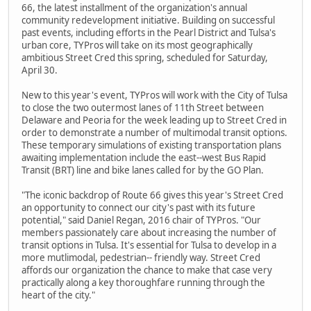
66, the latest installment of the organization's annual
community redevelopment initiative. Building on successful
past events, including efforts in the Pearl District and Tulsa's
urban core, TYPros will take on its most geographically
ambitious Street Cred this spring, scheduled for Saturday,
April 30.
New to this year's event, TYPros will work with the City of Tulsa
to close the two outermost lanes of 11th Street between
Delaware and Peoria for the week leading up to Street Cred in
order to demonstrate a number of multimodal transit options.
These temporary simulations of existing transportation plans
awaiting implementation include the east-­‐west Bus Rapid
Transit (BRT) line and bike lanes called for by the GO Plan.
"The iconic backdrop of Route 66 gives this year's Street Cred
an opportunity to connect our city's past with its future
potential," said Daniel Regan, 2016 chair of TYPros. "Our
members passionately care about increasing the number of
transit options in Tulsa. It's essential for Tulsa to develop in a
more mutlimodal, pedestrian-­‐ friendly way. Street Cred
affords our organization the chance to make that case very
practically along a key thoroughfare running through the
heart of the city."