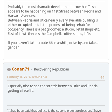
Probably the most dramatic development growth in Tulsa
appears to be happening on 11st Street between Peoria and
Harvard Avenues.
Between Peoria and Utica nearly every available building is
either occupied or is in the process of being rehab for
occupancy. There is a pet groomer, a studio, retail shops etc.
East of Lewis there is the Campbell, coffee shops, lofts.
If you haven't taken route 66 in a while, drive by and take a
gander.
Conan71
Recovering Republican
February 16, 2016, 10:00:43 AM
#1
Especially nice to see the stretch between Utica and Peoria
getting a facelift.
"It has been said that politics is the second oldest profession. I have