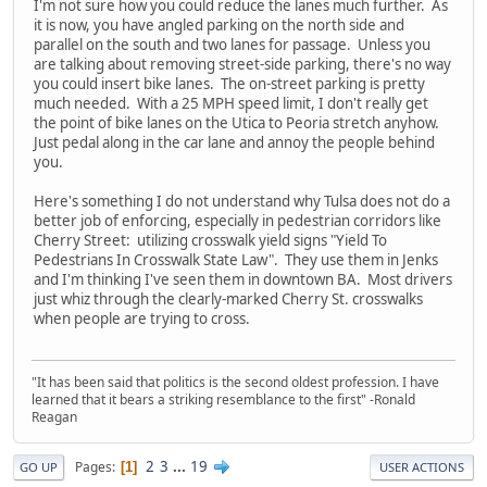
I'm not sure how you could reduce the lanes much further. As
it is now, you have angled parking on the north side and
parallel on the south and two lanes for passage. Unless you
are talking about removing street-side parking, there's no way
you could insert bike lanes. The on-street parking is pretty
much needed. With a 25 MPH speed limit, I don't really get
the point of bike lanes on the Utica to Peoria stretch anyhow.
Just pedal along in the car lane and annoy the people behind
you.
Here's something I do not understand why Tulsa does not do a
better job of enforcing, especially in pedestrian corridors like
Cherry Street: utilizing crosswalk yield signs "Yield To
Pedestrians In Crosswalk State Law". They use them in Jenks
and I'm thinking I've seen them in downtown BA. Most drivers
just whiz through the clearly-marked Cherry St. crosswalks
when people are trying to cross.
"It has been said that politics is the second oldest profession. I have
learned that it bears a striking resemblance to the first" -Ronald
Reagan
2
3
...
19
Pages
1
GO UP
USER ACTIONS