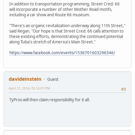
In addition to transportation programming, Street Cred: 66
will incorporate a number of other Mother Road motifs,
including a car show and Route 66 museum.
"There's an organic revitalization underway along 11th Street,"
said Regan. "Our hope is that Street Cred: 66 calls attention to
these existing efforts, demonstrating the continued potential
along Tulsa's stretch of America's Main Street."
https://www.facebook.com/events/1536701603296346/
davideinstein
Guest
April 21, 2016, 05:16:07 PM
#5
TyPros will then claim responsibility for it all.