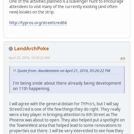
One of the activities planned is a scavenger hunt to encourage
attendees to visit many of the currently existing (and often
new) locales on the strip.
http://typros.org/streetcred66
LandArchPoke
April 23, 2016, 10:29:22 AM
#9
Quote from: davideinstein on April 21, 2016, 05:26:22 PM
I'm being snide about there already being development
on 11th happening.
I will agree with the general distain for TYPro's, but I will say
StreetCred is one of the few things they do right. They really
were a key player in bringing attention to 6th Street as The
Phoenix was about to open. They also helped put a spotlight on
the TowneWest area that helped lead to some renovations to
properties out there. I will be very interested to see how they