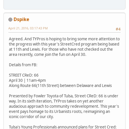
Dspike
April 21, 2016, 03:17:43 PM
#4
Agreed. And TYPros is hoping to bring some more attention to
the progress with this year's StreetCred program being based
at 11th and Lewis. For those who have not checked out the
area recently, come join the fun on April 30.
Details from FB:
STREET CReD: 66
April 30 | 11am-4pm
Along Route 66(11th Street) between Delaware and Lewis
Presented by Fowler Toyota of Tulsa, Street CReD: 66 is under
way. In its sixth iteration, TYPros takes on yet another
audacious approach to community redevelopment. This year's
event pays homage to its Urbanists roots, reimagining an
iconic corridor of our city.
Tulsa's Young Professionals announced plans for Street Cred: