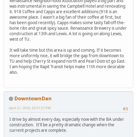
Renaissance Neighborhood Association played a big part and
was instrumental in saving the Campbell Hotel and renovating
it. 918 Coffee and Capps are excellent additions (918 is an
awesome place. I wasn't a big fan of their coffee at first, but
has been good recently). Capps makes some tasty fall-off-the-
bone ribs and great spicy sauce. Renaissance Brewery is under
construction at 13th and Lewis. A lot is going on along Lewis,
west of TU.
It will take time but this area is up and coming. If it becomes
more uniformly nice, it will bridge the gap from downtown to
TU and help Cherry St expand north and Pearl District go East.
I am hoping the Rapit Transit helps make 11th more desirable
also.
DowntownDan
April 21, 2016, 02:51:57 PM
#3
I drive by almost every day, especially now with the BA under
construction. It'll be a pretty dramatic change when the
current projects are complete.