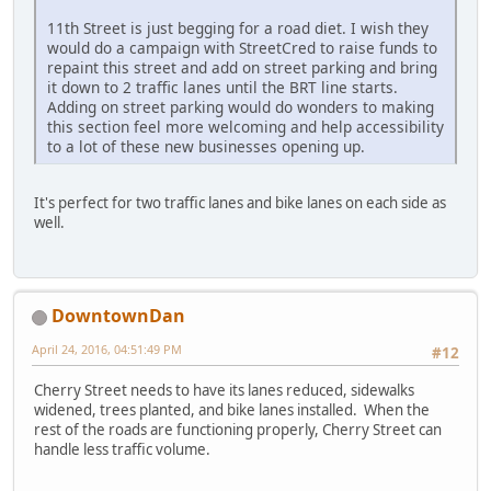
11th Street is just begging for a road diet. I wish they
would do a campaign with StreetCred to raise funds to
repaint this street and add on street parking and bring
it down to 2 traffic lanes until the BRT line starts.
Adding on street parking would do wonders to making
this section feel more welcoming and help accessibility
to a lot of these new businesses opening up.
It's perfect for two traffic lanes and bike lanes on each side as
well.
DowntownDan
April 24, 2016, 04:51:49 PM
#12
Cherry Street needs to have its lanes reduced, sidewalks
widened, trees planted, and bike lanes installed. When the
rest of the roads are functioning properly, Cherry Street can
handle less traffic volume.