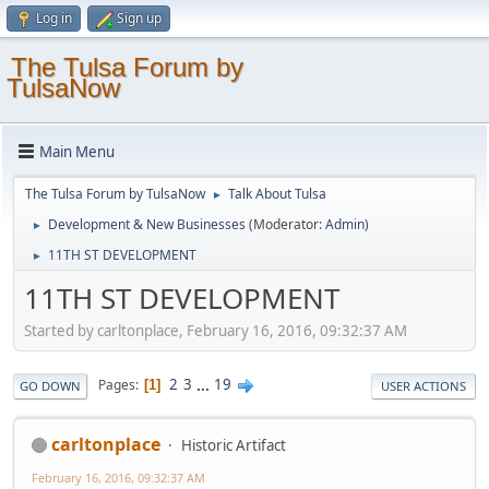
Log in
Sign up
The Tulsa Forum by
TulsaNow
Main Menu
The Tulsa Forum by TulsaNow
Talk About Tulsa
►
Development & New Businesses
(Moderator:
Admin
)
►
11TH ST DEVELOPMENT
►
11TH ST DEVELOPMENT
Started by carltonplace, February 16, 2016, 09:32:37 AM
2
3
...
19
Pages
1
GO DOWN
USER ACTIONS
carltonplace
Historic Artifact
February 16, 2016, 09:32:37 AM