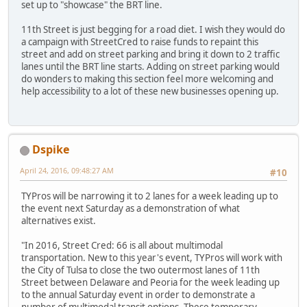
set up to "showcase" the BRT line.
11th Street is just begging for a road diet. I wish they would do
a campaign with StreetCred to raise funds to repaint this
street and add on street parking and bring it down to 2 traffic
lanes until the BRT line starts. Adding on street parking would
do wonders to making this section feel more welcoming and
help accessibility to a lot of these new businesses opening up.
Dspike
April 24, 2016, 09:48:27 AM
#10
TYPros will be narrowing it to 2 lanes for a week leading up to
the event next Saturday as a demonstration of what
alternatives exist.
"In 2016, Street Cred: 66 is all about multimodal
transportation. New to this year's event, TYPros will work with
the City of Tulsa to close the two outermost lanes of 11th
Street between Delaware and Peoria for the week leading up
to the annual Saturday event in order to demonstrate a