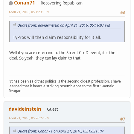
Conan71
Recovering Republican
April 21, 2016, 05:19:31 PM
#6
Quote from: davideinstein on April 21, 2016, 05:16:07 PM
TyPros will then claim responsibility for it all.
Well if you are referring to the Street CreD event, it is their
deal. So yeah, they can lay claim to that.
"It has been said that politics is the second oldest profession. I have
learned that it bears a striking resemblance to the first" -Ronald
Reagan
davideinstein
Guest
April 21, 2016, 05:26:22 PM
#7
Quote from: Conan71 on April 21, 2016, 05:19:31 PM