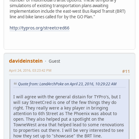
number of multimodal transit options. These temporary
simulations of existing transportation plans awaiting
implementation include the east-west Bus Rapid Transit (BRT)
line and bike lanes called for by the GO Plan."
http://typros.org/streetcred66
davideinstein
Guest
April 24, 2016, 03:23:42 PM
#11
Quote from: LandArchPoke on April 23, 2016, 10:29:22 AM
I will agree with the general distain for TYPro's, but I
will say StreetCred is one of the few things they do
right. They really were a key player in bringing
attention to 6th Street as The Phoenix was about to
open. They also helped put a spotlight on the
TowneWest area that helped lead to some renovations
to properties out there. I will be very interested to see
how they set up to "showcase" the BRT line.