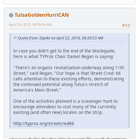
TulsaGoldenHurriCAN
April 25, 2016, 08:59:54 AM
#13
Quote from: Dspike on April 22, 2016, 09:20:53 AM
In case you didn't get to the end of the blockquote,
here is what TYPros Chair Daniel Regan is saying:
"There's an organic revitalization underway along 11th
Street," said Regan. "Our hope is that Street Cred: 66
calls attention to these existing efforts, demonstrating
the continued potential along Tulsa's stretch of
America's Main Street."
One of the activities planned is a scavenger hunt to
encourage attendees to visit many of the currently
existing (and often new) locales on the strip.
http://typros.org/streetcred66