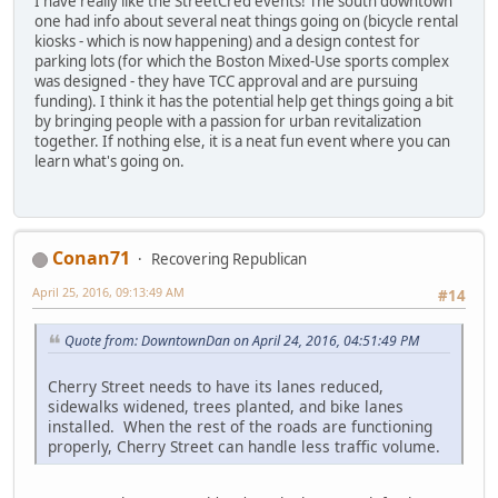
I have really like the StreetCred events! The south downtown
one had info about several neat things going on (bicycle rental
kiosks - which is now happening) and a design contest for
parking lots (for which the Boston Mixed-Use sports complex
was designed - they have TCC approval and are pursuing
funding). I think it has the potential help get things going a bit
by bringing people with a passion for urban revitalization
together. If nothing else, it is a neat fun event where you can
learn what's going on.
Conan71
Recovering Republican
April 25, 2016, 09:13:49 AM
#14
Quote from: DowntownDan on April 24, 2016, 04:51:49 PM
Cherry Street needs to have its lanes reduced,
sidewalks widened, trees planted, and bike lanes
installed. When the rest of the roads are functioning
properly, Cherry Street can handle less traffic volume.