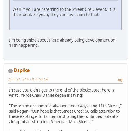
Well if you are referring to the Street CreD event, it is
their deal. So yeah, they can lay claim to that.
I'm being snide about there already being development on
11th happening.
Dspike
April 22, 2016, 09:20:53 AM
#8
In case you didn't get to the end of the blockquote, here is
what TYPros Chair Daniel Regan is saying:
"There's an organic revitalization underway along 11th Street,"
said Regan. "Our hope is that Street Cred: 66 calls attention to
these existing efforts, demonstrating the continued potential
along Tulsa's stretch of America's Main Street."