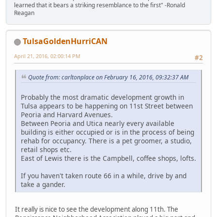
learned that it bears a striking resemblance to the first" -Ronald
Reagan
TulsaGoldenHurriCAN
April 21, 2016, 02:00:14 PM
#2
Quote from: carltonplace on February 16, 2016, 09:32:37 AM
Probably the most dramatic development growth in
Tulsa appears to be happening on 11st Street between
Peoria and Harvard Avenues.
Between Peoria and Utica nearly every available
building is either occupied or is in the process of being
rehab for occupancy. There is a pet groomer, a studio,
retail shops etc.
East of Lewis there is the Campbell, coffee shops, lofts.
If you haven't taken route 66 in a while, drive by and
take a gander.
It really is nice to see the development along 11th. The