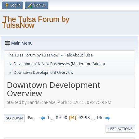
Log in
Sign up
The Tulsa Forum by
TulsaNow
Main Menu
The Tulsa Forum by TulsaNow
Talk About Tulsa
►
Development & New Businesses
(Moderator:
Admin
)
►
Downtown Development Overview
►
Downtown Development
Overview
Started by LandArchPoke, April 13, 2015, 09:47:29 PM
1
...
89
90
92
93
...
146
Pages
91
GO DOWN
USER ACTIONS