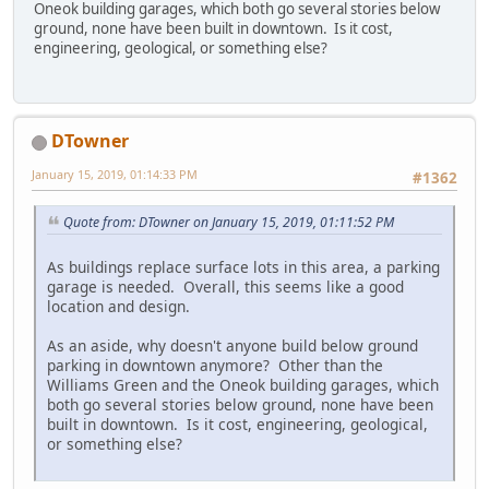
Oneok building garages, which both go several stories below
ground, none have been built in downtown. Is it cost,
engineering, geological, or something else?
DTowner
January 15, 2019, 01:14:33 PM
#1362
Quote from: DTowner on January 15, 2019, 01:11:52 PM
As buildings replace surface lots in this area, a parking
garage is needed. Overall, this seems like a good
location and design.
As an aside, why doesn't anyone build below ground
parking in downtown anymore? Other than the
Williams Green and the Oneok building garages, which
both go several stories below ground, none have been
built in downtown. Is it cost, engineering, geological,
or something else?