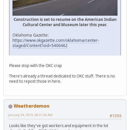
Construction is set to resume on the American Indian
Cultural Center and Museum later this year.
Oklahoma Gazette:
https://www.okgazette.com/oklahoma/center-
staged/Content?oid=5406462
Please stop with the OKC crap
There's already a thread dedicated to OKC stuff. There is no
need to repost those in here.
Weatherdemon
January 04, 2019, 08:21:26 AM
#1355
Looks like they've got workers and equipment in the lot