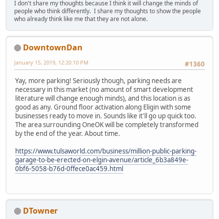
I don't share my thoughts because I think it will change the minds of
people who think differently. I share my thoughts to show the people
who already think like me that they are not alone.
DowntownDan
January 15, 2019, 12:20:10 PM
#1360
Yay, more parking! Seriously though, parking needs are
necessary in this market (no amount of smart development
literature will change enough minds), and this location is as
good as any. Ground floor activation along Eligin with some
businesses ready to move in. Sounds like it'll go up quick too.
The area surrounding OneOK will be completely transformed
by the end of the year. About time.
https://www.tulsaworld.com/business/million-public-parking-
garage-to-be-erected-on-elgin-avenue/article_6b3a849e-
0bf6-5058-b76d-0ffece0ac459.html
DTowner