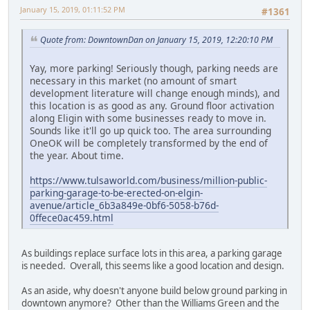
January 15, 2019, 01:11:52 PM
#1361
Quote from: DowntownDan on January 15, 2019, 12:20:10 PM
Yay, more parking! Seriously though, parking needs are
necessary in this market (no amount of smart
development literature will change enough minds), and
this location is as good as any. Ground floor activation
along Eligin with some businesses ready to move in.
Sounds like it'll go up quick too. The area surrounding
OneOK will be completely transformed by the end of
the year. About time.
https://www.tulsaworld.com/business/million-public-
parking-garage-to-be-erected-on-elgin-
avenue/article_6b3a849e-0bf6-5058-b76d-
0ffece0ac459.html
As buildings replace surface lots in this area, a parking garage
is needed. Overall, this seems like a good location and design.
As an aside, why doesn't anyone build below ground parking in
downtown anymore? Other than the Williams Green and the