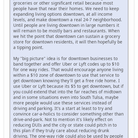
groceries or other significant retail because most
people have that near their homes. We need to keep
expanding living options downtown, at all income
levels, and make downtown a real 24-7 neighborhood.
Until people are living downtown in large numbers it
will remain to be mostly bars and restaurants. When
we hit the point that downtown can sustain a grocery
store for downtown residents, it will then hopefully be
a tipping point.
My "big picture" idea is for downtown businesses to
band together and offer Uber or Lyft codes up to $10
for one way rides. That would encourage anyone living
within a $10 zone of downtown to use that service to
get downtown knowing they'll get a free ride home. I
use Uber or Lyft because its $5 to get downtown, but if
you could extend that into the far reaches of midtown
and in some situations even into South Tulsa, maybe
more people would use these services instead of
driving and parking. It's a start at least to try and
convince car-a-holics to consider something other than
drive-and-park. Not to mention it's likely effect on
reducing DUIs and the city or state could pitch in to
this plan if they truly care about reducing drunk
driving. The one-way ride could also be used by people