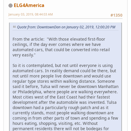
ELG4America
January 03, 2019, 08:44:03 AM
#1350
Quote from: DowntownDan on January 02, 2019, 12:00:20 PM
From the article: "With those elevated first-floor
ceilings, if the day ever comes where we have
automated cars, that could be converted into retail
very easily."
So it is contemplated, but not until everyone is using
automated cars. In reality demand could be there, but
not until more people live downtown and would use
regular type stores within walking distance. Someone
said it before, Tulsa will never be downtown Manhattan
or Philadelphia, where people are walking everywhere.
Most cities west of the East Coast had their fastest
development after the automobile was invented. Tulsa
downtown had a particularly rough patch and as it
currently stands, most people walking downtown are
coming in from other parts of town and spending a few
hours eating, shopping, visiting, etc. Without
permanent residents there will not be bodegas for