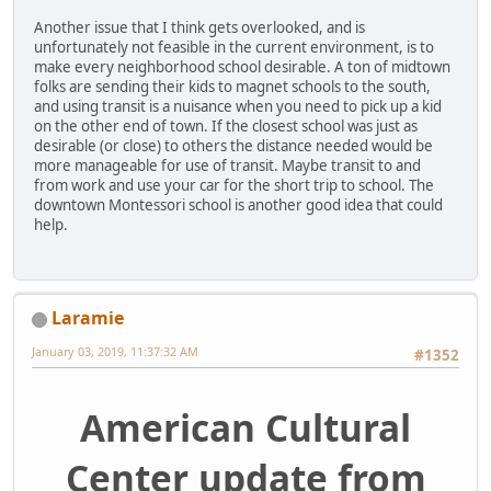
Another issue that I think gets overlooked, and is
unfortunately not feasible in the current environment, is to
make every neighborhood school desirable. A ton of midtown
folks are sending their kids to magnet schools to the south,
and using transit is a nuisance when you need to pick up a kid
on the other end of town. If the closest school was just as
desirable (or close) to others the distance needed would be
more manageable for use of transit. Maybe transit to and
from work and use your car for the short trip to school. The
downtown Montessori school is another good idea that could
help.
Laramie
January 03, 2019, 11:37:32 AM
#1352
American Cultural
Center update from