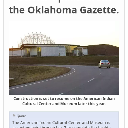
the Oklahoma Gazette.
Construction is set to resume on the American Indian
Cultural Center and Museum later this year.
Quote
The American Indian Cultural Center and Museum is
accepting bids through Jan. 7 to complete the facility,