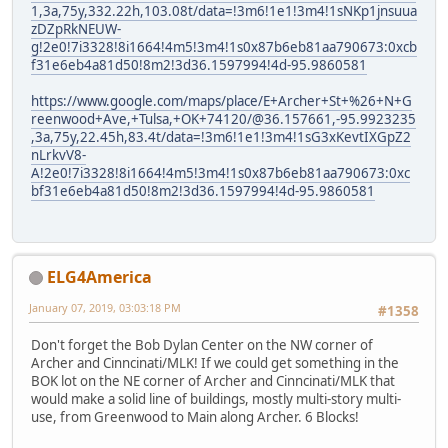
1,3a,75y,332.22h,103.08t/data=!3m6!1e1!3m4!1sNKp1jnsuua
zDZpRkNEUW-
g!2e0!7i3328!8i1664!4m5!3m4!1s0x87b6eb81aa790673:0xcb
f31e6eb4a81d50!8m2!3d36.1597994!4d-95.9860581
https://www.google.com/maps/place/E+Archer+St+%26+N+G
reenwood+Ave,+Tulsa,+OK+74120/@36.157661,-95.9923235
,3a,75y,22.45h,83.4t/data=!3m6!1e1!3m4!1sG3xKevtIXGpZ2
nLrkvV8-
A!2e0!7i3328!8i1664!4m5!3m4!1s0x87b6eb81aa790673:0xc
bf31e6eb4a81d50!8m2!3d36.1597994!4d-95.9860581
ELG4America
January 07, 2019, 03:03:18 PM
#1358
Don't forget the Bob Dylan Center on the NW corner of
Archer and Cinncinati/MLK! If we could get something in the
BOK lot on the NE corner of Archer and Cinncinati/MLK that
would make a solid line of buildings, mostly multi-story multi-
use, from Greenwood to Main along Archer. 6 Blocks!