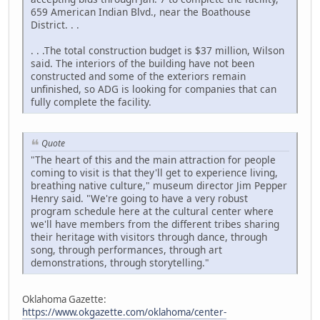
659 American Indian Blvd., near the Boathouse
District. . .
. . .The total construction budget is $37 million, Wilson
said. The interiors of the building have not been
constructed and some of the exteriors remain
unfinished, so ADG is looking for companies that can
fully complete the facility.
Quote
"The heart of this and the main attraction for people
coming to visit is that they'll get to experience living,
breathing native culture," museum director Jim Pepper
Henry said. "We're going to have a very robust
program schedule here at the cultural center where
we'll have members from the different tribes sharing
their heritage with visitors through dance, through
song, through performances, through art
demonstrations, through storytelling."
Oklahoma Gazette:
https://www.okgazette.com/oklahoma/center-