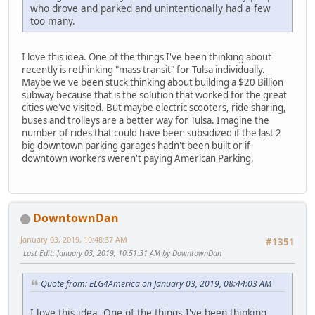
who drove and parked and unintentionally had a few
too many.
I love this idea. One of the things I've been thinking about
recently is rethinking "mass transit" for Tulsa individually.
Maybe we've been stuck thinking about building a $20 Billion
subway because that is the solution that worked for the great
cities we've visited. But maybe electric scooters, ride sharing,
buses and trolleys are a better way for Tulsa. Imagine the
number of rides that could have been subsidized if the last 2
big downtown parking garages hadn't been built or if
downtown workers weren't paying American Parking.
DowntownDan
January 03, 2019, 10:48:37 AM
#1351
Last Edit
: January 03, 2019, 10:51:31 AM by DowntownDan
Quote from: ELG4America on January 03, 2019, 08:44:03 AM
I love this idea. One of the things I've been thinking