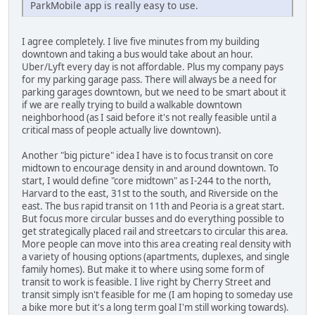
ParkMobile app is really easy to use.
I agree completely. I live five minutes from my building
downtown and taking a bus would take about an hour.
Uber/Lyft every day is not affordable. Plus my company pays
for my parking garage pass. There will always be a need for
parking garages downtown, but we need to be smart about it
if we are really trying to build a walkable downtown
neighborhood (as I said before it's not really feasible until a
critical mass of people actually live downtown).
Another "big picture" idea I have is to focus transit on core
midtown to encourage density in and around downtown. To
start, I would define "core midtown" as I-244 to the north,
Harvard to the east, 31st to the south, and Riverside on the
east. The bus rapid transit on 11th and Peoria is a great start.
But focus more circular busses and do everything possible to
get strategically placed rail and streetcars to circular this area.
More people can move into this area creating real density with
a variety of housing options (apartments, duplexes, and single
family homes). But make it to where using some form of
transit to work is feasible. I live right by Cherry Street and
transit simply isn't feasible for me (I am hoping to someday use
a bike more but it's a long term goal I'm still working towards).