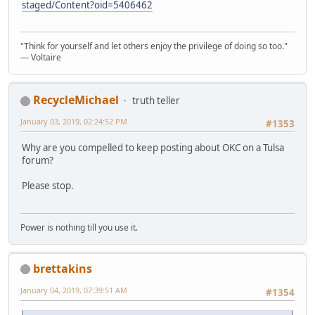
staged/Content?oid=5406462
"Think for yourself and let others enjoy the privilege of doing so too."
― Voltaire
RecycleMichael
truth teller
January 03, 2019, 02:24:52 PM
#1353
Why are you compelled to keep posting about OKC on a Tulsa
forum?
Please stop.
Power is nothing till you use it.
brettakins
January 04, 2019, 07:39:51 AM
#1354