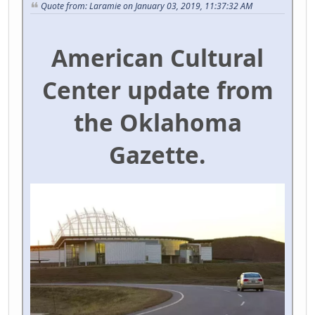
Quote from: Laramie on January 03, 2019, 11:37:32 AM
American Cultural
Center update from
the Oklahoma
Gazette.