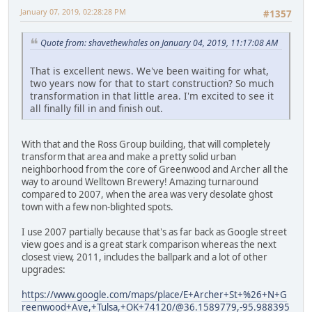
January 07, 2019, 02:28:28 PM
#1357
Quote from: shavethewhales on January 04, 2019, 11:17:08 AM
That is excellent news. We've been waiting for what,
two years now for that to start construction? So much
transformation in that little area. I'm excited to see it
all finally fill in and finish out.
With that and the Ross Group building, that will completely
transform that area and make a pretty solid urban
neighborhood from the core of Greenwood and Archer all the
way to around Welltown Brewery! Amazing turnaround
compared to 2007, when the area was very desolate ghost
town with a few non-blighted spots.
I use 2007 partially because that's as far back as Google street
view goes and is a great stark comparison whereas the next
closest view, 2011, includes the ballpark and a lot of other
upgrades:
https://www.google.com/maps/place/E+Archer+St+%26+N+G
reenwood+Ave,+Tulsa,+OK+74120/@36.1589779,-95.988395