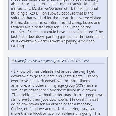
about recently is rethinking "mass transit" for Tulsa
individually. Maybe we've been stuck thinking about
building a $20 Billion subway because that is the
solution that worked for the great cities we've visited.
But maybe electric scooters, ride sharing, buses and
trolleys are a better way for Tulsa. Imagine the
number of rides that could have been subsidized if the
last 2 big downtown parking garages hadn't been built
or if downtown workers weren't paying American
Parking.
Quote from: SXSW on January 02, 2019, 02:47:20 PM
^ I know Lyft has definitely changed the way I get
downtown to go to events and restaurants. I rarely
ever drive and park downtown for those things
anymore, and others in my age group (30's) have a
similar mindset especially those living in Midtown.
The problem is without better mass transit people will
still drive to their jobs downtown. I know if I'm just
going downtown for an errand or for a meeting,
Coffee, etc I'll drive and park at a meter, usually no
more than a block or two from where I'm going. The