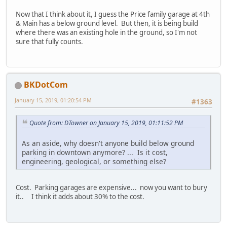
Now that I think about it, I guess the Price family garage at 4th
& Main has a below ground level. But then, it is being build
where there was an existing hole in the ground, so I'm not
sure that fully counts.
BKDotCom
January 15, 2019, 01:20:54 PM
#1363
Quote from: DTowner on January 15, 2019, 01:11:52 PM
As an aside, why doesn't anyone build below ground
parking in downtown anymore? ... Is it cost,
engineering, geological, or something else?
Cost. Parking garages are expensive... now you want to bury
it.. I think it adds about 30% to the cost.