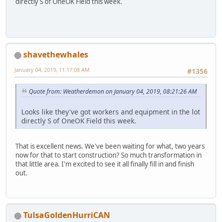
directly S of OneOK Field this week.
shavethewhales
January 04, 2019, 11:17:08 AM
#1356
Quote from: Weatherdemon on January 04, 2019, 08:21:26 AM
Looks like they've got workers and equipment in the lot
directly S of OneOK Field this week.
That is excellent news. We've been waiting for what, two years
now for that to start construction? So much transformation in
that little area. I'm excited to see it all finally fill in and finish
out.
TulsaGoldenHurriCAN