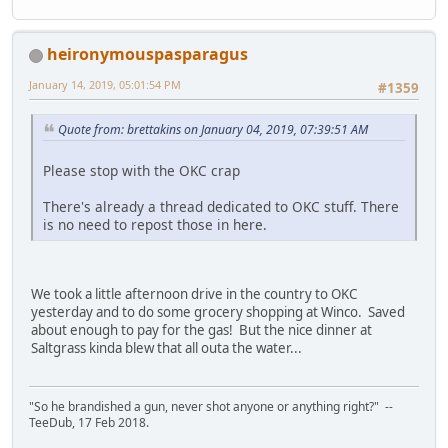
heironymouspasparagus
January 14, 2019, 05:01:54 PM
#1359
Quote from: brettakins on January 04, 2019, 07:39:51 AM
Please stop with the OKC crap
There's already a thread dedicated to OKC stuff. There
is no need to repost those in here.
We took a little afternoon drive in the country to OKC
yesterday and to do some grocery shopping at Winco. Saved
about enough to pay for the gas! But the nice dinner at
Saltgrass kinda blew that all outa the water...
"So he brandished a gun, never shot anyone or anything right?" --
TeeDub, 17 Feb 2018.