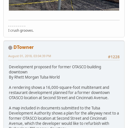
- - - - - - - - -
I crush grooves.
DTowner
August 01, 2018, 03:04:39 PM
#1228
Development proposed for former OTASCO building
downtown
By Rhett Morgan Tulsa World
A rendering shows a 16,000-square-foot multitenant and
restaurant development planned for a former downtown
OTASCO location at Second Street and Cincinnati Avenue.
A map included in documents submitted to the Tulsa
Development Authority shows a plan for the alleyway next to a
former OTASCO location at Second Street and Cincinnati
Avenue, which the developer would like to refurbish with