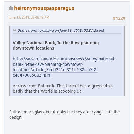
heironymouspasparagus
June 13, 2018, 03:06:42 PM
#1220
Quote from: Townsend on June 13, 2018, 02:33:28 PM
Valley National Bank, In the Raw planning
downtown locations
http://www.tulsaworld.com/business/valley-national-
bank-in-the-raw-planning-downtown-
locations/article_3dda241e-821c-588c-a3f8-
c404790e5da2.html
Across from Ballpark. This thread has digressed so
badly that the World is scooping us.
Still too much glass, but it looks like they are trying! Like the
design!