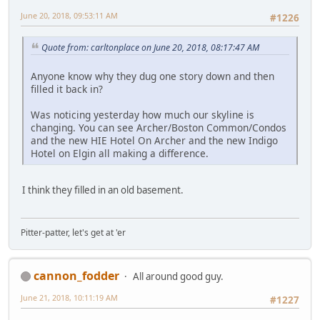
June 20, 2018, 09:53:11 AM
#1226
Quote from: carltonplace on June 20, 2018, 08:17:47 AM
Anyone know why they dug one story down and then
filled it back in?
Was noticing yesterday how much our skyline is
changing. You can see Archer/Boston Common/Condos
and the new HIE Hotel On Archer and the new Indigo
Hotel on Elgin all making a difference.
I think they filled in an old basement.
Pitter-patter, let's get at 'er
cannon_fodder
All around good guy.
June 21, 2018, 10:11:19 AM
#1227