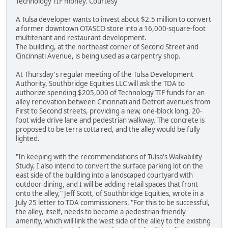
Technology TIF money. Courtesy
A Tulsa developer wants to invest about $2.5 million to convert
a former downtown OTASCO store into a 16,000-square-foot
multitenant and restaurant development.
The building, at the northeast corner of Second Street and
Cincinnati Avenue, is being used as a carpentry shop.
At Thursday's regular meeting of the Tulsa Development
Authority, Southbridge Equities LLC will ask the TDA to
authorize spending $205,000 of Technology TIF funds for an
alley renovation between Cincinnati and Detroit avenues from
First to Second streets, providing a new, one-block long, 20-
foot wide drive lane and pedestrian walkway. The concrete is
proposed to be terra cotta red, and the alley would be fully
lighted.
"In keeping with the recommendations of Tulsa's Walkability
Study, I also intend to convert the surface parking lot on the
east side of the building into a landscaped courtyard with
outdoor dining, and I will be adding retail spaces that front
onto the alley," Jeff Scott, of Southbridge Equities, wrote in a
July 25 letter to TDA commissioners. "For this to be successful,
the alley, itself, needs to become a pedestrian-friendly
amenity, which will link the west side of the alley to the existing