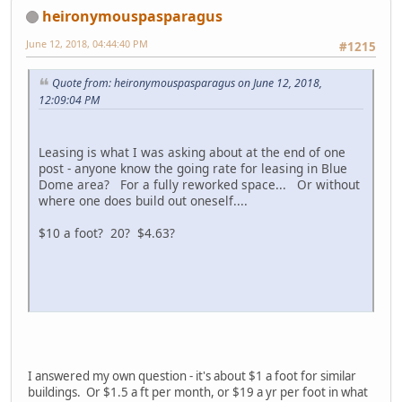
heironymouspasparagus
June 12, 2018, 04:44:40 PM
#1215
Quote from: heironymouspasparagus on June 12, 2018,
12:09:04 PM
Leasing is what I was asking about at the end of one
post - anyone know the going rate for leasing in Blue
Dome area? For a fully reworked space... Or without
where one does build out oneself....
$10 a foot? 20? $4.63?
I answered my own question - it's about $1 a foot for similar
buildings. Or $1.5 a ft per month, or $19 a yr per foot in what