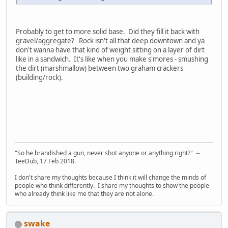
Probably to get to more solid base. Did they fill it back with
gravel/aggregate? Rock isn't all that deep downtown and ya
don't wanna have that kind of weight sitting on a layer of dirt
like in a sandwich. It's like when you make s'mores - smushing
the dirt (marshmallow) between two graham crackers
(building/rock).
"So he brandished a gun, never shot anyone or anything right?" --
TeeDub, 17 Feb 2018.
I don't share my thoughts because I think it will change the minds of
people who think differently. I share my thoughts to show the people
who already think like me that they are not alone.
swake