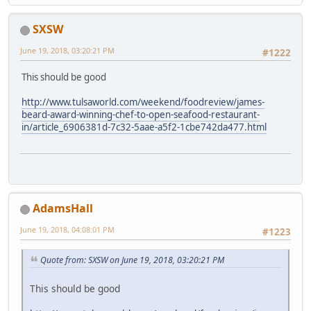
SXSW
June 19, 2018, 03:20:21 PM
#1222
This should be good
http://www.tulsaworld.com/weekend/foodreview/james-
beard-award-winning-chef-to-open-seafood-restaurant-
in/article_6906381d-7c32-5aae-a5f2-1cbe742da477.html
AdamsHall
June 19, 2018, 04:08:01 PM
#1223
Quote from: SXSW on June 19, 2018, 03:20:21 PM
This should be good