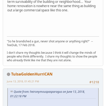
term survivability of the building or neighborhood... Your
home renovation is nowhere near the same thing as building
out a large commercial space like this one.
"So he brandished a gun, never shot anyone or anything right?" --
TeeDub, 17 Feb 2018.
I don't share my thoughts because I think it will change the minds of
people who think differently. I share my thoughts to show the people
who already think like me that they are not alone.
TulsaGoldenHurriCAN
June 13, 2018, 01:45:21 PM
#1218
Quote from: heironymouspasparagus on June 13, 2018,
01:22:18 PM