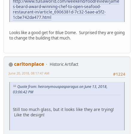
http://www.tulsaworld.com/weekend/foodreview/jame
s-beard-award-winning-chef-to-open-seafood-
restaurant-in/article_6906381d-7c32-5aae-a5f2-
1cbe742da477.html
Looks like a good get for Blue Dome. Surprised they are going
to change the building that much.
carltonplace
Historic Artifact
June 20, 2018, 08:17:47 AM
#1224
Quote from: heironymouspasparagus on June 13, 2018,
03:06:42 PM
Still too much glass, but it looks like they are trying!
Like the design!