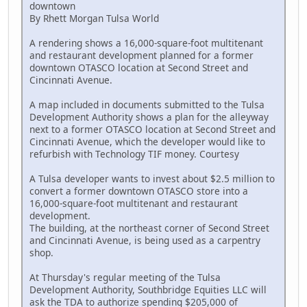
downtown
By Rhett Morgan Tulsa World
A rendering shows a 16,000-square-foot multitenant
and restaurant development planned for a former
downtown OTASCO location at Second Street and
Cincinnati Avenue.
A map included in documents submitted to the Tulsa
Development Authority shows a plan for the alleyway
next to a former OTASCO location at Second Street and
Cincinnati Avenue, which the developer would like to
refurbish with Technology TIF money. Courtesy
A Tulsa developer wants to invest about $2.5 million to
convert a former downtown OTASCO store into a
16,000-square-foot multitenant and restaurant
development.
The building, at the northeast corner of Second Street
and Cincinnati Avenue, is being used as a carpentry
shop.
At Thursday's regular meeting of the Tulsa
Development Authority, Southbridge Equities LLC will
ask the TDA to authorize spending $205,000 of