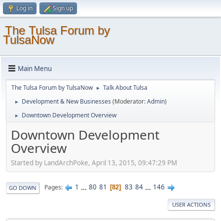
Log in
Sign up
The Tulsa Forum by
TulsaNow
Main Menu
The Tulsa Forum by TulsaNow
Talk About Tulsa
►
Development & New Businesses
(Moderator:
Admin
)
►
Downtown Development Overview
►
Downtown Development
Overview
Started by LandArchPoke, April 13, 2015, 09:47:29 PM
1
...
80
81
83
84
...
146
Pages
82
GO DOWN
USER ACTIONS