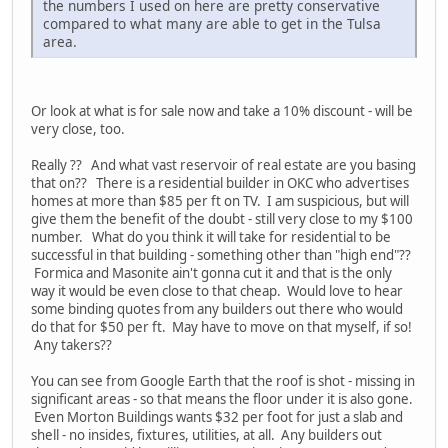
the numbers I used on here are pretty conservative
compared to what many are able to get in the Tulsa
area.
Or look at what is for sale now and take a 10% discount - will be
very close, too.
Really ?? And what vast reservoir of real estate are you basing
that on?? There is a residential builder in OKC who advertises
homes at more than $85 per ft on TV. I am suspicious, but will
give them the benefit of the doubt - still very close to my $100
number. What do you think it will take for residential to be
successful in that building - something other than "high end"??
Formica and Masonite ain't gonna cut it and that is the only
way it would be even close to that cheap. Would love to hear
some binding quotes from any builders out there who would
do that for $50 per ft. May have to move on that myself, if so!
Any takers??
You can see from Google Earth that the roof is shot - missing in
significant areas - so that means the floor under it is also gone.
Even Morton Buildings wants $32 per foot for just a slab and
shell - no insides, fixtures, utilities, at all. Any builders out