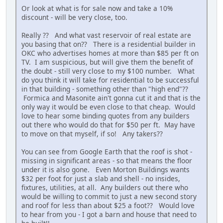
Or look at what is for sale now and take a 10%
discount - will be very close, too.
Really ?? And what vast reservoir of real estate are
you basing that on?? There is a residential builder in
OKC who advertises homes at more than $85 per ft on
TV. I am suspicious, but will give them the benefit of
the doubt - still very close to my $100 number. What
do you think it will take for residential to be successful
in that building - something other than "high end"??
Formica and Masonite ain't gonna cut it and that is the
only way it would be even close to that cheap. Would
love to hear some binding quotes from any builders
out there who would do that for $50 per ft. May have
to move on that myself, if so! Any takers??
You can see from Google Earth that the roof is shot -
missing in significant areas - so that means the floor
under it is also gone. Even Morton Buildings wants
$32 per foot for just a slab and shell - no insides,
fixtures, utilities, at all. Any builders out there who
would be willing to commit to just a new second story
and roof for less than about $25 a foot?? Would love
to hear from you - I got a barn and house that need to