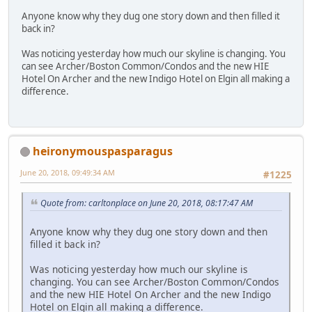
Anyone know why they dug one story down and then filled it
back in?
Was noticing yesterday how much our skyline is changing. You
can see Archer/Boston Common/Condos and the new HIE
Hotel On Archer and the new Indigo Hotel on Elgin all making a
difference.
heironymouspasparagus
June 20, 2018, 09:49:34 AM
#1225
Quote from: carltonplace on June 20, 2018, 08:17:47 AM
Anyone know why they dug one story down and then
filled it back in?
Was noticing yesterday how much our skyline is
changing. You can see Archer/Boston Common/Condos
and the new HIE Hotel On Archer and the new Indigo
Hotel on Elgin all making a difference.