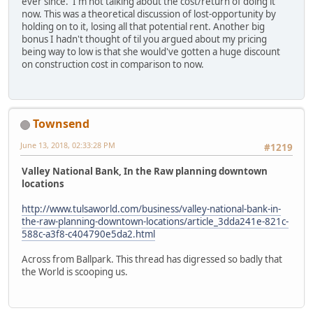
ever since. I'm not talking about the cost/return of doing it
now. This was a theoretical discussion of lost-opportunity by
holding on to it, losing all that potential rent. Another big
bonus I hadn't thought of til you argued about my pricing
being way to low is that she would've gotten a huge discount
on construction cost in comparison to now.
Townsend
June 13, 2018, 02:33:28 PM
#1219
Valley National Bank, In the Raw planning downtown
locations
http://www.tulsaworld.com/business/valley-national-bank-in-
the-raw-planning-downtown-locations/article_3dda241e-821c-
588c-a3f8-c404790e5da2.html
Across from Ballpark. This thread has digressed so badly that
the World is scooping us.