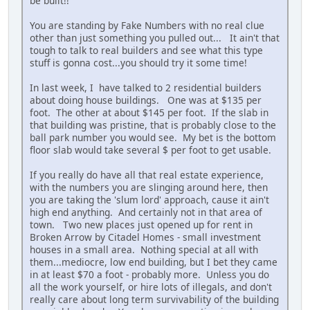
be built!!
You are standing by Fake Numbers with no real clue
other than just something you pulled out... It ain't that
tough to talk to real builders and see what this type
stuff is gonna cost...you should try it some time!
In last week, I have talked to 2 residential builders
about doing house buildings. One was at $135 per
foot. The other at about $145 per foot. If the slab in
that building was pristine, that is probably close to the
ball park number you would see. My bet is the bottom
floor slab would take several $ per foot to get usable.
If you really do have all that real estate experience,
with the numbers you are slinging around here, then
you are taking the 'slum lord' approach, cause it ain't
high end anything. And certainly not in that area of
town. Two new places just opened up for rent in
Broken Arrow by Citadel Homes - small investment
houses in a small area. Nothing special at all with
them...mediocre, low end building, but I bet they came
in at least $70 a foot - probably more. Unless you do
all the work yourself, or hire lots of illegals, and don't
really care about long term survivability of the building