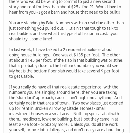
there who would be willing to commit to just a new second
story and roof for less than about $25 a foot?? Would love to
hear from you - I got a barn and house that need to be built!!
You are standing by Fake Numbers with no real clue other than
just something you pulled out... It ain't that tough to talk to
real builders and see what this type stuff is gonna cost...you
should try it some time!
In last week, I have talked to 2 residential builders about
doing house buildings. One was at $135 per foot. The other
at about $145 per foot. If the slab in that building was pristine,
that is probably close to the ball park number you would see.
My bet is the bottom floor slab would take several $ per foot
to get usable.
If you really do have all that real estate experience, with the
numbers you are slinging around here, then you are taking
the 'slum lord' approach, cause it ain't high end anything. And
certainly not in that area of town. Two new places just opened
up for rent in Broken Arrow by Citadel Homes - small
investment houses in a small area. Nothing special at all with
them...mediocre, low end building, but I bet they came in at
least $70 a foot - probably more. Unless you do all the work
yourself, or hire lots of illegals, and don't really care about long