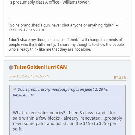
is presumably class A office - Williams tower.
"So he brandished a gun, never shot anyone or anything right?" --
TeeDub, 17 Feb 2018.
I don't share my thoughts because I think it will change the minds of
people who think differently. I share my thoughts to show the people
who already think like me that they are not alone.
TulsaGoldenHurriCAN
June 13, 2018, 12:40:53 PM
#1216
Quote from: heironymouspasparagus on June 12, 2018,
04:38:46 PM
What recent sales nearby? I see 3 class b and c for
sale within a few blocks - already 'renovated'...probably
need some paint and polish...in the $150 to $250 per
sq ft.