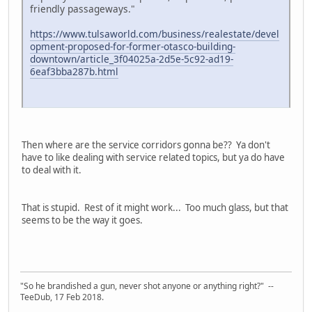
friendly passageways."
https://www.tulsaworld.com/business/realestate/devel
opment-proposed-for-former-otasco-building-
downtown/article_3f04025a-2d5e-5c92-ad19-
6eaf3bba287b.html
Then where are the service corridors gonna be?? Ya don't
have to like dealing with service related topics, but ya do have
to deal with it.
That is stupid. Rest of it might work... Too much glass, but that
seems to be the way it goes.
"So he brandished a gun, never shot anyone or anything right?" --
TeeDub, 17 Feb 2018.