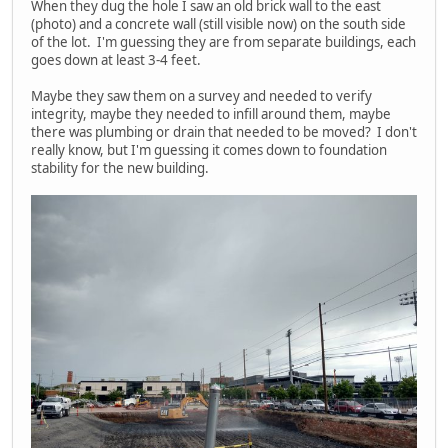
When they dug the hole I saw an old brick wall to the east
(photo) and a concrete wall (still visible now) on the south side
of the lot. I'm guessing they are from separate buildings, each
goes down at least 3-4 feet.
Maybe they saw them on a survey and needed to verify
integrity, maybe they needed to infill around them, maybe
there was plumbing or drain that needed to be moved? I don't
really know, but I'm guessing it comes down to foundation
stability for the new building.