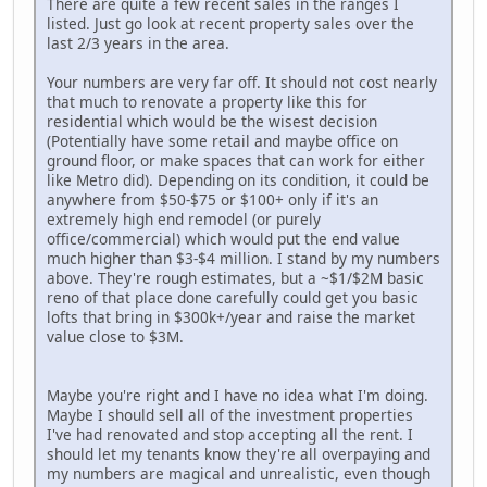
There are quite a few recent sales in the ranges I
listed. Just go look at recent property sales over the
last 2/3 years in the area.
Your numbers are very far off. It should not cost nearly
that much to renovate a property like this for
residential which would be the wisest decision
(Potentially have some retail and maybe office on
ground floor, or make spaces that can work for either
like Metro did). Depending on its condition, it could be
anywhere from $50-$75 or $100+ only if it's an
extremely high end remodel (or purely
office/commercial) which would put the end value
much higher than $3-$4 million. I stand by my numbers
above. They're rough estimates, but a ~$1/$2M basic
reno of that place done carefully could get you basic
lofts that bring in $300k+/year and raise the market
value close to $3M.
Maybe you're right and I have no idea what I'm doing.
Maybe I should sell all of the investment properties
I've had renovated and stop accepting all the rent. I
should let my tenants know they're all overpaying and
my numbers are magical and unrealistic, even though