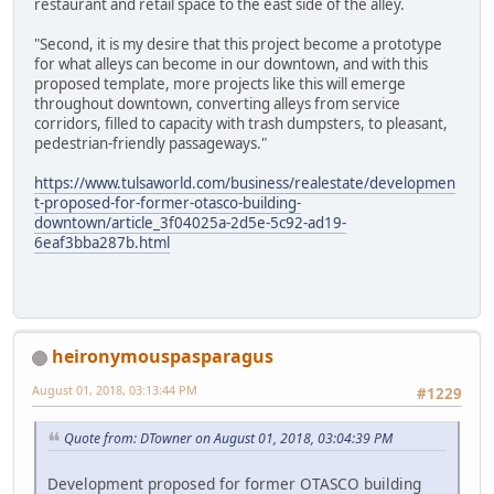
restaurant and retail space to the east side of the alley.
"Second, it is my desire that this project become a prototype
for what alleys can become in our downtown, and with this
proposed template, more projects like this will emerge
throughout downtown, converting alleys from service
corridors, filled to capacity with trash dumpsters, to pleasant,
pedestrian-friendly passageways."
https://www.tulsaworld.com/business/realestate/developmen
t-proposed-for-former-otasco-building-
downtown/article_3f04025a-2d5e-5c92-ad19-
6eaf3bba287b.html
heironymouspasparagus
August 01, 2018, 03:13:44 PM
#1229
Quote from: DTowner on August 01, 2018, 03:04:39 PM
Development proposed for former OTASCO building