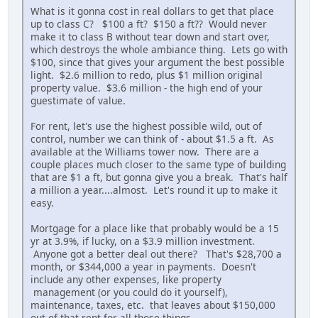
What is it gonna cost in real dollars to get that place
up to class C? $100 a ft? $150 a ft?? Would never
make it to class B without tear down and start over,
which destroys the whole ambiance thing. Lets go with
$100, since that gives your argument the best possible
light. $2.6 million to redo, plus $1 million original
property value. $3.6 million - the high end of your
guestimate of value.
For rent, let's use the highest possible wild, out of
control, number we can think of - about $1.5 a ft. As
available at the Williams tower now. There are a
couple places much closer to the same type of building
that are $1 a ft, but gonna give you a break. That's half
a million a year....almost. Let's round it up to make it
easy.
Mortgage for a place like that probably would be a 15
yr at 3.9%, if lucky, on a $3.9 million investment.
Anyone got a better deal out there? That's $28,700 a
month, or $344,000 a year in payments. Doesn't
include any other expenses, like property
management (or you could do it yourself),
maintenance, taxes, etc. that leaves about $150,000
out of that rent for all those things.