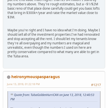
my numbers above. They're rough estimates, but a ~$1/$2M
basic reno of that place done carefully could get you basic lofts
that bring in $300k+/year and raise the market value close to
$3M.
Maybe you're right and I have no idea what I'm doing. Maybe I
should sell all of the investment properties I've had renovated
and stop accepting all the rent. I should let my tenants know
they're all overpaying and my numbers are magical and
unrealistic, even though the numbers I used on here are
pretty conservative compared to what many are able to get in
the Tulsa area.
heironymouspasparagus
June 13, 2018, 01:22:18 PM
#1217
Quote from: TulsaGoldenHurriCAN on June 13, 2018, 12:40:53
PM