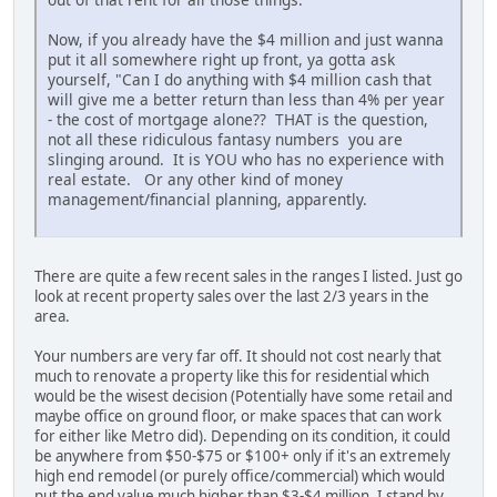
Now, if you already have the $4 million and just wanna
put it all somewhere right up front, ya gotta ask
yourself, "Can I do anything with $4 million cash that
will give me a better return than less than 4% per year
- the cost of mortgage alone?? THAT is the question,
not all these ridiculous fantasy numbers you are
slinging around. It is YOU who has no experience with
real estate. Or any other kind of money
management/financial planning, apparently.
There are quite a few recent sales in the ranges I listed. Just go
look at recent property sales over the last 2/3 years in the
area.
Your numbers are very far off. It should not cost nearly that
much to renovate a property like this for residential which
would be the wisest decision (Potentially have some retail and
maybe office on ground floor, or make spaces that can work
for either like Metro did). Depending on its condition, it could
be anywhere from $50-$75 or $100+ only if it's an extremely
high end remodel (or purely office/commercial) which would
put the end value much higher than $3-$4 million. I stand by