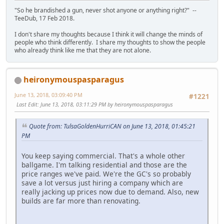
"So he brandished a gun, never shot anyone or anything right?" --
TeeDub, 17 Feb 2018.
I don't share my thoughts because I think it will change the minds of
people who think differently. I share my thoughts to show the people
who already think like me that they are not alone.
heironymouspasparagus
June 13, 2018, 03:09:40 PM
#1221
Last Edit
: June 13, 2018, 03:11:29 PM by heironymouspasparagus
Quote from: TulsaGoldenHurriCAN on June 13, 2018, 01:45:21
PM
You keep saying commercial. That's a whole other
ballgame. I'm talking residential and those are the
price ranges we've paid. We're the GC's so probably
save a lot versus just hiring a company which are
really jacking up prices now due to demand. Also, new
builds are far more than renovating.