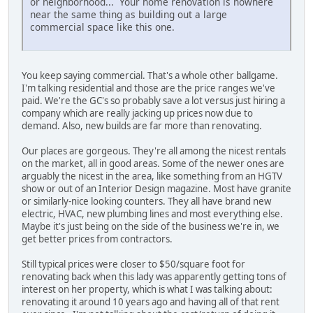
or neighborhood... Your home renovation is nowhere
near the same thing as building out a large
commercial space like this one.
You keep saying commercial. That's a whole other ballgame.
I'm talking residential and those are the price ranges we've
paid. We're the GC's so probably save a lot versus just hiring a
company which are really jacking up prices now due to
demand. Also, new builds are far more than renovating.
Our places are gorgeous. They're all among the nicest rentals
on the market, all in good areas. Some of the newer ones are
arguably the nicest in the area, like something from an HGTV
show or out of an Interior Design magazine. Most have granite
or similarly-nice looking counters. They all have brand new
electric, HVAC, new plumbing lines and most everything else.
Maybe it's just being on the side of the business we're in, we
get better prices from contractors.
Still typical prices were closer to $50/square foot for
renovating back when this lady was apparently getting tons of
interest on her property, which is what I was talking about:
renovating it around 10 years ago and having all of that rent