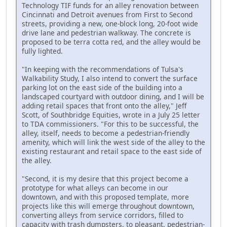
Technology TIF funds for an alley renovation between
Cincinnati and Detroit avenues from First to Second
streets, providing a new, one-block long, 20-foot wide
drive lane and pedestrian walkway. The concrete is
proposed to be terra cotta red, and the alley would be
fully lighted.
"In keeping with the recommendations of Tulsa's
Walkability Study, I also intend to convert the surface
parking lot on the east side of the building into a
landscaped courtyard with outdoor dining, and I will be
adding retail spaces that front onto the alley," Jeff
Scott, of Southbridge Equities, wrote in a July 25 letter
to TDA commissioners. "For this to be successful, the
alley, itself, needs to become a pedestrian-friendly
amenity, which will link the west side of the alley to the
existing restaurant and retail space to the east side of
the alley.
"Second, it is my desire that this project become a
prototype for what alleys can become in our
downtown, and with this proposed template, more
projects like this will emerge throughout downtown,
converting alleys from service corridors, filled to
capacity with trash dumpsters, to pleasant, pedestrian-