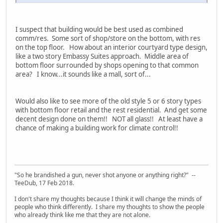
I suspect that building would be best used as combined
comm/res. Some sort of shop/store on the bottom, with res
on the top floor. How about an interior courtyard type design,
like a two story Embassy Suites approach. Middle area of
bottom floor surrounded by shops opening to that common
area? I know...it sounds like a mall, sort of...
Would also like to see more of the old style 5 or 6 story types
with bottom floor retail and the rest residential. And get some
decent design done on them!! NOT all glass!! At least have a
chance of making a building work for climate control!!
"So he brandished a gun, never shot anyone or anything right?" --
TeeDub, 17 Feb 2018.
I don't share my thoughts because I think it will change the minds of
people who think differently. I share my thoughts to show the people
who already think like me that they are not alone.