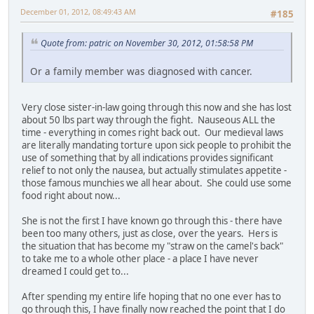
December 01, 2012, 08:49:43 AM
#185
Quote from: patric on November 30, 2012, 01:58:58 PM
Or a family member was diagnosed with cancer.
Very close sister-in-law going through this now and she has lost
about 50 lbs part way through the fight. Nauseous ALL the
time - everything in comes right back out. Our medieval laws
are literally mandating torture upon sick people to prohibit the
use of something that by all indications provides significant
relief to not only the nausea, but actually stimulates appetite -
those famous munchies we all hear about. She could use some
food right about now...
She is not the first I have known go through this - there have
been too many others, just as close, over the years. Hers is
the situation that has become my "straw on the camel's back"
to take me to a whole other place - a place I have never
dreamed I could get to...
After spending my entire life hoping that no one ever has to
go through this, I have finally now reached the point that I do