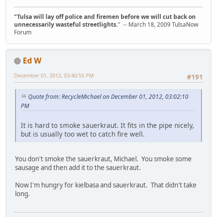
"Tulsa will lay off police and firemen before we will cut back on
unnecessarily wasteful streetlights.
" -- March 18, 2009 TulsaNow
Forum
Ed W
December 01, 2012, 03:40:55 PM
#191
Quote from: RecycleMichael on December 01, 2012, 03:02:10
PM
It is hard to smoke sauerkraut. It fits in the pipe nicely,
but is usually too wet to catch fire well.
You don't smoke the sauerkraut, Michael. You smoke some
sausage and then add it to the sauerkraut.
Now I'm hungry for kielbasa and sauerkraut. That didn't take
long.