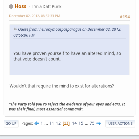
Hoss
I'm a Daft Punk
December 02, 2012, 08:57:33 PM
#194
Quote from: heironymouspasparagus on December 02, 2012,
08:56:06 PM
You have proven yourself to have an altered mind, so
that vote doesn't count.
Wouldn't that require the mind to exist for alterations?
"The Party told you to reject the evidence of your eyes and ears. It
was their final, most essential command".
1
...
11
12
14
15
...
75
Pages
13
GO UP
USER ACTIONS