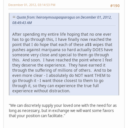
December 01, 2012, 03:14:53 PM
#190
Quote from: heironymouspasparagus on December 01, 2012,
08:49:43 AM
After spending my entire life hoping that no one ever
has to go through this, I have finally now reached the
point that I do hope that each of these a$$ wipes that
pushes against marijuana so hard actually DOES have
someone very close and special to them go through
this. And soon. I have reached the point where I feel
they deserve the experience. They have earned it
through the suffering of millions of others. And to be
even more clear - I absolutely do NOT want THEM to
go through it - I want those closest to them to go
through it, so they can experience the true full
experience without distraction.
"We can discretely supply your loved one with the need for as
long as necessary, but in exchange we will want some favors
that your position can facilitate."