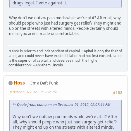
drugs legal. I vote against it..
Why don't we outlaw pain meds while we're at it? After all, why
should people who just had surgery get relief? They might end
up on the streets with altered minds. People certainly should
die so you aren't made uncomfortable.
"Labor is prior to and independent of capital. Capital is only the fruit of
labor, and could never have existed if labor had not first existed. Labor
is the superior of capital, and deserves much the higher
consideration" --Abraham Lincoln
Hoss
I'm a Daft Punk
December 01, 2012, 02:12:52 PM
#188
Quote from: nathanm on December 01, 2012, 02:07:44 PM
Why don't we outlaw pain meds while we're at it? After
all, why should people who just had surgery get relief?
They might end up on the streets with altered minds.