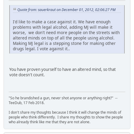
Quote from: sauerkraut on December 01, 2012, 02:06:27 PM
I'd like to make a case against it. We have enough
problems with legal alcohol, adding MJ will make it
worse, we don't need more people on the streets with
altered minds on top of all the people using alcohol.
Making MJ legal is a stepping stone for making other
drugs legal. I vote against it..
You have proven yourself to have an altered mind, so that
vote doesn't count.
"So he brandished a gun, never shot anyone or anything right?" --
TeeDub, 17 Feb 2018.
I don't share my thoughts because I think it will change the minds of
people who think differently. I share my thoughts to show the people
who already think like me that they are not alone.