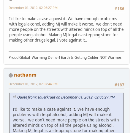
December 01, 2012, 02:06:27 PM
#186
I'd like to make a case against it. We have enough problems
with legal alcohol, adding MJ will make it worse, we don't need
more people on the streets with altered minds on top of all the
people using alcohol. Making MJ legal is a stepping stone for
making other drugs legal. I vote against it..
Proud Global Warming Deiner! Earth Is Getting Colder NOT Warmer!
nathanm
December 01, 2012, 02:07:44 PM
#187
Quote from: sauerkraut on December 01, 2012, 02:06:27 PM
I'd like to make a case against it. We have enough
problems with legal alcohol, adding MJ will make it
worse, we don't need more people on the streets with
altered minds on top of all the people using alcohol.
Making MJ legal is a stepping stone for making other