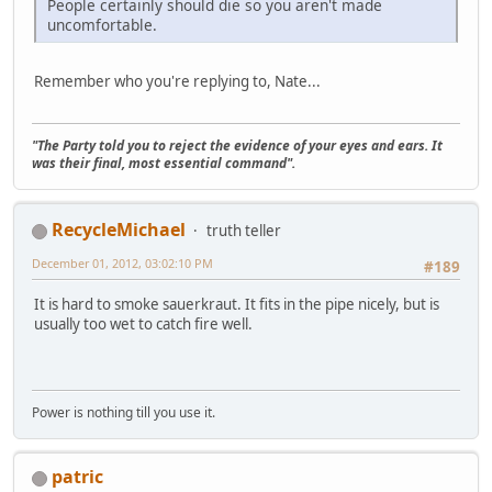
People certainly should die so you aren't made
uncomfortable.
Remember who you're replying to, Nate...
"The Party told you to reject the evidence of your eyes and ears. It
was their final, most essential command".
RecycleMichael
truth teller
December 01, 2012, 03:02:10 PM
#189
It is hard to smoke sauerkraut. It fits in the pipe nicely, but is
usually too wet to catch fire well.
Power is nothing till you use it.
patric