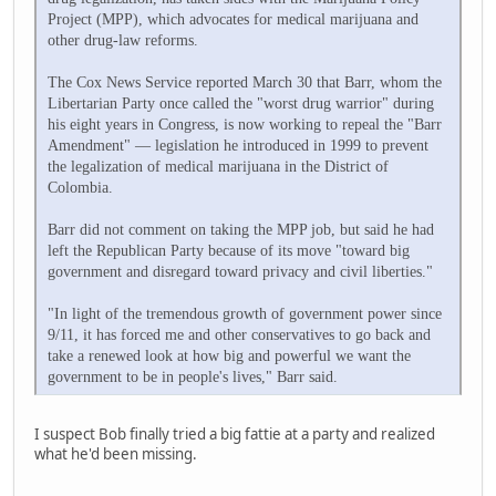
Project (MPP), which advocates for medical marijuana and
other drug-law reforms.
The Cox News Service reported March 30 that Barr, whom the
Libertarian Party once called the "worst drug warrior" during
his eight years in Congress, is now working to repeal the "Barr
Amendment" — legislation he introduced in 1999 to prevent
the legalization of medical marijuana in the District of
Colombia.
Barr did not comment on taking the MPP job, but said he had
left the Republican Party because of its move "toward big
government and disregard toward privacy and civil liberties."
"In light of the tremendous growth of government power since
9/11, it has forced me and other conservatives to go back and
take a renewed look at how big and powerful we want the
government to be in people's lives," Barr said.
I suspect Bob finally tried a big fattie at a party and realized
what he'd been missing.