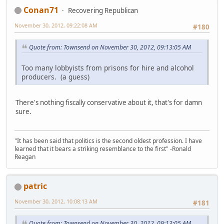
Conan71
Recovering Republican
November 30, 2012, 09:22:08 AM
#180
Quote from: Townsend on November 30, 2012, 09:13:05 AM
Too many lobbyists from prisons for hire and alcohol
producers. (a guess)
There's nothing fiscally conservative about it, that's for damn
sure.
"It has been said that politics is the second oldest profession. I have
learned that it bears a striking resemblance to the first" -Ronald
Reagan
patric
November 30, 2012, 10:08:13 AM
#181
Quote from: Townsend on November 30, 2012, 09:13:05 AM