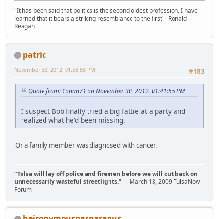
"It has been said that politics is the second oldest profession. I have
learned that it bears a striking resemblance to the first" -Ronald
Reagan
patric
November 30, 2012, 01:58:58 PM
#183
Quote from: Conan71 on November 30, 2012, 01:41:55 PM
I suspect Bob finally tried a big fattie at a party and
realized what he'd been missing.
Or a family member was diagnosed with cancer.
"Tulsa will lay off police and firemen before we will cut back on
unnecessarily wasteful streetlights.
" -- March 18, 2009 TulsaNow
Forum
heironymouspasparagus