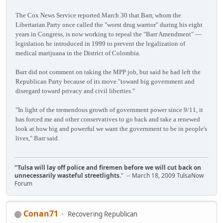
The Cox News Service reported March 30 that Barr, whom the
Libertarian Party once called the "worst drug warrior" during his eight
years in Congress, is now working to repeal the "Barr Amendment" —
legislation he introduced in 1999 to prevent the legalization of
medical marijuana in the District of Colombia.
Barr did not comment on taking the MPP job, but said he had left the
Republican Party because of its move "toward big government and
disregard toward privacy and civil liberties."
"In light of the tremendous growth of government power since 9/11, it
has forced me and other conservatives to go back and take a renewed
look at how big and powerful we want the government to be in people's
lives," Barr said.
"Tulsa will lay off police and firemen before we will cut back on
unnecessarily wasteful streetlights.
" -- March 18, 2009 TulsaNow
Forum
Conan71
Recovering Republican