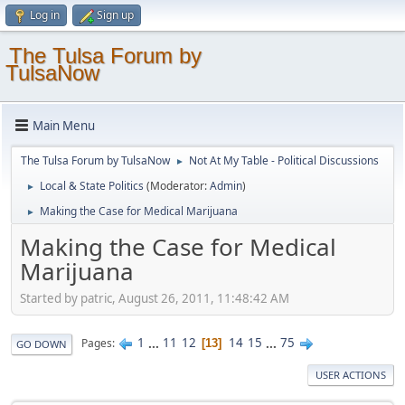
Log in
Sign up
The Tulsa Forum by
TulsaNow
Main Menu
The Tulsa Forum by TulsaNow
Not At My Table - Political Discussions
►
Local & State Politics
(Moderator:
Admin
)
►
Making the Case for Medical Marijuana
►
Making the Case for Medical
Marijuana
Started by patric, August 26, 2011, 11:48:42 AM
1
...
11
12
14
15
...
75
Pages
13
GO DOWN
USER ACTIONS