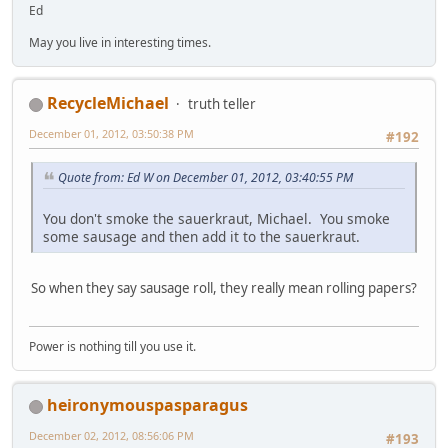
Ed
May you live in interesting times.
RecycleMichael
truth teller
December 01, 2012, 03:50:38 PM
#192
Quote from: Ed W on December 01, 2012, 03:40:55 PM
You don't smoke the sauerkraut, Michael. You smoke
some sausage and then add it to the sauerkraut.
So when they say sausage roll, they really mean rolling papers?
Power is nothing till you use it.
heironymouspasparagus
December 02, 2012, 08:56:06 PM
#193