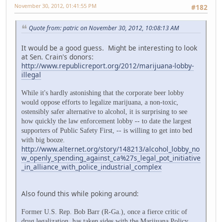
November 30, 2012, 01:41:55 PM
#182
Quote from: patric on November 30, 2012, 10:08:13 AM
It would be a good guess. Might be interesting to look
at Sen. Crain's donors:
http://www.republicreport.org/2012/marijuana-lobby-
illegal
While it's hardly astonishing that the corporate beer lobby
would oppose efforts to legalize marijuana, a non-toxic,
ostensibly safer alternative to alcohol, it is surprising to see
how quickly the law enforcement lobby -- to date the largest
supporters of Public Safety First, -- is willing to get into bed
with big booze.
http://www.alternet.org/story/148213/alcohol_lobby_no
w_openly_spending_against_ca%27s_legal_pot_initiative
_in_alliance_with_police_industrial_complex
Also found this while poking around:
Former U.S. Rep. Bob Barr (R-Ga.), once a fierce critic of
drug legalization, has taken sides with the Marijuana Policy