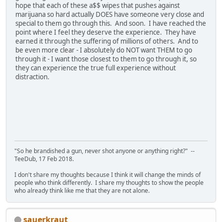
hope that each of these a$$ wipes that pushes against
marijuana so hard actually DOES have someone very close and
special to them go through this. And soon. I have reached the
point where I feel they deserve the experience. They have
earned it through the suffering of millions of others. And to
be even more clear - I absolutely do NOT want THEM to go
through it - I want those closest to them to go through it, so
they can experience the true full experience without
distraction.
"So he brandished a gun, never shot anyone or anything right?" --
TeeDub, 17 Feb 2018.
I don't share my thoughts because I think it will change the minds of
people who think differently. I share my thoughts to show the people
who already think like me that they are not alone.
sauerkraut