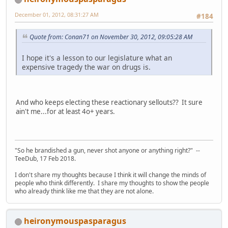
December 01, 2012, 08:31:27 AM
#184
Quote from: Conan71 on November 30, 2012, 09:05:28 AM
I hope it's a lesson to our legislature what an
expensive tragedy the war on drugs is.
And who keeps electing these reactionary sellouts?? It sure
ain't me...for at least 4o+ years.
"So he brandished a gun, never shot anyone or anything right?" --
TeeDub, 17 Feb 2018.
I don't share my thoughts because I think it will change the minds of
people who think differently. I share my thoughts to show the people
who already think like me that they are not alone.
heironymouspasparagus