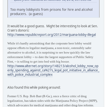
Too many lobbyists from prisons for hire and alcohol
producers. (a guess)
It would be a good guess. Might be interesting to look at Sen.
Crain's donors:
http://www.republicreport.org/2012/marijuana-lobby-illegal
While it's hardly astonishing that the corporate beer lobby would
oppose efforts to legalize marijuana, a non-toxic, ostensibly safer
alternative to alcohol, it is surprising to see how quickly the law
enforcement lobby -- to date the largest supporters of Public Safety
First, -- is willing to get into bed with big booze.
http://www.alternet.org/story/148213/alcohol_lobby_now_op
enly_spending_against_ca%27s_legal_pot_initiative_in_alliance_
with_police_industrial_complex
Also found this while poking around:
Former U.S. Rep. Bob Barr (R-Ga.), once a fierce critic of drug
legalization, has taken sides with the Marijuana Policy Project (MPP),
which advocates for medical marijuana and other drug-law reforms.