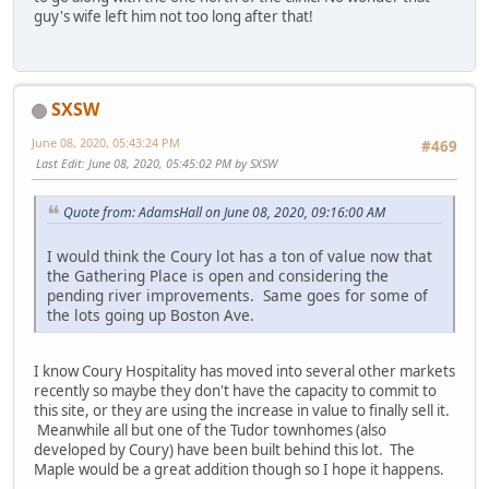
guy's wife left him not too long after that!
SXSW
June 08, 2020, 05:43:24 PM
#469
Last Edit
: June 08, 2020, 05:45:02 PM by SXSW
Quote from: AdamsHall on June 08, 2020, 09:16:00 AM
I would think the Coury lot has a ton of value now that
the Gathering Place is open and considering the
pending river improvements. Same goes for some of
the lots going up Boston Ave.
I know Coury Hospitality has moved into several other markets
recently so maybe they don't have the capacity to commit to
this site, or they are using the increase in value to finally sell it.
Meanwhile all but one of the Tudor townhomes (also
developed by Coury) have been built behind this lot. The
Maple would be a great addition though so I hope it happens.