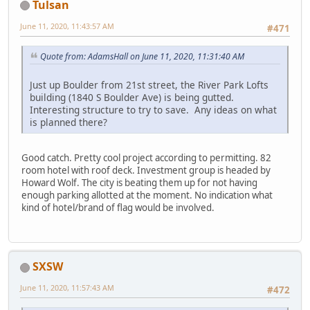
Tulsan
June 11, 2020, 11:43:57 AM
#471
Quote from: AdamsHall on June 11, 2020, 11:31:40 AM
Just up Boulder from 21st street, the River Park Lofts
building (1840 S Boulder Ave) is being gutted.
Interesting structure to try to save. Any ideas on what
is planned there?
Good catch. Pretty cool project according to permitting. 82
room hotel with roof deck. Investment group is headed by
Howard Wolf. The city is beating them up for not having
enough parking allotted at the moment. No indication what
kind of hotel/brand of flag would be involved.
SXSW
June 11, 2020, 11:57:43 AM
#472