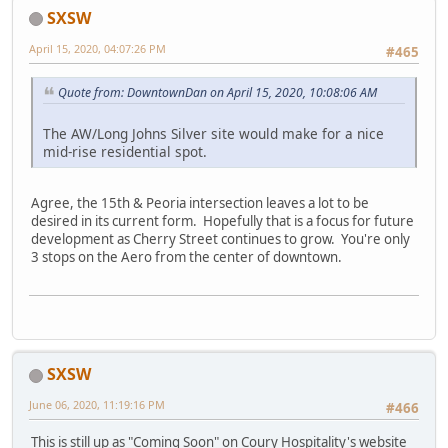
SXSW
April 15, 2020, 04:07:26 PM
#465
Quote from: DowntownDan on April 15, 2020, 10:08:06 AM
The AW/Long Johns Silver site would make for a nice
mid-rise residential spot.
Agree, the 15th & Peoria intersection leaves a lot to be
desired in its current form. Hopefully that is a focus for future
development as Cherry Street continues to grow. You're only
3 stops on the Aero from the center of downtown.
SXSW
June 06, 2020, 11:19:16 PM
#466
This is still up as "Coming Soon" on Coury Hospitality's website