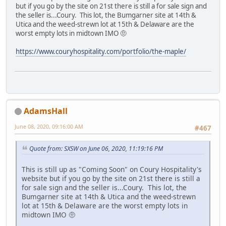
but if you go by the site on 21st there is still a for sale sign and
the seller is...Coury. This lot, the Bumgarner site at 14th &
Utica and the weed-strewn lot at 15th & Delaware are the
worst empty lots in midtown IMO 🤨
https://www.couryhospitality.com/portfolio/the-maple/
AdamsHall
June 08, 2020, 09:16:00 AM
#467
Quote from: SXSW on June 06, 2020, 11:19:16 PM
This is still up as "Coming Soon" on Coury Hospitality's
website but if you go by the site on 21st there is still a
for sale sign and the seller is...Coury. This lot, the
Bumgarner site at 14th & Utica and the weed-strewn
lot at 15th & Delaware are the worst empty lots in
midtown IMO 🤨