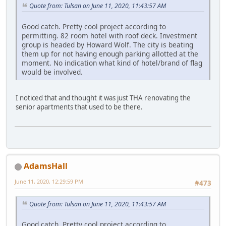
Quote from: Tulsan on June 11, 2020, 11:43:57 AM
Good catch. Pretty cool project according to
permitting. 82 room hotel with roof deck. Investment
group is headed by Howard Wolf. The city is beating
them up for not having enough parking allotted at the
moment. No indication what kind of hotel/brand of flag
would be involved.
I noticed that and thought it was just THA renovating the
senior apartments that used to be there.
AdamsHall
June 11, 2020, 12:29:59 PM
#473
Quote from: Tulsan on June 11, 2020, 11:43:57 AM
Good catch. Pretty cool project according to