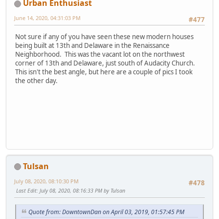
Urban Enthusiast
June 14, 2020, 04:31:03 PM
#477
Not sure if any of you have seen these new modern houses
being built at 13th and Delaware in the Renaissance
Neighborhood. This was the vacant lot on the northwest
corner of 13th and Delaware, just south of Audacity Church.
This isn't the best angle, but here are a couple of pics I took
the other day.
Tulsan
July 08, 2020, 08:10:30 PM
#478
Last Edit
: July 08, 2020, 08:16:33 PM by Tulsan
Quote from: DowntownDan on April 03, 2019, 01:57:45 PM