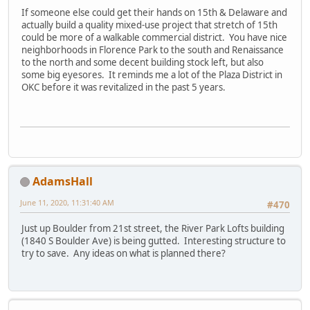
If someone else could get their hands on 15th & Delaware and
actually build a quality mixed-use project that stretch of 15th
could be more of a walkable commercial district. You have nice
neighborhoods in Florence Park to the south and Renaissance
to the north and some decent building stock left, but also
some big eyesores. It reminds me a lot of the Plaza District in
OKC before it was revitalized in the past 5 years.
AdamsHall
June 11, 2020, 11:31:40 AM
#470
Just up Boulder from 21st street, the River Park Lofts building
(1840 S Boulder Ave) is being gutted. Interesting structure to
try to save. Any ideas on what is planned there?