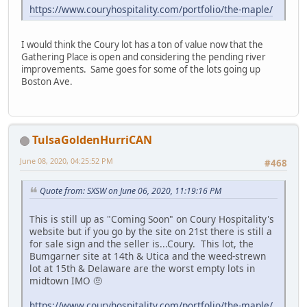
https://www.couryhospitality.com/portfolio/the-maple/
I would think the Coury lot has a ton of value now that the
Gathering Place is open and considering the pending river
improvements. Same goes for some of the lots going up
Boston Ave.
TulsaGoldenHurriCAN
June 08, 2020, 04:25:52 PM
#468
Quote from: SXSW on June 06, 2020, 11:19:16 PM
This is still up as "Coming Soon" on Coury Hospitality's
website but if you go by the site on 21st there is still a
for sale sign and the seller is...Coury. This lot, the
Bumgarner site at 14th & Utica and the weed-strewn
lot at 15th & Delaware are the worst empty lots in
midtown IMO 🤨
https://www.couryhospitality.com/portfolio/the-maple/