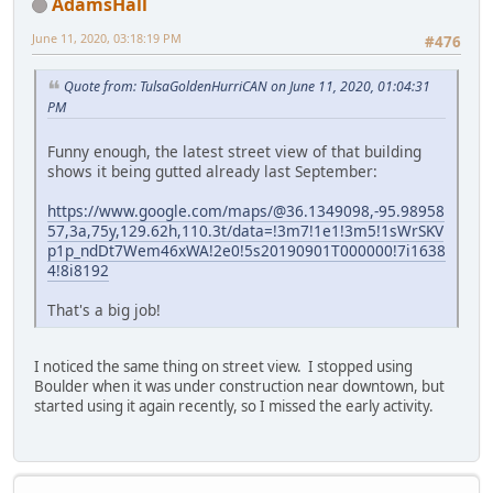
AdamsHall
June 11, 2020, 03:18:19 PM
#476
Quote from: TulsaGoldenHurriCAN on June 11, 2020, 01:04:31
PM
Funny enough, the latest street view of that building
shows it being gutted already last September:
https://www.google.com/maps/@36.1349098,-95.98958
57,3a,75y,129.62h,110.3t/data=!3m7!1e1!3m5!1sWrSKV
p1p_ndDt7Wem46xWA!2e0!5s20190901T000000!7i1638
4!8i8192
That's a big job!
I noticed the same thing on street view. I stopped using
Boulder when it was under construction near downtown, but
started using it again recently, so I missed the early activity.