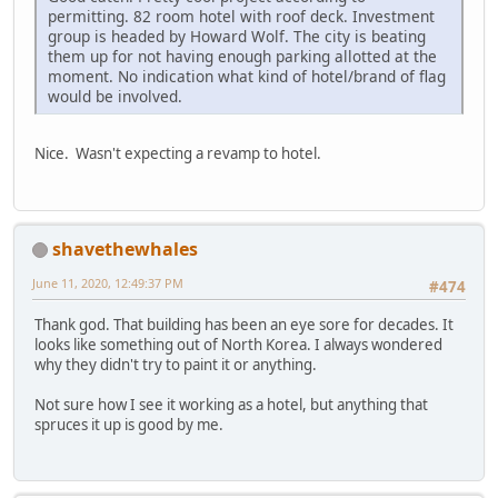
permitting. 82 room hotel with roof deck. Investment
group is headed by Howard Wolf. The city is beating
them up for not having enough parking allotted at the
moment. No indication what kind of hotel/brand of flag
would be involved.
Nice. Wasn't expecting a revamp to hotel.
shavethewhales
June 11, 2020, 12:49:37 PM
#474
Thank god. That building has been an eye sore for decades. It
looks like something out of North Korea. I always wondered
why they didn't try to paint it or anything.
Not sure how I see it working as a hotel, but anything that
spruces it up is good by me.