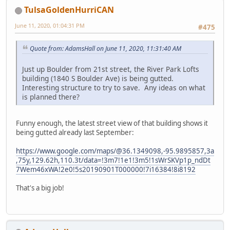
TulsaGoldenHurriCAN
June 11, 2020, 01:04:31 PM
#475
Quote from: AdamsHall on June 11, 2020, 11:31:40 AM
Just up Boulder from 21st street, the River Park Lofts
building (1840 S Boulder Ave) is being gutted.
Interesting structure to try to save. Any ideas on what
is planned there?
Funny enough, the latest street view of that building shows it
being gutted already last September:
https://www.google.com/maps/@36.1349098,-95.9895857,3a
,75y,129.62h,110.3t/data=!3m7!1e1!3m5!1sWrSKVp1p_ndDt
7Wem46xWA!2e0!5s20190901T000000!7i16384!8i8192
That's a big job!