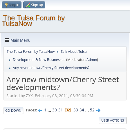
Log in
Sign up
The Tulsa Forum by
TulsaNow
Main Menu
The Tulsa Forum by TulsaNow
Talk About Tulsa
►
Development & New Businesses
(Moderator:
Admin
)
►
Any new midtown/Cherry Street developments?
►
Any new midtown/Cherry Street
developments?
Started by ZYX, February 08, 2011, 03:30:04 PM
1
...
30
31
33
34
...
52
Pages
32
GO DOWN
USER ACTIONS