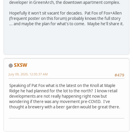
developer in GreenArch, the downtown apartment complex.
Hopefully it won't sit vacant for decades. Pat Fox of Fox+Allen
(frequent poster on this forum) probably knows the full story
... and maybe the plan for what's to come. Maybe he'll share it.
SXSW
July 09, 2020, 12:05:37 AM
#479
Speaking of Pat Fox what is the latest on the Knoll at Maple
Ridge he had planned for the lot to the north? I know retail
developments are not really happening right now but
wondering if there was any movement pre-COVID. I've
thought a brewery with a beer garden would be great there.