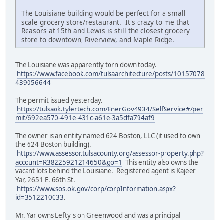
The Louisiane building would be perfect for a small
scale grocery store/restaurant. It's crazy to me that
Reasors at 15th and Lewis is still the closest grocery
store to downtown, Riverview, and Maple Ridge.
The Louisiane was apparently torn down today.
https://www.facebook.com/tulsaarchitecture/posts/10157078
439056644
The permit issued yesterday.
https://tulsaok.tylertech.com/EnerGov4934/SelfService#/per
mit/692ea570-491e-431c-a61e-3a5dfa794af9
The owner is an entity named 624 Boston, LLC (it used to own
the 624 Boston building).
https://www.assessor.tulsacounty.org/assessor-property.php?
account=R38225921214650&go=1
This entity also owns the
vacant lots behind the Louisiane. Registered agent is Kajeer
Yar, 2651 E. 66th St.
https://www.sos.ok.gov/corp/corpInformation.aspx?
id=3512210033
.
Mr. Yar owns Lefty's on Greenwood and was a principal