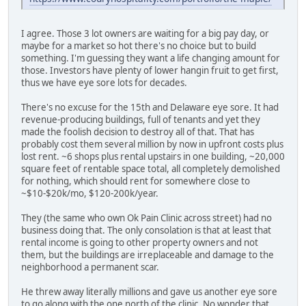
I agree. Those 3 lot owners are waiting for a big pay day, or
maybe for a market so hot there's no choice but to build
something. I'm guessing they want a life changing amount for
those. Investors have plenty of lower hangin fruit to get first,
thus we have eye sore lots for decades.
There's no excuse for the 15th and Delaware eye sore. It had
revenue-producing buildings, full of tenants and yet they
made the foolish decision to destroy all of that. That has
probably cost them several million by now in upfront costs plus
lost rent. ~6 shops plus rental upstairs in one building, ~20,000
square feet of rentable space total, all completely demolished
for nothing, which should rent for somewhere close to
~$10-$20k/mo, $120-200k/year.
They (the same who own Ok Pain Clinic across street) had no
business doing that. The only consolation is that at least that
rental income is going to other property owners and not
them, but the buildings are irreplaceable and damage to the
neighborhood a permanent scar.
He threw away literally millions and gave us another eye sore
to go along with the one north of the clinic. No wonder that