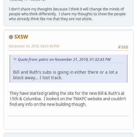
I don't share my thoughts because I think it will change the minds of
people who think differently. I share my thoughts to show the people
who already think like me that they are not alone.
SXSW
December 18, 2018, 04:21:46 PM
#368
Quote from: patric on November 21, 2018, 01:32:43 PM
Bill and Ruth's subs is going in either there or a lot a
block away... I lost track.
They have started grading the site for the new Bill & Ruth's at
15th & Columbia. I looked on the TMAPC website and couldn't
find any info on the new building though.