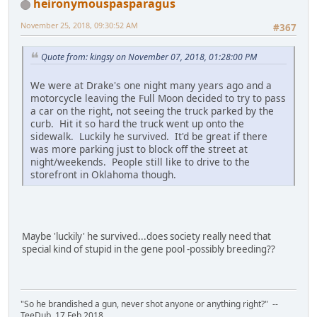
heironymouspasparagus
November 25, 2018, 09:30:52 AM
#367
Quote from: kingsy on November 07, 2018, 01:28:00 PM
We were at Drake's one night many years ago and a
motorcycle leaving the Full Moon decided to try to pass
a car on the right, not seeing the truck parked by the
curb. Hit it so hard the truck went up onto the
sidewalk. Luckily he survived. It'd be great if there
was more parking just to block off the street at
night/weekends. People still like to drive to the
storefront in Oklahoma though.
Maybe 'luckily' he survived...does society really need that
special kind of stupid in the gene pool -possibly breeding??
"So he brandished a gun, never shot anyone or anything right?" --
TeeDub, 17 Feb 2018.