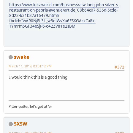
https://www.tulsaworld.com/business/a-w-long-john-silver-s-
restaurant-on-peoria-avenue/article_08b64c07-536d-5cde-
8d23-631b37a16479.html?
fbclid=IwAR0NjEL3L_wBdJWvXu6FSKGAcxCa8k-
TYmrm5GF34eSjP6-o42ZV81e2sBM
swake
March 11, 2019, 03:31:12 PM
#372
I would think this is a good thing.
Pitter-patter, let's get at 'er
SXSW
March 11, 2019, 09:31:50 PM