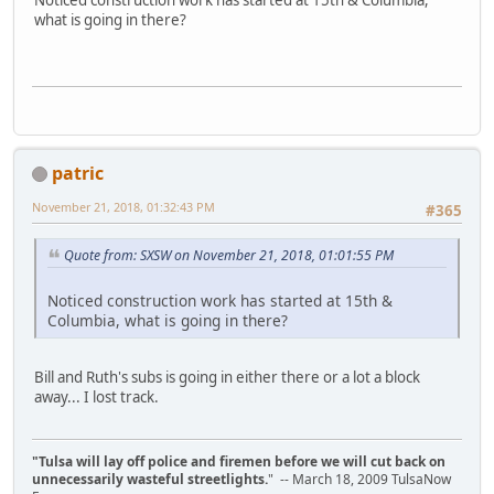
what is going in there?
patric
November 21, 2018, 01:32:43 PM
#365
Quote from: SXSW on November 21, 2018, 01:01:55 PM
Noticed construction work has started at 15th &
Columbia, what is going in there?
Bill and Ruth's subs is going in either there or a lot a block
away... I lost track.
"Tulsa will lay off police and firemen before we will cut back on
unnecessarily wasteful streetlights.
" -- March 18, 2009 TulsaNow