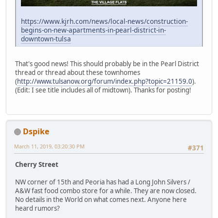
https://www.kjrh.com/news/local-news/construction-
begins-on-new-apartments-in-pearl-district-in-
downtown-tulsa
That's good news! This should probably be in the Pearl District
thread or thread about these townhomes
(
http://www.tulsanow.org/forum/index.php?topic=21159.0
).
(Edit: I see title includes all of midtown). Thanks for posting!
Dspike
March 11, 2019, 03:20:30 PM
#371
Cherry Street
NW corner of 15th and Peoria has had a Long John Silvers /
A&W fast food combo store for a while. They are now closed.
No details in the World on what comes next. Anyone here
heard rumors?