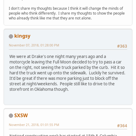
I don't share my thoughts because I think it will change the minds of
people who think differently. I share my thoughts to show the people
who already think like me that they are not alone.
kingsy
November 07, 2018, 01:28:00 PM
#363
We were at Drake's one night many years ago and a
motorcycle leaving the Full Moon decided to try to pass a car
on the right, not seeing the truck parked by the curb. Hit it so
hard the truck went up onto the sidewalk. Luckily he survived.
It'd be great if there was more parking just to block off the
street at night/weekends. People still like to drive to the
storefront in Oklahoma though.
SXSW
November 21, 2018, 01:01:55 PM
#364
Noticed construction work has started at 15th & Columbia,