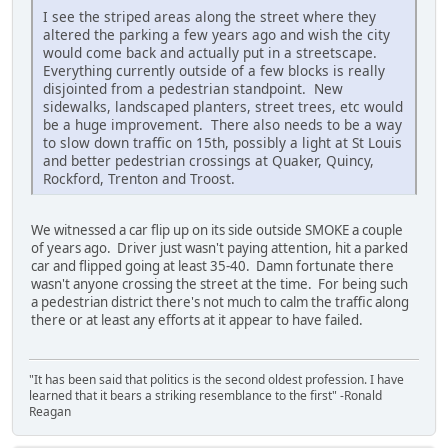
I see the striped areas along the street where they
altered the parking a few years ago and wish the city
would come back and actually put in a streetscape.
Everything currently outside of a few blocks is really
disjointed from a pedestrian standpoint. New
sidewalks, landscaped planters, street trees, etc would
be a huge improvement. There also needs to be a way
to slow down traffic on 15th, possibly a light at St Louis
and better pedestrian crossings at Quaker, Quincy,
Rockford, Trenton and Troost.
We witnessed a car flip up on its side outside SMOKE a couple
of years ago. Driver just wasn't paying attention, hit a parked
car and flipped going at least 35-40. Damn fortunate there
wasn't anyone crossing the street at the time. For being such
a pedestrian district there's not much to calm the traffic along
there or at least any efforts at it appear to have failed.
"It has been said that politics is the second oldest profession. I have
learned that it bears a striking resemblance to the first" -Ronald
Reagan