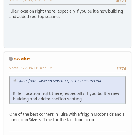
#373
Killer location right there, especially if you built a new building
and added rooftop seating.
swake
March 11, 2019, 11:10:44 PM
#374
Quote from: SXSW on March 11, 2019, 09:31:50 PM
Killer location right there, especially if you built a new
building and added rooftop seating.
One of the best corners in Tulsa with a friggin Mcdonalds and a
Long John Silvers. Time for the fast food to go.