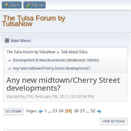
Log in
Sign up
The Tulsa Forum by
TulsaNow
Main Menu
The Tulsa Forum by TulsaNow
Talk About Tulsa
►
Development & New Businesses
(Moderator:
Admin
)
►
Any new midtown/Cherry Street developments?
►
Any new midtown/Cherry Street
developments?
Started by ZYX, February 08, 2011, 03:30:04 PM
1
...
23
24
26
27
...
52
Pages
25
GO DOWN
USER ACTIONS