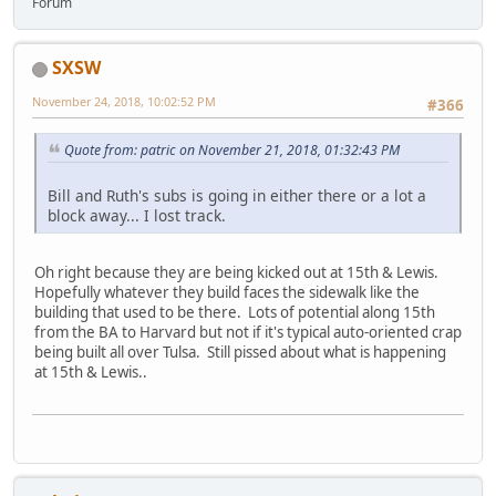
Forum
SXSW
November 24, 2018, 10:02:52 PM
#366
Quote from: patric on November 21, 2018, 01:32:43 PM
Bill and Ruth's subs is going in either there or a lot a
block away... I lost track.
Oh right because they are being kicked out at 15th & Lewis.
Hopefully whatever they build faces the sidewalk like the
building that used to be there. Lots of potential along 15th
from the BA to Harvard but not if it's typical auto-oriented crap
being built all over Tulsa. Still pissed about what is happening
at 15th & Lewis..