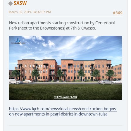
SXSW
March 02, 2019, 04:32:07 PM
#369
New urban apartments starting construction by Centennial
Park (next to the Brownstones) at 7th & Owasso.
https://www.kjrh.com/news/local-news/construction-begins-
on-new-apartments-in-pearl-district-in-downtown-tulsa