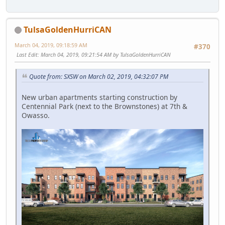
TulsaGoldenHurriCAN
March 04, 2019, 09:18:59 AM
#370
Last Edit
: March 04, 2019, 09:21:54 AM by TulsaGoldenHurriCAN
Quote from: SXSW on March 02, 2019, 04:32:07 PM
New urban apartments starting construction by
Centennial Park (next to the Brownstones) at 7th &
Owasso.