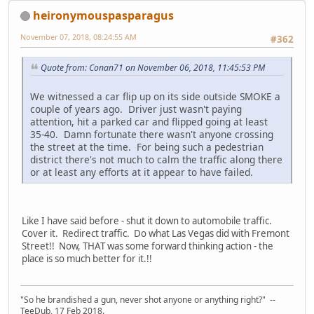
heironymouspasparagus
November 07, 2018, 08:24:55 AM
#362
Quote from: Conan71 on November 06, 2018, 11:45:53 PM
We witnessed a car flip up on its side outside SMOKE a
couple of years ago. Driver just wasn't paying
attention, hit a parked car and flipped going at least
35-40. Damn fortunate there wasn't anyone crossing
the street at the time. For being such a pedestrian
district there's not much to calm the traffic along there
or at least any efforts at it appear to have failed.
Like I have said before - shut it down to automobile traffic.
Cover it. Redirect traffic. Do what Las Vegas did with Fremont
Street!! Now, THAT was some forward thinking action - the
place is so much better for it.!!
"So he brandished a gun, never shot anyone or anything right?" --
TeeDub, 17 Feb 2018.