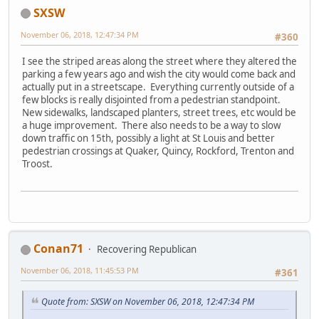
SXSW
November 06, 2018, 12:47:34 PM
#360
I see the striped areas along the street where they altered the
parking a few years ago and wish the city would come back and
actually put in a streetscape. Everything currently outside of a
few blocks is really disjointed from a pedestrian standpoint.
New sidewalks, landscaped planters, street trees, etc would be
a huge improvement. There also needs to be a way to slow
down traffic on 15th, possibly a light at St Louis and better
pedestrian crossings at Quaker, Quincy, Rockford, Trenton and
Troost.
Conan71
Recovering Republican
November 06, 2018, 11:45:53 PM
#361
Quote from: SXSW on November 06, 2018, 12:47:34 PM