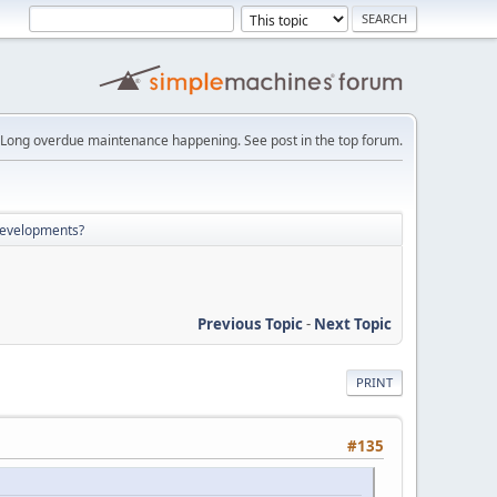
Long overdue maintenance happening. See post in the top forum.
developments?
Previous Topic
-
Next Topic
PRINT
#135