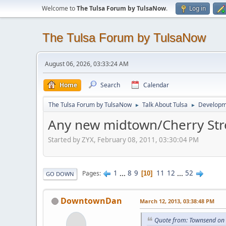
Welcome to
The Tulsa Forum by TulsaNow
.
Log in
The Tulsa Forum by TulsaNow
August 06, 2026, 03:33:24 AM
Home
Search
Calendar
The Tulsa Forum by TulsaNow
Talk About Tulsa
Developm
►
►
Any new midtown/Cherry Str
Started by ZYX, February 08, 2011, 03:30:04 PM
1
...
8
9
11
12
...
52
Pages
10
GO DOWN
DowntownDan
March 12, 2013, 03:38:48 PM
Quote from: Townsend on 