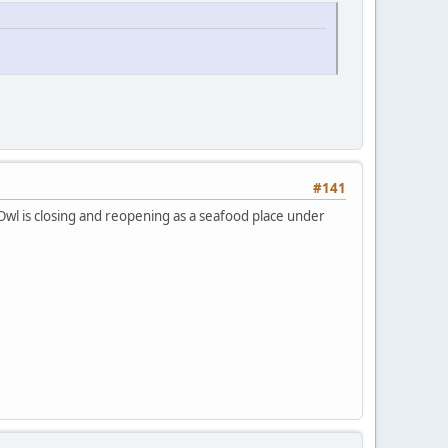
#141
Owl is closing and reopening as a seafood place under