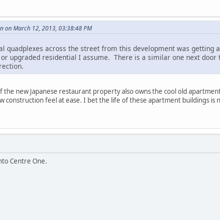
 on March 12, 2013, 03:38:48 PM
ial quadplexes across the street from this development was getting 
 or upgraded residential I assume. There is a similar one next door 
rection.
f the new Japanese restaurant property also owns the cool old apartments 
 construction feel at ease. I bet the life of these apartment buildings is
into Centre One.