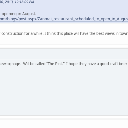
30, 2013, 12:18:09 PM
a opening in August.
com/blogs/post.aspx/Zanmai_restaurant_scheduled_to_open_in_Augu
construction for a while. I think this place will have the best views in town
ew signage. Will be called "The Pint." I hope they have a good craft bee