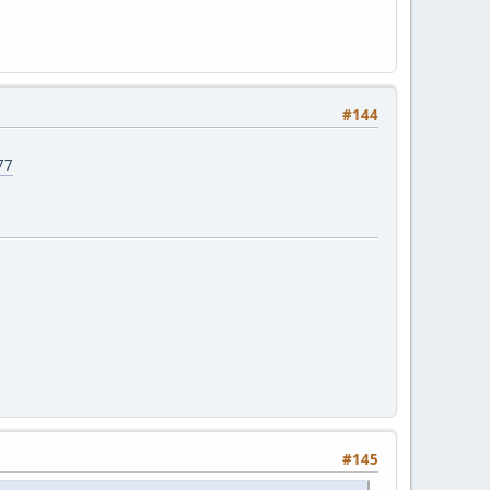
#144
77
#145