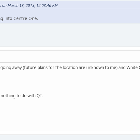
n on March 13, 2013, 12:03:46 PM
ng into Centre One.
s going away (future plans for the location are unknown to me) and White 
o nothing to do with QT.