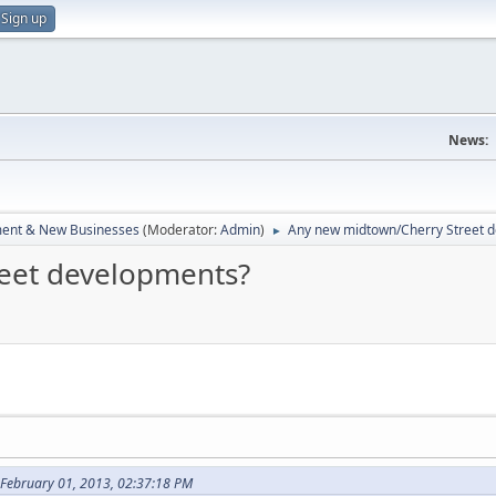
Sign up
News:
ent & New Businesses
(Moderator:
Admin
)
Any new midtown/Cherry Street 
►
eet developments?
February 01, 2013, 02:37:18 PM