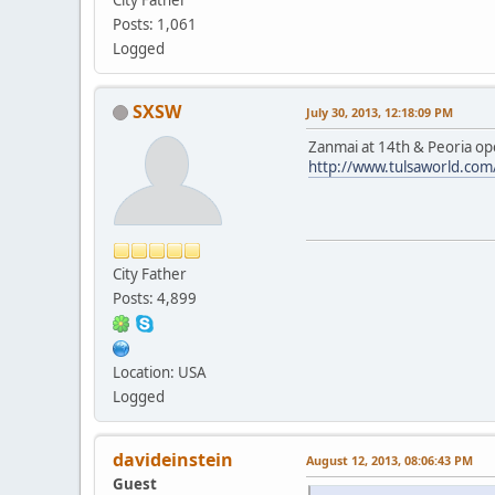
Posts: 1,061
Logged
SXSW
July 30, 2013, 12:18:09 PM
Zanmai at 14th & Peoria op
http://www.tulsaworld.co
City Father
Posts: 4,899
Location: USA
Logged
davideinstein
August 12, 2013, 08:06:43 PM
Guest