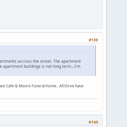
#139
partments accross the street. The apartment
ese apartment buildings is not long term...I'm
lace Cafe & Moore Funeral Home. All three have
#140