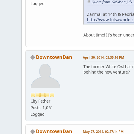
Quote from: SXSW on July 
Logged
Zanmai at 14th & Peori
http://www.tulsaworld.
About time! It's been under 
DowntownDan
April 30, 2014, 03:35:16 PM
The former White Owl has n
behind the new venture?
City Father
Posts: 1,061
Logged
DowntownDan
May 27, 2014, 02:27:14 PM