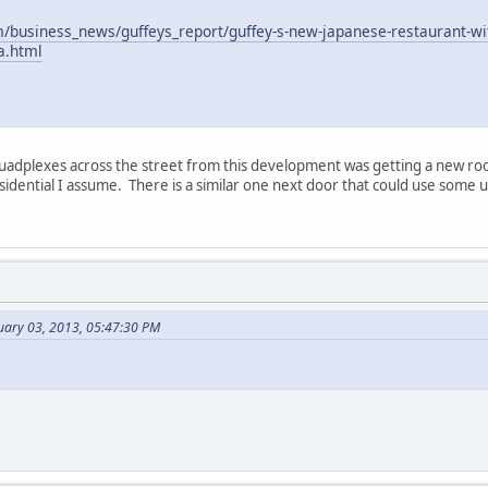
m/business_news/guffeys_report/guffey-s-new-japanese-restaurant-wit
a.html
quadplexes across the street from this development was getting a new roo
dential I assume. There is a similar one next door that could use some up
uary 03, 2013, 05:47:30 PM