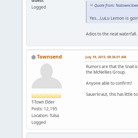
Guest
Quote from: Teatownclow
Logged
Yes...LuLu Lemon is goi
Adios to the neat waterfall.
Townsend
July 19, 2013, 08:36:01 AM
Rumors are that the Snail i
the McNellies Group.
Anyone able to confirm?
Sauerkraut, this has little t
T-Town Elder
Posts: 12,195
Location: Tulsa
Logged