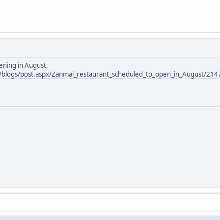
ening in August.
m/blogs/post.aspx/Zanmai_restaurant_scheduled_to_open_in_August/214