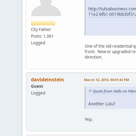
http://tulsabusiness.co
11e2-bfb1-0019bb30f31
City Father
Posts: 1,061
Logged
One of the old residential 
front. New or upgraded resi
direction.
davideinstein
March 12, 2013, 04:01:43 PM
Guest
Quote from: hello on Febr
Logged
Another Lulu?
Yep.