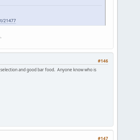
st/21477
.
#146
r selection and good bar food. Anyone know who is
#147