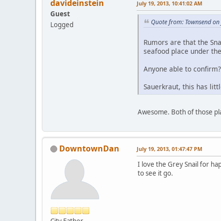
davideinstein
July 19, 2013, 10:41:02 AM
Guest
Quote from: Townsend on 
Logged
Rumors are that the Sna
seafood place under th
Anyone able to confirm?
Sauerkraut, this has litt
Awesome. Both of those pl
DowntownDan
July 19, 2013, 01:47:47 PM
I love the Grey Snail for h
to see it go.
City Father