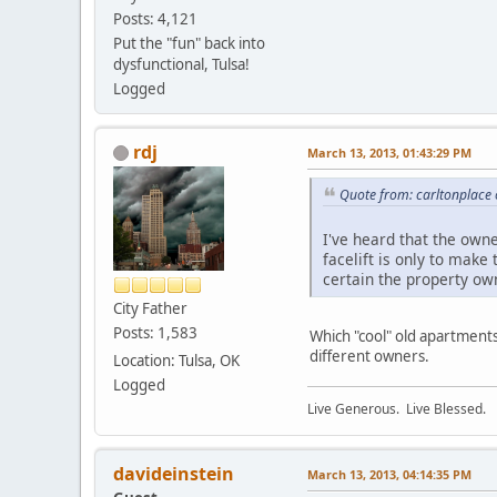
Posts: 4,121
Put the "fun" back into
dysfunctional, Tulsa!
Logged
rdj
March 13, 2013, 01:43:29 PM
Quote from: carltonplace
I've heard that the own
facelift is only to make
certain the property ow
City Father
Posts: 1,583
Which "cool" old apartment
different owners.
Location: Tulsa, OK
Logged
Live Generous. Live Blessed.
davideinstein
March 13, 2013, 04:14:35 PM