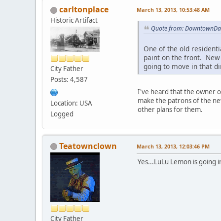
carltonplace
March 13, 2013, 10:53:48 AM
Historic Artifact
Quote from: DowntownDan
One of the old resident
paint on the front. New
going to move in that di
City Father
Posts: 4,587
I've heard that the owner o
make the patrons of the new
Location: USA
other plans for them.
Logged
Teatownclown
March 13, 2013, 12:03:46 PM
Yes...LuLu Lemon is going 
City Father