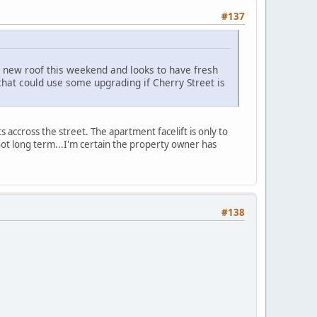
#137
a new roof this weekend and looks to have fresh
that could use some upgrading if Cherry Street is
accross the street. The apartment facelift is only to
 not long term...I'm certain the property owner has
#138