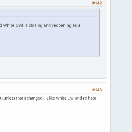
#142
nd White Owl is closing and reopening as a
#143
(unless that's changed). I like White Owl and I'd hate