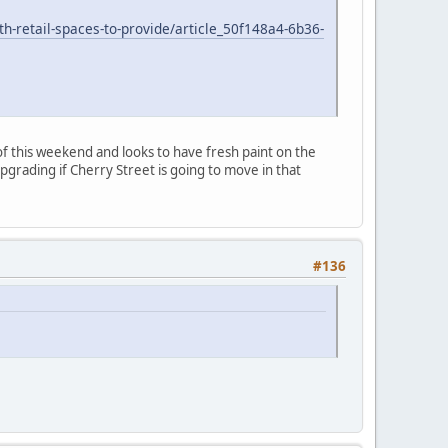
h-retail-spaces-to-provide/article_50f148a4-6b36-
f this weekend and looks to have fresh paint on the
grading if Cherry Street is going to move in that
#136