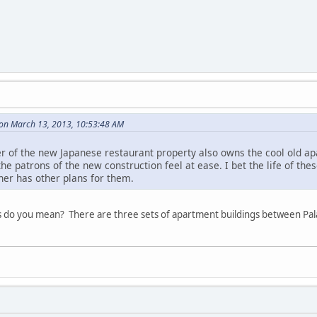
 on March 13, 2013, 10:53:48 AM
er of the new Japanese restaurant property also owns the cool old a
 the patrons of the new construction feel at ease. I bet the life of th
ner has other plans for them.
s do you mean? There are three sets of apartment buildings between Pa