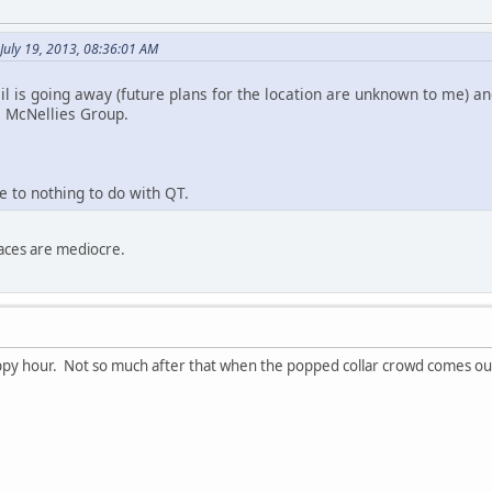
July 19, 2013, 08:36:01 AM
il is going away (future plans for the location are unknown to me) a
e McNellies Group.
le to nothing to do with QT.
aces are mediocre.
appy hour. Not so much after that when the popped collar crowd comes out 