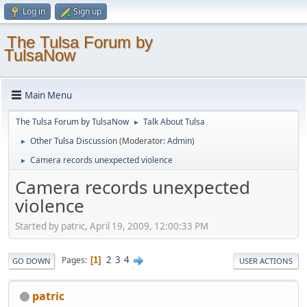
Log in
Sign up
The Tulsa Forum by
TulsaNow
Main Menu
The Tulsa Forum by TulsaNow
Talk About Tulsa
►
Other Tulsa Discussion
(Moderator:
Admin
)
►
Camera records unexpected violence
►
Camera records unexpected
violence
Started by patric, April 19, 2009, 12:00:33 PM
2
3
4
Pages
1
GO DOWN
USER ACTIONS
patric