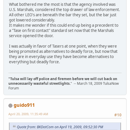
What bothered me the most is that the agency involved was
U.S. Marshals, considered the top drawer of law enforcement.
All other LEO's are beneath the bar they set, but the bar just
got lowered considerably.
It makes me wonder if this could end up being a precedent to
a "Tase on first contact" standard set now that the Marshals
service opened the door.
I was actually in favor of Tasers at one point, when they were
being promoted as alternatives to deadly force, but now that
they are in everyday use they have become alternatives to
everything but deadly force.
"Tulsa will lay off police and firemen before we will cut back on
unnecessarily wasteful streetlights.
" -- March 18, 2009 TulsaNow
Forum
guido911
April 20, 2009, 11:35:49 AM
#10
Quote from: BKDotCom on April 19, 2009, 09:52:30 PM