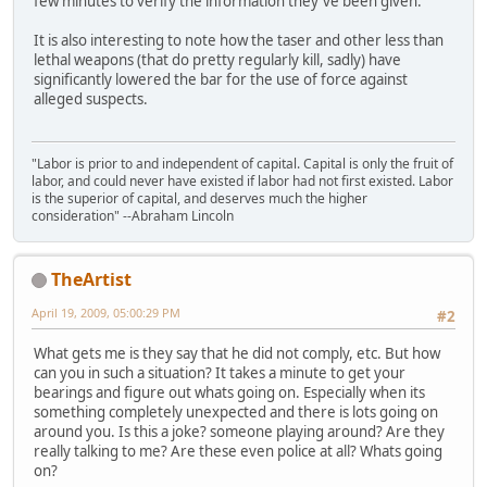
few minutes to verify the information they've been given.
It is also interesting to note how the taser and other less than
lethal weapons (that do pretty regularly kill, sadly) have
significantly lowered the bar for the use of force against
alleged suspects.
"Labor is prior to and independent of capital. Capital is only the fruit of
labor, and could never have existed if labor had not first existed. Labor
is the superior of capital, and deserves much the higher
consideration" --Abraham Lincoln
TheArtist
April 19, 2009, 05:00:29 PM
#2
What gets me is they say that he did not comply, etc. But how
can you in such a situation? It takes a minute to get your
bearings and figure out whats going on. Especially when its
something completely unexpected and there is lots going on
around you. Is this a joke? someone playing around? Are they
really talking to me? Are these even police at all? Whats going
on?