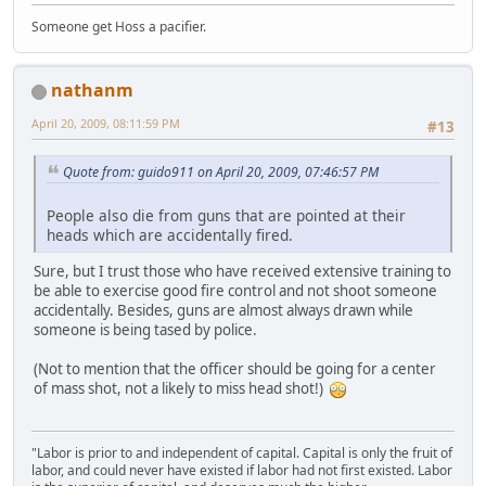
Someone get Hoss a pacifier.
nathanm
April 20, 2009, 08:11:59 PM
#13
Quote from: guido911 on April 20, 2009, 07:46:57 PM
People also die from guns that are pointed at their
heads which are accidentally fired.
Sure, but I trust those who have received extensive training to
be able to exercise good fire control and not shoot someone
accidentally. Besides, guns are almost always drawn while
someone is being tased by police.
(Not to mention that the officer should be going for a center
of mass shot, not a likely to miss head shot!)
"Labor is prior to and independent of capital. Capital is only the fruit of
labor, and could never have existed if labor had not first existed. Labor