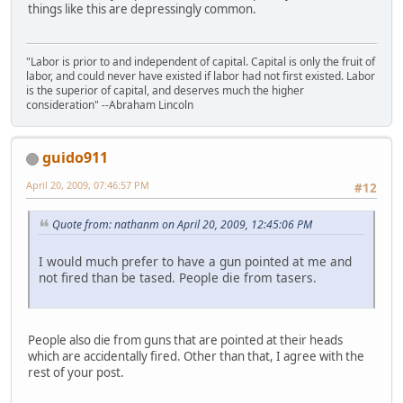
things like this are depressingly common.
"Labor is prior to and independent of capital. Capital is only the fruit of
labor, and could never have existed if labor had not first existed. Labor
is the superior of capital, and deserves much the higher
consideration" --Abraham Lincoln
guido911
April 20, 2009, 07:46:57 PM
#12
Quote from: nathanm on April 20, 2009, 12:45:06 PM
I would much prefer to have a gun pointed at me and
not fired than be tased. People die from tasers.
People also die from guns that are pointed at their heads
which are accidentally fired. Other than that, I agree with the
rest of your post.