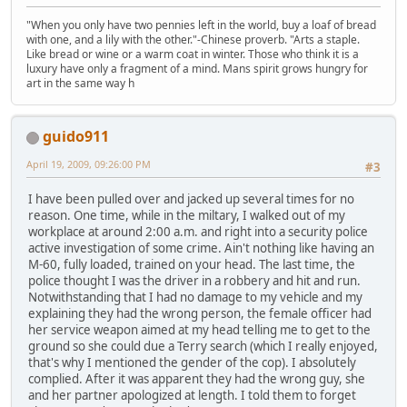
"When you only have two pennies left in the world, buy a loaf of bread
with one, and a lily with the other."-Chinese proverb. "Arts a staple.
Like bread or wine or a warm coat in winter. Those who think it is a
luxury have only a fragment of a mind. Mans spirit grows hungry for
art in the same way h
guido911
April 19, 2009, 09:26:00 PM
#3
I have been pulled over and jacked up several times for no
reason. One time, while in the miltary, I walked out of my
workplace at around 2:00 a.m. and right into a security police
active investigation of some crime. Ain't nothing like having an
M-60, fully loaded, trained on your head. The last time, the
police thought I was the driver in a robbery and hit and run.
Notwithstanding that I had no damage to my vehicle and my
explaining they had the wrong person, the female officer had
her service weapon aimed at my head telling me to get to the
ground so she could due a Terry search (which I really enjoyed,
that's why I mentioned the gender of the cop). I absolutely
complied. After it was apparent they had the wrong guy, she
and her partner apologized at length. I told them to forget