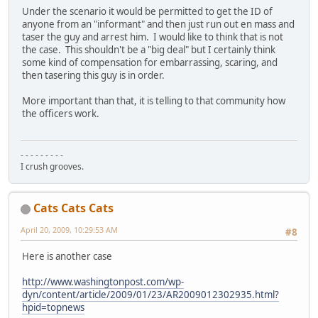
Under the scenario it would be permitted to get the ID of
anyone from an "informant" and then just run out en mass and
taser the guy and arrest him. I would like to think that is not
the case. This shouldn't be a "big deal" but I certainly think
some kind of compensation for embarrassing, scaring, and
then tasering this guy is in order.
More important than that, it is telling to that community how
the officers work.
- - - - - - - - -
I crush grooves.
Cats Cats Cats
April 20, 2009, 10:29:53 AM
#8
Here is another case
http://www.washingtonpost.com/wp-
dyn/content/article/2009/01/23/AR2009012302935.html?
hpid=topnews