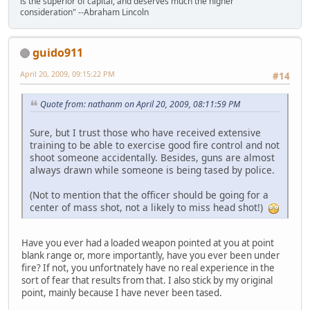
is the superior of capital, and deserves much the higher
consideration" --Abraham Lincoln
guido911
April 20, 2009, 09:15:22 PM
#14
Quote from: nathanm on April 20, 2009, 08:11:59 PM
Sure, but I trust those who have received extensive
training to be able to exercise good fire control and not
shoot someone accidentally. Besides, guns are almost
always drawn while someone is being tased by police.
(Not to mention that the officer should be going for a
center of mass shot, not a likely to miss head shot!)
Have you ever had a loaded weapon pointed at you at point
blank range or, more importantly, have you ever been under
fire? If not, you unfortnately have no real experience in the
sort of fear that results from that. I also stick by my original
point, mainly because I have never been tased.