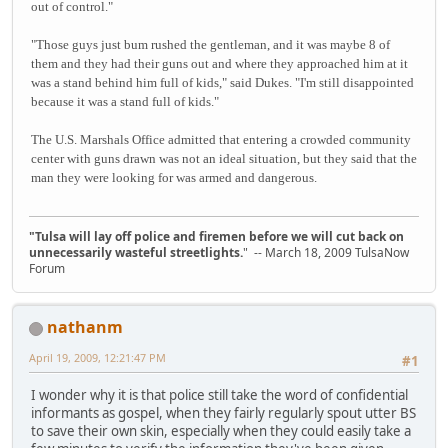
out of control."
"Those guys just bum rushed the gentleman, and it was maybe 8 of
them and they had their guns out and where they approached him at it
was a stand behind him full of kids," said Dukes. "I'm still disappointed
because it was a stand full of kids."
The U.S. Marshals Office admitted that entering a crowded community
center with guns drawn was not an ideal situation, but they said that the
man they were looking for was armed and dangerous.
"Tulsa will lay off police and firemen before we will cut back on
unnecessarily wasteful streetlights.
" -- March 18, 2009 TulsaNow
Forum
nathanm
April 19, 2009, 12:21:47 PM
#1
I wonder why it is that police still take the word of confidential
informants as gospel, when they fairly regularly spout utter BS
to save their own skin, especially when they could easily take a