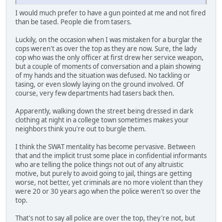
I would much prefer to have a gun pointed at me and not fired
than be tased. People die from tasers.
Luckily, on the occasion when I was mistaken for a burglar the
cops weren't as over the top as they are now. Sure, the lady
cop who was the only officer at first drew her service weapon,
but a couple of moments of conversation and a plain showing
of my hands and the situation was defused. No tackling or
tasing, or even slowly laying on the ground involved. Of
course, very few departments had tasers back then.
Apparently, walking down the street being dressed in dark
clothing at night in a college town sometimes makes your
neighbors think you're out to burgle them.
I think the SWAT mentality has become pervasive. Between
that and the implicit trust some place in confidential informants
who are telling the police things not out of any altruistic
motive, but purely to avoid going to jail, things are getting
worse, not better, yet criminals are no more violent than they
were 20 or 30 years ago when the police weren't so over the
top.
That's not to say all police are over the top, they're not, but