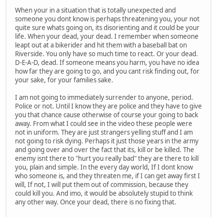
When your in a situation that is totally unexpected and
someone you dont know is perhaps threatening you, your not
quite sure whats going on, its disorienting and it could be your
life. When your dead, your dead. I remember when someone
leapt out at a bikerider and hit them with a baseball bat on
Riverside. You only have so much time to react. Or your dead.
D-E-A-D, dead. If someone means you harm, you have no idea
how far they are going to go, and you cant risk finding out, for
your sake, for your families sake.
I am not going to immediately surrender to anyone, period.
Police or not. Until I know they are police and they have to give
you that chance cause otherwise of course your going to back
away. From what I could see in the video these people were
not in uniform. They are just strangers yelling stuff and I am
not going to risk dying. Perhaps it just those years in the army
and going over and over the fact that its, kill or be killed. The
enemy isnt there to "hurt you really bad" they are there to kill
you, plain and simple. In the every day world, If I dont know
who someone is, and they threaten me, if I can get away first I
will, If not, I will put them out of commission, because they
could kill you. And imo, it would be absolutely stupid to think
any other way. Once your dead, there is no fixing that.