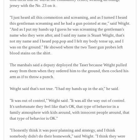
jersey with the No. 23 on it.
"I just heard all this commotion and screaming, and as I turned I heard
this gentleman screaming and he had a gun pointed at me," said Wright.
"And as I put my hands up I guess he was screaming the gentleman's
name who they were after, and I said my name is Stuart Wright, that's
not my name and I heard pop,pop and I felt my body tense up, and I
was on the ground." He showed where the two Taser gun probes left
blood stains on the shirt.
The marshals said a deputy deployed the Taser because Wright pulled
away from them when they ordered him to the ground, then cocked his
arm as if to throw a punch.
Wright said that's not true. "I had my hands up in the air," he said.
"It was out of control," Wright said. "It was all the way out of control.
It's unfortunate they feel like that's OK, that type of behavior in a
family atmosphere with kids around, with innocent people around, that
that type of behavior is OK."
"I honestly think it was poor planning and strategy, and I think
somebody didn't do their homework," said Wright. "I think they were