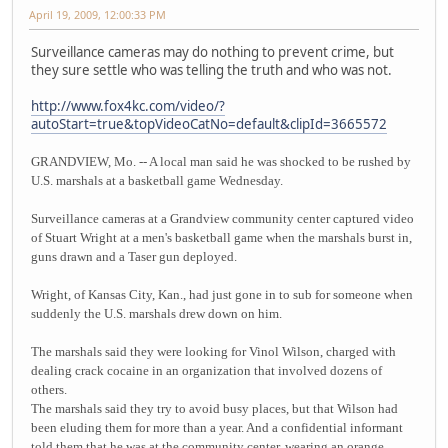
April 19, 2009, 12:00:33 PM
Surveillance cameras may do nothing to prevent crime, but
they sure settle who was telling the truth and who was not.
http://www.fox4kc.com/video/?
autoStart=true&topVideoCatNo=default&clipId=3665572
GRANDVIEW, Mo. -- A local man said he was shocked to be rushed by
U.S. marshals at a basketball game Wednesday.
Surveillance cameras at a Grandview community center captured video
of Stuart Wright at a men's basketball game when the marshals burst in,
guns drawn and a Taser gun deployed.
Wright, of Kansas City, Kan., had just gone in to sub for someone when
suddenly the U.S. marshals drew down on him.
The marshals said they were looking for Vinol Wilson, charged with
dealing crack cocaine in an organization that involved dozens of
others.
The marshals said they try to avoid busy places, but that Wilson had
been eluding them for more than a year. And a confidential informant
told them that he was at the community center, wearing an orange