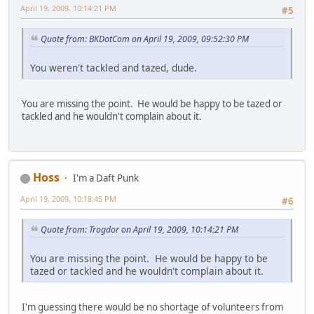
April 19, 2009, 10:14:21 PM
#5
Quote from: BKDotCom on April 19, 2009, 09:52:30 PM
You weren't tackled and tazed, dude.
You are missing the point. He would be happy to be tazed or
tackled and he wouldn't complain about it.
Hoss
I'm a Daft Punk
April 19, 2009, 10:18:45 PM
#6
Quote from: Trogdor on April 19, 2009, 10:14:21 PM
You are missing the point. He would be happy to be
tazed or tackled and he wouldn't complain about it.
I'm guessing there would be no shortage of volunteers from