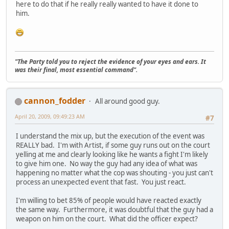
here to do that if he really really wanted to have it done to
him.
"The Party told you to reject the evidence of your eyes and ears. It
was their final, most essential command".
cannon_fodder
All around good guy.
April 20, 2009, 09:49:23 AM
#7
I understand the mix up, but the execution of the event was
REALLY bad. I'm with Artist, if some guy runs out on the court
yelling at me and clearly looking like he wants a fight I'm likely
to give him one. No way the guy had any idea of what was
happening no matter what the cop was shouting - you just can't
process an unexpected event that fast. You just react.
I'm willing to bet 85% of people would have reacted exactly
the same way. Furthermore, it was doubtful that the guy had a
weapon on him on the court. What did the officer expect?