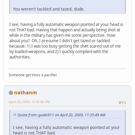
You weren't tackled and tazed, dude.
I see, having a fully automatic weapon pointed at your head is
not THAT bad. Having that happen and actually being shot at
while in the military has given me some perspective. How
about you? Oh, I presume I didn't get tazed or tackled
because: 1) I was too busy getting the sh#t scared out of me
by loaded weapons, and 2) I quickly complied with the
authorities.
Someone get Hoss a pacifier.
nathanm
April 20, 2009, 12:45:06 PM
#11
Quote from: guido911 on April 20, 2009, 11:35:49 AM
I see, having a fully automatic weapon pointed at your
head is not THAT bad.