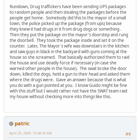
Rundown, Drug traffickers have been sending UPS packages
to random people and then stealing the packages before the
people get home. Somebody did this to the mayor of a small
town, the police picked up the package (from ups) because
they knew it had drugs in it from drug dogs or something .
Then they put the package on the mayor's doorstep and rung
the doorbell. They took the package inside and set it on the
counter. Later, The Mayor's wife was downstairs in the kitchen
and saw guys in black in the backyard with guns coming at the
house so she screamed. That basically authorized them to raid
the house and use deadly force if necessary (in case she
warned other people in the house). The swat broke the door
down, killed the dogs, held a gun to their head and asked them
where the drugs were. Gave an answer because that is what
you do with a gun pointed at you. I know Guido might be fine
with this stuff but I would rather not have the SWAT team raid
my house without checking more into things like this.
patric
April 20, 2009, 10:48:39 AM
#9