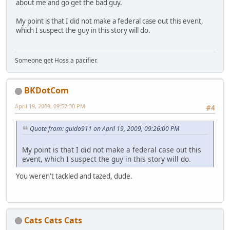
about me and go get the bad guy.
My point is that I did not make a federal case out this event,
which I suspect the guy in this story will do.
Someone get Hoss a pacifier.
BKDotCom
April 19, 2009, 09:52:30 PM
#4
Quote from: guido911 on April 19, 2009, 09:26:00 PM
My point is that I did not make a federal case out this
event, which I suspect the guy in this story will do.
You weren't tackled and tazed, dude.
Cats Cats Cats